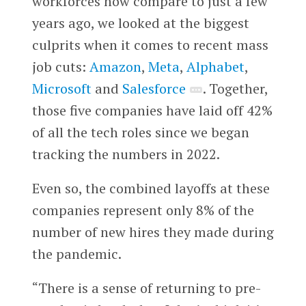
workforces now compare to just a few
years ago, we looked at the biggest
culprits when it comes to recent mass
job cuts:
Amazon
,
Meta
,
Alphabet
,
Microsoft
and
Salesforce
. Together,
those five companies have laid off 42%
of all the tech roles since we began
tracking the numbers in 2022.
Even so, the combined layoffs at these
companies represent only 8% of the
number of new hires they made during
the pandemic.
“There is a sense of returning to pre-