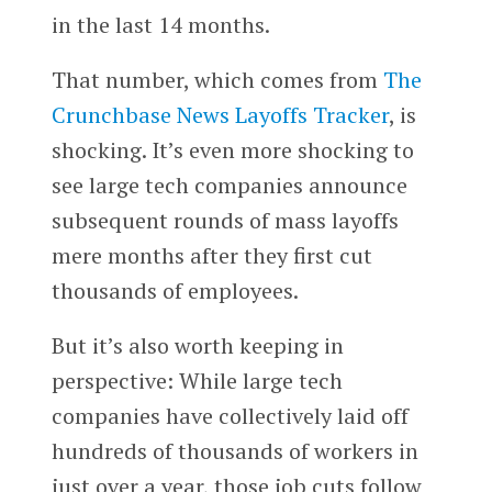
in the last 14 months.
That number, which comes from
The
Crunchbase News Layoffs Tracker
, is
shocking. It’s even more shocking to
see large tech companies announce
subsequent rounds of mass layoffs
mere months after they first cut
thousands of employees.
But it’s also worth keeping in
perspective: While large tech
companies have collectively laid off
hundreds of thousands of workers in
just over a year, those job cuts follow