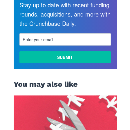
Stay up to date with recent funding
rounds, acquisitions, and more with
the Crunchbase Daily.
LEARN
MORE
You may also like