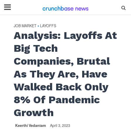
JOB MARKET
LAYOFFS
•
Analysis: Layoffs At
Big Tech
Companies, Brutal
As They Are, Have
Walked Back Only
8% Of Pandemic
Growth
Keerthi Vedantam
April 3, 2023