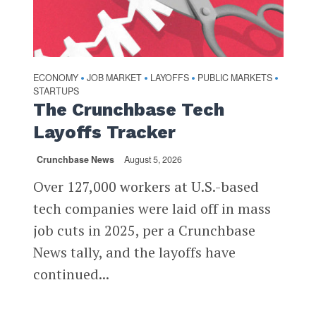
ECONOMY
JOB MARKET
LAYOFFS
PUBLIC MARKETS
•
•
•
•
STARTUPS
The Crunchbase Tech
Layoffs Tracker
Crunchbase News
August 5, 2026
Over 127,000 workers at U.S.-based
tech companies were laid off in mass
job cuts in 2025, per a Crunchbase
News tally, and the layoffs have
continued...