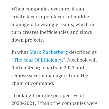
When companies overhire, it can
create layers upon layers of middle
managers to wrangle teams, which in
turn creates inefficiencies and slows
down projects.
In what
Mark Zuckerberg
described as
“
The Year Of Efficiency
,” Facebook will
flatten its org charts in 2023 and
remove several managers from the
chain of command.
“Looking from the perspective of
2020-2021, I think the companies were