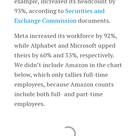
example, increased its headcount by
93%, according to
Securities and
Exchange Commission
documents.
Meta increased its workforce by 92%,
while Alphabet and Microsoft upped
theirs by 60% and 53%, respectively.
We didn’t include Amazon in the chart
below, which only tallies full-time
employees, because Amazon counts
include both full- and part-time
employees.