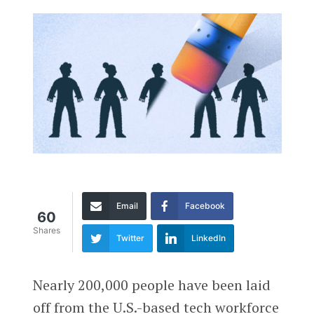
Email
Facebook
60
Shares
Twitter
LinkedIn
Nearly 200,000 people have been laid
off from the U.S.-based tech workforce