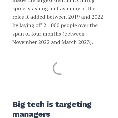
spree, slashing half as many of the
roles it added between 2019 and 2022
by laying off 21,000 people over the
span of four months (between
November 2022 and March 2023).
Big tech is targeting
managers