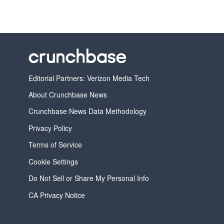
Editorial Partners: Verizon Media Tech
About Crunchbase News
Crunchbase News Data Methodology
Privacy Policy
Terms of Service
Cookie Settings
Do Not Sell or Share My Personal Info
CA Privacy Notice