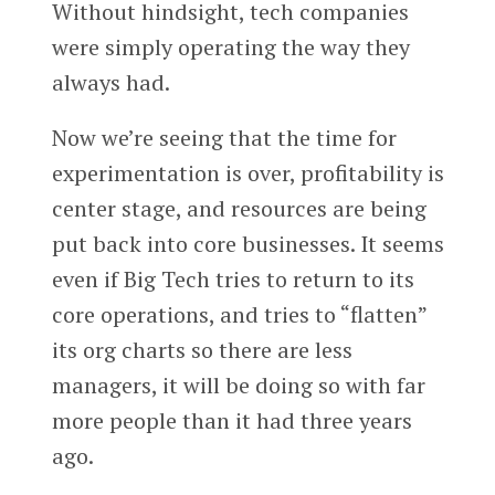
Without hindsight, tech companies
were simply operating the way they
always had.
Now we’re seeing that the time for
experimentation is over, profitability is
center stage, and resources are being
put back into core businesses. It seems
even if Big Tech tries to return to its
core operations, and tries to “flatten”
its org charts so there are less
managers, it will be doing so with far
more people than it had three years
ago.