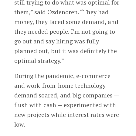
still trying to do what was optimal for
them,” said Ozdenoren. “They had
money, they faced some demand, and
they needed people. I’m not going to
go out and say hiring was fully
planned out, but it was definitely the
optimal strategy.”
During the pandemic, e-commerce
and work-from-home technology
demand soared, and big companies —
flush with cash — experimented with
new projects while interest rates were
low.