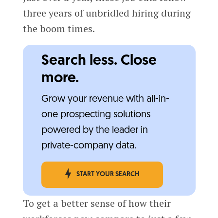
three years of unbridled hiring during
the boom times.
Search less. Close
more.
Grow your revenue with all-in-
one prospecting solutions
powered by the leader in
private-company data.
START YOUR SEARCH
To get a better sense of how their