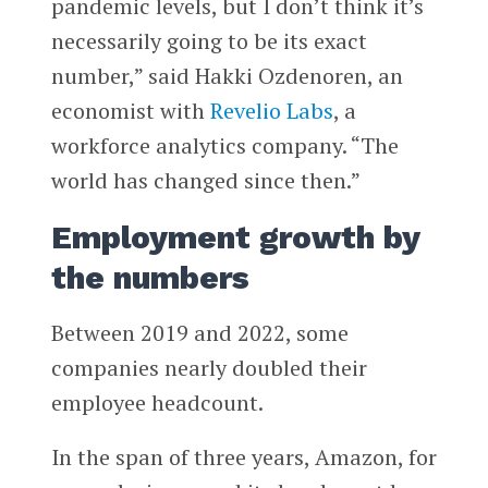
pandemic levels, but I don’t think it’s
necessarily going to be its exact
number,” said Hakki Ozdenoren, an
economist with
Revelio Labs
, a
workforce analytics company. “The
world has changed since then.”
Employment growth by
the numbers
Between 2019 and 2022, some
companies nearly doubled their
employee headcount.
In the span of three years, Amazon, for