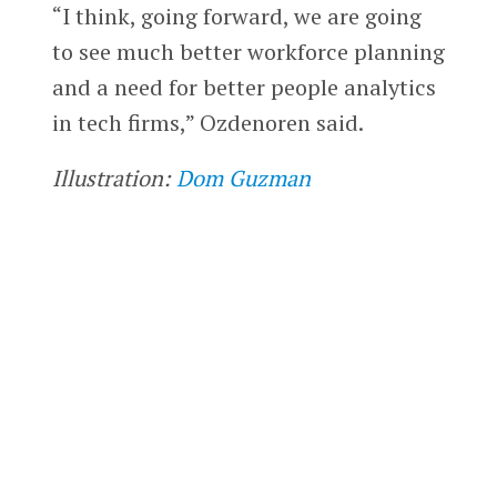
“I think, going forward, we are going
to see much better workforce planning
and a need for better people analytics
in tech firms,” Ozdenoren said.
Illustration:
Dom Guzman