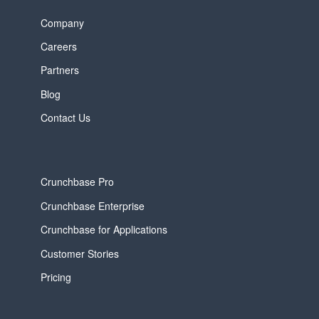
Company
Careers
Partners
Blog
Contact Us
Crunchbase Pro
Crunchbase Enterprise
Crunchbase for Applications
Customer Stories
Pricing