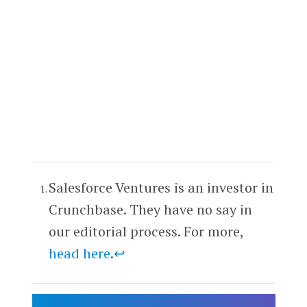
Salesforce Ventures is an investor in
Crunchbase. They have no say in
our editorial process. For more,
head here
.
↩