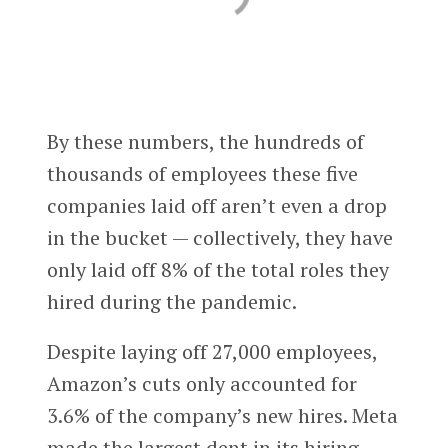
By these numbers, the hundreds of
thousands of employees these five
companies laid off aren’t even a drop
in the bucket — collectively, they have
only laid off 8% of the total roles they
hired during the pandemic.
Despite laying off 27,000 employees,
Amazon’s cuts only accounted for
3.6% of the company’s new hires. Meta
made the largest dent in its hiring