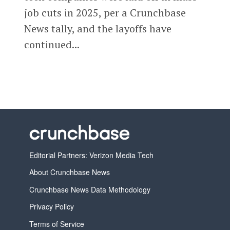
job cuts in 2025, per a Crunchbase
News tally, and the layoffs have
continued...
Editorial Partners: Verizon Media Tech
About Crunchbase News
Crunchbase News Data Methodology
Privacy Policy
Terms of Service