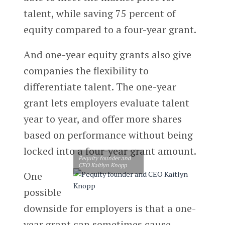
talent, while saving 75 percent of
equity compared to a four-year grant.
And one-year equity grants also give
companies the flexibility to
differentiate talent. The one-year
grant lets employers evaluate talent
year to year, and offer more shares
based on performance without being
locked into a four-year grant amount.
Pequity founder and
CEO Kaitlyn Knopp
One
possible
downside for employers is that a one-
year grant can sometimes cause