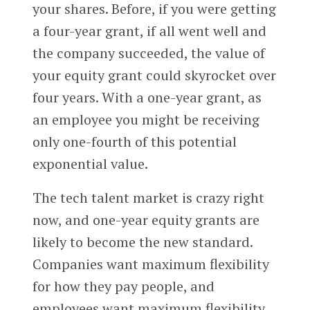
your shares. Before, if you were getting
a four-year grant, if all went well and
the company succeeded, the value of
your equity grant could skyrocket over
four years. With a one-year grant, as
an employee you might be receiving
only one-fourth of this potential
exponential value.
The tech talent market is crazy right
now, and one-year equity grants are
likely to become the new standard.
Companies want maximum flexibility
for how they pay people, and
employees want maximum flexibility