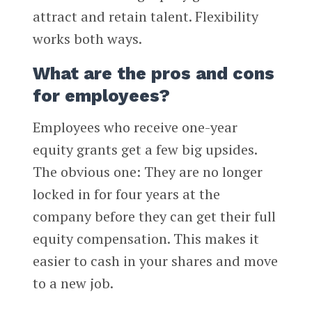
attract and retain talent. Flexibility
works both ways.
What are the pros and cons
for employees?
Employees who receive one-year
equity grants get a few big upsides.
The obvious one: They are no longer
locked in for four years at the
company before they can get their full
equity compensation. This makes it
easier to cash in your shares and move
to a new job.