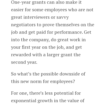
One-year grants can also make it
easier for some employees who are not
great interviewers or savvy
negotiators to prove themselves on the
job and get paid for performance. Get
into the company, do great work in
your first year on the job, and get
rewarded with a larger grant the
second year.
So what’s the possible downside of
this new norm for employees?
For one, there’s less potential for
exponential growth in the value of