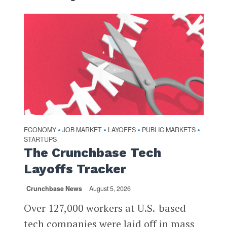
ECONOMY
JOB MARKET
LAYOFFS
PUBLIC MARKETS
•
•
•
•
STARTUPS
The Crunchbase Tech
Layoffs Tracker
Crunchbase News
August 5, 2026
Over 127,000 workers at U.S.-based
tech companies were laid off in mass