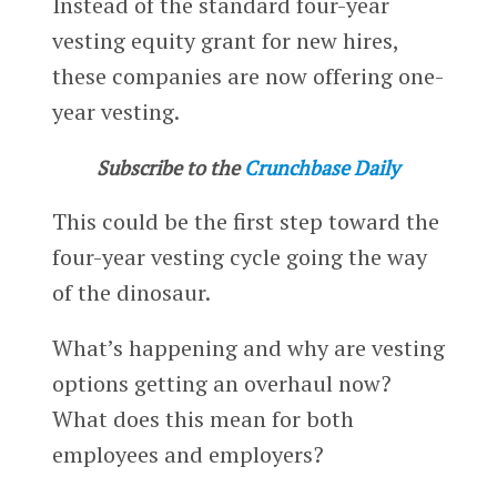
Instead of the standard four-year
vesting equity grant for new hires,
these companies are now offering one-
year vesting.
Subscribe to the
Crunchbase Daily
This could be the first step toward the
four-year vesting cycle going the way
of the dinosaur.
What’s happening and why are vesting
options getting an overhaul now?
What does this mean for both
employees and employers?