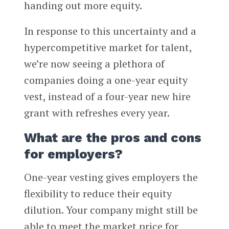
handing out more equity.
In response to this uncertainty and a
hypercompetitive market for talent,
we’re now seeing a plethora of
companies doing a one-year equity
vest, instead of a four-year new hire
grant with refreshes every year.
What are the pros and cons
for employers?
One-year vesting gives employers the
flexibility to reduce their equity
dilution. Your company might still be
able to meet the market price for