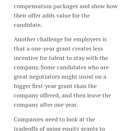
compensation packages and show how
their offer adds value for the
candidate.
Another challenge for employers is
that a one-year grant creates less
incentive for talent to stay with the
company. Some candidates who are
great negotiators might insist on a
bigger first-year grant than the
company offered, and then leave the
company after one year.
Companies need to look at the
tradeoffs of using equity grants to