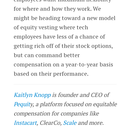
for where and how they work. We
might be heading toward a new model
of equity vesting where tech
employees have less of a chance of
getting rich off of their stock options,
but can command better
compensation on a year-to-year basis
based on their performance.
Kaitlyn Knopp
is founder and CEO of
Pequit
y, a platform focused on equitable
compensation for companies like
Instacart
, ClearCo,
Scale
and more.