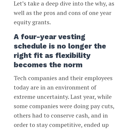
Let’s take a deep dive into the why, as
well as the pros and cons of one year
equity grants.
A four-year vesting
schedule is no longer the
right fit as flexibility
becomes the norm
Tech companies and their employees
today are in an environment of
extreme uncertainty. Last year, while
some companies were doing pay cuts,
others had to conserve cash, and in
order to stay competitive, ended up