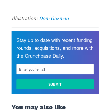
Illustration:
Dom Guzman
Stay up to date with recent funding
rounds, acquisitions, and more with
the Crunchbase Daily.
You may also like