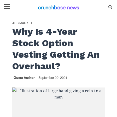
JOB MARKET
Why Is 4-Year
Stock Option
Vesting Getting An
Overhaul?
Guest Author
September 20, 2021