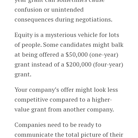
confusion or unintended
consequences during negotiations.
Equity is a mysterious vehicle for lots
of people. Some candidates might balk
at being offered a $50,000 (one-year)
grant instead of a $200,000 (four-year)
grant.
Your company’s offer might look less
competitive compared to a higher-
value grant from another company.
Companies need to be ready to
communicate the total picture of their