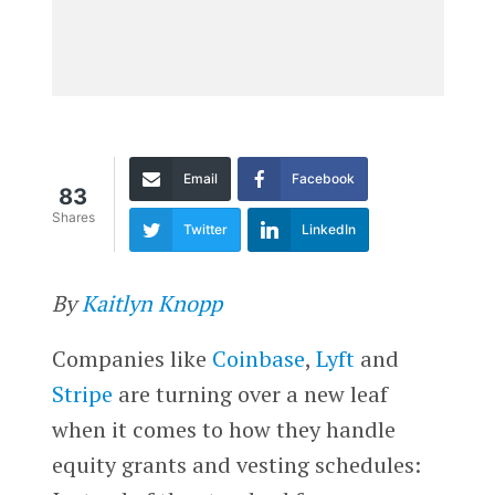
Email
Facebook
83
Shares
Twitter
LinkedIn
By
Kaitlyn Knopp
Companies like
Coinbase
,
Lyft
and
Stripe
are turning over a new leaf
when it comes to how they handle
equity grants and vesting schedules: