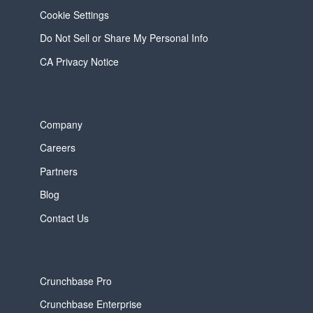
Cookie Settings
Do Not Sell or Share My Personal Info
CA Privacy Notice
Company
Careers
Partners
Blog
Contact Us
Crunchbase Pro
Crunchbase Enterprise