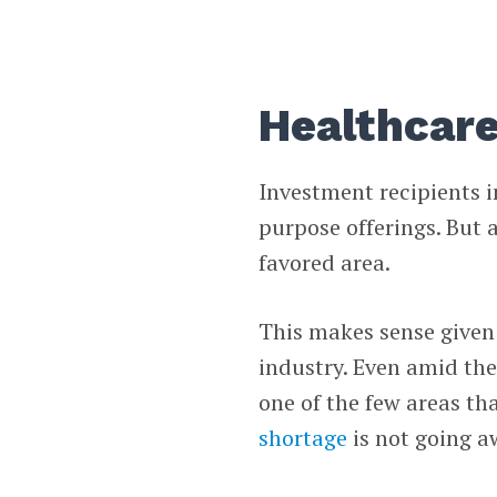
Healthcare
Investment recipients i
purpose offerings. But 
favored area.
This makes sense given 
industry. Even amid the
one of the few areas th
shortage
is not going a