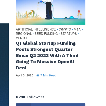
ARTIFICIAL INTELLIGENCE
CRYPTO
M&A
•
•
•
REGIONAL
SEED FUNDING
STARTUPS
•
•
•
VENTURE
Q1 Global Startup Funding
Posts Strongest Quarter
Since Q2 2022 With A Third
Going To Massive OpenAI
Deal
April 3, 2025
7 Min Read
67.1K
Followers