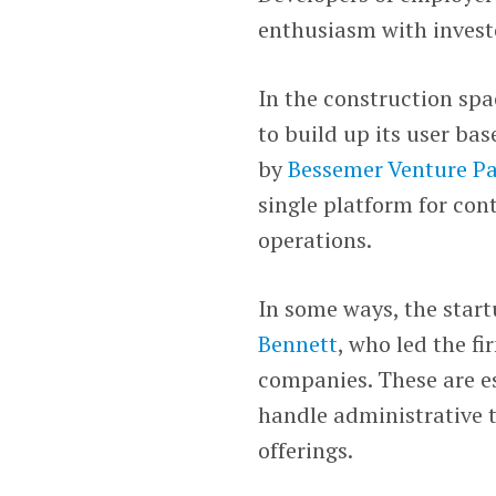
enthusiasm with invest
In the construction spa
to build up its user bas
by
Bessemer Venture Pa
single platform for con
operations.
In some ways, the start
Bennett
, who led the fi
companies. These are es
handle administrative t
offerings.