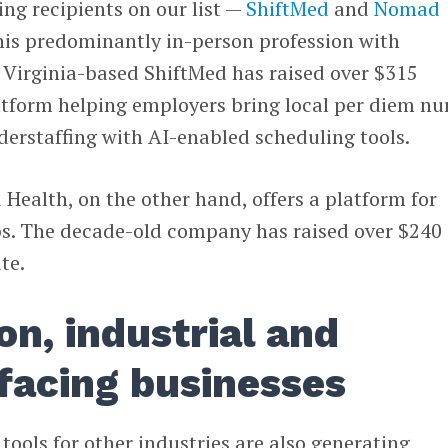
ing recipients on our list —
ShiftMed
and
Nomad
his predominantly in-person profession with
 Virginia-based ShiftMed has raised over $315
latform helping employers bring local per diem nu
erstaffing with AI-enabled scheduling tools.
ealth, on the other hand, offers a platform for
obs. The decade-old company has raised over $240
te.
on, industrial and
facing businesses
tools for other industries are also generating