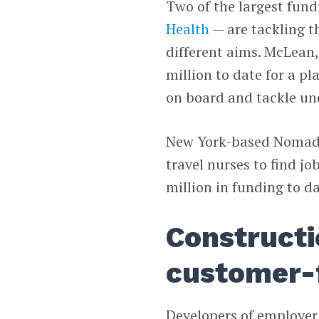
Two of the largest fund
Health
— are tackling t
different aims. McLean,
million to date for a p
on board and tackle und
New York-based Nomad H
travel nurses to find j
million in funding to da
Constructi
customer-
Developers of employer 