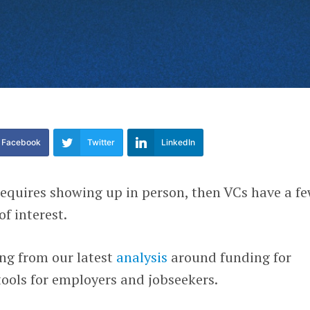
Facebook
Twitter
LinkedIn
 requires showing up in person, then VCs have a f
f interest.
ng from our latest
analysis
around funding for
ools for employers and jobseekers.