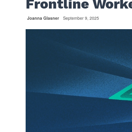
Frontline Work
Joanna Glasner
September 9, 2025