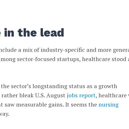
 in the lead
nclude a mix of industry-specific and more gener
among sector-focused startups, healthcare stood 
the sector’s longstanding status as a growth
 rather bleak U.S. August
jobs report
, healthcare
at saw measurable gains. It seems the
nursing
way.