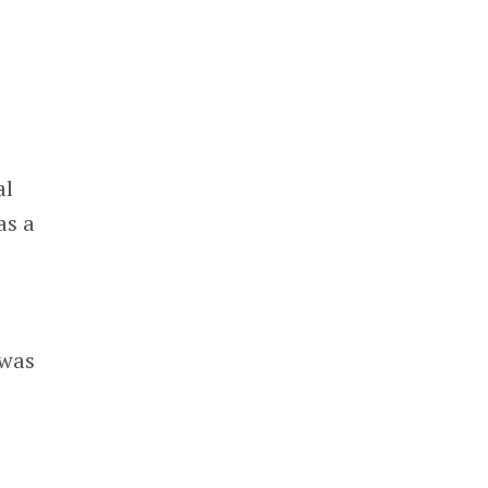
al
as a
 was