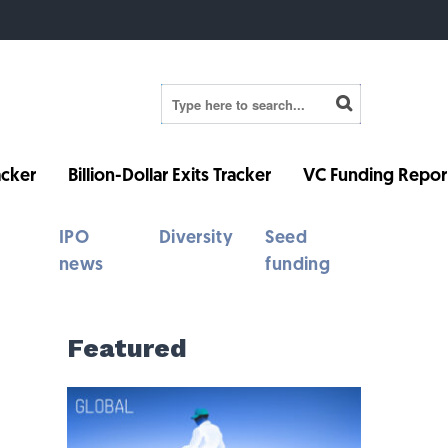
cker
Billion-Dollar Exits Tracker
VC Funding Repor
IPO
Diversity
Seed
news
funding
Featured