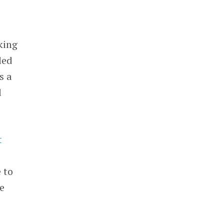
king
led
s a
d
t
 to
e