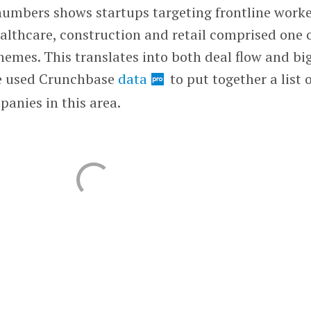
 numbers shows startups targeting frontline work
ealthcare, construction and retail comprised one 
hemes. This translates into both deal flow and bi
 we used Crunchbase
data
to put together a list 
anies in this area.