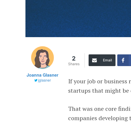
2
Email
Shares
Joanna Glasner
If your job or business
jglasner
startups that might be o
That was one core findi
companies developing t