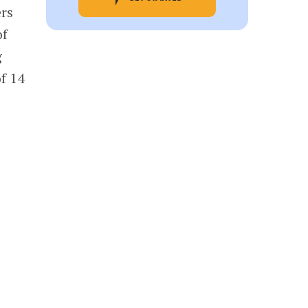
ers
of
g
of 14