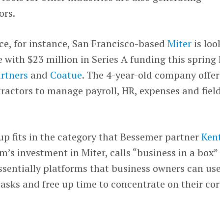
ors.
ce, for instance, San Francisco-based
Miter
is loo
e with $23 million in Series A funding this spring 
rtners
and
Coatue
. The 4-year-old company offer
tractors to manage payroll, HR, expenses and fiel
up fits in the category that Bessemer partner
Ken
rm’s investment in Miter, calls “business in a box”
sentially platforms that business owners can use
asks and free up time to concentrate on their cor