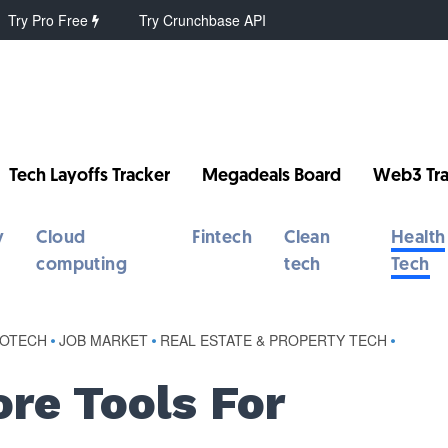
Try Pro Free
Try Crunchbase API
Tech Layoffs Tracker
Megadeals Board
Web3 Tra
y
Cloud
Fintech
Clean
Health
computing
tech
Tech
IOTECH
•
JOB MARKET
•
REAL ESTATE & PROPERTY TECH
•
re Tools For