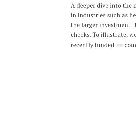
A deeper dive into the
in industries such as h
the larger investment t
checks. To illustrate,
recently funded
comp