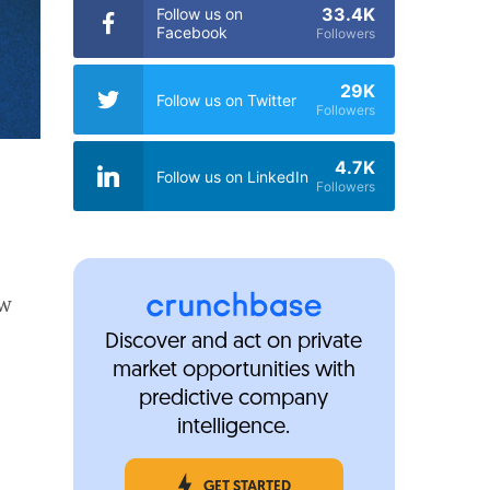
33.4K
Follow us on
Facebook
Followers
29K
Follow us on Twitter
Followers
4.7K
Follow us on LinkedIn
Followers
ew
Discover and act on private
market opportunities with
predictive company
intelligence.
GET STARTED