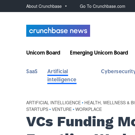
About Crunchbase
Go To Crunchbase.com
Unicorn Board
Emerging Unicorn Board
SaaS
Artificial
Cybersecurit
intelligence
ARTIFICIAL INTELLIGENCE
•
HEALTH, WELLNESS & B
STARTUPS
•
VENTURE
•
WORKPLACE
VCs Funding Mo