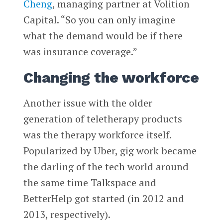
Cheng
, managing partner at Volition
Capital. “So you can only imagine
what the demand would be if there
was insurance coverage.”
Changing the workforce
Another issue with the older
generation of teletherapy products
was the therapy workforce itself.
Popularized by Uber, gig work became
the darling of the tech world around
the same time Talkspace and
BetterHelp got started (in 2012 and
2013, respectively).