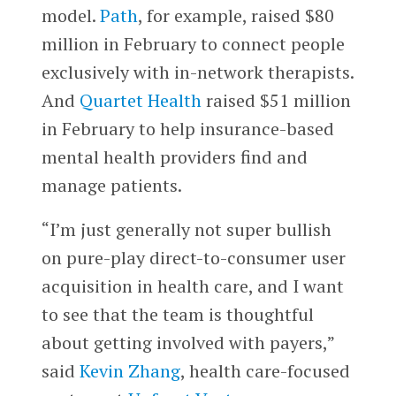
model.
Path
, for example, raised $80
million in February to connect people
exclusively with in-network therapists.
And
Quartet Health
raised $51 million
in February to help insurance-based
mental health providers find and
manage patients.
“I’m just generally not super bullish
on pure-play direct-to-consumer user
acquisition in health care, and I want
to see that the team is thoughtful
about getting involved with payers,”
said
Kevin Zhang
, health care-focused