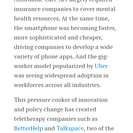
insurance companies to cover mental
health resources. At the same time,
the smartphone was becoming faster,
more sophisticated and cheaper,
driving companies to develop a wide
variety of phone apps. And the gig-
worker model popularized by
Uber
was seeing widespread adoption in
workforces across all industries.
This pressure cooker of innovation
and policy change has created
teletherapy companies such as
BetterHelp
and
Talkspace
, two of the