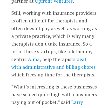
partner at
Upfront Ventures
.
Still, working with insurance providers
is often difficult for therapists and
often doesn’t pay as well as working as
a private practice, which is why many
therapists don’t take insurance. So a
lot of these startups, like teletherapy-
centric
Alma
, help therapists
deal
with administrative and billing chores
which frees up time for the therapists.
“What’s interesting is these businesses
have scaled quite high with consumers
paying out of pocket,” said
Larry