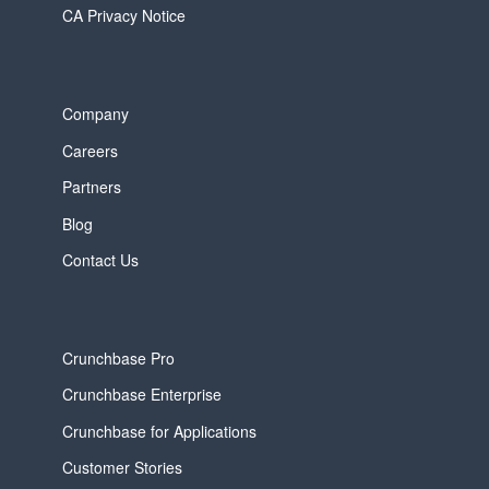
CA Privacy Notice
Company
Careers
Partners
Blog
Contact Us
Crunchbase Pro
Crunchbase Enterprise
Crunchbase for Applications
Customer Stories