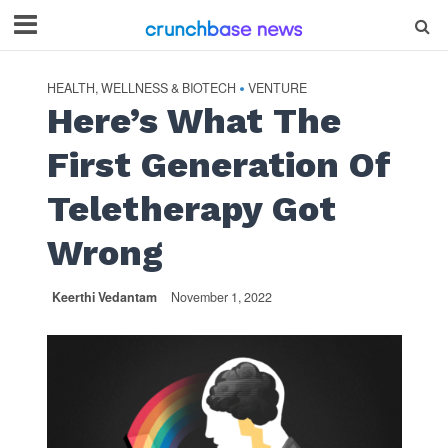
HEALTH, WELLNESS & BIOTECH
VENTURE
•
Here’s What The
First Generation Of
Teletherapy Got
Wrong
Keerthi Vedantam
November 1, 2022