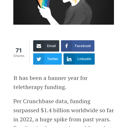
Email
Facebook
71
Shares
Twitter
LinkedIn
It has been a banner year for
teletherapy funding.
Per Crunchbase data, funding
surpassed $1.4 billion worldwide so far
in 2022, a huge spike from past years.