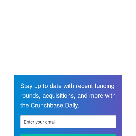
Stay up to date with recent funding
rounds, acquisitions, and more with
the Crunchbase Daily.