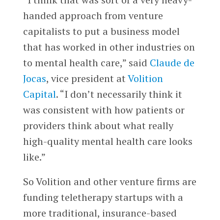
handed approach from venture
capitalists to put a business model
that has worked in other industries on
to mental health care,” said
Claude de
Jocas
, vice president at
Volition
Capital
. “I don’t necessarily think it
was consistent with how patients or
providers think about what really
high-quality mental health care looks
like.”
So Volition and other venture firms are
funding teletherapy startups with a
more traditional, insurance-based