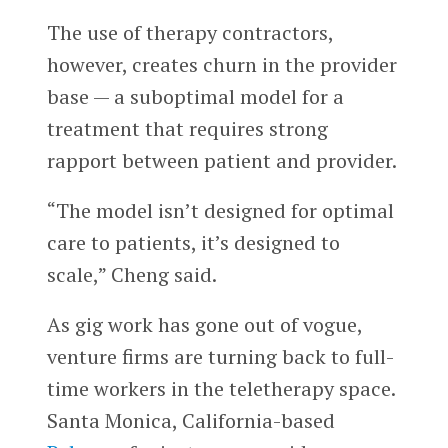
The use of therapy contractors,
however, creates churn in the provider
base — a suboptimal model for a
treatment that requires strong
rapport between patient and provider.
“The model isn’t designed for optimal
care to patients, it’s designed to
scale,” Cheng said.
As gig work has gone out of vogue,
venture firms are turning back to full-
time workers in the teletherapy space.
Santa Monica, California-based