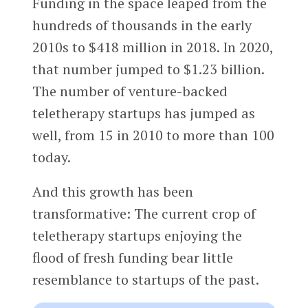
Funding in the space leaped from the
hundreds of thousands in the early
2010s to $418 million in 2018. In 2020,
that number jumped to $1.23 billion.
The number of venture-backed
teletherapy startups has jumped as
well, from 15 in 2010 to more than 100
today.
And this growth has been
transformative: The current crop of
teletherapy startups enjoying the
flood of fresh funding bear little
resemblance to startups of the past.