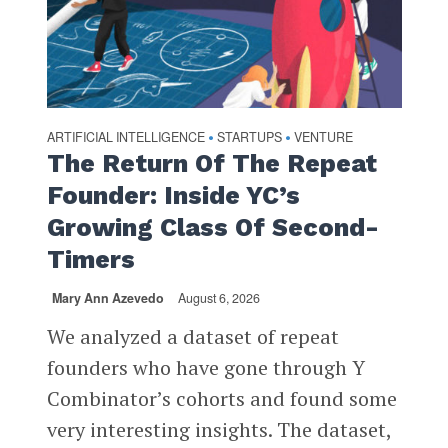
ARTIFICIAL INTELLIGENCE
STARTUPS
VENTURE
•
•
The Return Of The Repeat
Founder: Inside YC’s
Growing Class Of Second-
Timers
Mary Ann Azevedo
August 6, 2026
We analyzed a dataset of repeat
founders who have gone through Y
Combinator’s cohorts and found some
very interesting insights. The dataset,