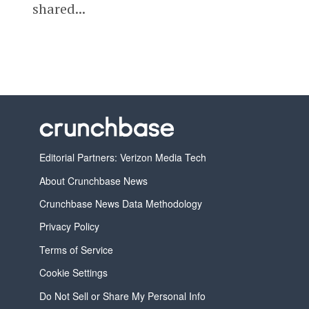
shared...
Editorial Partners: Verizon Media Tech
About Crunchbase News
Crunchbase News Data Methodology
Privacy Policy
Terms of Service
Cookie Settings
Do Not Sell or Share My Personal Info