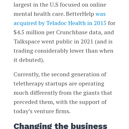
largest in the U.S focused on online
mental health care. BetterHelp
was
acquired by Teladoc Health in 2015
for
$4.5 million per Crunchbase data, and
Talkspace went public in 2021 (and is
trading considerably lower than when
it debuted).
Currently, the second generation of
teletherapy startups are operating
much differently from the giants that
preceded them, with the support of
today’s venture firms.
Changing the business