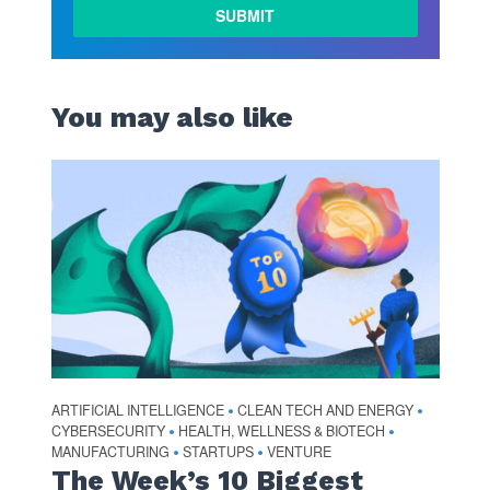
LEARN
MORE
You may also like
ARTIFICIAL INTELLIGENCE
CLEAN TECH AND ENERGY
•
•
CYBERSECURITY
HEALTH, WELLNESS & BIOTECH
•
•
MANUFACTURING
STARTUPS
VENTURE
•
•
The Week’s 10 Biggest