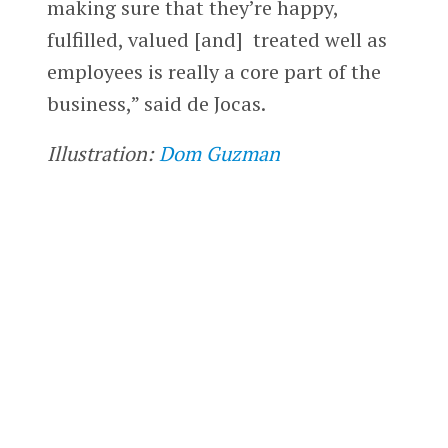
making sure that they’re happy,
fulfilled, valued [and] treated well as
employees is really a core part of the
business,” said de Jocas.
Illustration:
Dom Guzman