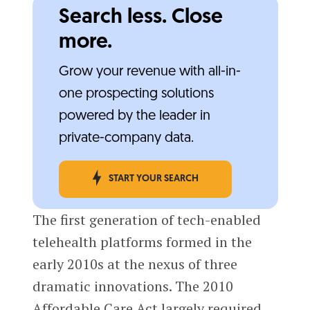
Search less. Close
more.
Grow your revenue with all-in-
one prospecting solutions
powered by the leader in
private-company data.
START YOUR SEARCH
The first generation of tech-enabled
telehealth platforms formed in the
early 2010s at the nexus of three
dramatic innovations. The 2010
Affordable Care Act largely required