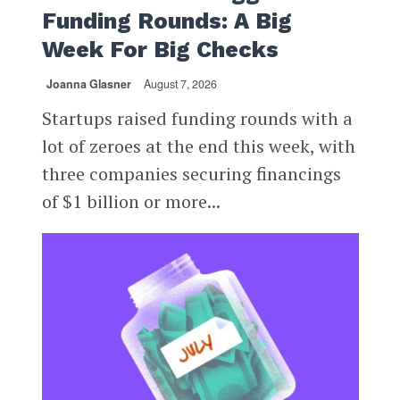
Funding Rounds: A Big
Week For Big Checks
Joanna Glasner
August 7, 2026
Startups raised funding rounds with a
lot of zeroes at the end this week, with
three companies securing financings
of $1 billion or more...