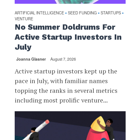
ARTIFICIAL INTELLIGENCE
SEED FUNDING
STARTUPS
•
•
•
VENTURE
No Summer Doldrums For
Active Startup Investors In
July
Joanna Glasner
August 7, 2026
Active startup investors kept up the
pace in July, with familiar names
topping the ranks in several metrics
including most prolific venture...