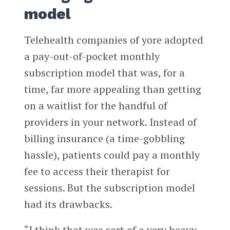
model
Telehealth companies of yore adopted
a pay-out-of-pocket monthly
subscription model that was, for a
time, far more appealing than getting
on a waitlist for the handful of
providers in your network. Instead of
billing insurance (a time-gobbling
hassle), patients could pay a monthly
fee to access their therapist for
sessions. But the subscription model
had its drawbacks.
“I think that was sort of a very heavy-