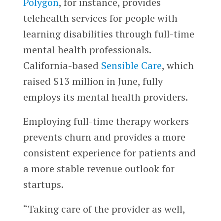
Polygon
, for instance, provides
telehealth services for people with
learning disabilities through full-time
mental health professionals.
California-based
Sensible Care
, which
raised $13 million in June, fully
employs its mental health providers.
Employing full-time therapy workers
prevents churn and provides a more
consistent experience for patients and
a more stable revenue outlook for
startups.
“Taking care of the provider as well,