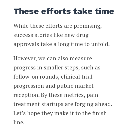
These efforts take time
While these efforts are promising,
success stories like new drug
approvals take a long time to unfold.
However, we can also measure
progress in smaller steps, such as
follow-on rounds, clinical trial
progression and public market
reception. By these metrics, pain
treatment startups are forging ahead.
Let’s hope they make it to the finish
line.