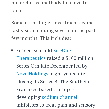
nonaddictive methods to alleviate
pain.
Some of the larger investments came
last year, including several in the past
few months. This includes:
Fifteen-year-old
SiteOne
Therapeutics
raised a $100 million
Series C in late December led by
Novo Holdings
, eight years after
closing its Series B. The South San
Francisco based startup is
developing
sodium channel
inhibitors to treat pain and sensory