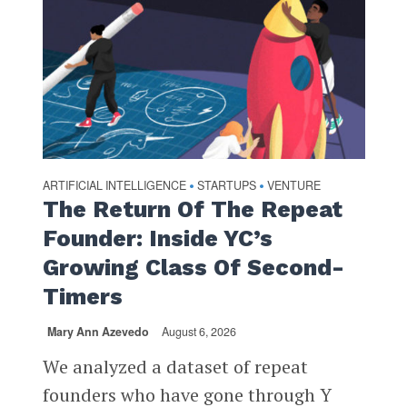
ARTIFICIAL INTELLIGENCE
STARTUPS
VENTURE
•
•
The Return Of The Repeat
Founder: Inside YC’s
Growing Class Of Second-
Timers
Mary Ann Azevedo
August 6, 2026
We analyzed a dataset of repeat
founders who have gone through Y