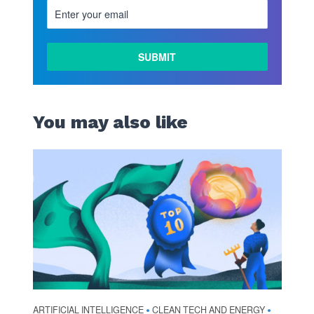
You may also like
ARTIFICIAL INTELLIGENCE
CLEAN TECH AND ENERGY
•
•