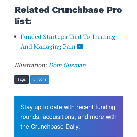
Related Crunchbase Pro
list:
Funded Startups Tied To Treating
And Managing Pain
Illustration:
Dom Guzman
Tags
unicorn
Stay up to date with recent funding
rounds, acquisitions, and more with
the Crunchbase Daily.