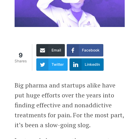
Email
Facebook
9
Shares
Twitter
LinkedIn
Big pharma and startups alike have
put huge efforts over the years into
finding effective and nonaddictive
treatments for pain. For the most part,
it’s been a slow-going slog.