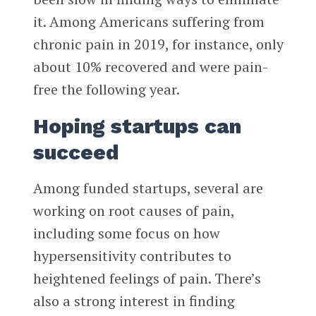
it. Among Americans suffering from
chronic pain in 2019, for instance, only
about 10% recovered and were pain-
free the following year.
Hoping startups can
succeed
Among funded startups, several are
working on root causes of pain,
including some focus on how
hypersensitivity contributes to
heightened feelings of pain. There’s
also a strong interest in finding