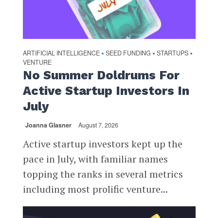
ARTIFICIAL INTELLIGENCE
SEED FUNDING
STARTUPS
•
•
•
VENTURE
No Summer Doldrums For
Active Startup Investors In
July
Joanna Glasner
August 7, 2026
Active startup investors kept up the
pace in July, with familiar names
topping the ranks in several metrics
including most prolific venture...