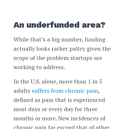
An underfunded area?
While that’s a big number, funding
actually looks rather paltry given the
scope of the problem startups are
working to address.
In the U.S. alone, more than 1 in 5
adults
suffers from chronic pain
,
defined as pain that is experienced
most days or every day for three
months or more. New incidences of
chronic pain far exceed that of other