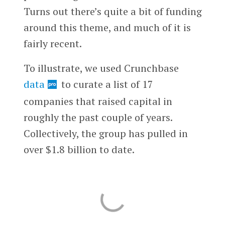
Turns out there’s quite a bit of funding
around this theme, and much of it is
fairly recent.
To illustrate, we used Crunchbase
data
to curate a list of 17
companies that raised capital in
roughly the past couple of years.
Collectively, the group has pulled in
over $1.8 billion to date.