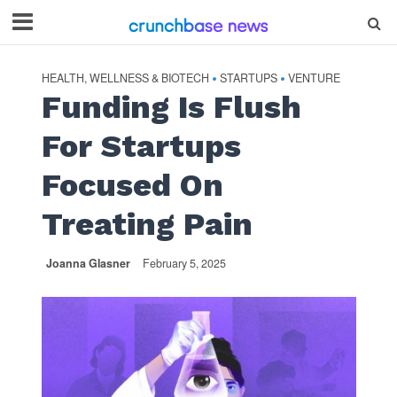
HEALTH, WELLNESS & BIOTECH
STARTUPS
VENTURE
•
•
Funding Is Flush
For Startups
Focused On
Treating Pain
Joanna Glasner
February 5, 2025