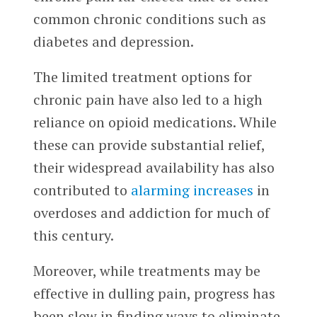
common chronic conditions such as
diabetes and depression.
The limited treatment options for
chronic pain have also led to a high
reliance on opioid medications. While
these can provide substantial relief,
their widespread availability has also
contributed to
alarming increases
in
overdoses and addiction for much of
this century.
Moreover, while treatments may be
effective in dulling pain, progress has
been slow in finding ways to eliminate