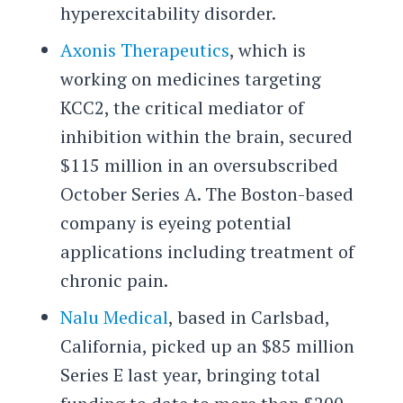
hyperexcitability disorder.
Axonis Therapeutics
, which is
working on medicines targeting
KCC2, the critical mediator of
inhibition within the brain, secured
$115 million in an oversubscribed
October Series A. The Boston-based
company is eyeing potential
applications including treatment of
chronic pain.
Nalu Medical
, based in Carlsbad,
California, picked up an $85 million
Series E last year, bringing total