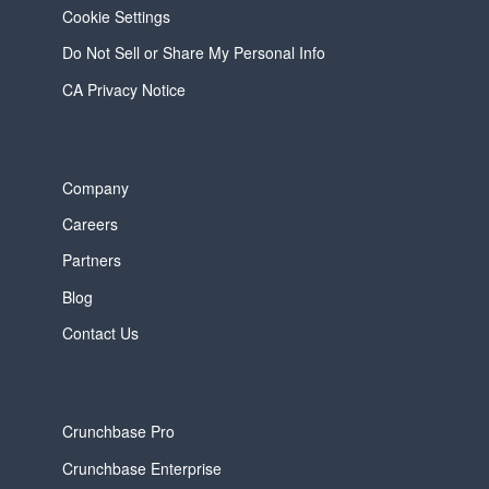
Cookie Settings
Do Not Sell or Share My Personal Info
CA Privacy Notice
Company
Careers
Partners
Blog
Contact Us
Crunchbase Pro
Crunchbase Enterprise