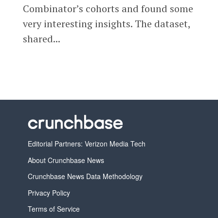
Combinator’s cohorts and found some
very interesting insights. The dataset,
shared...
Editorial Partners: Verizon Media Tech
About Crunchbase News
Crunchbase News Data Methodology
Privacy Policy
Terms of Service