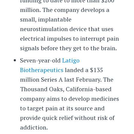
funding to date to more than $200
million. The company develops a
small, implantable
neurostimulation device that uses
electrical impulses to interrupt pain
signals before they get to the brain.
Seven-year-old
Latigo
Biotherapeutics
landed a $135
million Series A last February. The
Thousand Oaks, California-based
company aims to develop medicines
to target pain at its source and
provide quick relief without risk of
addiction.