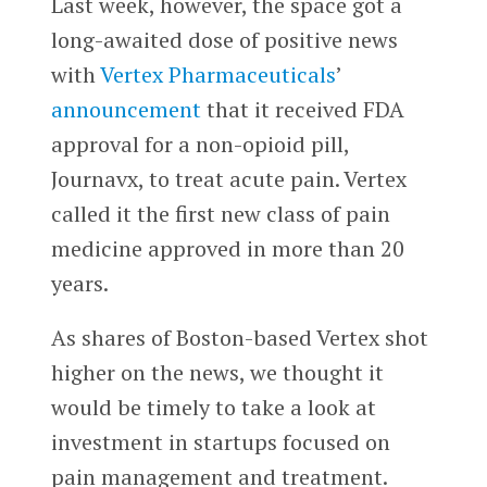
Last week, however, the space got a
long-awaited dose of positive news
with
Vertex Pharmaceuticals
’
announcement
that it received FDA
approval for a non-opioid pill,
Journavx, to treat acute pain. Vertex
called it the first new class of pain
medicine approved in more than 20
years.
As shares of Boston-based Vertex shot
higher on the news, we thought it
would be timely to take a look at
investment in startups focused on
pain management and treatment.