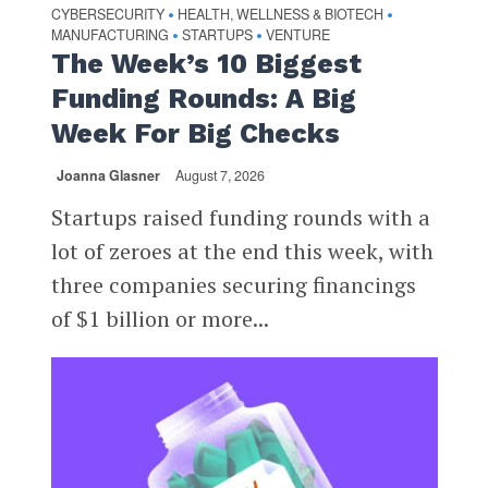
CYBERSECURITY
HEALTH, WELLNESS & BIOTECH
•
•
MANUFACTURING
STARTUPS
VENTURE
•
•
The Week’s 10 Biggest
Funding Rounds: A Big
Week For Big Checks
Joanna Glasner
August 7, 2026
Startups raised funding rounds with a
lot of zeroes at the end this week, with
three companies securing financings
of $1 billion or more...