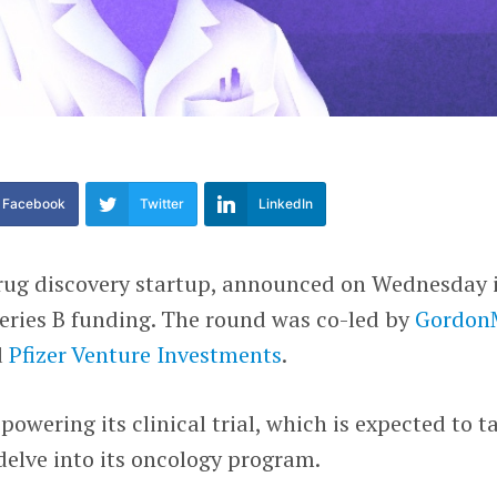
Facebook
Twitter
LinkedIn
drug discovery startup, announced on Wednesday 
Series B funding. The round was co-led by
Gordo
d
Pfizer Venture Investments
.
owering its clinical trial, which is expected to t
 delve into its oncology program.