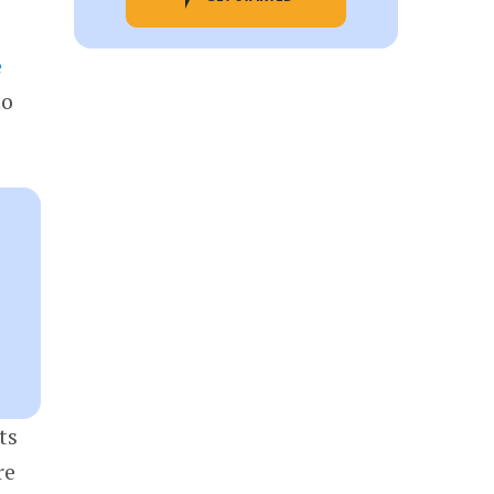
e
to
ts
re