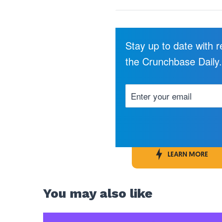
Stay up to date with 
the Crunchbase Daily
LEARN MORE
You may also like