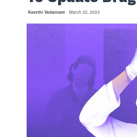
Keerthi Vedantam
March 22, 2023