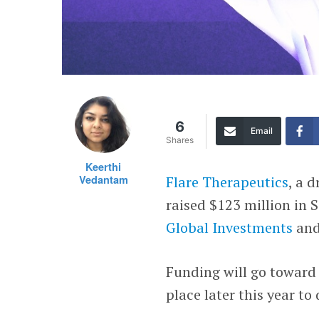
6
Email
Shares
Keerthi
Vedantam
Flare Therapeutics
, a 
raised $123 million in 
Global Investments
an
Funding will go toward p
place later this year to