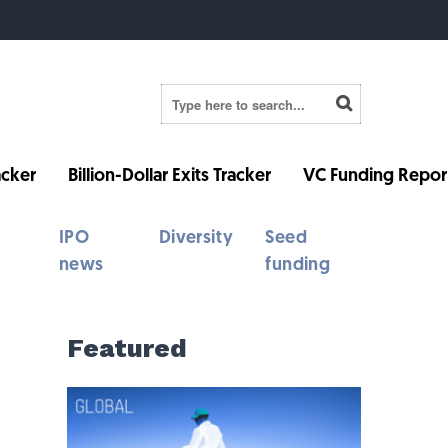
cker
Billion-Dollar Exits Tracker
VC Funding Repor
IPO
Diversity
Seed
news
funding
Featured