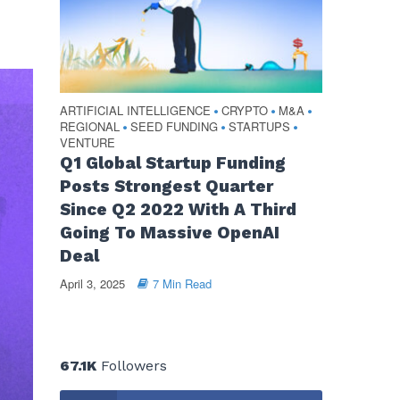
ARTIFICIAL INTELLIGENCE
CRYPTO
M&A
•
•
•
REGIONAL
SEED FUNDING
STARTUPS
•
•
•
VENTURE
Q1 Global Startup Funding
Posts Strongest Quarter
Since Q2 2022 With A Third
Going To Massive OpenAI
Deal
April 3, 2025
7 Min Read
67.1K
Followers