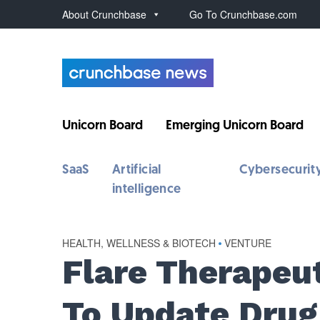
About Crunchbase
Go To Crunchbase.com
Unicorn Board
Emerging Unicorn Board
SaaS
Artificial
Cybersecurit
intelligence
HEALTH, WELLNESS & BIOTECH
•
VENTURE
Flare Therapeu
To Update Drug