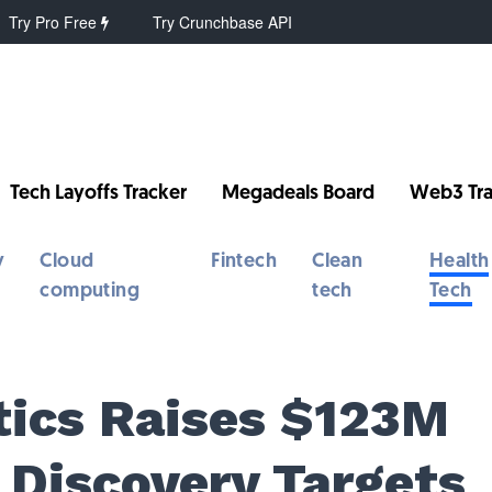
Try Pro Free
Try Crunchbase API
Tech Layoffs Tracker
Megadeals Board
Web3 Tra
y
Cloud
Fintech
Clean
Health
computing
tech
Tech
tics Raises $123M
 Discovery Targets