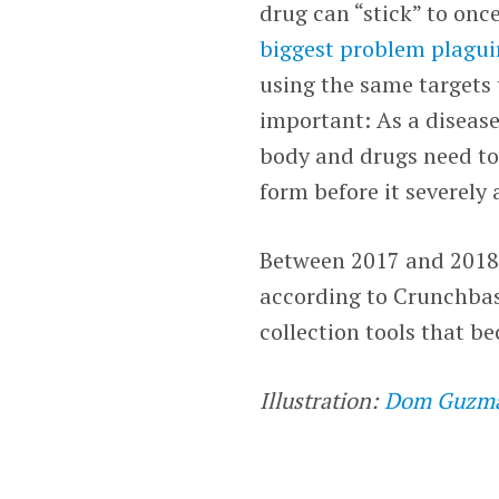
drug can “stick” to onc
biggest problem plagui
using the same targets 
important: As a disease
body and drugs need to b
form before it severely 
Between 2017 and 2018,
according to Crunchbase
collection tools that b
Illustration:
Dom Guzm