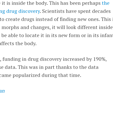
e it is inside the body. This has been perhaps
the
ng drug discovery
. Scientists have spent decades
to create drugs instead of finding new ones. This 
 morphs and changes, it will look different inside
e able to locate it in its new form or in its infan
affects the body.
 funding in drug discovery increased by 190%,
 data. This was in part thanks to the data
ecame popularized during that time.
an