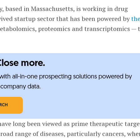
, based in Massachusetts, is working in drug
evived startup sector that has been powered by
th
tabolomics, proteomics and transcriptomics — 
Close more.
ith all-in-one prospecting solutions powered by
e-company data.
ARCH
have long been viewed as prime therapeutic targe
broad range of diseases, particularly cancers, whe