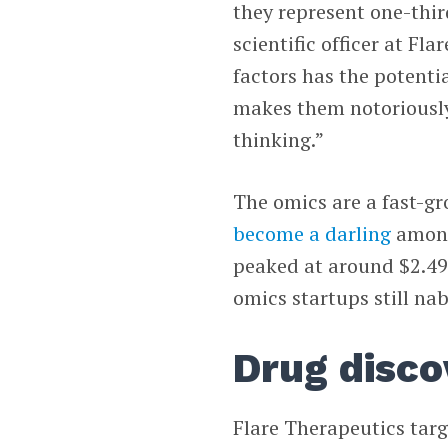
they represent one-thir
scientific officer at Fl
factors has the potenti
makes them notoriously
thinking.”
The omics are a fast-g
become a darling
among 
peaked at around $2.49 
omics startups still na
Drug disco
Flare Therapeutics targ