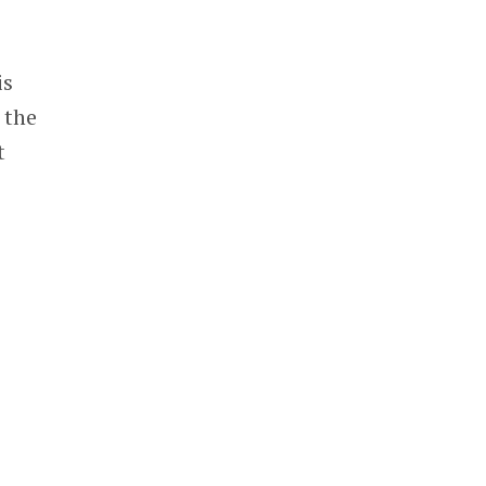
is
 the
t