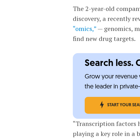
The 2-year-old company
discovery, a recently r
“omics,”
— genomics, me
find new drug targets.
Search less. 
Grow your revenue w
the leader in privat
START YOUR SE
“Transcription factors 
playing a key role in a 