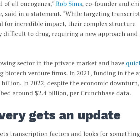
d of all oncogenes,”
Rob Sims
, co-founder and chi
are, said in a statement. “While targeting transcrip
al for incredible impact, their complex structure
 difficult to drug, requiring a new approach and
rowing sector in the private market and have
quic
biotech venture firms. In 2021, funding in the a
billion. In 2022, despite the economic downturn,
bbed around $2.4 billion, per Crunchbase data.
very gets an update
ets transcription factors and looks for something