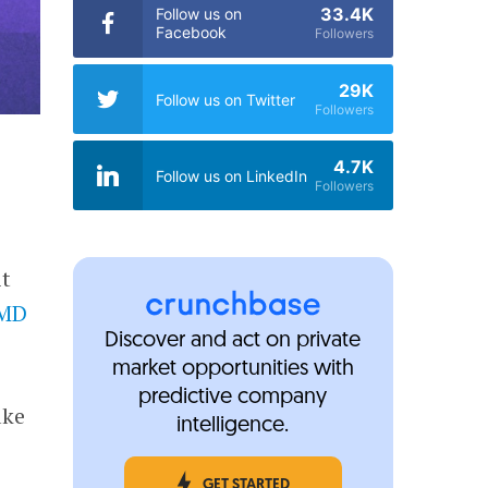
33.4K
Follow us on
Facebook
Followers
29K
Follow us on Twitter
Followers
4.7K
Follow us on LinkedIn
Followers
it
nMD
Discover and act on private
market opportunities with
predictive company
ake
intelligence.
GET STARTED