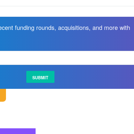
recent funding rounds, acquisitions, and more with
.