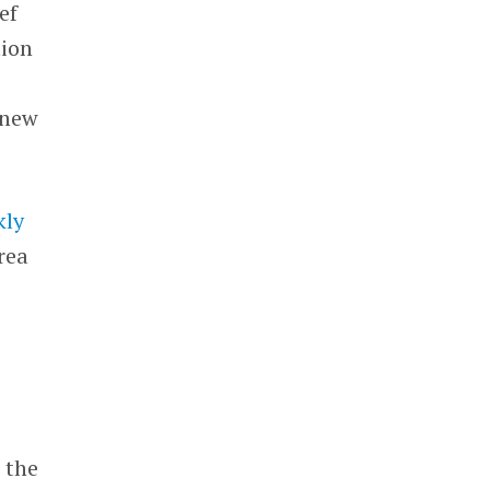
ef
tion
 new
kly
rea
 the