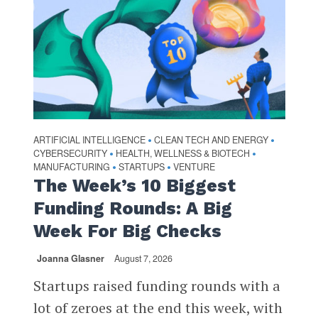
ARTIFICIAL INTELLIGENCE
CLEAN TECH AND ENERGY
•
•
CYBERSECURITY
HEALTH, WELLNESS & BIOTECH
•
•
MANUFACTURING
STARTUPS
VENTURE
•
•
The Week’s 10 Biggest
Funding Rounds: A Big
Week For Big Checks
Joanna Glasner
August 7, 2026
Startups raised funding rounds with a
lot of zeroes at the end this week, with