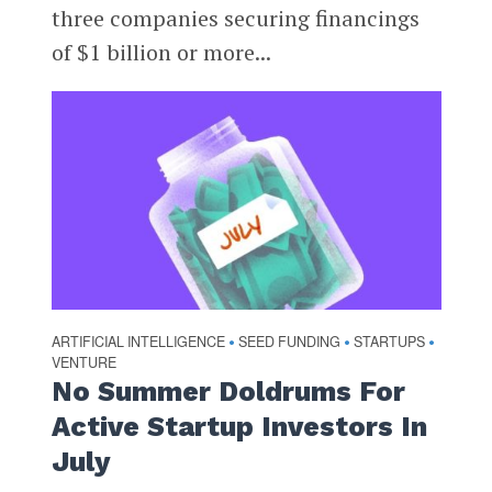
three companies securing financings
of $1 billion or more...
ARTIFICIAL INTELLIGENCE
SEED FUNDING
STARTUPS
•
•
•
VENTURE
No Summer Doldrums For
Active Startup Investors In
July