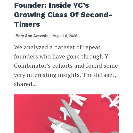
Founder: Inside YC’s
Growing Class Of Second-
Timers
Mary Ann Azevedo
August 6, 2026
We analyzed a dataset of repeat
founders who have gone through Y
Combinator’s cohorts and found some
very interesting insights. The dataset,
shared...