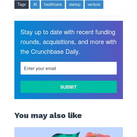
Tags
AI
healthcare
startup
venture
Stay up to date with recent funding
rounds, acquisitions, and more with
the Crunchbase Daily.
You may also like