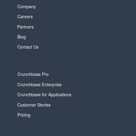
Company
Careers
Partners
Blog
Contact Us
Crunchbase Pro
Crunchbase Enterprise
Crunchbase for Applications
Customer Stories
Pricing