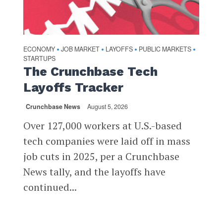
ECONOMY
JOB MARKET
LAYOFFS
PUBLIC MARKETS
•
•
•
•
STARTUPS
The Crunchbase Tech
Layoffs Tracker
Crunchbase News
August 5, 2026
Over 127,000 workers at U.S.-based
tech companies were laid off in mass
job cuts in 2025, per a Crunchbase
News tally, and the layoffs have
continued...