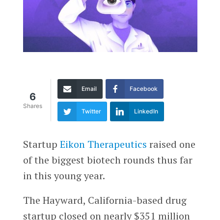
Email
Facebook
6
Shares
Twitter
LinkedIn
Startup
Eikon Therapeutics
raised one
of the biggest biotech rounds thus far
in this young year.
The Hayward, California-based drug
startup closed on nearly $351 million