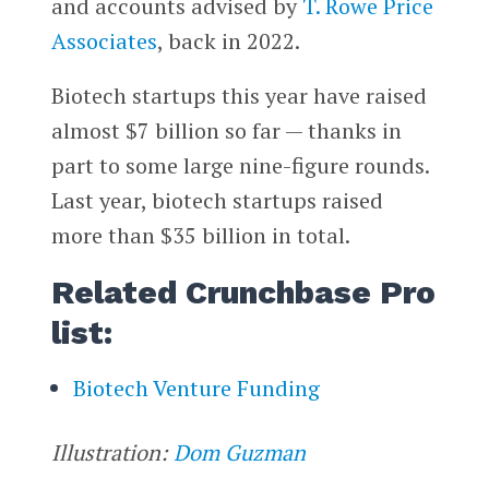
and accounts advised by
T. Rowe Price
Associates
, back in 2022.
Biotech startups this year have raised
almost $7 billion so far — thanks in
part to some large nine-figure rounds.
Last year, biotech startups raised
more than $35 billion in total.
Related Crunchbase Pro
list:
Biotech Venture Funding
Illustration:
Dom Guzman