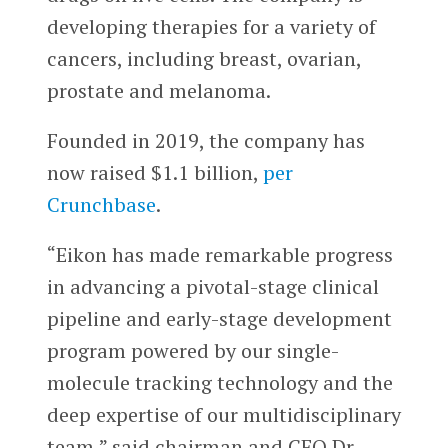
developing therapies for a variety of
cancers, including breast, ovarian,
prostate and melanoma.
Founded in 2019, the company has
now raised $1.1 billion,
per
Crunchbase
.
“Eikon has made remarkable progress
in advancing a pivotal-stage clinical
pipeline and early-stage development
program powered by our single-
molecule tracking technology and the
deep expertise of our multidisciplinary
team,” said chairman and CEO Dr.