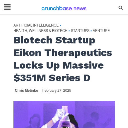
ARTIFICIAL INTELLIGENCE
•
HEALTH, WELLNESS & BIOTECH
STARTUPS
VENTURE
•
•
Biotech Startup
Eikon Therapeutics
Locks Up Massive
$351M Series D
Chris Metinko
February 27, 2025