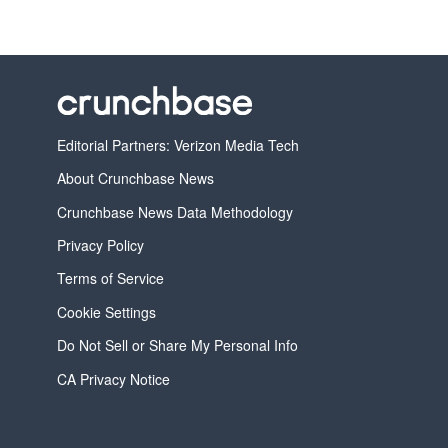
Editorial Partners: Verizon Media Tech
About Crunchbase News
Crunchbase News Data Methodology
Privacy Policy
Terms of Service
Cookie Settings
Do Not Sell or Share My Personal Info
CA Privacy Notice