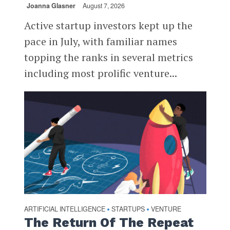
Joanna Glasner
August 7, 2026
Active startup investors kept up the
pace in July, with familiar names
topping the ranks in several metrics
including most prolific venture...
ARTIFICIAL INTELLIGENCE
STARTUPS
VENTURE
•
•
The Return Of The Repeat