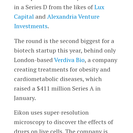
in a Series D from the likes of
Lux
Capital
and
Alexandria Venture
Investments
.
The round is the second biggest for a
biotech startup this year, behind only
London-based
Verdiva Bio
, a company
creating treatments for obesity and
cardiometabolic diseases, which
raised a $411 million Series A in
January.
Eikon uses super-resolution
microscopy to discover the effects of
drugs on live cells. The company is