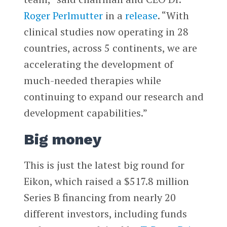
Roger Perlmutter
in a
release
. “With
clinical studies now operating in 28
countries, across 5 continents, we are
accelerating the development of
much-needed therapies while
continuing to expand our research and
development capabilities.”
Big money
This is just the latest big round for
Eikon, which raised a $517.8 million
Series B financing from nearly 20
different investors, including funds