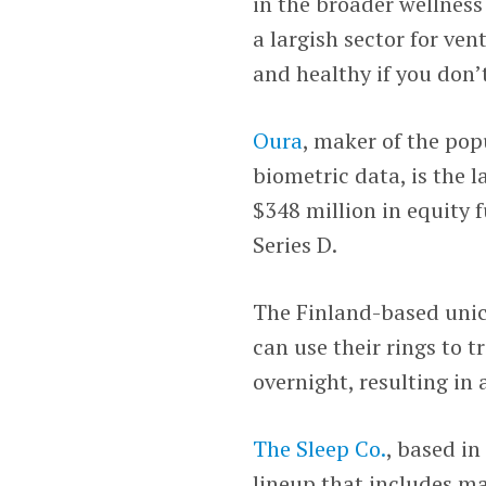
in the broader wellness
a largish sector for ven
and healthy if you don’t
Oura
, maker of the pop
biometric data, is the l
$348 million in equity 
Series D.
The Finland-based unico
can use their rings to 
overnight, resulting in 
The Sleep Co.
, based in
lineup that includes ma