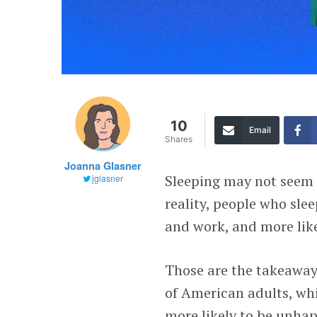
10
Email
Shares
Joanna Glasner
Sleeping may not seem l
jglasner
reality, people who sle
and work, and more likel
Those are the takeaway
of American adults, whi
more likely to be unhap