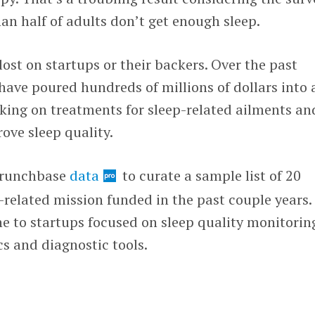
an half of adults don’t get enough sleep.
t lost on startups or their backers. Over the past
 have poured hundreds of millions of dollars into 
king on treatments for sleep-related ailments an
ove sleep quality.
 Crunchbase
data
to curate a sample list of 20
related mission funded in the past couple years.
e to startups focused on sleep quality monitorin
s and diagnostic tools.