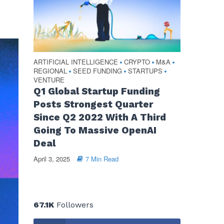
ARTIFICIAL INTELLIGENCE
CRYPTO
M&A
•
•
•
REGIONAL
SEED FUNDING
STARTUPS
•
•
•
VENTURE
Q1 Global Startup Funding
Posts Strongest Quarter
Since Q2 2022 With A Third
Going To Massive OpenAI
Deal
April 3, 2025
7 Min Read
67.1K
Followers