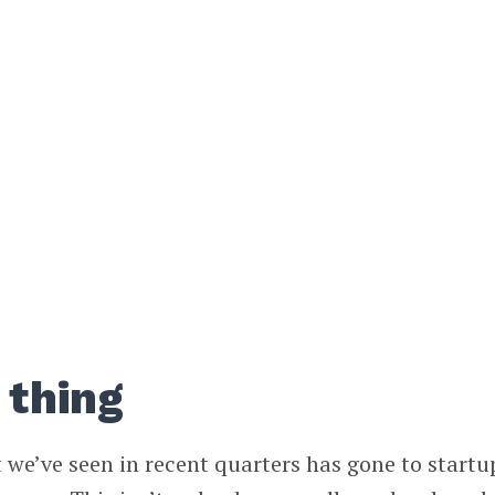
 thing
we’ve seen in recent quarters has gone to startu