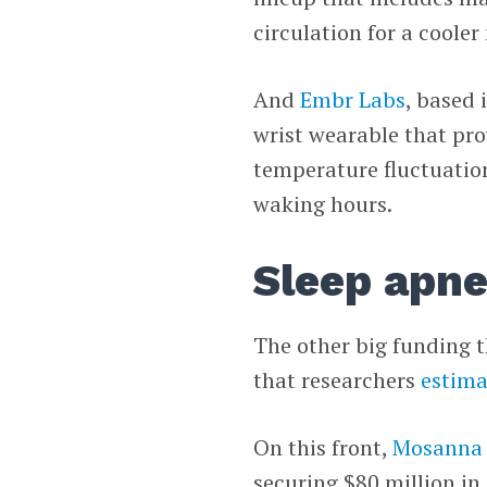
circulation for a cooler 
And
Embr Labs
, based 
wrist wearable that pro
temperature fluctuation
waking hours.
Sleep apn
The other big funding 
that researchers
estima
On this front,
Mosanna 
securing $80 million in