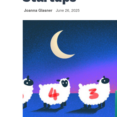
Joanna Glasner
June 26, 2025