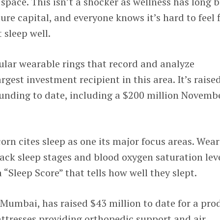
 space. This isn’t a shocker as wellness has long 
ture capital, and everyone knows it’s hard to feel f
 sleep well.
ular wearable rings that record and analyze
argest investment recipient in this area. It’s raise
funding to date, including a $200 million Novemb
rn cites sleep as one its major focus areas. Wear
track sleep stages and blood oxygen saturation lev
a “Sleep Score” that tells how well they slept.
 Mumbai, has raised $43 million to date for a pro
ttresses providing orthopedic support and air