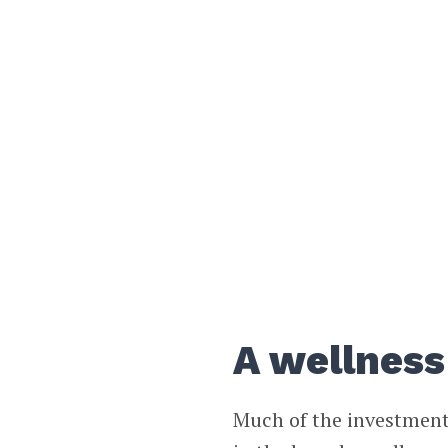
A wellness
Much of the investment 