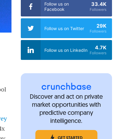
33.4K
Follow us on
Facebook
Followers
29K
Follow us on Twitter
Followers
4.7K
Follow us on LinkedIn
Followers
ool
Discover and act on private
market opportunities with
predictive company
vey
intelligence.
4x
ey
GET STARTED