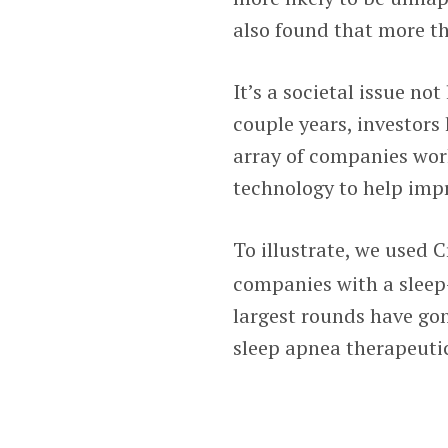
also found that more th
It’s a societal issue no
couple years, investors
array of companies wor
technology to help impr
To illustrate, we used
companies with a sleep-
largest rounds have gon
sleep apnea therapeutic