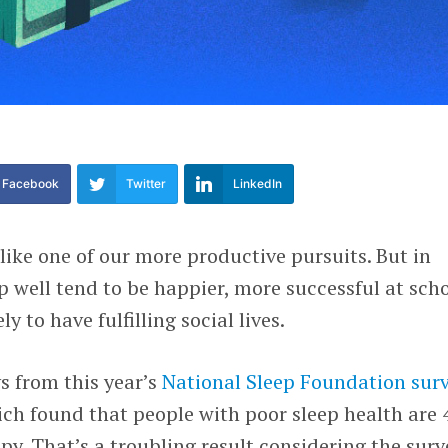
Facebook
Twitter
LinkedIn
ike one of our more productive pursuits. But in
ep well tend to be happier, more successful at sch
y to have fulfilling social lives.
s from this year’s
National Sleep Foundation
sur
ch found that people with poor sleep health are 
py. That’s a troubling result considering the surv