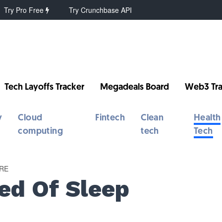
Try Pro Free
Try Crunchbase API
Tech Layoffs Tracker
Megadeals Board
Web3 Tra
y
Cloud
Fintech
Clean
Health
computing
tech
Tech
RE
ed Of Sleep