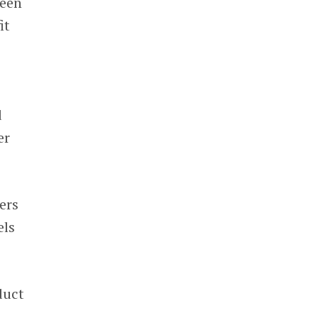
been
it
d
er
ers
els
duct