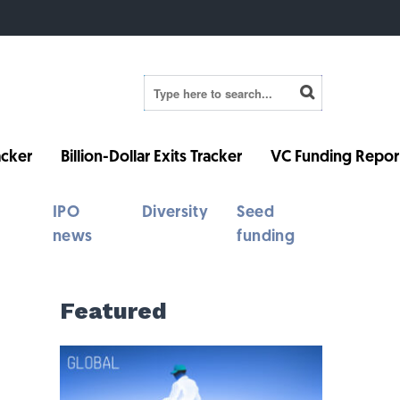
cker
Billion-Dollar Exits Tracker
VC Funding Repor
IPO
Diversity
Seed
news
funding
Featured