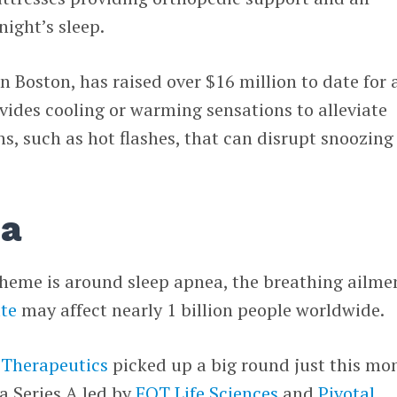
night’s sleep.
in Boston, has raised over $16 million to date for 
vides cooling or warming sensations to alleviate
s, such as hot flashes, that can disrupt snoozing
ea
theme is around sleep apnea, the breathing ailme
te
may affect nearly 1 billion people worldwide.
Therapeutics
picked up a big round just this mo
 a Series A led by
EQT Life Sciences
and
Pivotal