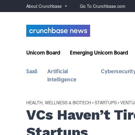
About Crunchbase
Go To Crunchbase.com
Unicorn Board
Emerging Unicorn Board
SaaS
Artificial
Cybersecurit
intelligence
HEALTH, WELLNESS & BIOTECH
•
STARTUPS
•
VENTU
VCs Haven’t Tir
Startups