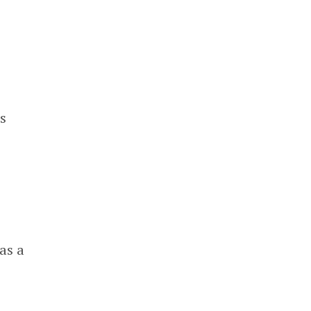
s
o
as a
d