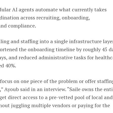
ular AI agents automate what currently takes
ination across recruiting, onboarding,
 and compliance.
ing and staffing into a single infrastructure laye
hortened the onboarding timeline by roughly 45 d
ys, and reduced administrative tasks for healthc
ted 40%.
focus on one piece of the problem or offer staffin
e,” Ayoub said in an interview. “Saile owns the enti
et direct access to a pre-vetted pool of local and
hout juggling multiple vendors or paying for the