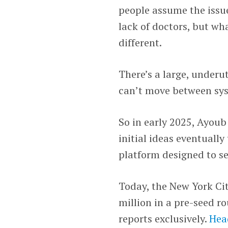
people assume the issue
lack of doctors, but wh
different.
There’s a large, underu
can’t move between syst
So in early 2025, Ayou
initial ideas eventually
platform designed to s
Today, the New York Cit
million in a pre-seed r
reports exclusively.
Hea