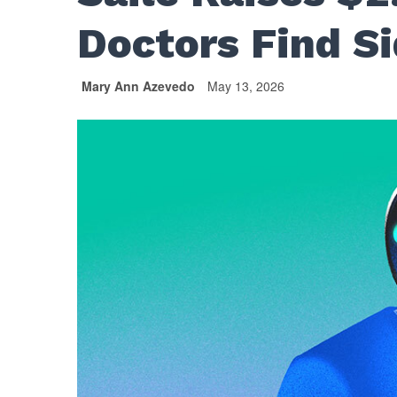
Doctors Find Si
Mary Ann Azevedo
May 13, 2026