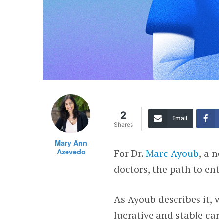
2
Email
Shares
Mary Ann
Azevedo
For Dr.
Marc Ayoub
, a 
doctors, the path to en
As Ayoub describes it, 
lucrative and stable ca