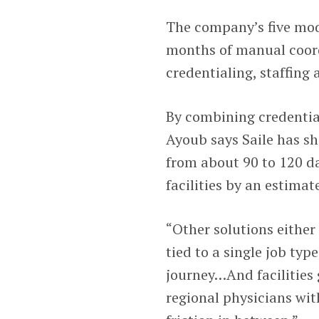
The company’s five mod
months of manual coord
credentialing, staffing
By combining credential
Ayoub says Saile has s
from about 90 to 120 da
facilities by an estima
“Other solutions either 
tied to a single job typ
journey…And facilities g
regional physicians wit