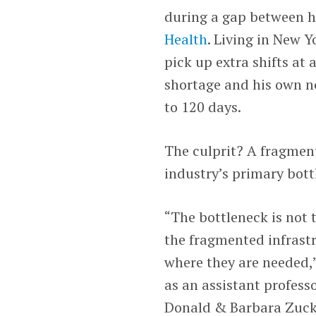
during a gap between hi
Health
. Living in New Y
pick up extra shifts at 
shortage and his own ne
to 120 days.
The culprit? A fragment
industry’s primary bott
“The bottleneck is not 
the fragmented infrast
where they are needed,”
as an assistant profess
Donald & Barbara Zucke