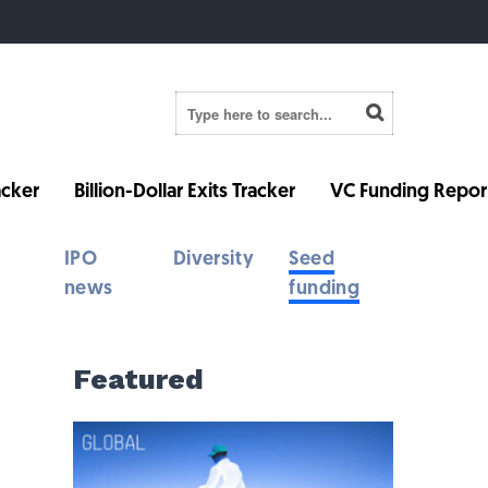
cker
Billion-Dollar Exits Tracker
VC Funding Repor
IPO
Diversity
Seed
news
funding
Featured