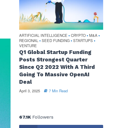
ARTIFICIAL INTELLIGENCE
CRYPTO
M&A
•
•
•
REGIONAL
SEED FUNDING
STARTUPS
•
•
•
VENTURE
Q1 Global Startup Funding
Posts Strongest Quarter
Since Q2 2022 With A Third
Going To Massive OpenAI
Deal
April 3, 2025
7 Min Read
67.1K
Followers