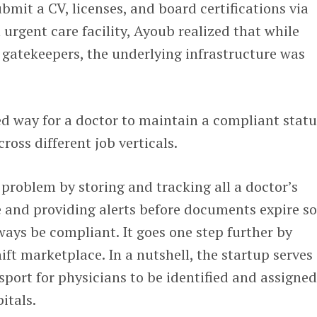
mit a CV, licenses, and board certifications via
 urgent care facility, Ayoub realized that while
s gatekeepers, the underlying infrastructure was
d way for a doctor to maintain a compliant statu
cross different job verticals.
t problem by storing and tracking all a doctor’s
e and providing alerts before documents expire s
ways be compliant. It goes one step further by
ift marketplace. In a nutshell, the startup serves 
sport for physicians to be identified and assigne
pitals.