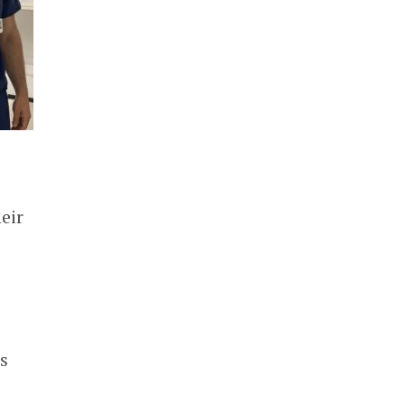
eir
s