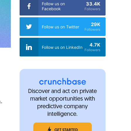
33.4K
Follow us on
Facebook
Followers
29K
Follow us on Twitter
Followers
4.7K
Follow us on LinkedIn
Followers
Discover and act on private
market opportunities with
n.
predictive company
intelligence.
GET STARTED