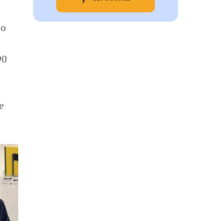
to
90
e