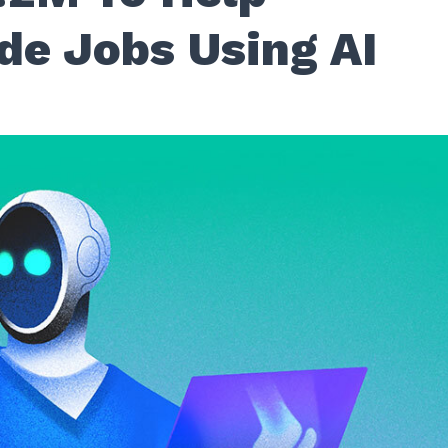
de Jobs Using AI