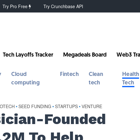
Try Pro Free
Try Crunchbase API
Tech Layoffs Tracker
Megadeals Board
Web3 Tra
y
Cloud
Fintech
Clean
Health
computing
tech
Tech
IOTECH
•
SEED FUNDING
•
STARTUPS
•
VENTURE
sician-Founded
2.2M To Help