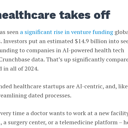
healthcare takes off
has seen
a significant rise in venture funding
globa
 Investors put an estimated $14.9 billion into se
unding to companies in AI-powered health tech
 Crunchbase data. That’s up significantly compar
d in all of 2024.
nded healthcare startups are AI-centric, and, like
treamlining dated processes.
every time a doctor wants to work at a new facilit
, a surgery center, or a telemedicine platform – h