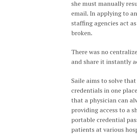
she must manually resub
email. In applying to an
staffing agencies act a
broken.
There was no centralize
and share it instantly a
Saile aims to solve tha
credentials in one plac
that a physician can al
providing access to a sh
portable credential pas
patients at various hos