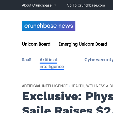
About Crunchbase
Go To Crunchbase.com
Unicorn Board
Emerging Unicorn Board
SaaS
Artificial
Cybersecurit
intelligence
ARTIFICIAL INTELLIGENCE
•
HEALTH, WELLNESS & B
Exclusive: Phy
Saile Raises $