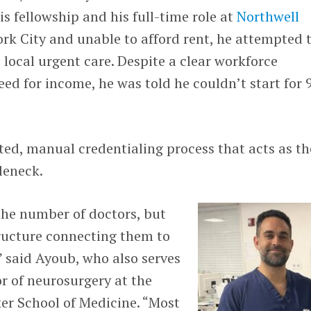
s fellowship and his full-time role at
Northwell
ork City and unable to afford rent, he attempted 
a local urgent care. Despite a clear workforce
ed for income, he was told he couldn’t start for 
ed, manual credentialing process that acts as th
leneck.
the number of doctors, but
ructure connecting them to
 said Ayoub, who also serves
or of neurosurgery at the
r School of Medicine. “Most