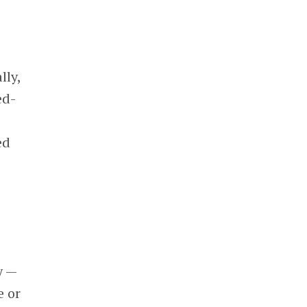
lly,
ed-
ed
y —
e or