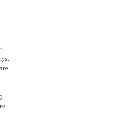
r,
ays,
are
g
re