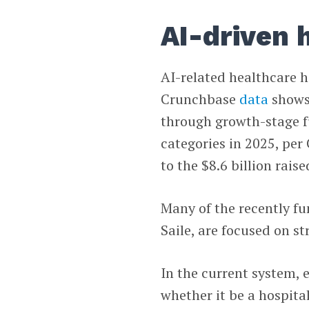
AI-driven 
AI-related healthcare 
Crunchbase
data
shows.
through growth-stage f
categories in 2025, per
to the $8.6 billion raise
Many of the recently fu
Saile, are focused on s
In the current system, 
whether it be a hospital