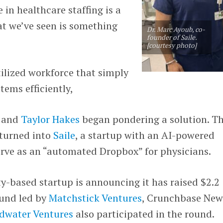
 in healthcare staffing is a
at we’ve seen is something
Dr. Marc Ayoub, co-
founder of Saile.
[courtesy photo]
tilized workforce that simply
ems efficiently,
b and
Taylor Hakes
began pondering a solution. Th
 turned into
Saile
, a startup with an AI-powered
erve as an “automated Dropbox” for physicians.
y-based startup is announcing it has raised $2.2
ound led by
Matchstick Ventures
, Crunchbase New
dwater Ventures
also participated in the round.