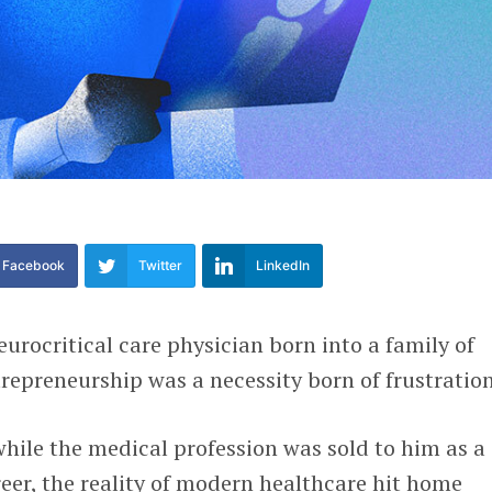
Facebook
Twitter
LinkedIn
neurocritical care physician born into a family of
trepreneurship was a necessity born of frustratio
while the medical profession was sold to him as a
reer, the reality of modern healthcare hit home