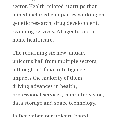
sector. Health-related startups that
joined included companies working on
genetic research, drug development,
scanning services, AI agents and in-
home healthcare.
The remaining six new January
unicorns hail from multiple sectors,
although artificial intelligence
impacts the majority of them —
driving advances in health,
professional services, computer vision,
data storage and space technology.
In December, our unicorn board