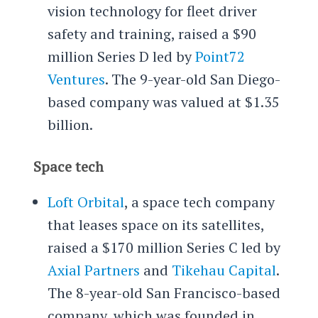
vision technology for fleet driver
safety and training, raised a $90
million Series D led by
Point72
Ventures
. The 9-year-old San Diego-
based company was valued at $1.35
billion.
Space tech
Loft Orbital
, a space tech company
that leases space on its satellites,
raised a $170 million Series C led by
Axial Partners
and
Tikehau Capital
.
The 8-year-old San Francisco-based
company, which was founded in