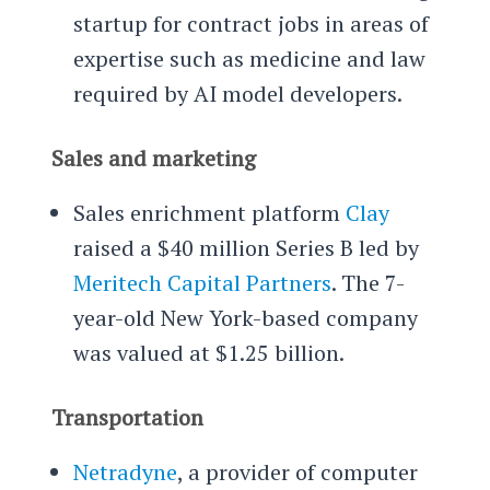
startup for contract jobs in areas of
expertise such as medicine and law
required by AI model developers.
Sales and marketing
Sales enrichment platform
Clay
raised a $40 million Series B led by
Meritech Capital Partners
. The 7-
year-old New York-based company
was valued at $1.25 billion.
Transportation
Netradyne
, a provider of computer