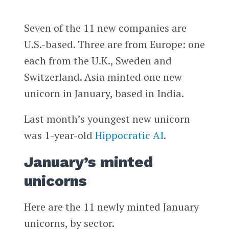
Seven of the 11 new companies are
U.S.-based. Three are from Europe: one
each from the U.K., Sweden and
Switzerland. Asia minted one new
unicorn in January, based in India.
Last month’s youngest new unicorn
was 1-year-old
Hippocratic AI
.
January’s minted
unicorns
Here are the 11 newly minted January
unicorns, by sector.