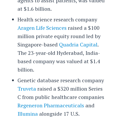
agents to assist patients, was valued
at $1.6 billion.
Health science research company
Aragen Life Sciences
raised a $100
million private equity round led by
Singapore-based
Quadria Capital
.
The 23-year-old Hyderabad, India-
based company was valued at $1.4
billion.
Genetic database research company
Truveta
raised a $320 million Series
C from public healthcare companies
Regeneron Pharmaceuticals
and
Illumina
alongside 17 U.S.