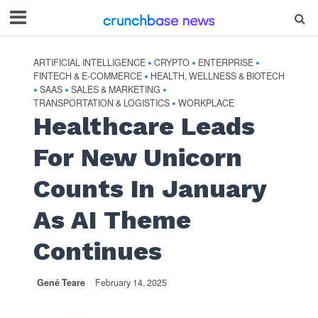
ARTIFICIAL INTELLIGENCE
CRYPTO
ENTERPRISE
•
•
•
FINTECH & E-COMMERCE
HEALTH, WELLNESS & BIOTECH
•
SAAS
SALES & MARKETING
•
•
•
TRANSPORTATION & LOGISTICS
WORKPLACE
•
Healthcare Leads
For New Unicorn
Counts In January
As AI Theme
Continues
Gené Teare
February 14, 2025