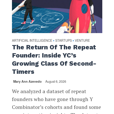
ARTIFICIAL INTELLIGENCE
STARTUPS
VENTURE
•
•
The Return Of The Repeat
Founder: Inside YC’s
Growing Class Of Second-
Timers
Mary Ann Azevedo
August 6, 2026
We analyzed a dataset of repeat
founders who have gone through Y
Combinator’s cohorts and found some