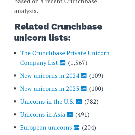
based on a recent Crunchbase
analysis.
Related Crunchbase
unicorn lists:
The Crunchbase Private Unicorn
Company List
(1,567)
New unicorns in 2024
(109)
New unicorns in 2023
(100)
Unicorns in the U.S.
(782)
Unicorns in Asia
(491)
European unicorns
(204)