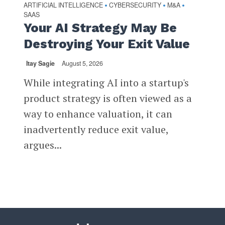
ARTIFICIAL INTELLIGENCE
CYBERSECURITY
M&A
•
•
•
SAAS
Your AI Strategy May Be
Destroying Your Exit Value
Itay Sagie
August 5, 2026
While integrating AI into a startup's
product strategy is often viewed as a
way to enhance valuation, it can
inadvertently reduce exit value,
argues...