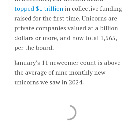
topped $1 trillion
in collective funding
raised for the first time. Unicorns are
private companies valued at a billion
dollars or more, and now total 1,565,
per the board.
January’s 11 newcomer count is above
the average of nine monthly new
unicorns we saw in 2024.