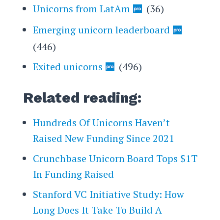
Unicorns from LatAm
(36)
Emerging unicorn leaderboard
(446)
Exited unicorns
(496)
Related reading:
Hundreds Of Unicorns Haven’t
Raised New Funding Since 2021
Crunchbase Unicorn Board Tops $1T
In Funding Raised
Stanford VC Initiative Study: How
Long Does It Take To Build A