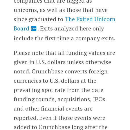
companies that are tagged as
unicorns, as well as those that have
since graduated to
The Exited Unicorn
Board
.
Exits analyzed here only
include the first time a company exits.
Please note that all funding values are
given in U.S. dollars unless otherwise
noted. Crunchbase converts foreign
currencies to U.S. dollars at the
prevailing spot rate from the date
funding rounds, acquisitions, IPOs
and other financial events are
reported. Even if those events were
added to Crunchbase long after the