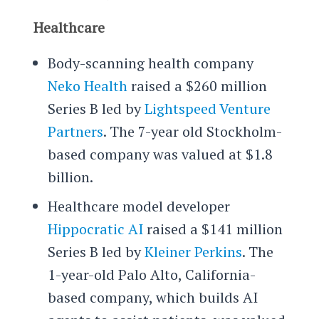
Healthcare
Body-scanning health company
Neko Health
raised a $260 million
Series B led by
Lightspeed Venture
Partners
. The 7-year old Stockholm-
based company was valued at $1.8
billion.
Healthcare model developer
Hippocratic AI
raised a $141 million
Series B led by
Kleiner Perkins
. The
1-year-old Palo Alto, California-
based company, which builds AI