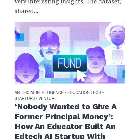
very interesting insights. The dataset,
shared...
ARTIFICIAL INTELLIGENCE
EDUCATION TECH
•
•
STARTUPS
VENTURE
•
‘Nobody Wanted to Give A
Former Principal Money’:
How An Educator Built An
Edtech AI Startup With