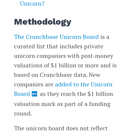
Unicorn?
Methodology
The Crunchbase Unicorn Board
is a
curated list that includes private
unicorn companies with post-money
valuations of $1 billion or more and is
based on Crunchbase data. New
companies are
added to the Unicorn
Board
as they reach the $1 billion
valuation mark as part of a funding
round.
The unicorn board does not reflect