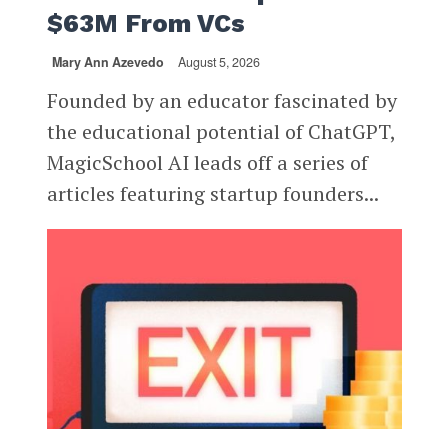
$63M From VCs
Mary Ann Azevedo
August 5, 2026
Founded by an educator fascinated by
the educational potential of ChatGPT,
MagicSchool AI leads off a series of
articles featuring startup founders...