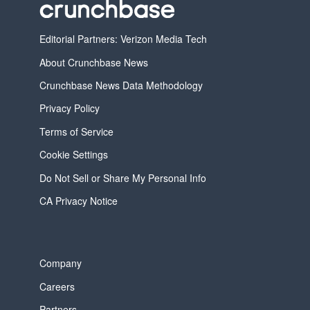
Editorial Partners: Verizon Media Tech
About Crunchbase News
Crunchbase News Data Methodology
Privacy Policy
Terms of Service
Cookie Settings
Do Not Sell or Share My Personal Info
CA Privacy Notice
Company
Careers
Partners