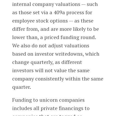
internal company valuations — such
as those set via a 409a process for
employee stock options — as these
differ from, and are more likely to be
lower than, a priced funding round.
We also do not adjust valuations
based on investor writedowns, which
change quarterly, as different
investors will not value the same
company consistently within the same
quarter.
Funding to unicorn companies
includes all private financings to