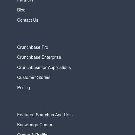
Blog
Contact Us
Crunchbase Pro
Crunchbase Enterprise
Crunchbase for Applications
Customer Stories
Pricing
Featured Searches And Lists
Knowledge Center
Create A Profile