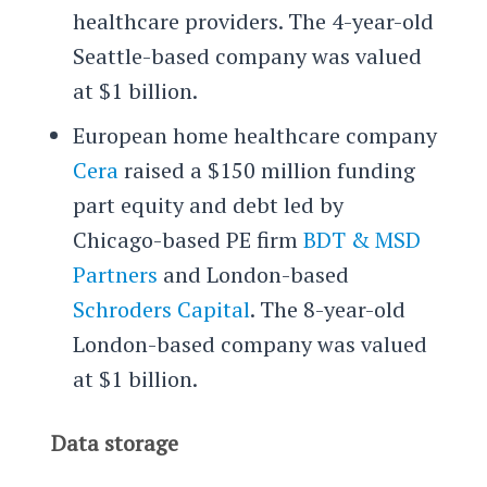
healthcare providers. The 4-year-old
Seattle-based company was valued
at $1 billion.
European home healthcare company
Cera
raised a $150 million funding
part equity and debt led by
Chicago-based PE firm
BDT & MSD
Partners
and London-based
Schroders Capital
. The 8-year-old
London-based company was valued
at $1 billion.
Data storage