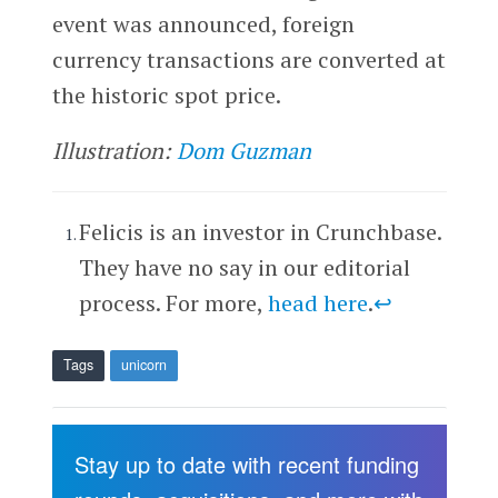
event was announced, foreign
currency transactions are converted at
the historic spot price.
Illustration:
Dom Guzman
Felicis is an investor in Crunchbase.
They have no say in our editorial
process. For more,
head here
.
↩
Tags
unicorn
Stay up to date with recent funding