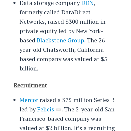
Data storage company
DDN
,
formerly called
DataDirect
Networks,
raised $300 million in
private equity led by New York-
based
Blackstone Group
. The 26-
year-old Chatsworth, California-
based company was valued at $5
billion.
Recruitment
Mercor
raised a $75 million Series B
led by
Felicis
. The 2-year-old San
Francisco-based company was
valued at $2 billion. It’s a recruiting