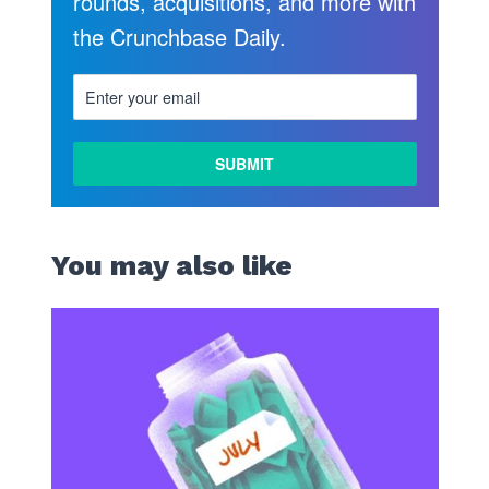
rounds, acquisitions, and more with
the Crunchbase Daily.
You may also like