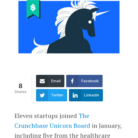
Email
Facebook
8
Shares
Twitter
LinkedIn
Eleven startups joined
The
Crunchbase Unicorn Board
in January,
including five from the healthcare