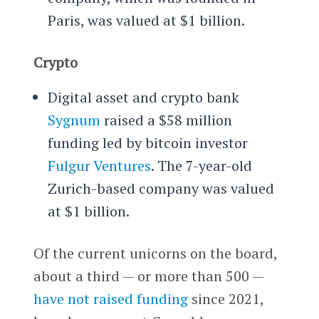
Paris, was valued at $1 billion.
Crypto
Digital asset and crypto bank
Sygnum
raised a $58 million
funding led by bitcoin investor
Fulgur Ventures
. The 7-year-old
Zurich-based company was valued
at $1 billion.
Of the current unicorns on the board,
about a third — or more than 500 —
have not raised funding
since 2021,