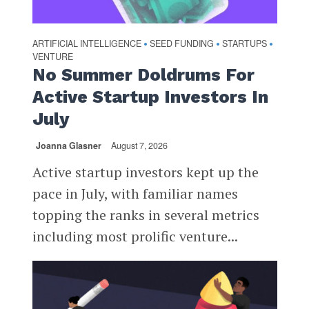
ARTIFICIAL INTELLIGENCE
SEED FUNDING
STARTUPS
•
•
•
VENTURE
No Summer Doldrums For
Active Startup Investors In
July
Joanna Glasner
August 7, 2026
Active startup investors kept up the
pace in July, with familiar names
topping the ranks in several metrics
including most prolific venture...