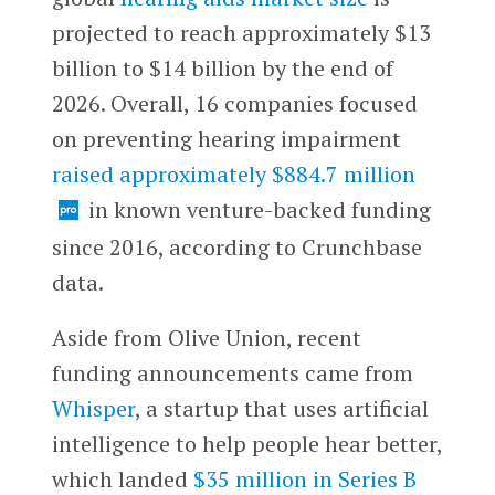
projected to reach approximately $13
billion to $14 billion by the end of
2026. Overall, 16 companies focused
on preventing hearing impairment
raised approximately $884.7 million
in known venture-backed funding
since 2016, according to Crunchbase
data.
Aside from Olive Union, recent
funding announcements came from
Whisper
, a startup that uses artificial
intelligence to help people hear better,
which landed
$35 million in Series B