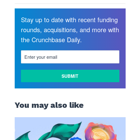
Stay up to date with recent funding
rounds, acquisitions, and more with
the Crunchbase Daily.
You may also like