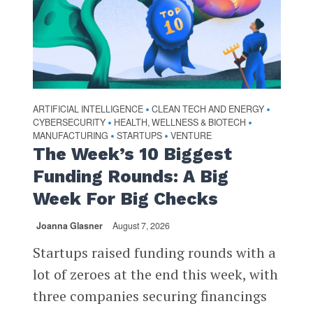
ARTIFICIAL INTELLIGENCE
CLEAN TECH AND ENERGY
•
•
CYBERSECURITY
HEALTH, WELLNESS & BIOTECH
•
•
MANUFACTURING
STARTUPS
VENTURE
•
•
The Week’s 10 Biggest
Funding Rounds: A Big
Week For Big Checks
Joanna Glasner
August 7, 2026
Startups raised funding rounds with a
lot of zeroes at the end this week, with
three companies securing financings