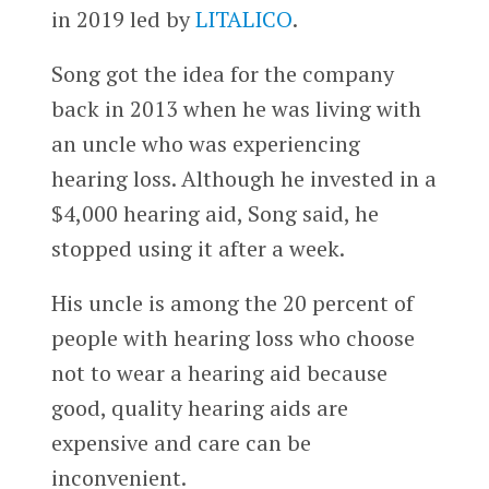
in 2019 led by
LITALICO
.
Song got the idea for the company
back in 2013 when he was living with
an uncle who was experiencing
hearing loss. Although he invested in a
$4,000 hearing aid, Song said, he
stopped using it after a week.
His uncle is among the 20 percent of
people with hearing loss who choose
not to wear a hearing aid because
good, quality hearing aids are
expensive and care can be
inconvenient.