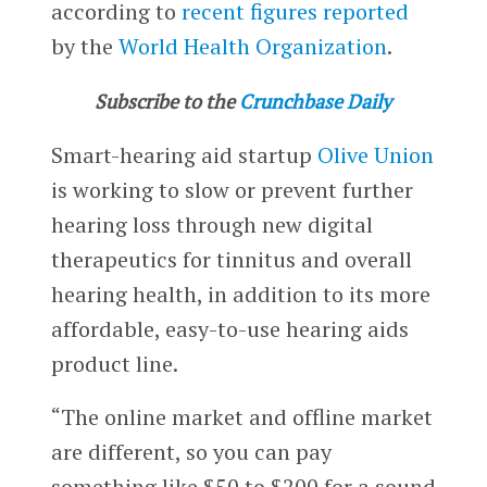
according to
recent figures reported
by the
World Health Organization
.
Subscribe to the
Crunchbase Daily
Smart-hearing aid startup
Olive Union
is working to slow or prevent further
hearing loss through new digital
therapeutics for tinnitus and overall
hearing health, in addition to its more
affordable, easy-to-use hearing aids
product line.
“The online market and offline market
are different, so you can pay
something like $50 to $200 for a sound