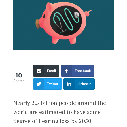
Email
Facebook
10
Shares
Twitter
LinkedIn
Nearly 2.5 billion people around the
world are estimated to have some
degree of hearing loss by 2050,