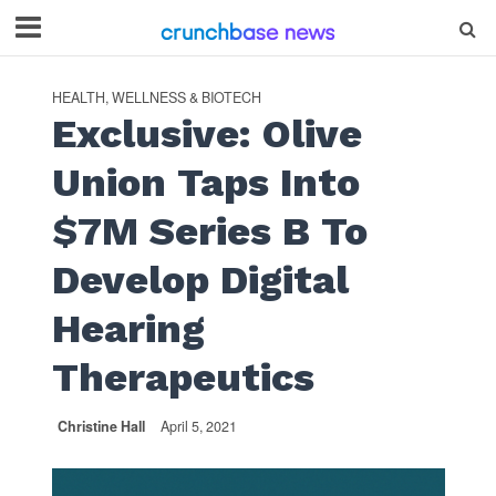
HEALTH, WELLNESS & BIOTECH
Exclusive: Olive
Union Taps Into
$7M Series B To
Develop Digital
Hearing
Therapeutics
Christine Hall
April 5, 2021