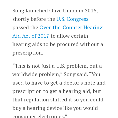
Song launched Olive Union in 2016,
shortly before the
U.S. Congress
passed the
Over-the-Counter Hearing
Aid Act of 2017
to allow certain
hearing aids to be procured without a
prescription.
“This is not just a U.S. problem, but a
worldwide problem,” Song said. “You
used to have to get a doctor’s note and
prescription to get a hearing aid, but
that regulation shifted it so you could
buy a hearing device like you would
consumer electronics.”