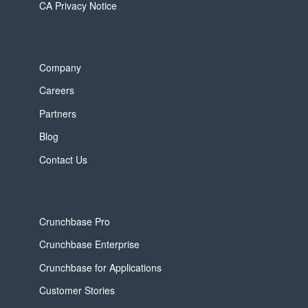
CA Privacy Notice
Company
Careers
Partners
Blog
Contact Us
Crunchbase Pro
Crunchbase Enterprise
Crunchbase for Applications
Customer Stories