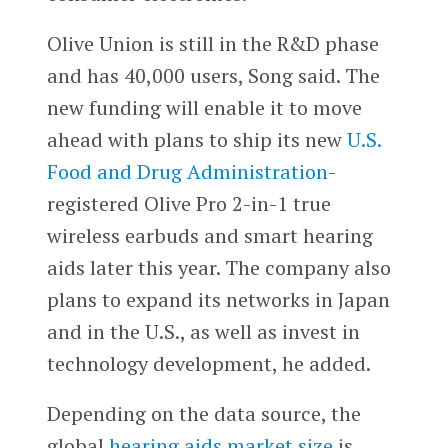
Olive Union is still in the R&D phase
and has 40,000 users, Song said. The
new funding will enable it to move
ahead with plans to ship its new
U.S.
Food and Drug Administration
-
registered Olive Pro 2-in-1 true
wireless earbuds and smart hearing
aids later this year. The company also
plans to expand its networks in Japan
and in the U.S., as well as invest in
technology development, he added.
Depending on the data source, the
global
hearing aids market size
is