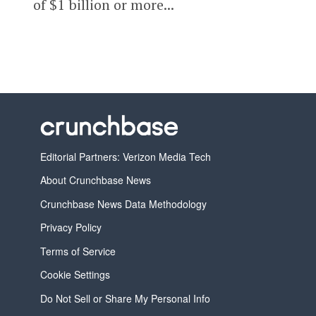
of $1 billion or more...
Editorial Partners: Verizon Media Tech
About Crunchbase News
Crunchbase News Data Methodology
Privacy Policy
Terms of Service
Cookie Settings
Do Not Sell or Share My Personal Info