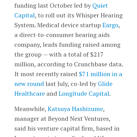
funding last October led by
Quiet
Capital
, to roll out its Whisper Hearing
System. Medical device startup
Eargo
,
a direct-to-consumer hearing aids
company, leads funding raised among
the group — with a total of $217
million, according to Crunchbase data.
It most recently raised
$71 million in a
new round
last July, co-led by
Glide
Healthcare
and
Longitude Capital
.
Meanwhile,
Katsuya Hashizume
,
manager at Beyond Next Ventures,
said his venture capital firm, based in