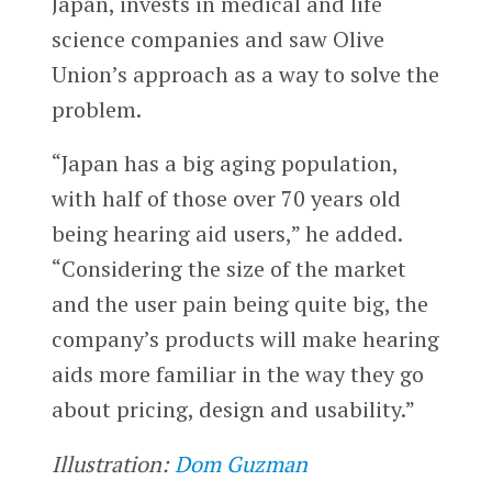
Japan, invests in medical and life
science companies and saw Olive
Union’s approach as a way to solve the
problem.
“Japan has a big aging population,
with half of those over 70 years old
being hearing aid users,” he added.
“Considering the size of the market
and the user pain being quite big, the
company’s products will make hearing
aids more familiar in the way they go
about pricing, design and usability.”
Illustration:
Dom Guzman