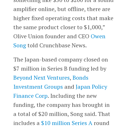
amplifier online, but offline, there are
higher fixed operating costs that make
the same product closer to $1,000,”
Olive Union founder and CEO
Owen
Song
told Crunchbase News.
The Japan-based company closed on
$7 million in Series B funding led by
Beyond Next Ventures
,
Bonds
Investment Groups
and
Japan Policy
Finance Corp
. Including the new
funding, the company has brought in
a total of $20 million, Song said. That
includes a
$10 million Series A
round