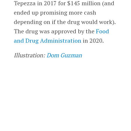
Tepezza in 2017 for $145 million (and
ended up promising more cash
depending on if the drug would work).
The drug was approved by the
Food
and Drug Administration
in 2020.
Illustration:
Dom Guzman