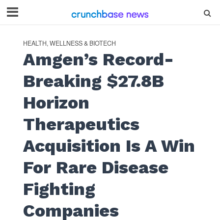
HEALTH, WELLNESS & BIOTECH
Amgen’s Record-
Breaking $27.8B
Horizon
Therapeutics
Acquisition Is A Win
For Rare Disease
Fighting
Companies