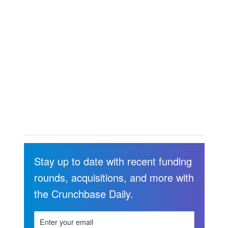
Stay up to date with recent funding
rounds, acquisitions, and more with
the Crunchbase Daily.