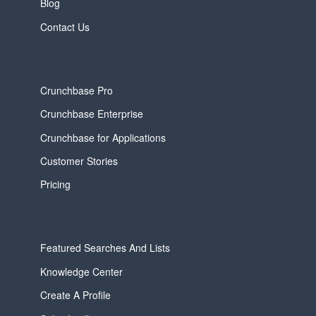
Blog
Contact Us
Crunchbase Pro
Crunchbase Enterprise
Crunchbase for Applications
Customer Stories
Pricing
Featured Searches And Lists
Knowledge Center
Create A Profile