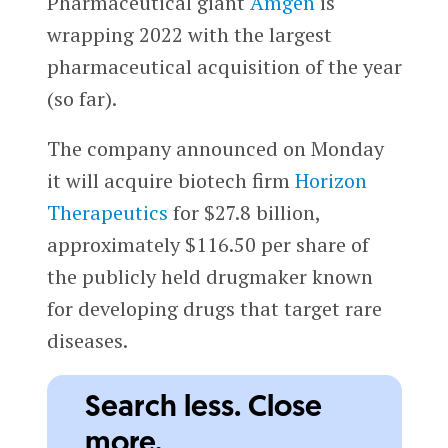
Pharmaceutical giant
Amgen
is
wrapping 2022 with the largest
pharmaceutical acquisition of the year
(so far).
The company announced on Monday
it will acquire biotech firm
Horizon
Therapeutics
for $27.8 billion,
approximately $116.50 per share of
the publicly held drugmaker known
for developing drugs that target rare
diseases.
Search less. Close
more.