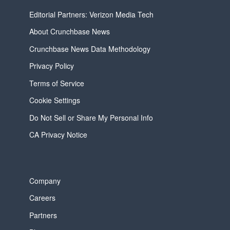
Editorial Partners: Verizon Media Tech
About Crunchbase News
Crunchbase News Data Methodology
Privacy Policy
Terms of Service
Cookie Settings
Do Not Sell or Share My Personal Info
CA Privacy Notice
Company
Careers
Partners