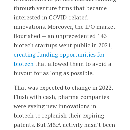
through venture firms that became
interested in COVID-related
innovations. Moreover, the IPO market
flourished — an unprecedented 143
biotech startups went public in 2021,
creating funding opportunities for
biotech
that allowed them to avoid a
buyout for as long as possible.
That was expected to change in 2022.
Flush with cash, pharma companies
were eyeing new innovations in
biotech to replenish their expiring
patents. But M&A activity hasn’t been