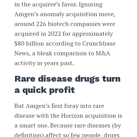
in the acquiree’s favor. Ignoring
Amgen’s anomaly acquisition move,
around 226 biotech companies were
acquired in 2022 for approximately
$80 billion according to Crunchbase
News, a bleak comparison to M&A
activity in years past.
Rare disease drugs turn
a quick profit
But Amgen’s first foray into rare
disease with the Horizon acquisition is
a smart one. Because rare diseases (by
definition) affect so few people, drugs