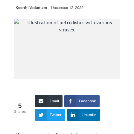
Keerthi Vedantam
December 12, 2022
Email
Facebook
5
Shares
Twitter
LinkedIn