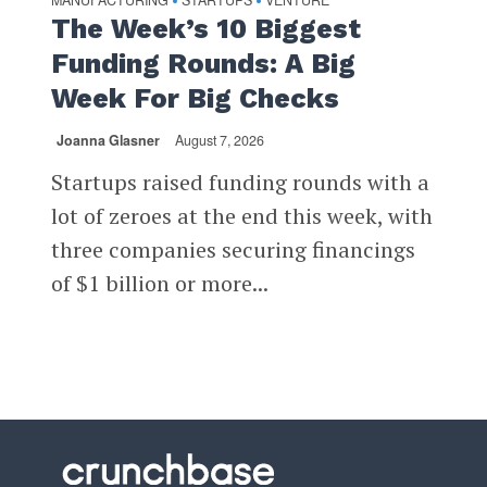
•
•
The Week’s 10 Biggest
Funding Rounds: A Big
Week For Big Checks
Joanna Glasner
August 7, 2026
Startups raised funding rounds with a
lot of zeroes at the end this week, with
three companies securing financings
of $1 billion or more...