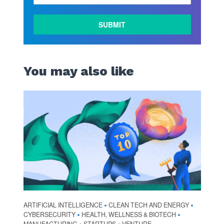
LEARN
MORE
You may also like
ARTIFICIAL INTELLIGENCE
CLEAN TECH AND ENERGY
•
•
CYBERSECURITY
HEALTH, WELLNESS & BIOTECH
•
•
MANUFACTURING
STARTUPS
VENTURE