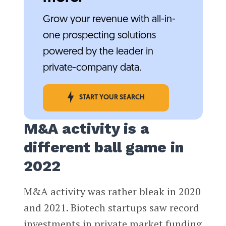
Grow your revenue with all-in-
one prospecting solutions
powered by the leader in
private-company data.
START YOUR SEARCH
M&A activity is a
different ball game in
2022
M&A activity was rather bleak in 2020
and 2021. Biotech startups saw record
investments in private market funding