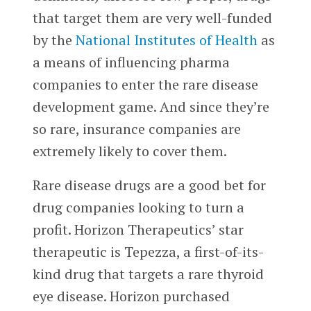
that target them are very well-funded
by the
National Institutes of Health
as
a means of influencing pharma
companies to enter the rare disease
development game. And since they’re
so rare, insurance companies are
extremely likely to cover them.
Rare disease drugs are a good bet for
drug companies looking to turn a
profit. Horizon Therapeutics’ star
therapeutic is Tepezza, a first-of-its-
kind drug that targets a rare thyroid
eye disease. Horizon purchased