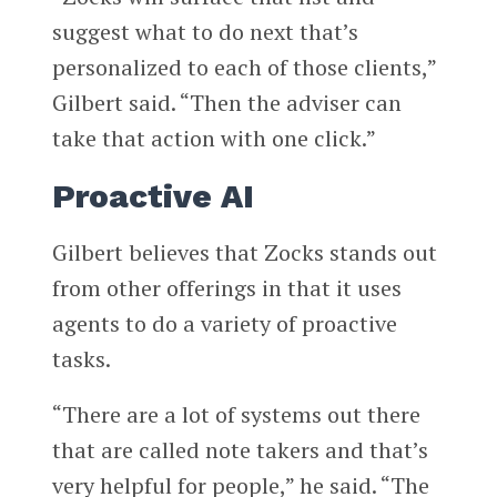
suggest what to do next that’s
personalized to each of those clients,”
Gilbert said. “Then the adviser can
take that action with one click.”
Proactive AI
Gilbert believes that Zocks stands out
from other offerings in that it uses
agents to do a variety of proactive
tasks.
“There are a lot of systems out there
that are called note takers and that’s
very helpful for people,” he said. “The