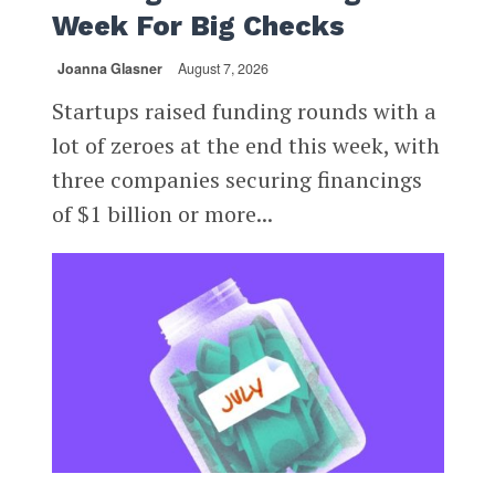
Week For Big Checks
Joanna Glasner
August 7, 2026
Startups raised funding rounds with a
lot of zeroes at the end this week, with
three companies securing financings
of $1 billion or more...