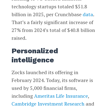
technology startups totaled $51.8
billion in 2025, per Crunchbase
data
.
That’s a fairly significant increase of
27% from 2024’s total of $40.8 billion
raised.
Personalized
intelligence
Zocks launched its offering in
February 2024. Today, its software is
used by 5,000 financial firms,
including
Ameritas Life Insurance
,
Cambridge Investment Research
and