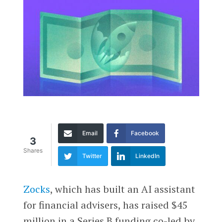
Email
Facebook
3
Shares
Twitter
LinkedIn
Zocks
, which has built an AI assistant
for financial advisers, has raised $45
million in a Series B funding co-led by