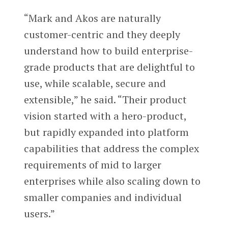
“Mark and Akos are naturally
customer-centric and they deeply
understand how to build enterprise-
grade products that are delightful to
use, while scalable, secure and
extensible,” he said. “Their product
vision started with a hero-product,
but rapidly expanded into platform
capabilities that address the complex
requirements of mid to larger
enterprises while also scaling down to
smaller companies and individual
users.”