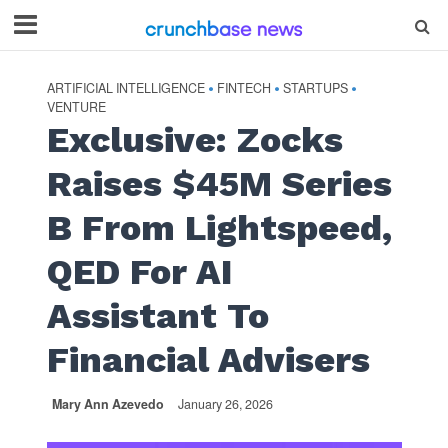
ARTIFICIAL INTELLIGENCE
FINTECH
STARTUPS
•
•
•
VENTURE
Exclusive: Zocks
Raises $45M Series
B From Lightspeed,
QED For AI
Assistant To
Financial Advisers
Mary Ann Azevedo
January 26, 2026