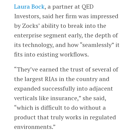
Laura Bock
, a partner at QED
Investors, said her firm was impressed
by Zocks’ ability to break into the
enterprise segment early, the depth of
its technology, and how “seamlessly” it
fits into existing workflows.
“They’ve earned the trust of several of
the largest RIAs in the country and
expanded successfully into adjacent
verticals like insurance,” she said,
“which is difficult to do without a
product that truly works in regulated
environments.”