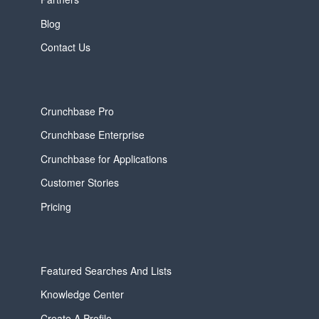
Blog
Contact Us
Crunchbase Pro
Crunchbase Enterprise
Crunchbase for Applications
Customer Stories
Pricing
Featured Searches And Lists
Knowledge Center
Create A Profile