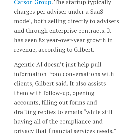
Carson Group
. The startup typically
charges per adviser under a SaaS
model, both selling directly to advisers
and through enterprise contracts. It
has seen 8x year-over-year growth in
revenue, according to Gilbert.
Agentic AI doesn’t just help pull
information from conversations with
clients, Gilbert said. It also assists
them with follow-up, opening
accounts, filling out forms and
drafting replies to emails “while still
having all of the compliance and
privacy that financial services needs,”