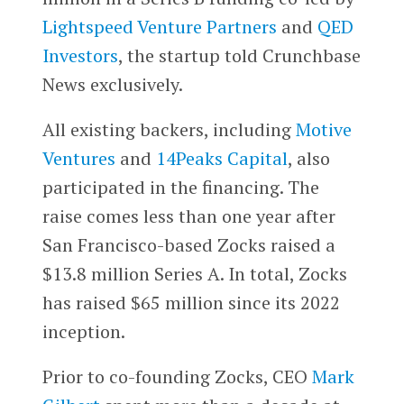
Lightspeed Venture Partners
and
QED
Investors
, the startup told Crunchbase
News exclusively.
All existing backers, including
Motive
Ventures
and
14Peaks Capital
, also
participated in the financing. The
raise comes less than one year after
San Francisco-based Zocks raised a
$13.8 million Series A. In total, Zocks
has raised $65 million since its 2022
inception.
Prior to co-founding Zocks, CEO
Mark