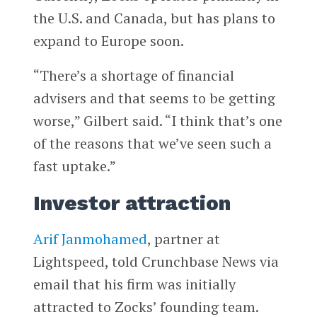
the U.S. and Canada, but has plans to
expand to Europe soon.
“There’s a shortage of financial
advisers and that seems to be getting
worse,” Gilbert said. “I think that’s one
of the reasons that we’ve seen such a
fast uptake.”
Investor attraction
Arif Janmohamed
, partner at
Lightspeed, told Crunchbase News via
email that his firm was initially
attracted to Zocks’ founding team.