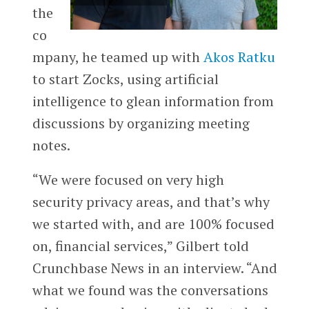
the
co
mpany, he teamed up with
Akos Ratku
to start Zocks, using artificial
intelligence to glean information from
discussions by organizing meeting
notes.
“We were focused on very high
security privacy areas, and that’s why
we started with, and are 100% focused
on, financial services,” Gilbert told
Crunchbase News in an interview. “And
what we found was the conversations