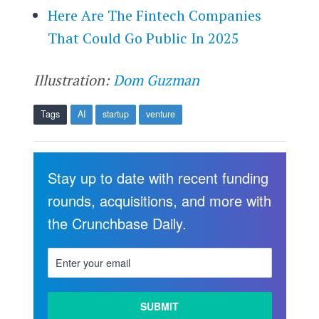
Here Are The Fintech Companies
That Could Go Public In 2025
Illustration:
Dom Guzman
Tags
AI
startup
venture
Stay up to date with recent funding
rounds, acquisitions, and more with
the Crunchbase Daily.