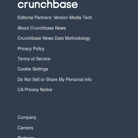
Editorial Partners: Verizon Media Tech
About Crunchbase News
Crunchbase News Data Methodology
Privacy Policy
Terms of Service
Cookie Settings
Do Not Sell or Share My Personal Info
CA Privacy Notice
Company
Careers
Partners