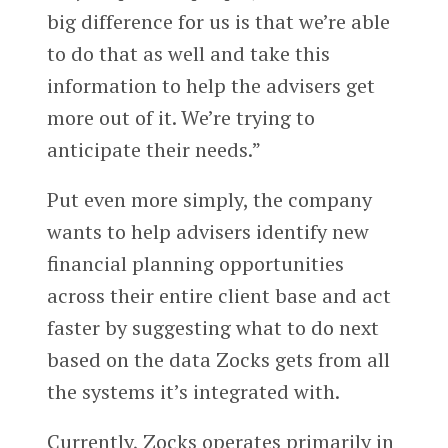
big difference for us is that we’re able
to do that as well and take this
information to help the advisers get
more out of it. We’re trying to
anticipate their needs.”
Put even more simply, the company
wants to help advisers identify new
financial planning opportunities
across their entire client base and act
faster by suggesting what to do next
based on the data Zocks gets from all
the systems it’s integrated with.
Currently, Zocks operates primarily in