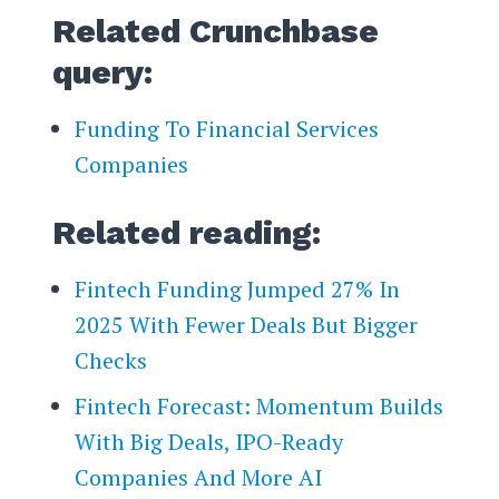
Related Crunchbase
query:
Funding To Financial Services
Companies
Related reading:
Fintech Funding Jumped 27% In
2025 With Fewer Deals But Bigger
Checks
Fintech Forecast: Momentum Builds
With Big Deals, IPO-Ready
Companies And More AI