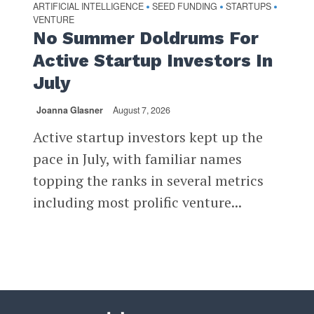
ARTIFICIAL INTELLIGENCE
SEED FUNDING
STARTUPS
•
•
•
VENTURE
No Summer Doldrums For
Active Startup Investors In
July
Joanna Glasner
August 7, 2026
Active startup investors kept up the
pace in July, with familiar names
topping the ranks in several metrics
including most prolific venture...