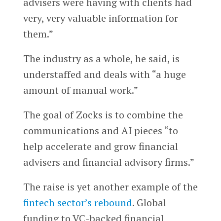
advisers were having with clients had
very, very valuable information for
them.”
The industry as a whole, he said, is
understaffed and deals with “a huge
amount of manual work.”
The goal of Zocks is to combine the
communications and AI pieces “to
help accelerate and grow financial
advisers and financial advisory firms.”
The raise is yet another example of the
fintech sector’s rebound
. Global
funding to VC-backed financial