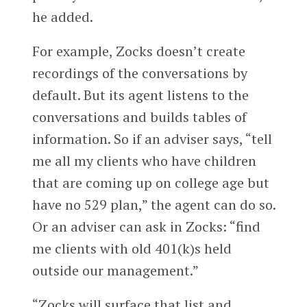
he added.
For example, Zocks doesn’t create
recordings of the conversations by
default. But its agent listens to the
conversations and builds tables of
information. So if an adviser says, “tell
me all my clients who have children
that are coming up on college age but
have no 529 plan,” the agent can do so.
Or an adviser can ask in Zocks: “find
me clients with old 401(k)s held
outside our management.”
“Zocks will surface that list and