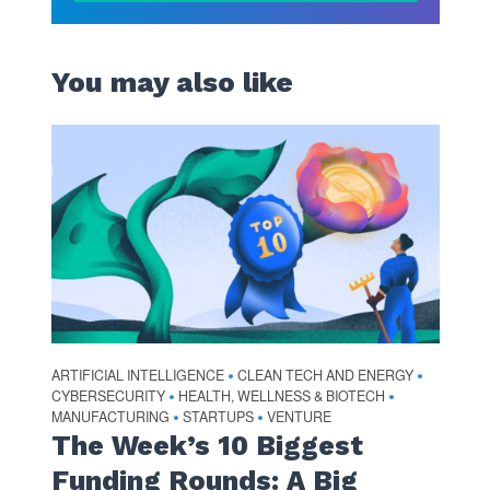
You may also like
ARTIFICIAL INTELLIGENCE
CLEAN TECH AND ENERGY
•
•
CYBERSECURITY
HEALTH, WELLNESS & BIOTECH
•
•
MANUFACTURING
STARTUPS
VENTURE
•
•
The Week’s 10 Biggest
Funding Rounds: A Big