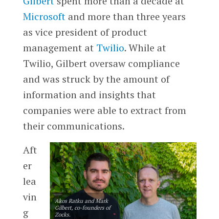
Gilbert
spent more than a decade at
Microsoft
and more than three years
as vice president of product
management at
Twilio
. While at
Twilio, Gilbert oversaw compliance
and was struck by the amount of
information and insights that
companies were able to extract from
their communications.
Aft
er
lea
vin
Akos Ratku and Mark
Gilbert, co-founders of
g
Zocks.