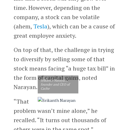
time. However, depending on the
company, a stock can be volatile
(ahem,
Tesla
), which can be a cause of
great employee anxiety.
On top of that, the challenge in trying
to diversify by selling some of that
stock means facing “a huge tax bill” in
the form of capital gains, noted
Srikanth Narayan,
founder and CEO of
Narayan.
Cache
“That
problem wasn’t mine alone,” he
recalled. “It turns out thousands of
others were in the same spot.”