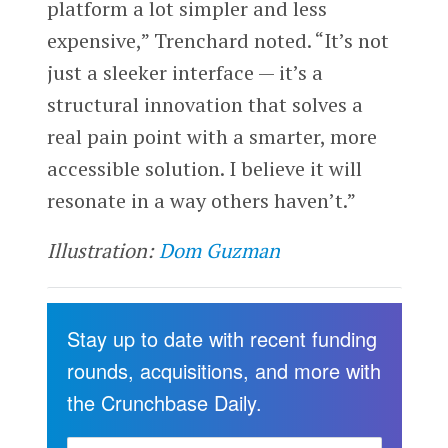
platform a lot simpler and less
expensive,” Trenchard noted. “It’s not
just a sleeker interface — it’s a
structural innovation that solves a
real pain point with a smarter, more
accessible solution. I believe it will
resonate in a way others haven’t.”
Illustration:
Dom Guzman
Stay up to date with recent funding
rounds, acquisitions, and more with
the Crunchbase Daily.