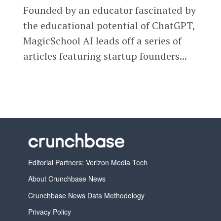
Founded by an educator fascinated by
the educational potential of ChatGPT,
MagicSchool AI leads off a series of
articles featuring startup founders...
Editorial Partners: Verizon Media Tech
About Crunchbase News
Crunchbase News Data Methodology
Privacy Policy