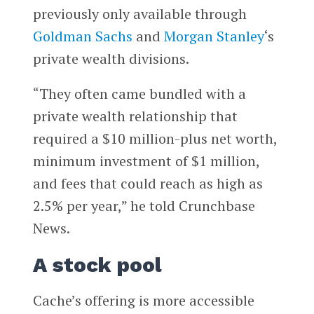
previously only available through
Goldman Sachs
and
Morgan Stanley
‘s
private wealth divisions.
“They often came bundled with a
private wealth relationship that
required a $10 million-plus net worth,
minimum investment of $1 million,
and fees that could reach as high as
2.5% per year,” he told Crunchbase
News.
A stock pool
Cache’s offering is more accessible