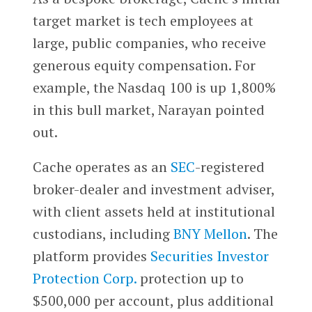
target market is tech employees at
large, public companies, who receive
generous equity compensation. For
example, the Nasdaq 100 is up 1,800%
in this bull market, Narayan pointed
out.
Cache operates as an
SEC
-registered
broker-dealer and investment adviser,
with client assets held at institutional
custodians, including
BNY Mellon
. The
platform provides
Securities Investor
Protection Corp.
protection up to
$500,000 per account, plus additional