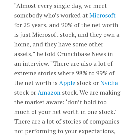
“Almost every single day, we meet
somebody who’s worked at
Microsoft
for 25 years, and 90% of the net worth
is just Microsoft stock, and they own a
home, and they have some other
assets,” he told Crunchbase News in
an interview. “There are also a lot of
extreme stories where 98% to 99% of
the net worth is
Apple
stock or
Nvidia
stock or
Amazon
stock. We are making
the market aware: ‘don’t hold too
much of your net worth in one stock.’
There are a lot of stories of companies
not performing to your expectations,