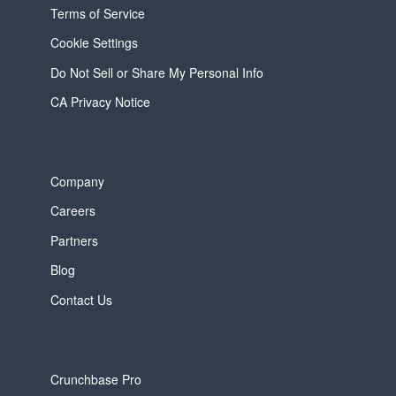
Terms of Service
Cookie Settings
Do Not Sell or Share My Personal Info
CA Privacy Notice
Company
Careers
Partners
Blog
Contact Us
Crunchbase Pro