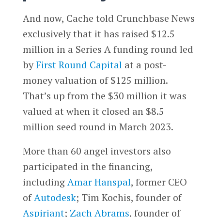
And now, Cache told Crunchbase News
exclusively that it has raised $12.5
million in a Series A funding round led
by
First Round Capital
at a post-
money valuation of $125 million.
That’s up from the $30 million it was
valued at when it closed an $8.5
million seed round in March 2023.
More than 60 angel investors also
participated in the financing,
including
Amar Hanspal
, former CEO
of
Autodesk
; Tim Kochis, founder of
Aspiriant
;
Zach Abrams
, founder of