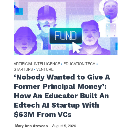
ARTIFICIAL INTELLIGENCE
EDUCATION TECH
•
•
STARTUPS
VENTURE
•
‘Nobody Wanted to Give A
Former Principal Money’:
How An Educator Built An
Edtech AI Startup With
$63M From VCs
Mary Ann Azevedo
August 5, 2026