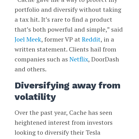
portfolio and diversify without taking
a tax hit. It’s rare to find a product
that’s both powerful and simple,” said
Joel Meek
, former VP at
Reddit
, in a
written statement. Clients hail from
companies such as
Netflix
, DoorDash
and others.
Diversifying away from
volatility
Over the past year, Cache has seen
heightened interest from investors
looking to diversify their Tesla