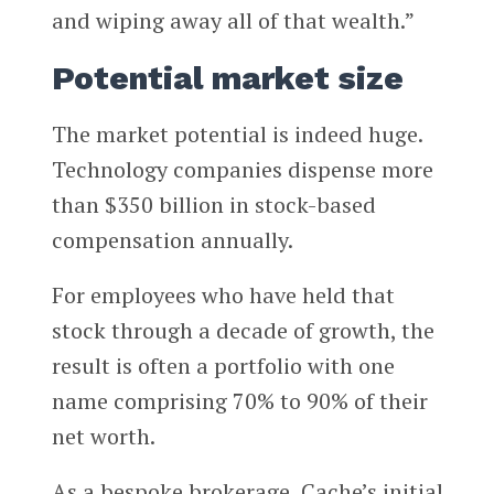
and wiping away all of that wealth.”
Potential market size
The market potential is indeed huge.
Technology companies dispense more
than $350 billion in stock-based
compensation annually.
For employees who have held that
stock through a decade of growth, the
result is often a portfolio with one
name comprising 70% to 90% of their
net worth.
As a bespoke brokerage, Cache’s initial