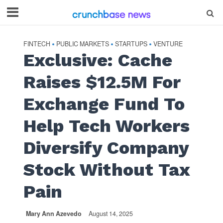
FINTECH
PUBLIC MARKETS
STARTUPS
VENTURE
•
•
•
Exclusive: Cache
Raises $12.5M For
Exchange Fund To
Help Tech Workers
Diversify Company
Stock Without Tax
Pain
Mary Ann Azevedo
August 14, 2025