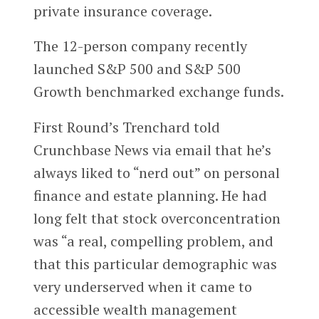
private insurance coverage.
The 12-person company recently
launched S&P 500 and S&P 500
Growth benchmarked exchange funds.
First Round’s Trenchard told
Crunchbase News via email that he’s
always liked to “nerd out” on personal
finance and estate planning. He had
long felt that stock overconcentration
was “a real, compelling problem, and
that this particular demographic was
very underserved when it came to
accessible wealth management