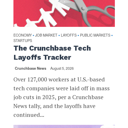
ECONOMY
JOB MARKET
LAYOFFS
PUBLIC MARKETS
•
•
•
•
STARTUPS
The Crunchbase Tech
Layoffs Tracker
Crunchbase News
August 5, 2026
Over 127,000 workers at U.S.-based
tech companies were laid off in mass
job cuts in 2025, per a Crunchbase
News tally, and the layoffs have
continued...