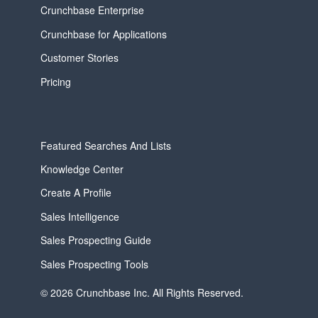
Crunchbase Enterprise
Crunchbase for Applications
Customer Stories
Pricing
Featured Searches And Lists
Knowledge Center
Create A Profile
Sales Intelligence
Sales Prospecting Guide
Sales Prospecting Tools
© 2026 Crunchbase Inc. All Rights Reserved.