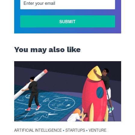
You may also like
ARTIFICIAL INTELLIGENCE
STARTUPS
VENTURE
•
•