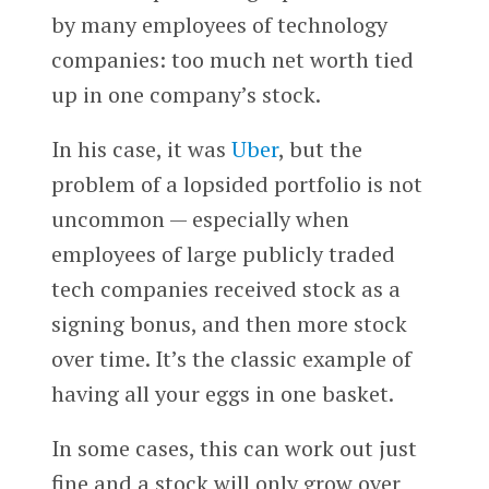
by many employees of technology
companies: too much net worth tied
up in one company’s stock.
In his case, it was
Uber
, but the
problem of a lopsided portfolio is not
uncommon — especially when
employees of large publicly traded
tech companies received stock as a
signing bonus, and then more stock
over time. It’s the classic example of
having all your eggs in one basket.
In some cases, this can work out just
fine and a stock will only grow over