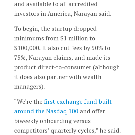
and available to all accredited
investors in America, Narayan said.
To begin, the startup dropped
minimums from $1 million to
$100,000. It also cut fees by 50% to
75%, Narayan claims, and made its
product direct-to-consumer (although
it does also partner with wealth
managers).
“We’re the
first exchange fund built
around the Nasdaq 100
and offer
biweekly onboarding versus
competitors’ quarterly cycles,” he said.