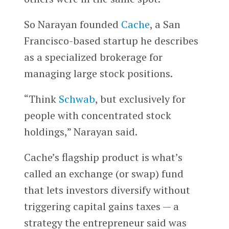
So Narayan founded
Cache
, a San
Francisco-based startup he describes
as a specialized brokerage for
managing large stock positions.
“Think
Schwab
, but exclusively for
people with concentrated stock
holdings,” Narayan said.
Cache’s flagship product is what’s
called an exchange (or swap) fund
that lets investors diversify without
triggering capital gains taxes — a
strategy the entrepreneur said was