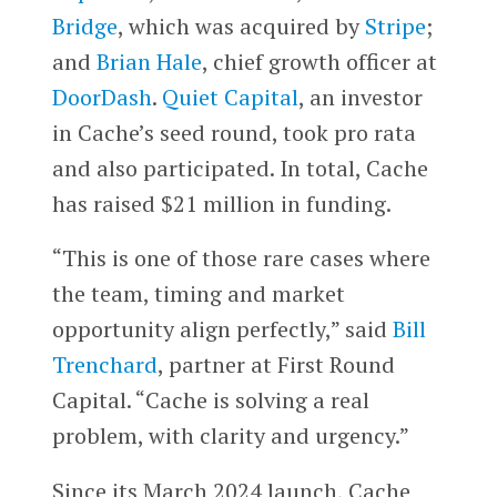
Bridge
, which was acquired by
Stripe
;
and
Brian Hale
, chief growth officer at
DoorDash
.
Quiet Capital
, an investor
in Cache’s seed round, took pro rata
and also participated. In total, Cache
has raised $21 million in funding.
“This is one of those rare cases where
the team, timing and market
opportunity align perfectly,” said
Bill
Trenchard
, partner at First Round
Capital. “Cache is solving a real
problem, with clarity and urgency.”
Since its March 2024 launch, Cache