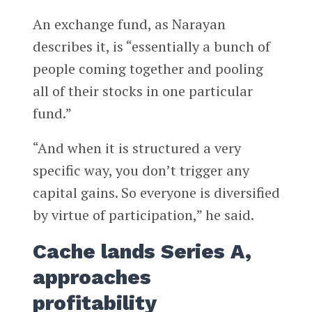
An exchange fund, as Narayan
describes it, is “essentially a bunch of
people coming together and pooling
all of their stocks in one particular
fund.”
“And when it is structured a very
specific way, you don’t trigger any
capital gains. So everyone is diversified
by virtue of participation,” he said.
Cache lands Series A,
approaches
profitability