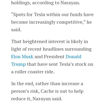
holdings, according to Narayan.
“Spots for Tesla within our funds have
become increasingly competitive,” he
said.
That heightened interest is likely in
light of recent headlines surrounding
Elon Musk
and President
Donald
Trump
that have sent Tesla’s stock on
a roller coaster ride.
In the end, rather than increase a
person’s risk, Cache is out to help
reduce it, Narayan said.