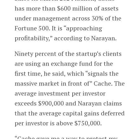
has more than $600 million of assets
under management across 30% of the
Fortune 500. It is “approaching
profitability,” according to Narayan.
Ninety percent of the startup’s clients
are using an exchange fund for the
first time, he said, which “signals the
massive market in front of” Cache. The
average investment per investor
exceeds $900,000 and Narayan claims
that the average capital gains deferred
per investor is above $750,000.
“Cache gave me a way to protect my