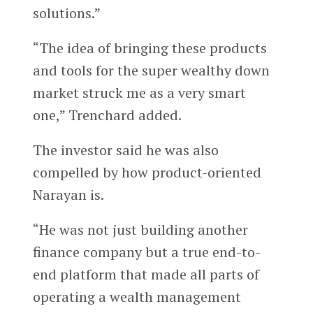
solutions.”
“The idea of bringing these products
and tools for the super wealthy down
market struck me as a very smart
one,” Trenchard added.
The investor said he was also
compelled by how product-oriented
Narayan is.
“He was not just building another
finance company but a true end-to-
end platform that made all parts of
operating a wealth management