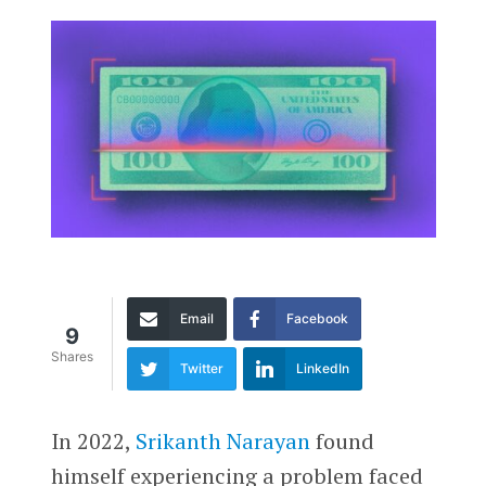
Email
Facebook
9
Shares
Twitter
LinkedIn
In 2022,
Srikanth Narayan
found
himself experiencing a problem faced