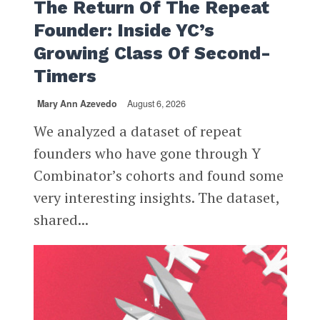
The Return Of The Repeat
Founder: Inside YC’s
Growing Class Of Second-
Timers
Mary Ann Azevedo
August 6, 2026
We analyzed a dataset of repeat
founders who have gone through Y
Combinator’s cohorts and found some
very interesting insights. The dataset,
shared...