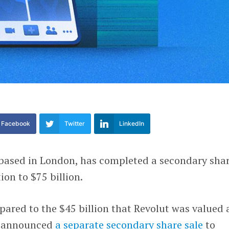
Facebook
Twitter
LinkedIn
k based in London, has completed a secondary sha
ion to $75 billion.
red to the $45 billion that Revolut was valued a
t announced
a separate secondary share sale
to