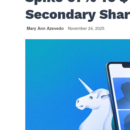
Secondary Shar
Mary Ann Azevedo
November 24, 2025