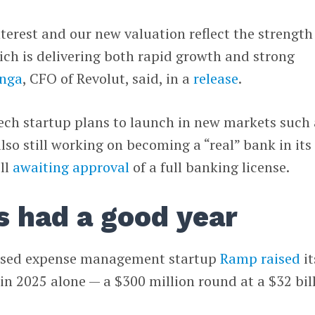
nterest and our new valuation reflect the strength
ch is delivering both rapid growth and strong
inga
, CFO of Revolut, said, in a
release
.
ech startup plans to launch in new markets such 
also still working on becoming a “real” bank in its
ill
awaiting approval
of a full banking license.
s had a good year
ased expense management startup
Ramp
raised
it
 in 2025 alone — a $300 million round at a $32 bil