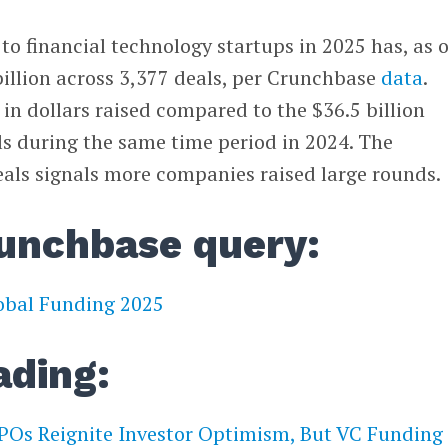
to financial technology startups in 2025 has, as o
billion across 3,377 deals, per Crunchbase
data
.
 in dollars raised compared to the $36.5 billion
ls during the same time period in 2024. The
als signals more companies raised large rounds.
unchbase query:
lobal Funding 2025
ading:
POs Reignite Investor Optimism, But VC Funding