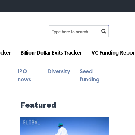
cker
Billion-Dollar Exits Tracker
VC Funding Repor
IPO
Diversity
Seed
news
funding
Featured