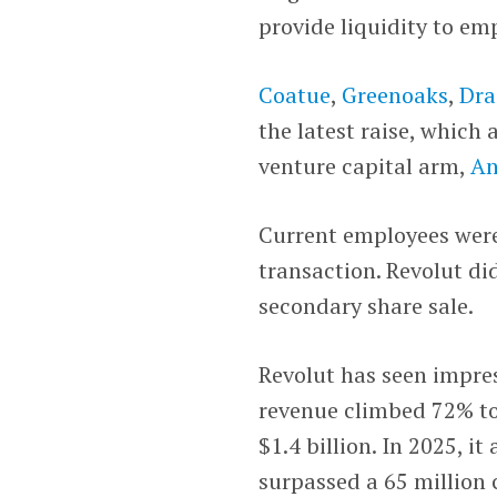
provide liquidity to em
Coatue
,
Greenoaks
,
Dra
the latest raise, which
venture capital arm,
An
Current employees were 
transaction. Revolut di
secondary share sale.
Revolut has seen impres
revenue climbed 72% to 
$1.4 billion. In 2025, i
surpassed a 65 million 