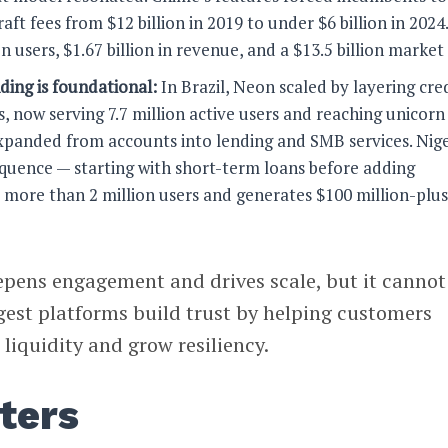
aft fees from $12 billion in 2019 to under $6 billion in 2024
n users, $1.67 billion in revenue, and a $13.5 billion market
ding is foundational:
In Brazil, Neon scaled by layering cre
s, now serving 7.7 million active users and reaching unicorn
expanded from accounts into lending and SMB services. Nige
quence — starting with short-term loans before adding
s more than 2 million users and generates $100 million-plus
epens engagement and drives scale, but it cannot
gest platforms build trust by helping customers
iquidity and grow resiliency.
ters