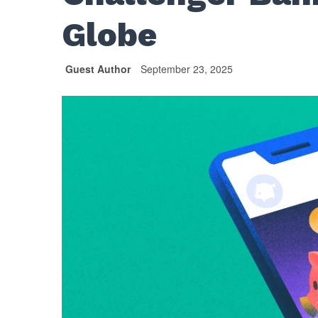
Globe
Guest Author
September 23, 2025