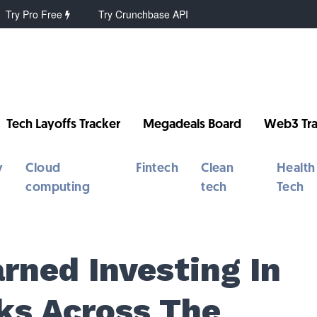
Try Pro Free
Try Crunchbase API
Tech Layoffs Tracker
Megadeals Board
Web3 Tra
y
Cloud
Fintech
Clean
Health
computing
tech
Tech
rned Investing In
ks Across The