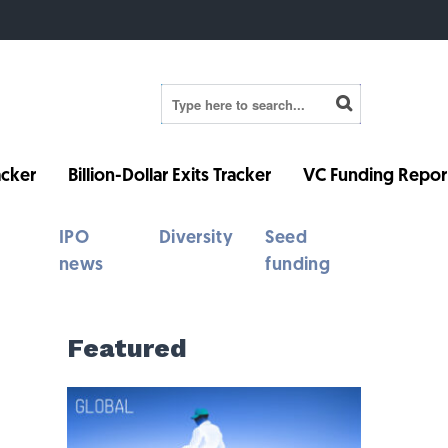
cker
Billion-Dollar Exits Tracker
VC Funding Repor
IPO
Diversity
Seed
news
funding
Featured