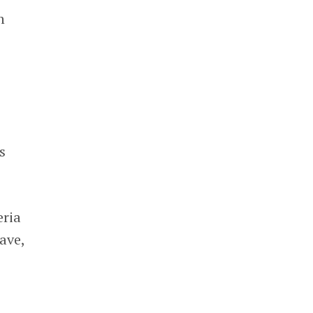
h
s
eria
ave,