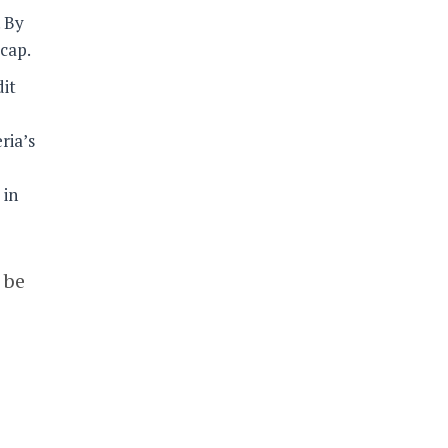
. By
 cap.
dit
ria’s
 in
 be