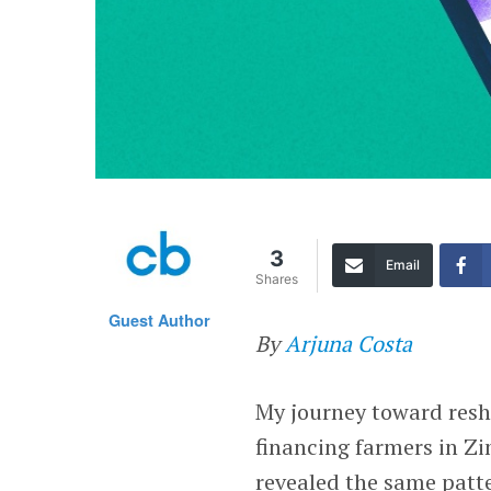
3
Email
Shares
Guest Author
By
Arjuna Costa
My journey toward resh
financing farmers in 
revealed the same patte