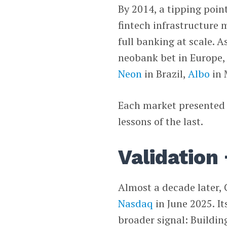
By 2014, a tipping poi
fintech infrastructure m
full banking at scale. A
neobank bet in Europe,
Neon
in Brazil,
Albo
in 
Each market presented 
lessons of the last.
Validation 
Almost a decade later,
Nasdaq
in June 2025. I
broader signal: Building