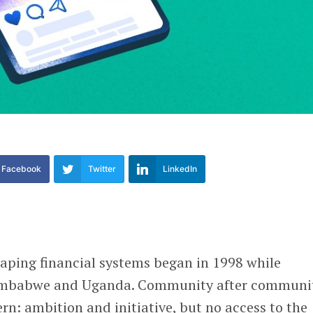
Facebook
Twitter
LinkedIn
aping financial systems began in 1998 while
Zimbabwe and Uganda. Community after communi
rn: ambition and initiative, but no access to the