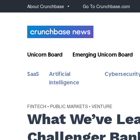
About Crunchbase
Go To Crunchbase.com
Unicorn Board
Emerging Unicorn Board
SaaS
Artificial
Cybersecurit
intelligence
FINTECH
•
PUBLIC MARKETS
•
VENTURE
What We’ve Lea
Challenger Ban