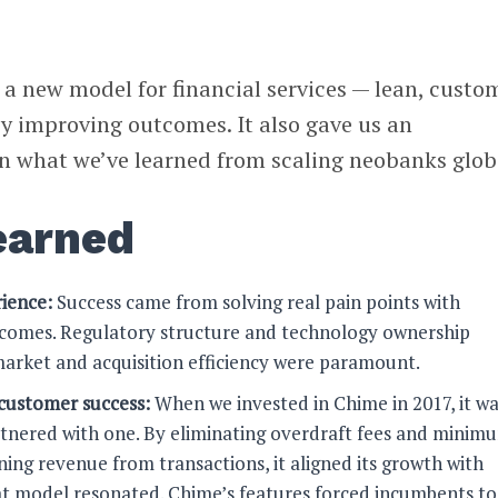
 a new model for financial services — lean, custo
by improving outcomes. It also gave us an
on what we’ve learned from scaling neobanks globa
earned
ience:
Success came from solving real pain points with
utcomes. Regulatory structure and technology ownership
arket and acquisition efficiency were paramount.
customer success:
When we invested in Chime in 2017, it wa
rtnered with one. By eliminating overdraft fees and minim
ing revenue from transactions, it aligned its growth with
at model resonated. Chime’s features forced incumbents to