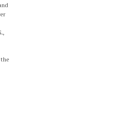
 and
ver
.,
 the
a