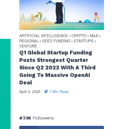
ARTIFICIAL INTELLIGENCE
CRYPTO
M&A
•
•
•
REGIONAL
SEED FUNDING
STARTUPS
•
•
•
VENTURE
Q1 Global Startup Funding
Posts Strongest Quarter
Since Q2 2022 With A Third
Going To Massive OpenAI
Deal
April 3, 2025
7 Min Read
67.1K
Followers