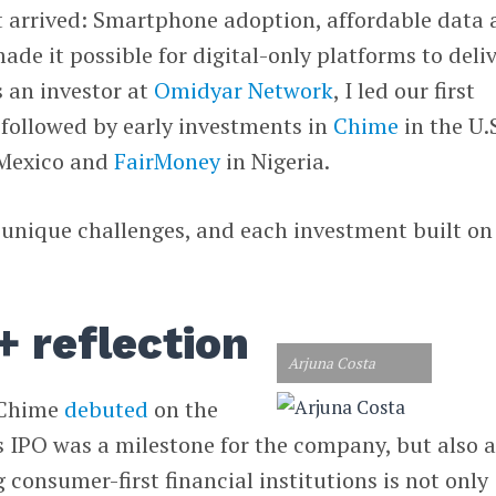
nt arrived: Smartphone adoption, affordable data
ade it possible for digital-only platforms to deli
s an investor at
Omidyar Network
, I led our first
 followed by early investments in
Chime
in the U.S
Mexico and
FairMoney
in Nigeria.
unique challenges, and each investment built on
+ reflection
Arjuna Costa
 Chime
debuted
on the
ts IPO was a milestone for the company, but also 
 consumer-first financial institutions is not only