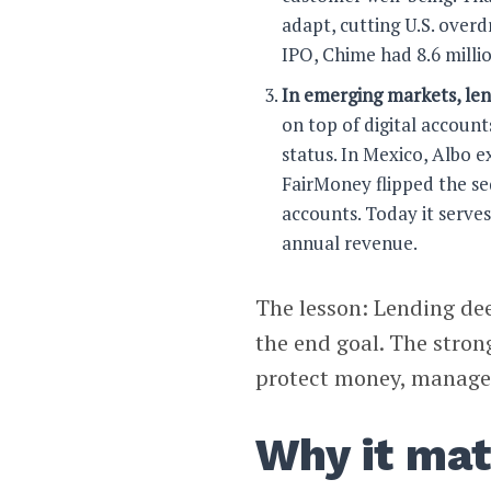
adapt, cutting U.S. overdr
IPO, Chime had 8.6 millio
In emerging markets, len
on top of digital account
status. In Mexico, Albo 
FairMoney flipped the se
accounts. Today it serve
annual revenue.
The lesson: Lending de
the end goal. The stron
protect money, manage l
Why it mat