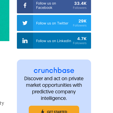
33.4K
Follow us on
Facebook
Followers
29K
Follow us on Twitter
Followers
4.7K
Follow us on LinkedIn
Followers
Discover and act on private
market opportunities with
predictive company
intelligence.
ty
GET STARTED