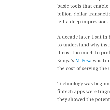
basic tools that enable
billion-dollar transacti
left a deep impression.
A decade later, I sat i
to understand why insti
it cost too much to pro
Kenya’s
M-Pesa
was tra
the cost of serving the
Technology was beginni
fintech apps were frag
they showed the potent