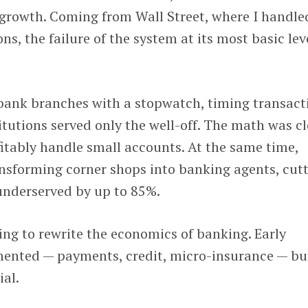
 growth. Coming from Wall Street, where I handle
ons, the failure of the system at its most basic lev
n bank branches with a stopwatch, timing transact
tutions served only the well-off. The math was cl
fitably handle small accounts. At the same time,
nsforming corner shops into banking agents, cut
 underserved by up to 85%.
ng to rewrite the economics of banking. Early
mented — payments, credit, micro-insurance — bu
ial.