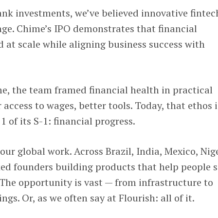
ank investments, we’ve believed innovative fintec
nge. Chime’s IPO demonstrates that financial
d at scale while aligning business success with
, the team framed financial health in practical
r access to wages, better tools. Today, that ethos i
1 of its S-1: financial progress.
our global work. Across Brazil, India, Mexico, Nig
ed founders building products that help people s
The opportunity is vast — from infrastructure to
ngs. Or, as we often say at Flourish: all of it.