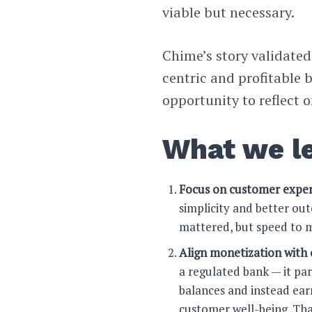
viable but necessary.
Chime’s story validated
centric and profitable 
opportunity to reflect 
What we l
Focus on customer exper
simplicity and better o
mattered, but speed to m
Align monetization with 
a regulated bank — it pa
balances and instead earn
customer well-being. Th