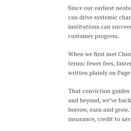
Since our earliest neob
can drive systemic cha
institutions can succee
customer progress.
When we first met Chime
terms: fewer fees, faste
written plainly on Page 
That conviction guides 
and beyond, we’ve back
borrow, earn and grow. 
insurance, credit to savi