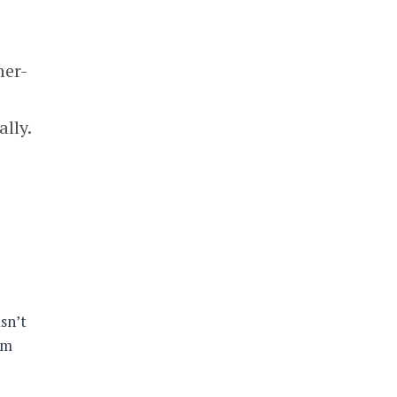
mer-
lly.
sn’t
um