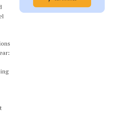
d
el
ions
ear:
ting
t