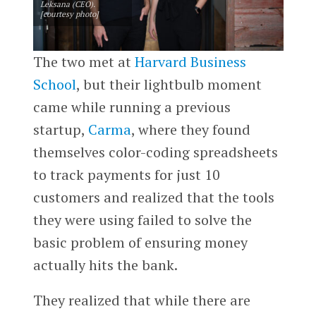
Leksana (CEO).
[courtesy photo]
The two met at
Harvard Business
School
, but their lightbulb moment
came while running a previous
startup,
Carma
, where they found
themselves color-coding spreadsheets
to track payments for just 10
customers and realized that the tools
they were using failed to solve the
basic problem of ensuring money
actually hits the bank.
They realized that while there are