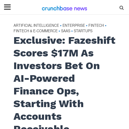
ARTIFICIAL INTELLIGENCE
ENTERPRISE
FINTECH
•
•
•
FINTECH & E-COMMERCE
SAAS
STARTUPS
•
•
Exclusive: Fazeshift
Scores $17M As
Investors Bet On
AI-Powered
Finance Ops,
Starting With
Accounts