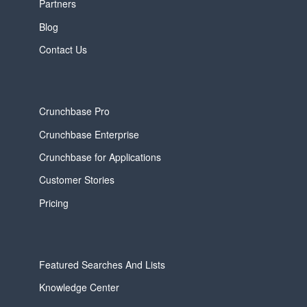
Partners
Blog
Contact Us
Crunchbase Pro
Crunchbase Enterprise
Crunchbase for Applications
Customer Stories
Pricing
Featured Searches And Lists
Knowledge Center