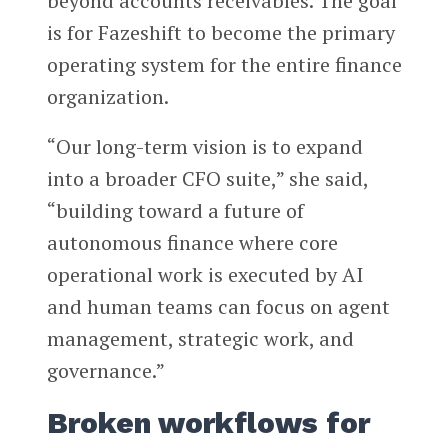
beyond accounts receivables. The goal
is for Fazeshift to become the primary
operating system for the entire finance
organization.
“Our long-term vision is to expand
into a broader CFO suite,” she said,
“building toward a future of
autonomous finance where core
operational work is executed by AI
and human teams can focus on agent
management, strategic work, and
governance.”
Broken workflows for