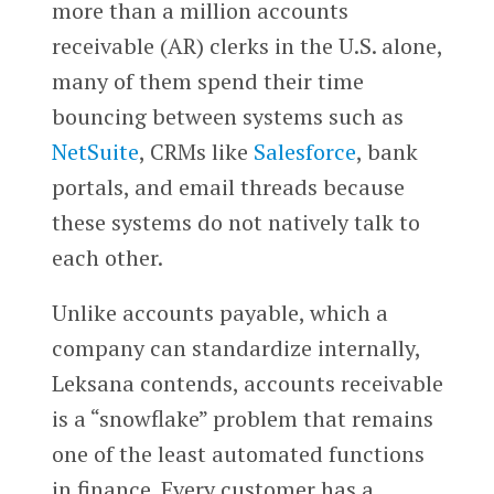
more than a million accounts
receivable (AR) clerks in the U.S. alone,
many of them spend their time
bouncing between systems such as
NetSuite
, CRMs like
Salesforce
, bank
portals, and email threads because
these systems do not natively talk to
each other.
Unlike accounts payable, which a
company can standardize internally,
Leksana contends, accounts receivable
is a “snowflake” problem that remains
one of the least automated functions
in finance. Every customer has a