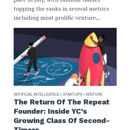
topping the ranks in several metrics
including most prolific venture...
ARTIFICIAL INTELLIGENCE
STARTUPS
VENTURE
•
•
The Return Of The Repeat
Founder: Inside YC’s
Growing Class Of Second-
Timers