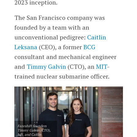
2023 inception.
The San Francisco company was
founded by a team with an
unconventional pedigree:
Caitlin
Leksana
(CEO), a former
BCG
consultant and mechanical engineer
and
Timmy Galvin
(CTO), an
MIT
-
trained nuclear submarine officer.
Fazeshift founders
Timmy Galvin (CTO),
left, and Caitlin