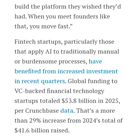
build the platform they wished they’d
had. When you meet founders like
that, you move fast.”
Fintech startups, particularly those
that apply AI to traditionally manual
or burdensome processes,
have
benefited from increased investment
in recent quarters
. Global funding to
VC-backed financial technology
startups totaled $53.8 billion in 2025,
per Crunchbase
data
. That’s a more
than 29% increase from 2024’s total of
$41.6 billion raised.