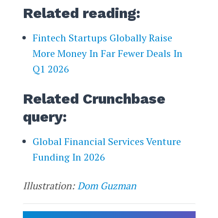
Related reading:
Fintech Startups Globally Raise
More Money In Far Fewer Deals In
Q1 2026
Related Crunchbase
query:
Global Financial Services Venture
Funding In 2026
Illustration:
Dom Guzman