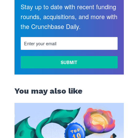
Stay up to date with recent funding
rounds, acquisitions, and more with
the Crunchbase Daily.
You may also like