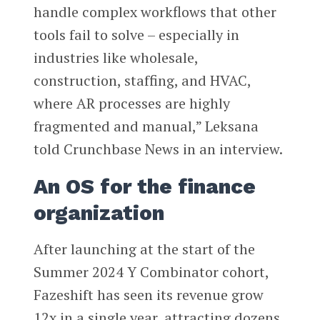
handle complex workflows that other
tools fail to solve – especially in
industries like wholesale,
construction, staffing, and HVAC,
where AR processes are highly
fragmented and manual,” Leksana
told Crunchbase News in an interview.
An OS for the finance
organization
After launching at the start of the
Summer 2024 Y Combinator cohort,
Fazeshift has seen its revenue grow
12x in a single year, attracting dozens