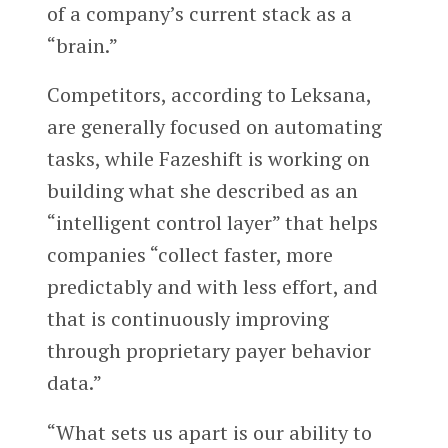
of a company’s current stack as a
“brain.”
Competitors, according to Leksana,
are generally focused on automating
tasks, while Fazeshift is working on
building what she described as an
“intelligent control layer” that helps
companies “collect faster, more
predictably and with less effort, and
that is continuously improving
through proprietary payer behavior
data.”
“What sets us apart is our ability to