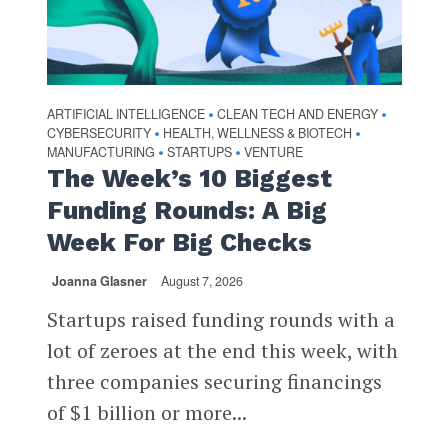
ARTIFICIAL INTELLIGENCE
CLEAN TECH AND ENERGY
•
•
CYBERSECURITY
HEALTH, WELLNESS & BIOTECH
•
•
MANUFACTURING
STARTUPS
VENTURE
•
•
The Week’s 10 Biggest
Funding Rounds: A Big
Week For Big Checks
Joanna Glasner
August 7, 2026
Startups raised funding rounds with a
lot of zeroes at the end this week, with
three companies securing financings
of $1 billion or more...