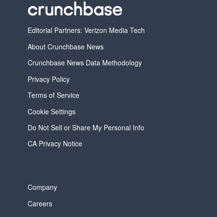
Editorial Partners: Verizon Media Tech
About Crunchbase News
Crunchbase News Data Methodology
Privacy Policy
Terms of Service
Cookie Settings
Do Not Sell or Share My Personal Info
CA Privacy Notice
Company
Careers