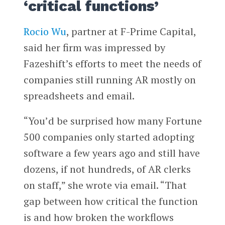
‘critical functions’
Rocio Wu
, partner at F-Prime Capital,
said her firm was impressed by
Fazeshift’s efforts to meet the needs of
companies still running AR mostly on
spreadsheets and email.
“You’d be surprised how many Fortune
500 companies only started adopting
software a few years ago and still have
dozens, if not hundreds, of AR clerks
on staff,” she wrote via email. “That
gap between how critical the function
is and how broken the workflows