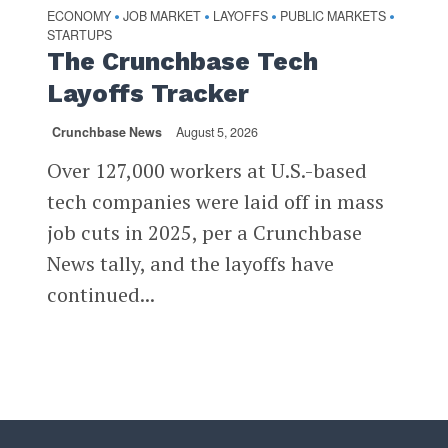
ECONOMY
JOB MARKET
LAYOFFS
PUBLIC MARKETS
•
•
•
•
STARTUPS
The Crunchbase Tech
Layoffs Tracker
Crunchbase News
August 5, 2026
Over 127,000 workers at U.S.-based
tech companies were laid off in mass
job cuts in 2025, per a Crunchbase
News tally, and the layoffs have
continued...