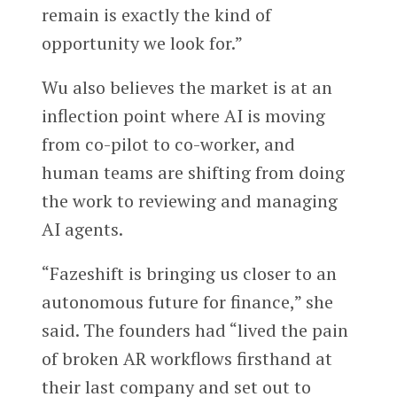
remain is exactly the kind of
opportunity we look for.”
Wu also believes the market is at an
inflection point where AI is moving
from co-pilot to co-worker, and
human teams are shifting from doing
the work to reviewing and managing
AI agents.
“Fazeshift is bringing us closer to an
autonomous future for finance,” she
said. The founders had “lived the pain
of broken AR workflows firsthand at
their last company and set out to