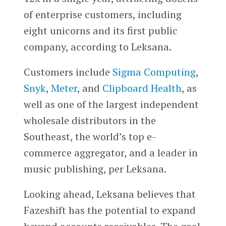
of enterprise customers, including
eight unicorns and its first public
company, according to Leksana.
Customers include
Sigma Computing
,
Snyk
,
Meter
, and
Clipboard Health
, as
well as one of the largest independent
wholesale distributors in the
Southeast, the world’s top e-
commerce aggregator, and a leader in
music publishing, per Leksana.
Looking ahead, Leksana believes that
Fazeshift has the potential to expand