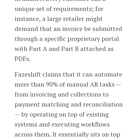
unique set of requirements; for
instance, a large retailer might
demand that an invoice be submitted
through a specific proprietary portal
with Part A and Part B attached as
PDFs.
Fazeshift claims that it can automate
more than 90% of manual AR tasks —
from invoicing and collections to
payment matching and reconciliation
— by operating on top of existing
systems and executing workflows
across them. It essentially sits on top