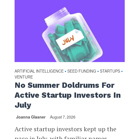
ARTIFICIAL INTELLIGENCE
SEED FUNDING
STARTUPS
•
•
•
VENTURE
No Summer Doldrums For
Active Startup Investors In
July
Joanna Glasner
August 7, 2026
Active startup investors kept up the
pace in July, with familiar names