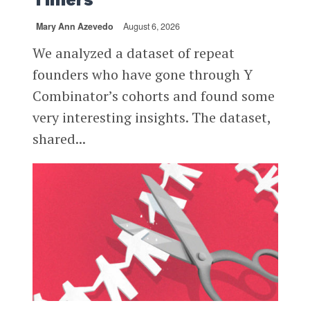
Mary Ann Azevedo
August 6, 2026
We analyzed a dataset of repeat
founders who have gone through Y
Combinator’s cohorts and found some
very interesting insights. The dataset,
shared...