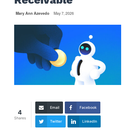
Receivable
Mary Ann Azevedo
May 7, 2026
Email
Facebook
4
Shares
Twitter
LinkedIn