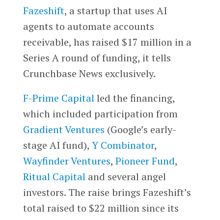
Fazeshift
, a startup that uses AI
agents to automate accounts
receivable, has raised $17 million in a
Series A round of funding, it tells
Crunchbase News exclusively.
F-Prime Capital
led the financing,
which included participation from
Gradient Ventures
(Google’s early-
stage AI fund),
Y Combinator
,
Wayfinder Ventures
,
Pioneer Fund
,
Ritual Capital
and several angel
investors. The raise brings Fazeshift’s
total raised to $22 million since its