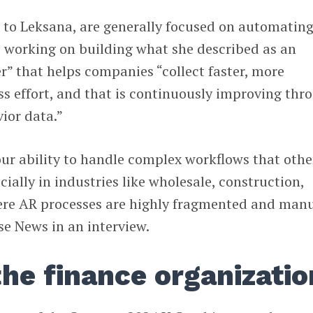
 to Leksana, are generally focused on automatin
is working on building what she described as an
er” that helps companies “collect faster, more
ss effort, and that is continuously improving thr
ior data.”
our ability to handle complex workflows that othe
ecially in industries like wholesale, construction,
ere AR processes are highly fragmented and manu
e News in an interview.
the finance organizatio