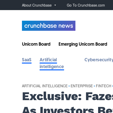
About Crunchbase
Go To Crunchbase.com
Unicorn Board
Emerging Unicorn Board
SaaS
Artificial
Cybersecurit
intelligence
ARTIFICIAL INTELLIGENCE
•
ENTERPRISE
•
FINTECH
Exclusive: Faz
As Investors B