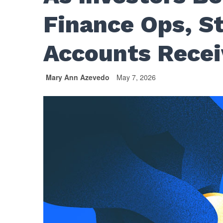
Finance Ops, S
Accounts Recei
Mary Ann Azevedo
May 7, 2026