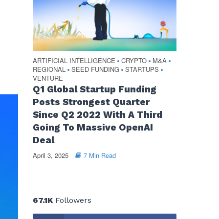
ARTIFICIAL INTELLIGENCE
CRYPTO
M&A
•
•
•
REGIONAL
SEED FUNDING
STARTUPS
•
•
•
VENTURE
Q1 Global Startup Funding
Posts Strongest Quarter
Since Q2 2022 With A Third
Going To Massive OpenAI
Deal
April 3, 2025
7 Min Read
67.1K
Followers