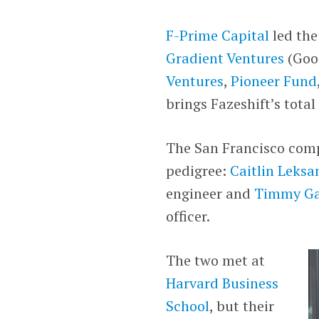
F-Prime Capital
led the
Gradient Ventures
(Goog
Ventures
,
Pioneer Fund
brings Fazeshift’s total
The San Francisco com
pedigree:
Caitlin Leksa
engineer and
Timmy Ga
officer.
The two met at
Harvard Business
School
, but their