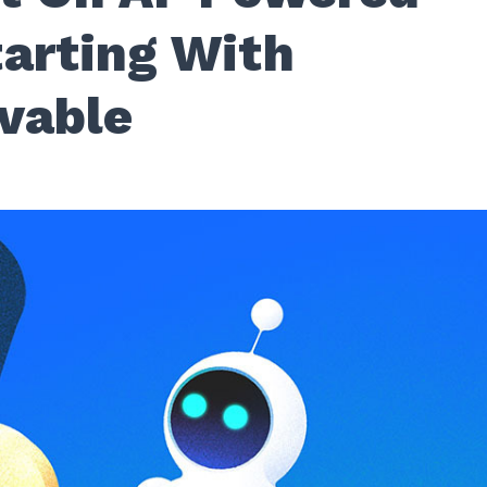
tarting With
vable