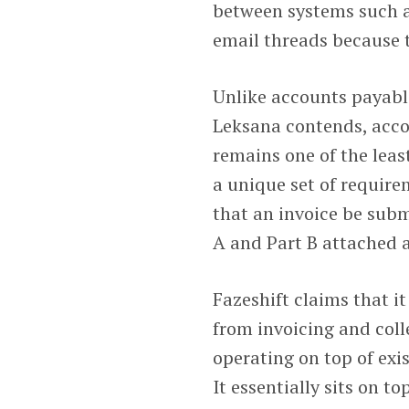
between systems such 
email threads because t
Unlike accounts payabl
Leksana contends, acco
remains one of the leas
a unique set of require
that an invoice be subm
A and Part B attached 
Fazeshift claims that 
from invoicing and col
operating on top of ex
It essentially sits on t