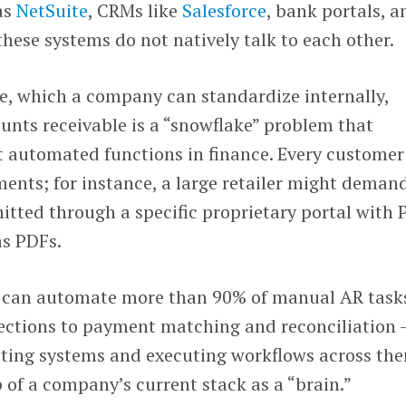
as
NetSuite
, CRMs like
Salesforce
, bank portals, a
hese systems do not natively talk to each other.
e, which a company can standardize internally,
unts receivable is a “snowflake” problem that
t automated functions in finance. Every customer
ments; for instance, a large retailer might deman
itted through a specific proprietary portal with 
as PDFs.
it can automate more than 90% of manual AR task
lections to payment matching and reconciliation 
isting systems and executing workflows across th
op of a company’s current stack as a “brain.”