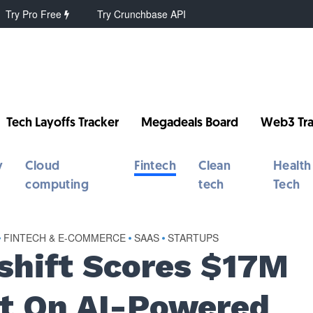
Try Pro Free
Try Crunchbase API
Tech Layoffs Tracker
Megadeals Board
Web3 Tra
y
Cloud
Fintech
Clean
Health
computing
tech
Tech
•
FINTECH & E-COMMERCE
•
SAAS
•
STARTUPS
eshift Scores $17M
et On AI-Powered