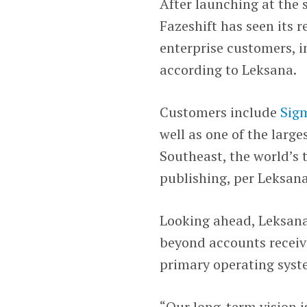
After launching at the
Fazeshift has seen its r
enterprise customers, i
according to Leksana.
Customers include
Sig
well as one of the larg
Southeast, the world’s
publishing, per Leksan
Looking ahead, Leksana 
beyond accounts receiva
primary operating syste
“Our long-term vision i