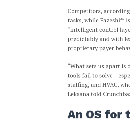
Competitors, according
tasks, while Fazeshift 
“intelligent control lay
predictably and with le
proprietary payer behav
“What sets us apart is 
tools fail to solve – esp
staffing, and HVAC, wh
Leksana told Crunchbas
An OS for 