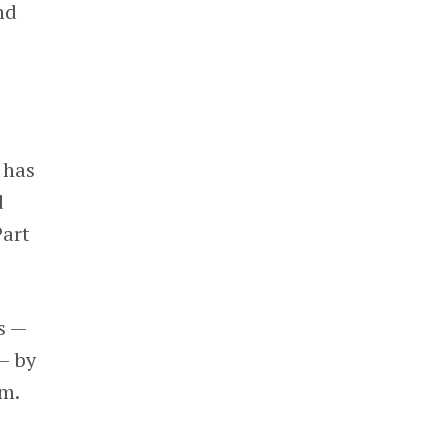
nd
 has
d
Part
s —
— by
em.