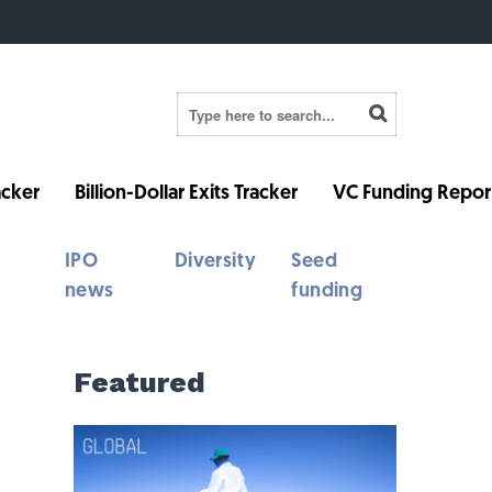
cker
Billion-Dollar Exits Tracker
VC Funding Repor
IPO
Diversity
Seed
news
funding
Featured