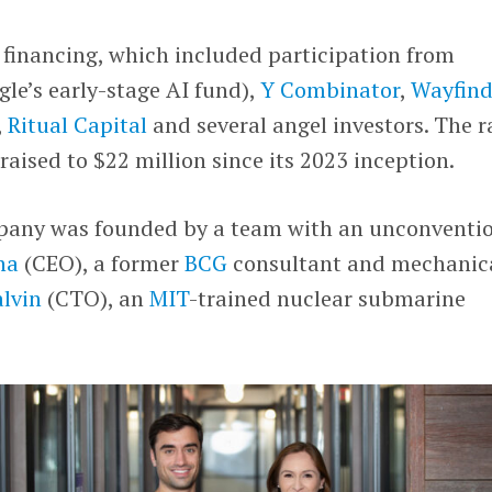
 financing, which included participation from
le’s early-stage AI fund),
Y Combinator
,
Wayfind
,
Ritual Capital
and several angel investors. The r
 raised to $22 million since its 2023 inception.
pany was founded by a team with an unconventi
na
(CEO), a former
BCG
consultant and mechanic
lvin
(CTO), an
MIT
-trained nuclear submarine