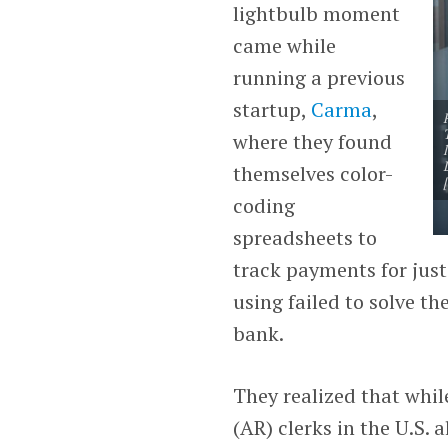
lightbulb moment
came while
running a previous
startup,
Carma
,
where they found
themselves color-
coding
spreadsheets to
track payments for just
using failed to solve t
bank.
They realized that whil
(AR) clerks in the U.S.