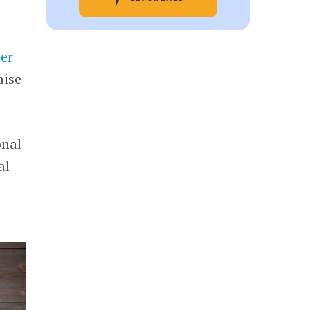
er
aise
onal
al