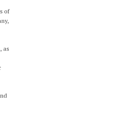
s of
any,
h
, as
c
and