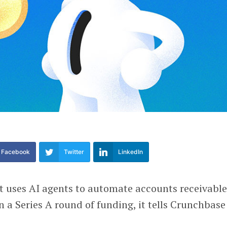
Facebook
Twitter
LinkedIn
at uses AI agents to automate accounts receivable
n a Series A round of funding, it tells Crunchbase