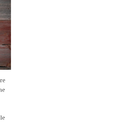
re
he
le