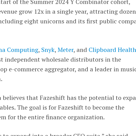
 start of the Summer 2024 Y Combinator cohort,
evenue grow 12x in a single year, attracting dozen
ncluding eight unicorns and its first public comp
ma Computing
,
Snyk
,
Meter
, and
Clipboard Healt
est independent wholesale distributors in the
 top e-commerce aggregator, and a leader in musi
a.
believes that Fazeshift has the potential to exp
bles. The goal is for Fazeshift to become the
m for the entire finance organization.
s to expand into a broader CFO suite,” she said,