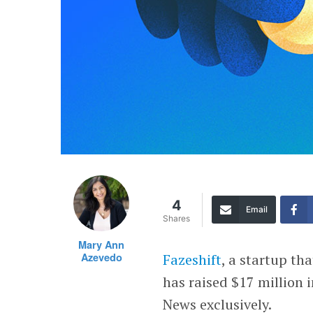
4
Email
Shares
Mary Ann
Azevedo
Fazeshift
, a startup th
has raised $17 million i
News exclusively.