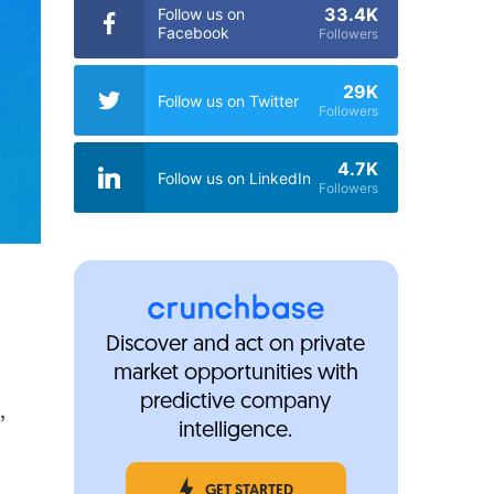
33.4K
Follow us on
Facebook
Followers
29K
Follow us on Twitter
Followers
4.7K
Follow us on LinkedIn
Followers
Discover and act on private
market opportunities with
predictive company
,
intelligence.
GET STARTED