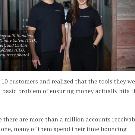
Fazeshift founders
Timmy Galvin (CTO),
left, and Caitlin
Leksana (CEO).
[courtesy photo]
 10 customers and realized that the tools they we
he basic problem of ensuring money actually hits t
e there are more than a million accounts receivab
 alone, many of them spend their time bouncing