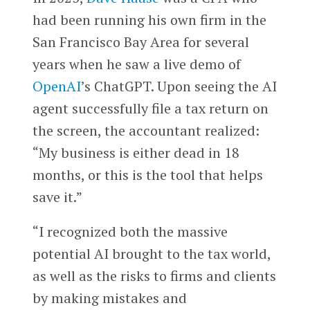
had been running his own firm in the
San Francisco Bay Area for several
years when he saw a live demo of
OpenAI
’s ChatGPT. Upon seeing the AI
agent successfully file a tax return on
the screen, the accountant realized:
“My business is either dead in 18
months, or this is the tool that helps
save it.”
“I recognized both the massive
potential AI brought to the tax world,
as well as the risks to firms and clients
by making mistakes and