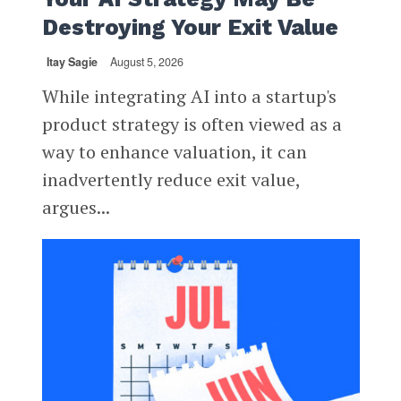
Destroying Your Exit Value
Itay Sagie
August 5, 2026
While integrating AI into a startup's
product strategy is often viewed as a
way to enhance valuation, it can
inadvertently reduce exit value,
argues...