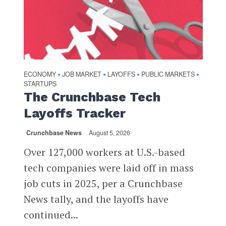
ECONOMY
JOB MARKET
LAYOFFS
PUBLIC MARKETS
•
•
•
•
STARTUPS
The Crunchbase Tech
Layoffs Tracker
Crunchbase News
August 5, 2026
Over 127,000 workers at U.S.-based
tech companies were laid off in mass
job cuts in 2025, per a Crunchbase
News tally, and the layoffs have
continued...