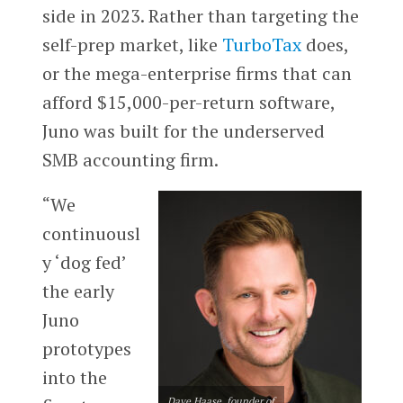
side in 2023. Rather than targeting the
self-prep market, like
TurboTax
does,
or the mega-enterprise firms that can
afford $15,000-per-return software,
Juno was built for the underserved
SMB accounting firm.
“We
continuousl
y ‘dog fed’
the early
Juno
prototypes
into the
Dave Haase, founder of