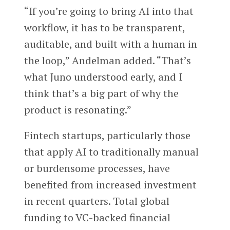
“If you’re going to bring AI into that
workflow, it has to be transparent,
auditable, and built with a human in
the loop,” Andelman added. “That’s
what Juno understood early, and I
think that’s a big part of why the
product is resonating.”
Fintech startups, particularly those
that apply AI to traditionally manual
or burdensome processes, have
benefited from increased investment
in recent quarters. Total global
funding to VC-backed financial