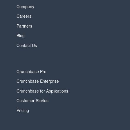
Company
Careers
Partners
Blog
Contact Us
Crunchbase Pro
Crunchbase Enterprise
Crunchbase for Applications
Customer Stories
Pricing