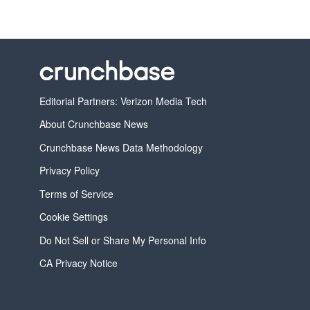
Editorial Partners: Verizon Media Tech
About Crunchbase News
Crunchbase News Data Methodology
Privacy Policy
Terms of Service
Cookie Settings
Do Not Sell or Share My Personal Info
CA Privacy Notice