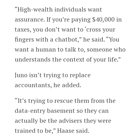
“High-wealth individuals want
assurance. If you’re paying $40,000 in
taxes, you don’t want to ‘cross your
fingers with a chatbot,” he said. “You
want a human to talk to, someone who
understands the context of your life.”
Juno isn’t trying to replace
accountants, he added.
“It’s trying to rescue them from the
data-entry basement so they can
actually be the advisers they were
trained to be,” Haase said.