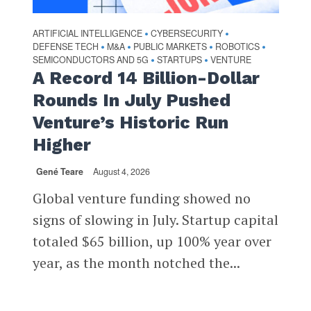
ARTIFICIAL INTELLIGENCE
CYBERSECURITY
•
•
DEFENSE TECH
M&A
PUBLIC MARKETS
ROBOTICS
•
•
•
•
SEMICONDUCTORS AND 5G
STARTUPS
VENTURE
•
•
A Record 14 Billion-Dollar
Rounds In July Pushed
Venture’s Historic Run
Higher
Gené Teare
August 4, 2026
Global venture funding showed no
signs of slowing in July. Startup capital
totaled $65 billion, up 100% year over
year, as the month notched the...