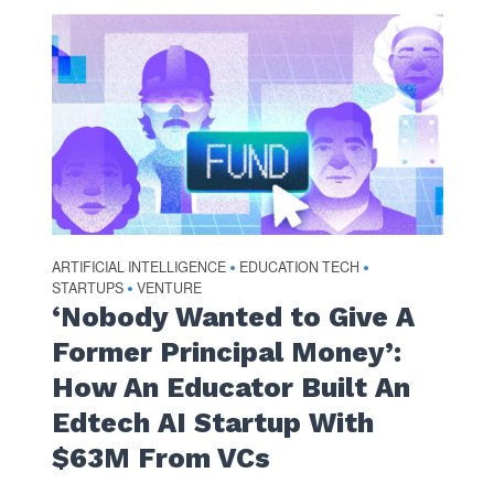
ARTIFICIAL INTELLIGENCE
EDUCATION TECH
•
•
STARTUPS
VENTURE
•
‘Nobody Wanted to Give A
Former Principal Money’:
How An Educator Built An
Edtech AI Startup With
$63M From VCs