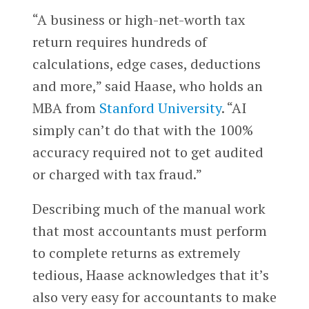
“A business or high-net-worth tax
return requires hundreds of
calculations, edge cases, deductions
and more,” said Haase, who holds an
MBA from
Stanford University
. “AI
simply can’t do that with the 100%
accuracy required not to get audited
or charged with tax fraud.”
Describing much of the manual work
that most accountants must perform
to complete returns as extremely
tedious, Haase acknowledges that it’s
also very easy for accountants to make