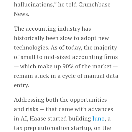
hallucinations,” he told Crunchbase
News.
The accounting industry has
historically been slow to adopt new
technologies. As of today, the majority
of small to mid-sized accounting firms
— which make up 90% of the market —
remain stuck in a cycle of manual data
entry.
Addressing both the opportunities —
and risks — that came with advances
in AI, Haase started building
Juno
, a
tax prep automation startup, on the