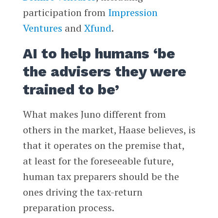
participation from
Impression
Ventures
and
Xfund
.
AI to help humans ‘be
the advisers they were
trained to be’
What makes Juno different from
others in the market, Haase believes, is
that it operates on the premise that,
at least for the foreseeable future,
human tax preparers should be the
ones driving the tax-return
preparation process.