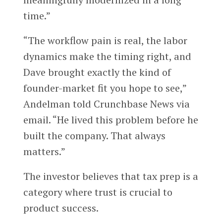
time.”
“The workflow pain is real, the labor
dynamics make the timing right, and
Dave brought exactly the kind of
founder-market fit you hope to see,”
Andelman told Crunchbase News via
email. “He lived this problem before he
built the company. That always
matters.”
The investor believes that tax prep is a
category where trust is crucial to
product success.