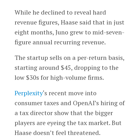
While he declined to reveal hard
revenue figures, Haase said that in just
eight months, Juno grew to mid-seven-
figure annual recurring revenue.
The startup sells on a per-return basis,
starting around $45, dropping to the
low $30s for high-volume firms.
Perplexity
‘s recent move into
consumer taxes and OpenAI’s hiring of
a tax director show that the bigger
players are eyeing the tax market. But
Haase doesn’t feel threatened.