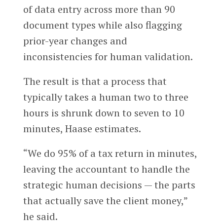
of data entry across more than 90
document types while also flagging
prior-year changes and
inconsistencies for human validation.
The result is that a process that
typically takes a human two to three
hours is shrunk down to seven to 10
minutes, Haase estimates.
“We do 95% of a tax return in minutes,
leaving the accountant to handle the
strategic human decisions — the parts
that actually save the client money,”
he said.