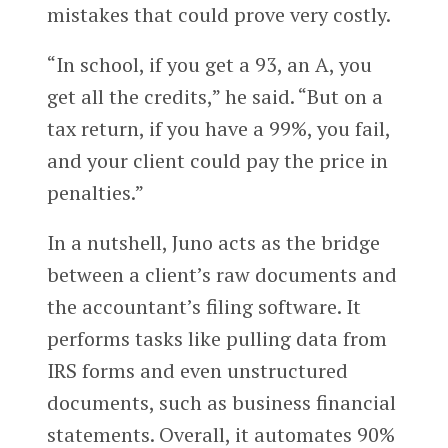
mistakes that could prove very costly.
“In school, if you get a 93, an A, you
get all the credits,” he said. “But on a
tax return, if you have a 99%, you fail,
and your client could pay the price in
penalties.”
In a nutshell, Juno acts as the bridge
between a client’s raw documents and
the accountant’s filing software. It
performs tasks like pulling data from
IRS forms and even unstructured
documents, such as business financial
statements. Overall, it automates 90%