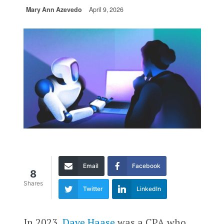
Mary Ann Azevedo
April 9, 2026
Email
Facebook
8
Shares
Twitter
LinkedIn
In 2023,
Dave Haase
was a CPA who