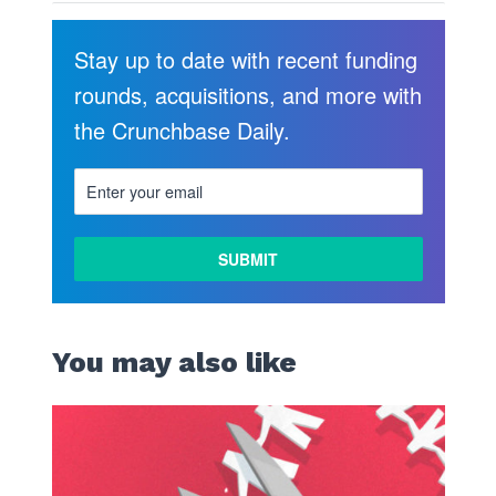
Stay up to date with recent funding
rounds, acquisitions, and more with
the Crunchbase Daily.
You may also like