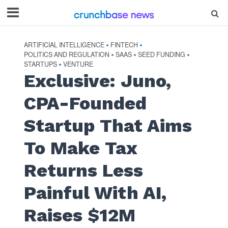
ARTIFICIAL INTELLIGENCE
FINTECH
•
•
POLITICS AND REGULATION
SAAS
SEED FUNDING
•
•
•
STARTUPS
VENTURE
•
Exclusive: Juno,
CPA-Founded
Startup That Aims
To Make Tax
Returns Less
Painful With AI,
Raises $12M