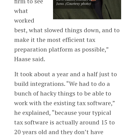
firm to see
Juno. (Courtesy photo)
what
worked
best, what slowed things down, and to
make it the most efficient tax
preparation platform as possible,”
Haase said.
It took about a year and a half just to
build integrations. “We had to do a
bunch of hacky things to be able to
work with the existing tax software,”
he explained, “because your typical
tax software is actually around 15 to
20 years old and they don’t have