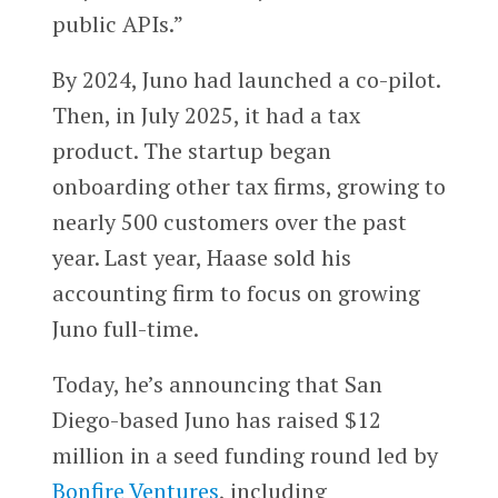
public APIs.”
By 2024, Juno had launched a co-pilot.
Then, in July 2025, it had a tax
product. The startup began
onboarding other tax firms, growing to
nearly 500 customers over the past
year. Last year, Haase sold his
accounting firm to focus on growing
Juno full-time.
Today, he’s announcing that San
Diego-based Juno has raised $12
million in a seed funding round led by
Bonfire Ventures
, including