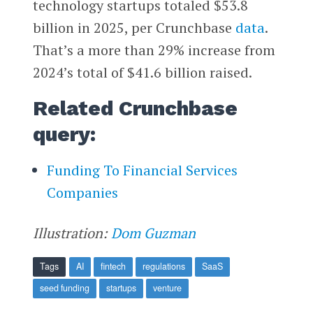
technology startups totaled $53.8
billion in 2025, per Crunchbase
data
.
That’s a more than 29% increase from
2024’s total of $41.6 billion raised.
Related Crunchbase
query:
Funding To Financial Services
Companies
Illustration:
Dom Guzman
Tags
AI
fintech
regulations
SaaS
seed funding
startups
venture