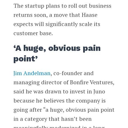
The startup plans to roll out business
returns soon, a move that Haase
expects will significantly scale its
customer base.
‘A huge, obvious pain
point’
Jim Andelman
, co-founder and
managing director of Bonfire Ventures,
said he was drawn to invest in Juno
because he believes the company is
going after “a huge, obvious pain point
in a category that hasn’t been
meaningfully modernized in a long