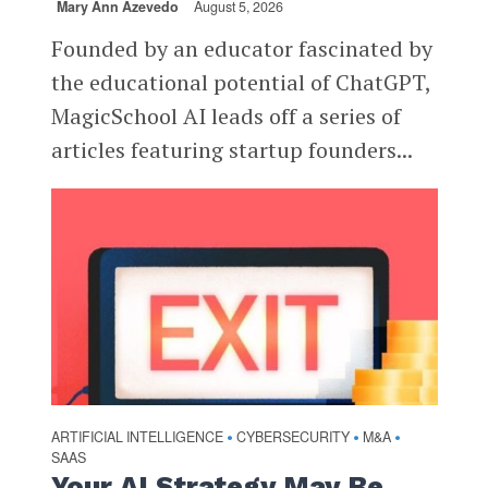
Mary Ann Azevedo
August 5, 2026
Founded by an educator fascinated by
the educational potential of ChatGPT,
MagicSchool AI leads off a series of
articles featuring startup founders...
ARTIFICIAL INTELLIGENCE
CYBERSECURITY
M&A
•
•
•
SAAS
Your AI Strategy May Be