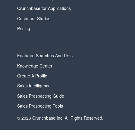
Crunchbase for Applications
Customer Stories
Pricing
Featured Searches And Lists
Knowledge Center
Create A Profile
Sales Intelligence
Sales Prospecting Guide
Sales Prospecting Tools
© 2026 Crunchbase Inc. All Rights Reserved.