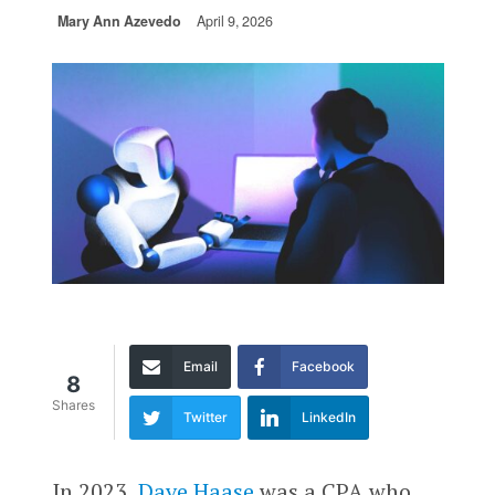
Mary Ann Azevedo
April 9, 2026
Email
Facebook
8
Shares
Twitter
LinkedIn
In 2023,
Dave Haase
was a CPA who