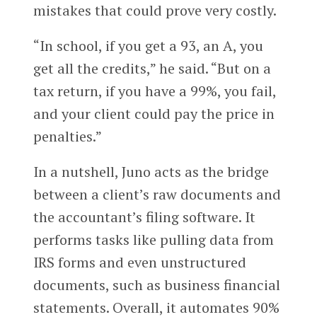
mistakes that could prove very costly.
“In school, if you get a 93, an A, you
get all the credits,” he said. “But on a
tax return, if you have a 99%, you fail,
and your client could pay the price in
penalties.”
In a nutshell, Juno acts as the bridge
between a client’s raw documents and
the accountant’s filing software. It
performs tasks like pulling data from
IRS forms and even unstructured
documents, such as business financial
statements. Overall, it automates 90%