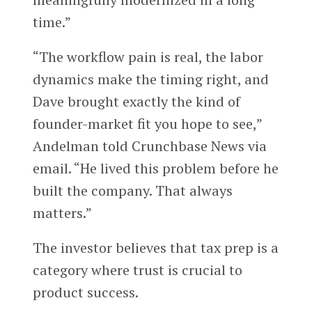
time.”
“The workflow pain is real, the labor
dynamics make the timing right, and
Dave brought exactly the kind of
founder-market fit you hope to see,”
Andelman told Crunchbase News via
email. “He lived this problem before he
built the company. That always
matters.”
The investor believes that tax prep is a
category where trust is crucial to
product success.