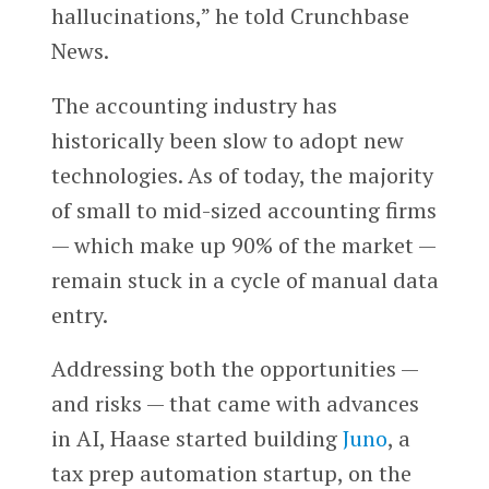
hallucinations,” he told Crunchbase
News.
The accounting industry has
historically been slow to adopt new
technologies. As of today, the majority
of small to mid-sized accounting firms
— which make up 90% of the market —
remain stuck in a cycle of manual data
entry.
Addressing both the opportunities —
and risks — that came with advances
in AI, Haase started building
Juno
, a
tax prep automation startup, on the