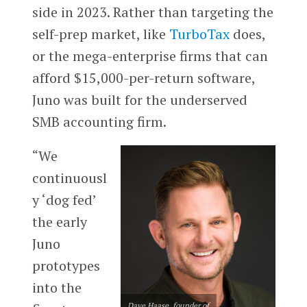
side in 2023. Rather than targeting the
self-prep market, like
TurboTax
does,
or the mega-enterprise firms that can
afford $15,000-per-return software,
Juno was built for the underserved
SMB accounting firm.
“We
continuousl
y ‘dog fed’
the early
Juno
prototypes
into the
Dave Haase, founder of