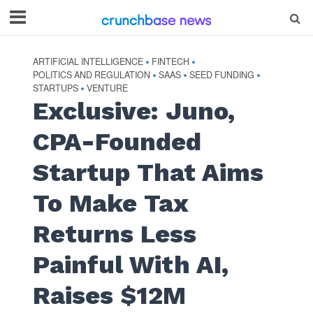
ARTIFICIAL INTELLIGENCE
FINTECH
•
•
POLITICS AND REGULATION
SAAS
SEED FUNDING
•
•
•
STARTUPS
VENTURE
•
Exclusive: Juno,
CPA-Founded
Startup That Aims
To Make Tax
Returns Less
Painful With AI,
Raises $12M