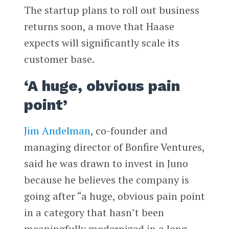
The startup plans to roll out business
returns soon, a move that Haase
expects will significantly scale its
customer base.
‘A huge, obvious pain
point’
Jim Andelman
, co-founder and
managing director of Bonfire Ventures,
said he was drawn to invest in Juno
because he believes the company is
going after “a huge, obvious pain point
in a category that hasn’t been
meaningfully modernized in a long