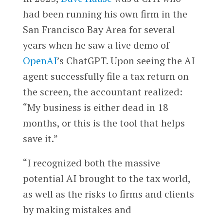
had been running his own firm in the
San Francisco Bay Area for several
years when he saw a live demo of
OpenAI
’s ChatGPT. Upon seeing the AI
agent successfully file a tax return on
the screen, the accountant realized:
“My business is either dead in 18
months, or this is the tool that helps
save it.”
“I recognized both the massive
potential AI brought to the tax world,
as well as the risks to firms and clients
by making mistakes and