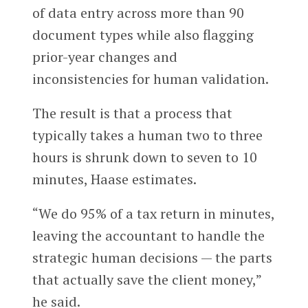
of data entry across more than 90
document types while also flagging
prior-year changes and
inconsistencies for human validation.
The result is that a process that
typically takes a human two to three
hours is shrunk down to seven to 10
minutes, Haase estimates.
“We do 95% of a tax return in minutes,
leaving the accountant to handle the
strategic human decisions — the parts
that actually save the client money,”
he said.