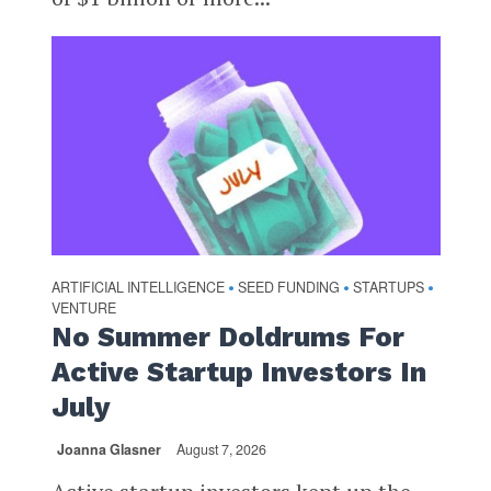
ARTIFICIAL INTELLIGENCE
SEED FUNDING
STARTUPS
•
•
•
VENTURE
No Summer Doldrums For
Active Startup Investors In
July
Joanna Glasner
August 7, 2026