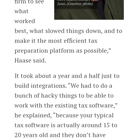
firm to see
Juno. (Courtesy photo)
what
worked
best, what slowed things down, and to
make it the most efficient tax
preparation platform as possible,”
Haase said.
It took about a year and a half just to
build integrations. “We had to do a
bunch of hacky things to be able to
work with the existing tax software,”
he explained, “because your typical
tax software is actually around 15 to
20 years old and they don’t have