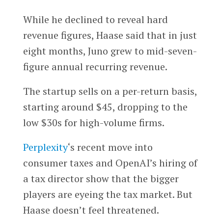
While he declined to reveal hard
revenue figures, Haase said that in just
eight months, Juno grew to mid-seven-
figure annual recurring revenue.
The startup sells on a per-return basis,
starting around $45, dropping to the
low $30s for high-volume firms.
Perplexity
‘s recent move into
consumer taxes and OpenAI’s hiring of
a tax director show that the bigger
players are eyeing the tax market. But
Haase doesn’t feel threatened.