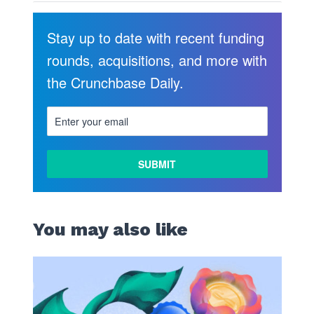
Stay up to date with recent funding
rounds, acquisitions, and more with
the Crunchbase Daily.
You may also like