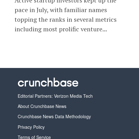
Active startup investors kept up the
pace in July, with familiar names
topping the ranks in several metrics
including most prolific venture...
Editorial Partners: Verizon Media Tech
About Crunchbase News
Crunchbase News Data Methodology
Privacy Policy
Terms of Service