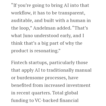
“If you’re going to bring AI into that
workflow, it has to be transparent,
auditable, and built with a human in
the loop,” Andelman added. “That’s
what Juno understood early, and I
think that’s a big part of why the
product is resonating.”
Fintech startups, particularly those
that apply AI to traditionally manual
or burdensome processes, have
benefited from increased investment
in recent quarters. Total global
funding to VC-backed financial