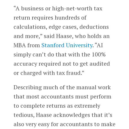
“A business or high-net-worth tax
return requires hundreds of
calculations, edge cases, deductions
and more,” said Haase, who holds an
MBA from
Stanford University
. “AI
simply can’t do that with the 100%
accuracy required not to get audited
or charged with tax fraud.”
Describing much of the manual work
that most accountants must perform
to complete returns as extremely
tedious, Haase acknowledges that it’s
also very easy for accountants to make