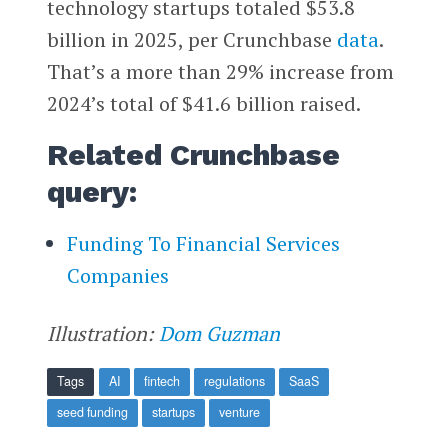
technology startups totaled $53.8
billion in 2025, per Crunchbase
data
.
That’s a more than 29% increase from
2024’s total of $41.6 billion raised.
Related Crunchbase
query:
Funding To Financial Services
Companies
Illustration:
Dom Guzman
Tags
AI
fintech
regulations
SaaS
seed funding
startups
venture