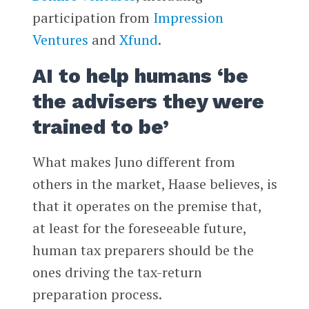
participation from
Impression
Ventures
and
Xfund
.
AI to help humans ‘be
the advisers they were
trained to be’
What makes Juno different from
others in the market, Haase believes, is
that it operates on the premise that,
at least for the foreseeable future,
human tax preparers should be the
ones driving the tax-return
preparation process.