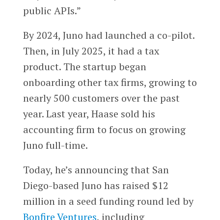
public APIs.”
By 2024, Juno had launched a co-pilot.
Then, in July 2025, it had a tax
product. The startup began
onboarding other tax firms, growing to
nearly 500 customers over the past
year. Last year, Haase sold his
accounting firm to focus on growing
Juno full-time.
Today, he’s announcing that San
Diego-based Juno has raised $12
million in a seed funding round led by
Bonfire Ventures
, including