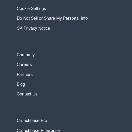
Cookie Settings
Do Not Sell or Share My Personal Info
CA Privacy Notice
Company
Careers
Partners
Blog
Contact Us
Crunchbase Pro
Crunchbase Enterprise