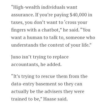
“High-wealth individuals want
assurance. If you’re paying $40,000 in
taxes, you don’t want to ‘cross your
fingers with a chatbot,” he said. “You
want a human to talk to, someone who
understands the context of your life.”
Juno isn’t trying to replace
accountants, he added.
“It’s trying to rescue them from the
data-entry basement so they can
actually be the advisers they were
trained to be,” Haase said.