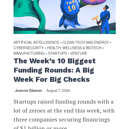
ARTIFICIAL INTELLIGENCE
CLEAN TECH AND ENERGY
•
•
CYBERSECURITY
HEALTH, WELLNESS & BIOTECH
•
•
MANUFACTURING
STARTUPS
VENTURE
•
•
The Week’s 10 Biggest
Funding Rounds: A Big
Week For Big Checks
Joanna Glasner
August 7, 2026
Startups raised funding rounds with a
lot of zeroes at the end this week, with
three companies securing financings
of $1 billion or more...