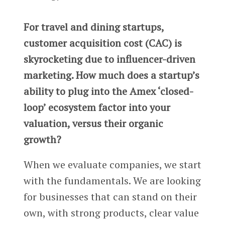
For travel and dining startups,
customer acquisition cost (CAC) is
skyrocketing due to influencer-driven
marketing. How much does a startup’s
ability to plug into the Amex ‘closed-
loop’ ecosystem factor into your
valuation, versus their organic
growth?
When we evaluate companies, we start
with the fundamentals. We are looking
for businesses that can stand on their
own, with strong products, clear value