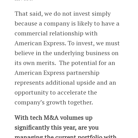
That said, we do not invest simply
because a company is likely to have a
commercial relationship with
American Express. To invest, we must
believe in the underlying business on
its own merits. The potential for an
American Express partnership
represents additional upside and an
opportunity to accelerate the
company’s growth together.
With tech M&A volumes up
significantly this year, are you
managing the current portfolio with