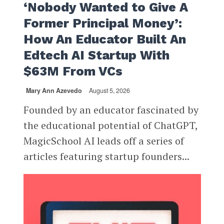
‘Nobody Wanted to Give A
Former Principal Money’:
How An Educator Built An
Edtech AI Startup With
$63M From VCs
Mary Ann Azevedo
August 5, 2026
Founded by an educator fascinated by
the educational potential of ChatGPT,
MagicSchool AI leads off a series of
articles featuring startup founders...