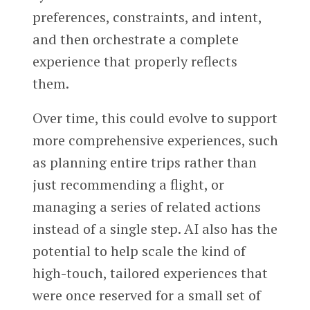
preferences, constraints, and intent,
and then orchestrate a complete
experience that properly reflects
them.
Over time, this could evolve to support
more comprehensive experiences, such
as planning entire trips rather than
just recommending a flight, or
managing a series of related actions
instead of a single step. AI also has the
potential to help scale the kind of
high-touch, tailored experiences that
were once reserved for a small set of