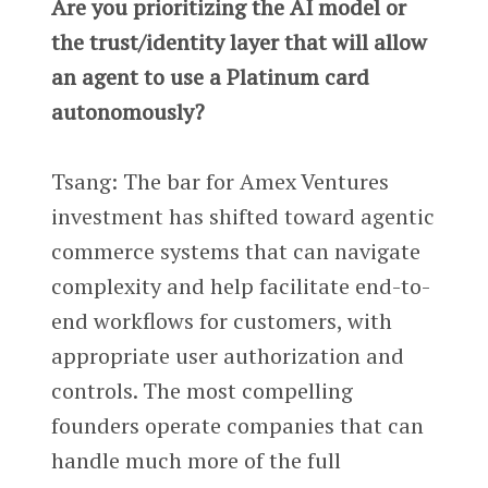
Are you prioritizing the AI model or
the trust/identity layer that will allow
an agent to use a Platinum card
autonomously?
Tsang: The bar for Amex Ventures
investment has shifted toward agentic
commerce systems that can navigate
complexity and help facilitate end-to-
end workflows for customers, with
appropriate user authorization and
controls. The most compelling
founders operate companies that can
handle much more of the full