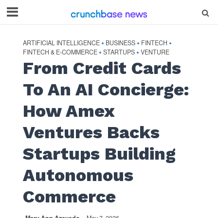
ARTIFICIAL INTELLIGENCE
BUSINESS
FINTECH
•
•
•
FINTECH & E-COMMERCE
STARTUPS
VENTURE
•
•
From Credit Cards
To An AI Concierge:
How Amex
Ventures Backs
Startups Building
Autonomous
Commerce