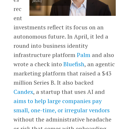
photo]
rec
ent
investments reflect its focus on an
autonomous future. In April, it led a
round into business identity
infrastructure platform
Palm
and also
wrote a check into
Bluefish
, an agentic
marketing platform that raised a $43
million Series B. It also backed
Candex
, a
startup that uses AI and
aims to help large companies pay
small, one-time, or irregular vendors
without the administrative headache
or risk that comes with onboarding