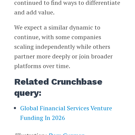
continued to find ways to differentiate
and add value.
We expect a similar dynamic to
continue, with some companies
scaling independently while others
partner more deeply or join broader
platforms over time.
Related Crunchbase
query:
Global Financial Services Venture
Funding In 2026