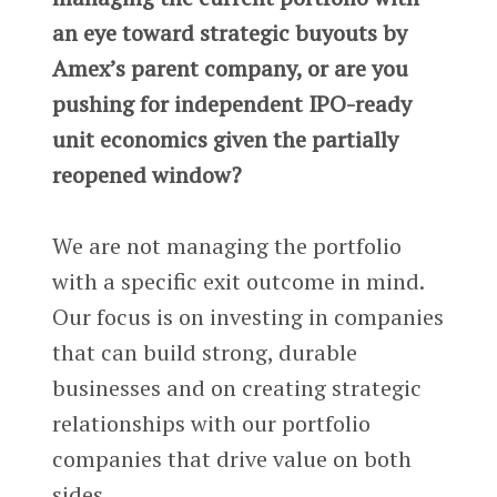
an eye toward strategic buyouts by
Amex’s parent company, or are you
pushing for independent IPO-ready
unit economics given the partially
reopened window?
We are not managing the portfolio
with a specific exit outcome in mind.
Our focus is on investing in companies
that can build strong, durable
businesses and on creating strategic
relationships with our portfolio
companies that drive value on both
sides.