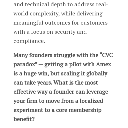
and technical depth to address real-
world complexity, while delivering
meaningful outcomes for customers
with a focus on security and
compliance.
Many founders struggle with the “CVC
paradox” — getting a pilot with Amex
is a huge win, but scaling it globally
can take years. What is the most
effective way a founder can leverage
your firm to move from a localized
experiment to a core membership
benefit?