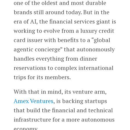
one of the oldest and most durable
brands still around today. But in the
era of AI, the financial services giant is
working to evolve from a luxury credit
card issuer with benefits to a “global
agentic concierge” that autonomously
handles everything from dinner
reservations to complex international
trips for its members.
With that in mind, its venture arm,
Amex Ventures
, is backing startups
that build the financial and technical
infrastructure for a more autonomous
economy.