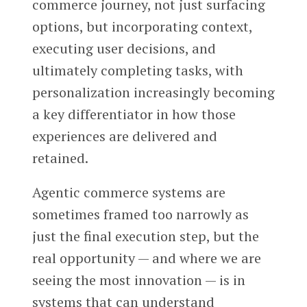
commerce journey, not just surfacing
options, but incorporating context,
executing user decisions, and
ultimately completing tasks, with
personalization increasingly becoming
a key differentiator in how those
experiences are delivered and
retained.
Agentic commerce systems are
sometimes framed too narrowly as
just the final execution step, but the
real opportunity — and where we are
seeing the most innovation — is in
systems that can understand