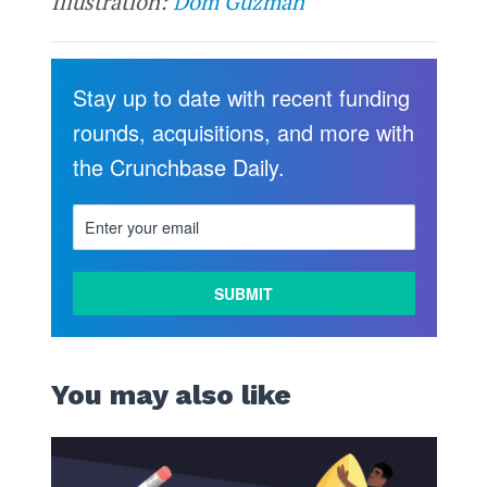
Illustration:
Dom Guzman
Stay up to date with recent funding
rounds, acquisitions, and more with
the Crunchbase Daily.
You may also like