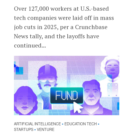
Over 127,000 workers at U.S.-based
tech companies were laid off in mass
job cuts in 2025, per a Crunchbase
News tally, and the layoffs have
continued...
ARTIFICIAL INTELLIGENCE
EDUCATION TECH
•
•
STARTUPS
VENTURE
•