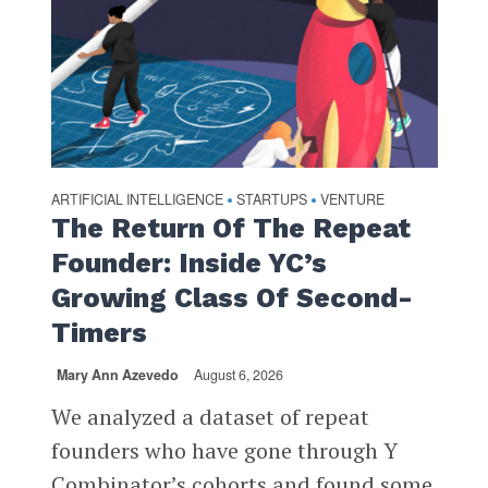
ARTIFICIAL INTELLIGENCE
STARTUPS
VENTURE
•
•
The Return Of The Repeat
Founder: Inside YC’s
Growing Class Of Second-
Timers
Mary Ann Azevedo
August 6, 2026
We analyzed a dataset of repeat
founders who have gone through Y
Combinator’s cohorts and found some