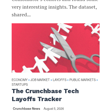
very interesting insights. The dataset,
shared...
ECONOMY
JOB MARKET
LAYOFFS
PUBLIC MARKETS
•
•
•
•
STARTUPS
The Crunchbase Tech
Layoffs Tracker
Crunchbase News
August 5, 2026