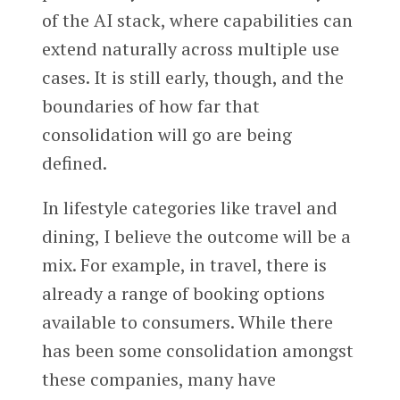
of the AI stack, where capabilities can
extend naturally across multiple use
cases. It is still early, though, and the
boundaries of how far that
consolidation will go are being
defined.
In lifestyle categories like travel and
dining, I believe the outcome will be a
mix. For example, in travel, there is
already a range of booking options
available to consumers. While there
has been some consolidation amongst
these companies, many have