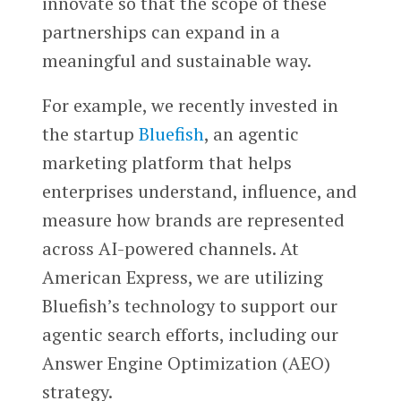
innovate so that the scope of these
partnerships can expand in a
meaningful and sustainable wa
y.
For example, we recently invested in
the startup
Bluefish
, an agentic
marketing platform that helps
enterprises understand, influence, and
measure how brands are represented
across AI-powered channels. At
American Express, we are utilizing
Bluefish’s technology to support our
agentic search efforts, including our
Answer Engine Optimization (AEO)
strategy.