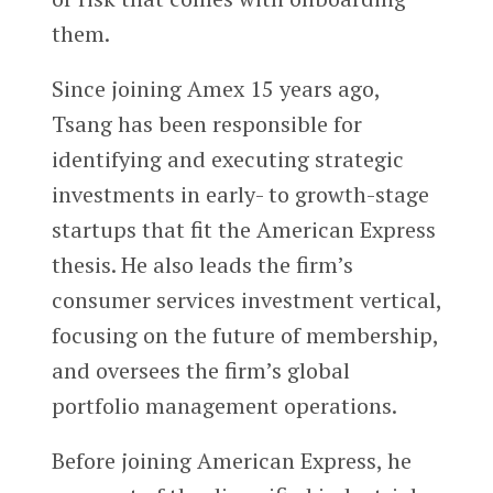
them.
Since joining Amex 15 years ago,
Tsang has been responsible for
identifying and executing strategic
investments in early- to growth-stage
startups that fit the American Express
thesis. He also leads the firm’s
consumer services investment vertical,
focusing on the future of membership,
and oversees the firm’s global
portfolio management operations.
Before joining American Express, he