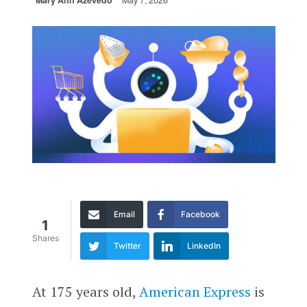
Mary Ann Azevedo
May 7, 2026
Email
Facebook
1
Shares
Twitter
LinkedIn
At 175 years old,
American Express
is