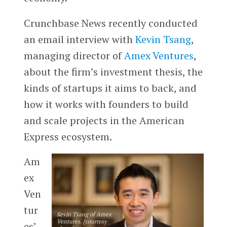
Crunchbase News recently conducted
an email interview with
Kevin Tsang
,
managing director of
Amex Ventures
,
about the firm’s investment thesis, the
kinds of startups it aims to back, and
how it works with founders to build
and scale projects in the American
Express ecosystem.
Am
ex
Ven
tur
Kevin Tsang of Amex
Ventures. [courtesy
es’