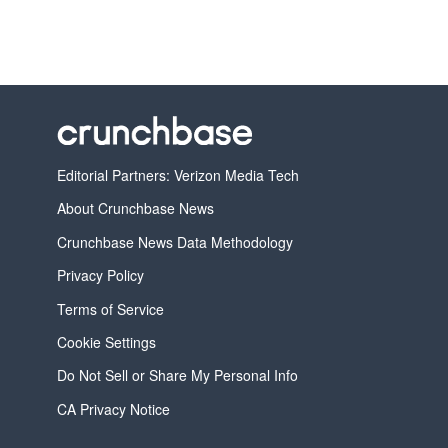
Editorial Partners: Verizon Media Tech
About Crunchbase News
Crunchbase News Data Methodology
Privacy Policy
Terms of Service
Cookie Settings
Do Not Sell or Share My Personal Info
CA Privacy Notice