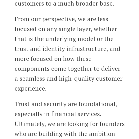
customers to a much broader base.
From our perspective, we are less
focused on any single layer, whether
that is the underlying model or the
trust and identity infrastructure, and
more focused on how these
components come together to deliver
a seamless and high-quality customer
experience.
Trust and security are foundational,
especially in financial services.
Ultimately, we are looking for founders
who are building with the ambition