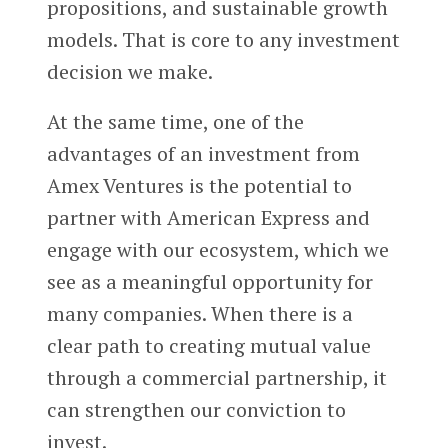
propositions, and sustainable growth
models. That is core to any investment
decision we make.
At the same time, one of the
advantages of an investment from
Amex Ventures is the potential to
partner with American Express and
engage with our ecosystem, which we
see as a meaningful opportunity for
many companies. When there is a
clear path to creating mutual value
through a commercial partnership, it
can strengthen our conviction to
invest.