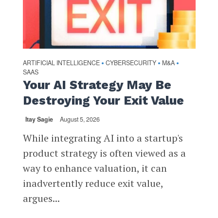
ARTIFICIAL INTELLIGENCE
CYBERSECURITY
M&A
•
•
•
SAAS
Your AI Strategy May Be
Destroying Your Exit Value
Itay Sagie
August 5, 2026
While integrating AI into a startup's
product strategy is often viewed as a
way to enhance valuation, it can
inadvertently reduce exit value,
argues...