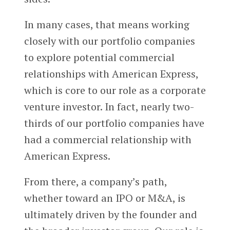
In many cases, that means working
closely with our portfolio companies
to explore potential commercial
relationships with American Express,
which is core to our role as a corporate
venture investor. In fact, nearly two-
thirds of our portfolio companies have
had a commercial relationship with
American Express.
From there, a company’s path,
whether toward an IPO or M&A, is
ultimately driven by the founder and