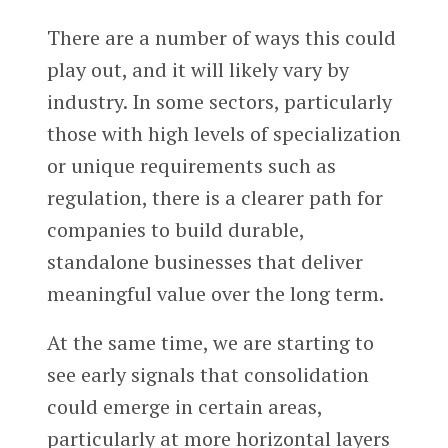
There are a number of ways this could
play out, and it will likely vary by
industry. In some sectors, particularly
those with high levels of specialization
or unique requirements such as
regulation, there is a clearer path for
companies to build durable,
standalone businesses that deliver
meaningful value over the long term.
At the same time, we are starting to
see early signals that consolidation
could emerge in certain areas,
particularly at more horizontal layers