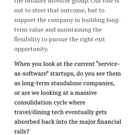
the broader investor group. Our role is
not to steer that outcome, but to
support the company in building long-
term value and maintaining the
flexibility to pursue the right exit
opportunity.
When you look at the current “service-
as-software” startups, do you see them
as long-term standalone companies,
or are we looking at a massive
consolidation cycle where
travel/dining tech eventually gets
absorbed back into the major financial
rails?