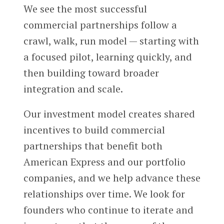
We see the most successful
commercial partnerships follow a
crawl, walk, run model — starting with
a focused pilot, learning quickly, and
then building toward broader
integration and scale.
Our investment model creates shared
incentives to build commercial
partnerships that benefit both
American Express and our portfolio
companies, and we help advance these
relationships over time. We look for
founders who continue to iterate and