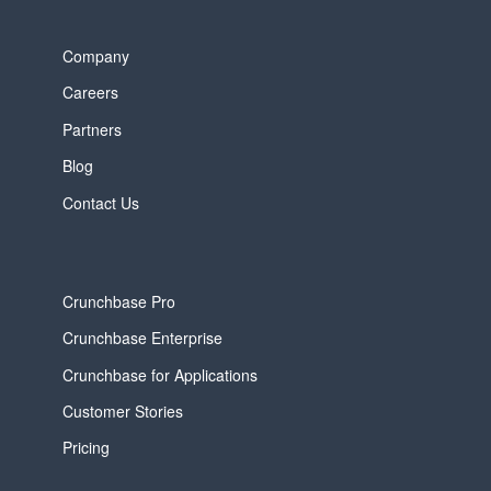
Company
Careers
Partners
Blog
Contact Us
Crunchbase Pro
Crunchbase Enterprise
Crunchbase for Applications
Customer Stories
Pricing