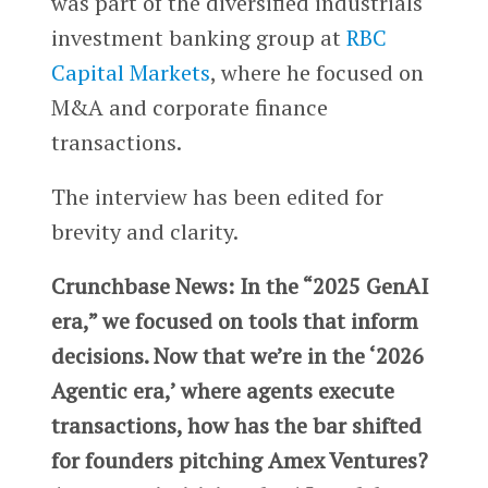
was part of the diversified industrials
investment banking group at
RBC
Capital Markets
, where he focused on
M&A and corporate finance
transactions.
The interview has been edited for
brevity and clarity.
Crunchbase News: In the “2025 GenAI
era,” we focused on tools that inform
decisions. Now that we’re in the ‘2026
Agentic era,’ where agents execute
transactions, how has the bar shifted
for founders pitching Amex Ventures?