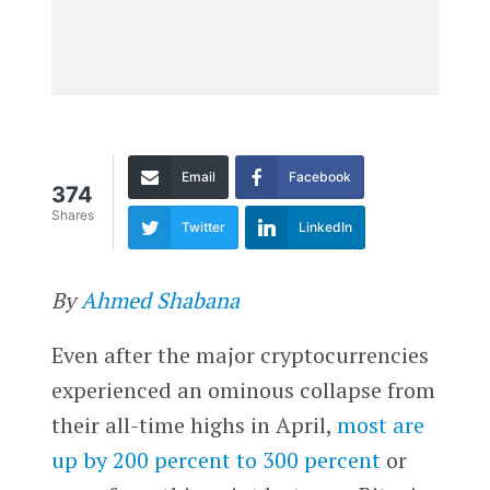
Email
Facebook
374
Shares
Twitter
LinkedIn
By
Ahmed Shabana
Even after the major cryptocurrencies
experienced an ominous collapse from
their all-time highs in April,
most are
up by 200 percent to 300 percent
or