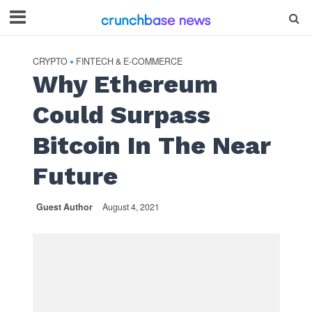
CRYPTO
FINTECH & E-COMMERCE
•
Why Ethereum
Could Surpass
Bitcoin In The Near
Future
Guest Author
August 4, 2021