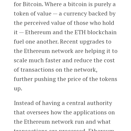
for Bitcoin. Where a bitcoin is purely a
token of value — a currency backed by
the perceived value of those who hold
it — Ethereum and the ETH blockchain
fuel one another. Recent upgrades to
the Ethereum network are helping it to
scale much faster and reduce the cost
of transactions on the network,
further pushing the price of the tokens
up.
Instead of having a central authority
that oversees how the applications on
the Ethereum network run and what
transactions are processed, Ethereum-