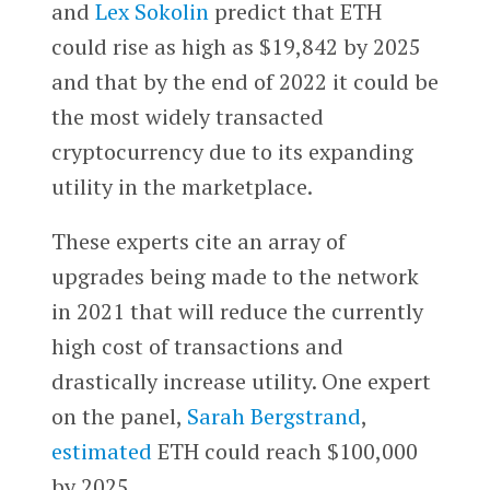
and
Lex Sokolin
predict that ETH
could rise as high as $19,842 by 2025
and that by the end of 2022 it could be
the most widely transacted
cryptocurrency due to its expanding
utility in the marketplace.
These experts cite an array of
upgrades being made to the network
in 2021 that will reduce the currently
high cost of transactions and
drastically increase utility. One expert
on the panel,
Sarah Bergstrand
,
estimated
ETH could reach $100,000
by 2025.