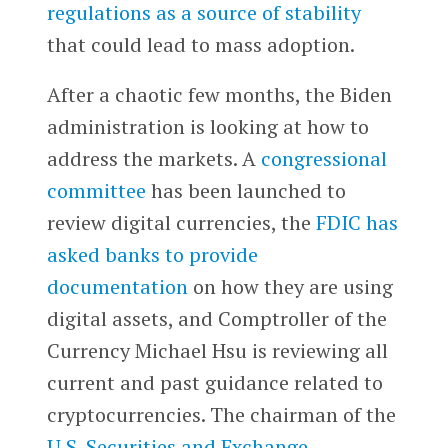
regulations as a source of stability
that could lead to mass adoption.
After a chaotic few months, the Biden
administration is looking at how to
address the markets. A
congressional
committee
has been launched to
review digital currencies, the
FDIC has
asked banks to provide
documentation
on how they are using
digital assets, and Comptroller of the
Currency Michael Hsu is reviewing all
current and past guidance related to
cryptocurrencies. The chairman of the
U.S. Securities and Exchange