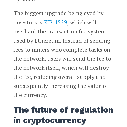
The biggest upgrade being eyed by
investors is
EIP-1559
, which will
overhaul the transaction fee system
used by Ethereum. Instead of sending
fees to miners who complete tasks on
the network, users will send the fee to
the network itself, which will destroy
the fee, reducing overall supply and
subsequently increasing the value of
the currency.
The future of regulation
in cryptocurrency