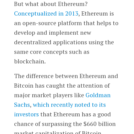
But what about Ethereum?
Conceptualized in 2013
, Ethereum is
an open-source platform that helps to
develop and implement new
decentralized applications using the
same core concepts such as
blockchain.
The difference between Ethereum and
Bitcoin has caught the attention of
major market players like
Goldman
Sachs
,
which recently noted to its
investors
that Ethereum has a good
chance of surpassing the $660 billion
market capitalization of Bitcoin.