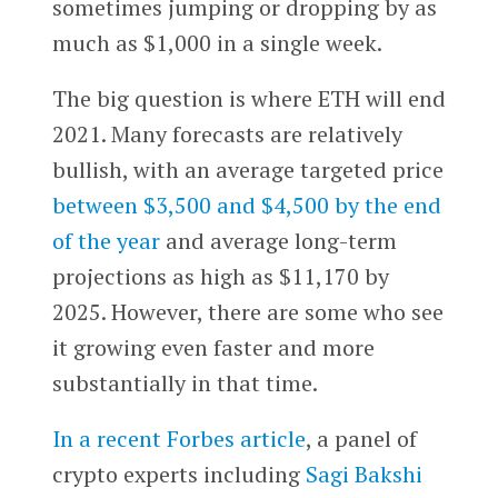
sometimes jumping or dropping by as
much as $1,000 in a single week.
The big question is where ETH will end
2021. Many forecasts are relatively
bullish, with an average targeted price
between $3,500 and $4,500 by the end
of the year
and average long-term
projections as high as $11,170 by
2025. However, there are some who see
it growing even faster and more
substantially in that time.
In a recent Forbes article
, a panel of
crypto experts including
Sagi Bakshi