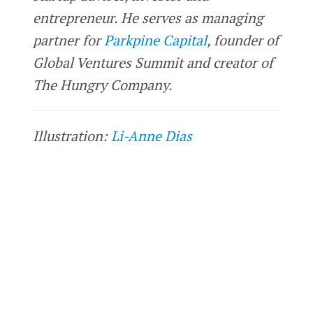
entrepreneur. He serves as managing
partner for
Parkpine Capital
, founder of
Global Ventures Summit and creator of
The Hungry Company.
Illustration:
Li-Anne Dias