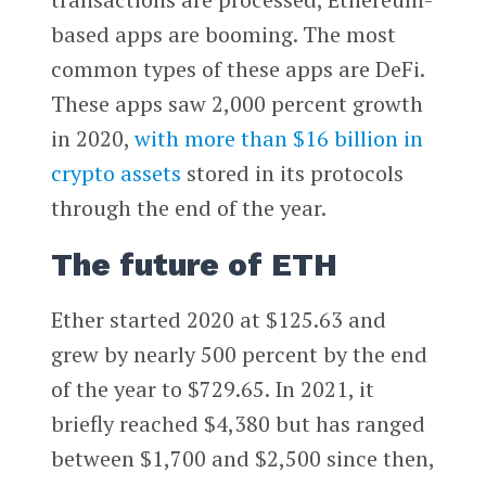
based apps are booming. The most
common types of these apps are DeFi.
These apps saw 2,000 percent growth
in 2020,
with more than $16 billion in
crypto assets
stored in its protocols
through the end of the year.
The future of ETH
Ether started 2020 at $125.63 and
grew by nearly 500 percent by the end
of the year to $729.65. In 2021, it
briefly reached $4,380 but has ranged
between $1,700 and $2,500 since then,