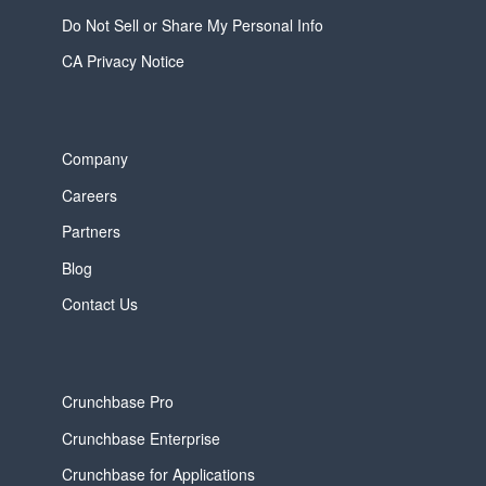
Do Not Sell or Share My Personal Info
CA Privacy Notice
Company
Careers
Partners
Blog
Contact Us
Crunchbase Pro
Crunchbase Enterprise
Crunchbase for Applications