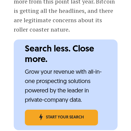
more from this point last year. Bitcoin
is getting all the headlines, and there
are legitimate concerns about its
roller coaster nature.
Search less. Close
more.
Grow your revenue with all-in-
one prospecting solutions
powered by the leader in
private-company data.
START YOUR SEARCH