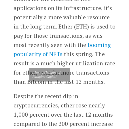
applications on its infrastructure, it’s
potentially a more valuable resource
in the long term. Ether (ETH) is used to
pay for those transactions, as was
most recently seen with the
booming
popularity of NFTs
this spring. The
result is a much higher utilization rate
for ether, with far more transactions
Ahmed Shabana of
Parkpine Capital
than Bitcoin in the last 12 months.
Despite the recent dip in
cryptocurrencies, ether rose nearly
1,000 percent over the last 12 months
compared to the 300 percent increase