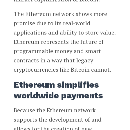
The Ethereum network shows more
promise due to its real-world
applications and ability to store value.
Ethereum represents the future of
programmable money and smart
contracts in a way that legacy
cryptocurrencies like Bitcoin cannot.
Ethereum simplifies
worldwide payments
Because the Ethereum network
supports the development of and
allows for the creation of new