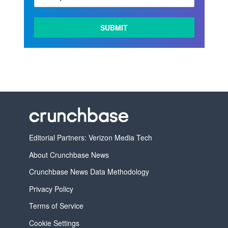
LEARN
MORE
Editorial Partners: Verizon Media Tech
About Crunchbase News
Crunchbase News Data Methodology
Privacy Policy
Terms of Service
Cookie Settings