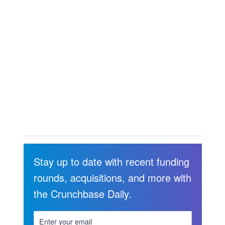
Stay up to date with recent funding
rounds, acquisitions, and more with
the Crunchbase Daily.