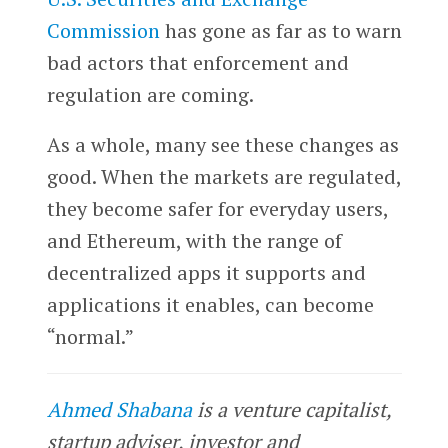
Commission
has gone as far as to warn
bad actors that enforcement and
regulation are coming.
As a whole, many see these changes as
good. When the markets are regulated,
they become safer for everyday users,
and Ethereum, with the range of
decentralized apps it supports and
applications it enables, can become
“normal.”
Ahmed Shabana
is a venture capitalist,
startup adviser, investor and