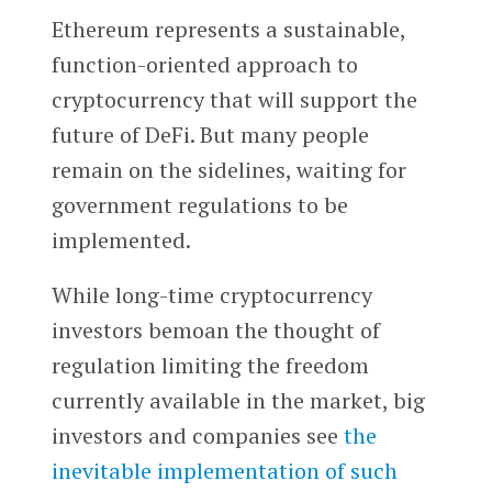
Ethereum represents a sustainable,
function-oriented approach to
cryptocurrency that will support the
future of DeFi. But many people
remain on the sidelines, waiting for
government regulations to be
implemented.
While long-time cryptocurrency
investors bemoan the thought of
regulation limiting the freedom
currently available in the market, big
investors and companies see
the
inevitable implementation of such