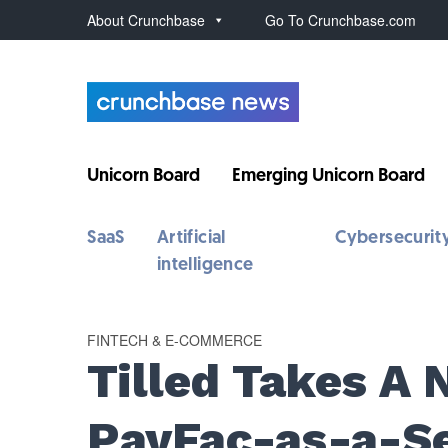
About Crunchbase
Go To Crunchbase.com
Unicorn Board
Emerging Unicorn Board
SaaS
Artificial
Cybersecurit
intelligence
FINTECH & E-COMMERCE
Tilled Takes A
PayFac-as-a-Se