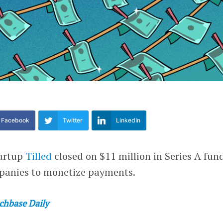
Facebook
Twitter
LinkedIn
tartup
Tilled
closed on $11 million in Series A fun
panies to monetize payments.
chbase Daily