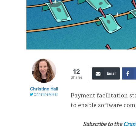
12
Email
Shares
Christine Hall
Payment facilitation s
ChristineMHall
to enable software com
Subscribe to the
Crun