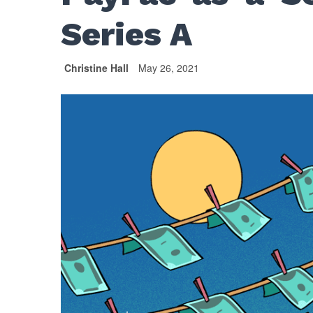
Series A
Christine Hall
May 26, 2021