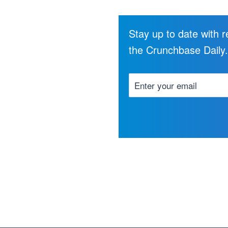
Stay up to date with 
the Crunchbase Daily