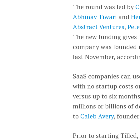
The round was led by
C
Abhinav Tiwari
and
He
Abstract Ventures
,
Pete
The new funding gives T
company was founded in
last November, accordi
SaaS companies can us
with no startup costs o
versus up to six months
millions or billions of
to
Caleb Avery
, founder
Prior to starting Tille