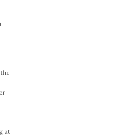
.
u
 —
 the
er
g at