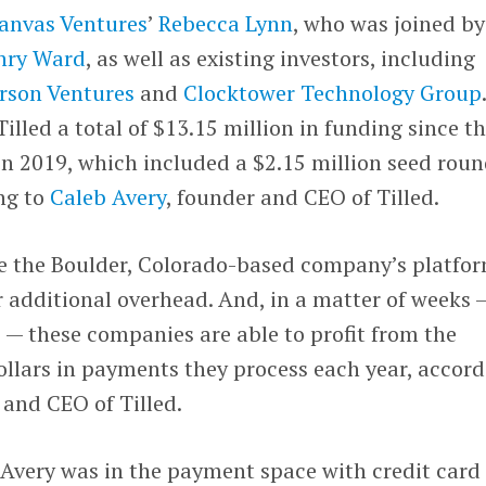
anvas Ventures
’
Rebecca Lynn
, who was joined by
nry Ward
, as well as existing investors, including
rson Ventures
and
Clocktower Technology Group
illed a total of $13.15 million in funding since t
 2019, which included a $2.15 million seed rou
ng to
Caleb Avery
, founder and CEO of Tilled.
e the Boulder, Colorado-based company’s platfo
r additional overhead. And, in a matter of weeks 
 — these companies are able to profit from the
 dollars in payments they process each year, accor
 and CEO of Tilled.
d, Avery was in the payment space with credit card