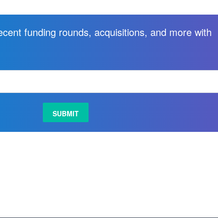
recent funding rounds, acquisitions, and more with
.