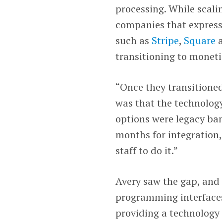
processing. While scal
companies that express
such as
Stripe
,
Square
transitioning to monet
“Once they transitioned
was that the technology 
options were legacy ban
months for integration,
staff to do it.”
Avery saw the gap, and 
programming interfaces
providing a technology