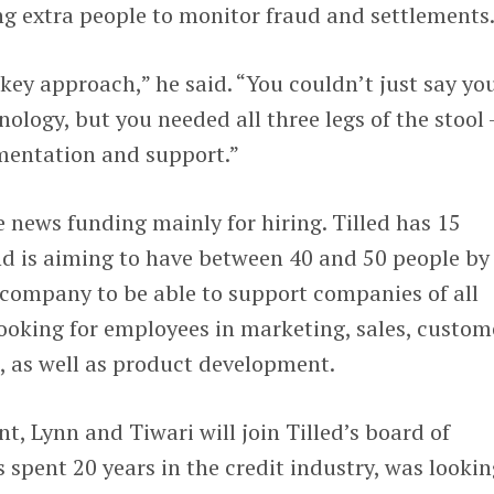
ing extra people to monitor fraud and settlements
key approach,” he said. “You couldn’t just say yo
ology, but you needed all three legs of the stool
mentation and support.”
e news funding mainly for hiring. Tilled has 15
nd is aiming to have between 40 and 50 people by
e company to be able to support companies of all
 looking for employees in marketing, sales, custom
, as well as product development.
t, Lynn and Tiwari will join Tilled’s board of
 spent 20 years in the credit industry, was lookin