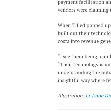
payment facilitation an
vendors were claiming t
When Tilled popped up 
built out their technol
costs into revenue gene
“I see them being a mul
“Their technology is u
understanding the nuts 
insightful way where fe
Illustration:
Li-Anne Di