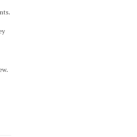
nts.
ey
ew.