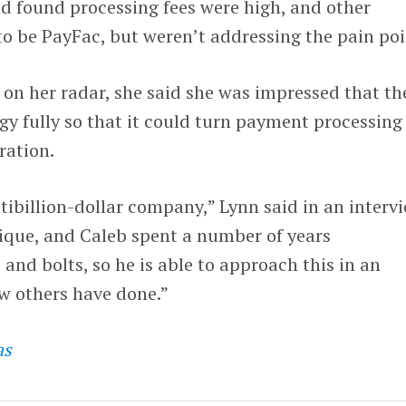
d found processing fees were high, and other
o be PayFac, but weren’t addressing the pain poi
on her radar, she said she was impressed that th
ogy fully so that it could turn payment processing
ration.
tibillion-dollar company,” Lynn said in an intervi
nique, and Caleb spent a number of years
and bolts, so he is able to approach this in an
w others have done.”
as