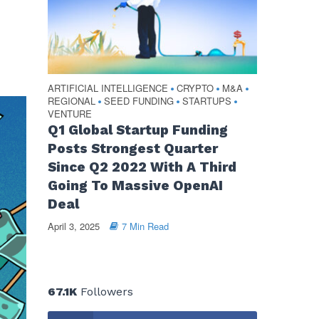
ARTIFICIAL INTELLIGENCE
CRYPTO
M&A
•
•
•
REGIONAL
SEED FUNDING
STARTUPS
•
•
•
VENTURE
Q1 Global Startup Funding
Posts Strongest Quarter
Since Q2 2022 With A Third
Going To Massive OpenAI
Deal
April 3, 2025
7 Min Read
67.1K
Followers