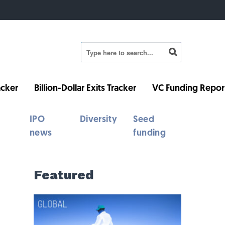
cker
Billion-Dollar Exits Tracker
VC Funding Repor
IPO
Diversity
Seed
news
funding
Featured