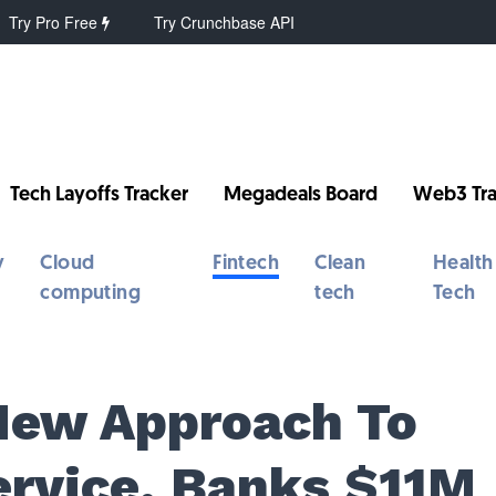
Try Pro Free
Try Crunchbase API
Tech Layoffs Tracker
Megadeals Board
Web3 Tra
y
Cloud
Fintech
Clean
Health
computing
tech
Tech
 New Approach To
rvice, Banks $11M