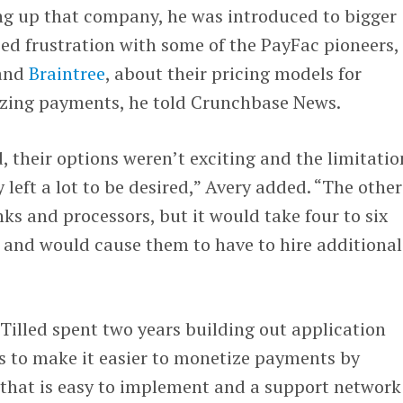
ing up that company, he was introduced to bigger
ed frustration with some of the PayFac pioneers,
and
Braintree
, about their pricing models for
izing payments, he told Crunchbase News.
, their options weren’t exciting and the limitatio
left a lot to be desired,” Avery added. “The other
ks and processors, but it would take four to six
 and would cause them to have to hire additional
Tilled spent two years building out application
 to make it easier to monetize payments by
 that is easy to implement and a support network