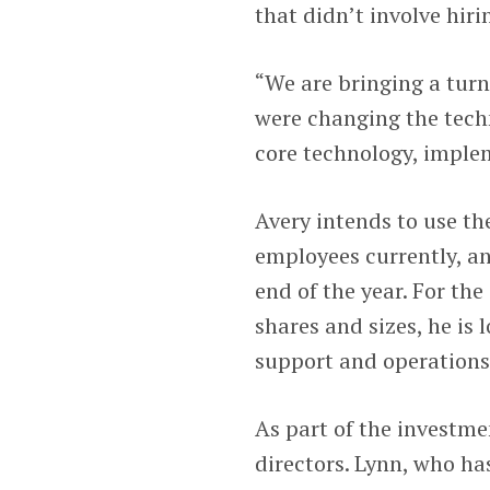
that didn’t involve hir
“We are bringing a turn
were changing the techn
core technology, imple
Avery intends to use th
employees currently, a
end of the year. For th
shares and sizes, he is
support and operations
As part of the investmen
directors. Lynn, who has