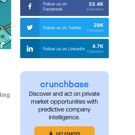
33.4K
Follow us on
Facebook
Followers
29K
Follow us on Twitter
Followers
4.7K
Follow us on LinkedIn
Followers
ding
Discover and act on private
market opportunities with
predictive company
intelligence.
GET STARTED