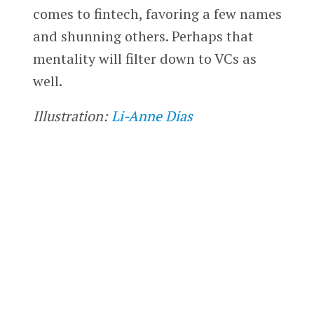
comes to fintech, favoring a few names
and shunning others. Perhaps that
mentality will filter down to VCs as
well.
Illustration:
Li-Anne Dias