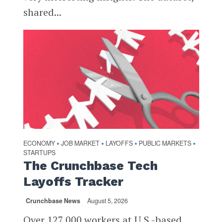
shared...
ECONOMY
JOB MARKET
LAYOFFS
PUBLIC MARKETS
•
•
•
•
STARTUPS
The Crunchbase Tech
Layoffs Tracker
Crunchbase News
August 5, 2026
Over 127,000 workers at U.S.-based