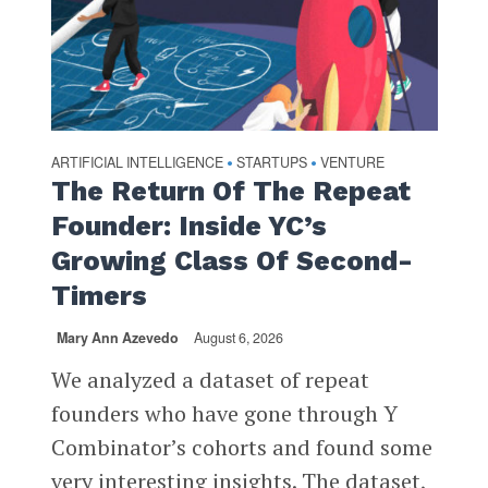
ARTIFICIAL INTELLIGENCE
STARTUPS
VENTURE
•
•
The Return Of The Repeat
Founder: Inside YC’s
Growing Class Of Second-
Timers
Mary Ann Azevedo
August 6, 2026
We analyzed a dataset of repeat
founders who have gone through Y
Combinator’s cohorts and found some
very interesting insights. The dataset,