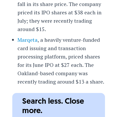
fall in its share price. The company
priced its IPO shares at $38 each in
July; they were recently trading
around $15.
Marqeta
, a heavily venture-funded
card issuing and transaction
processing platform, priced shares
for its June IPO at $27 each. The
Oakland-based company was
recently trading around $13 a share.
Search less. Close
more.