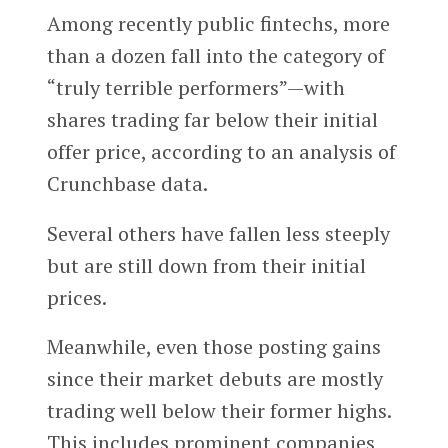
Among recently public fintechs, more
than a dozen fall into the category of
“truly terrible performers”—with
shares trading far below their initial
offer price, according to an analysis of
Crunchbase data.
Several others have fallen less steeply
but are still down from their initial
prices.
Meanwhile, even those posting gains
since their market debuts are mostly
trading well below their former highs.
This includes prominent companies