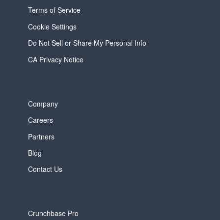
Terms of Service
Cookie Settings
Do Not Sell or Share My Personal Info
CA Privacy Notice
Company
Careers
Partners
Blog
Contact Us
Crunchbase Pro