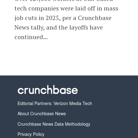
tech companies were laid off in mass
job cuts in 2025, per a Crunchbase
News tally, and the layoffs have
continued...
Editorial Partners: Verizon Media Tech
About Crunchbase News
Crunchbase News Data Methodology
Privacy Policy