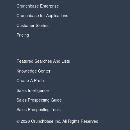
Crunchbase Enterprise
Crunchbase for Applications
Customer Stories
Pricing
Featured Searches And Lists
Knowledge Center
Create A Profile
Sales Intelligence
Sales Prospecting Guide
Sales Prospecting Tools
© 2026 Crunchbase Inc. All Rights Reserved.