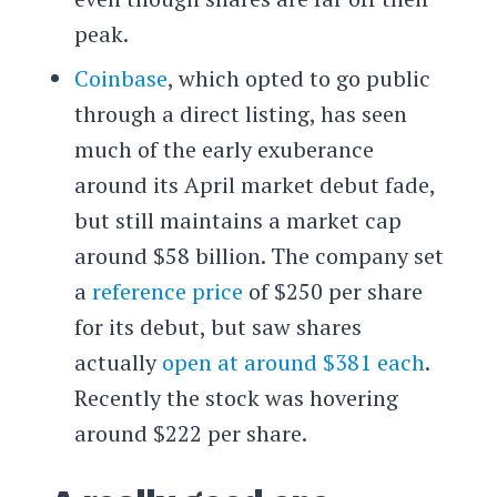
peak.
Coinbase
, which opted to go public
through a direct listing, has seen
much of the early exuberance
around its April market debut fade,
but still maintains a market cap
around $58 billion. The company set
a
reference price
of $250 per share
for its debut, but saw shares
actually
open at around $381 each
.
Recently the stock was hovering
around $222 per share.