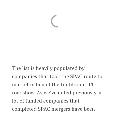
The list is heavily populated by
companies that took the SPAC route to
market in lieu of the traditional IPO
roadshow. As we’ve noted previously, a
lot of funded companies that
completed SPAC mergers have been