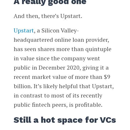
A really good one
And then, there’s Upstart.
Upstart
, a Silicon Valley-
headquartered online loan provider,
has seen shares more than quintuple
in value since the company went
public in December 2020, giving it a
recent market value of more than $9
billion. It’s likely helpful that Upstart,
in contrast to most of its recently
public fintech peers, is profitable.
Still a hot space for VCs