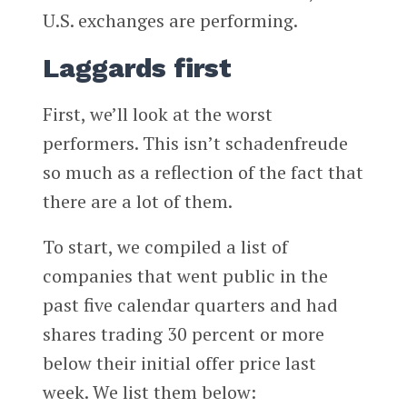
U.S. exchanges are performing.
Laggards first
First, we’ll look at the worst
performers. This isn’t schadenfreude
so much as a reflection of the fact that
there are a lot of them.
To start, we compiled a list of
companies that went public in the
past five calendar quarters and had
shares trading 30 percent or more
below their initial offer price last
week. We list them below: