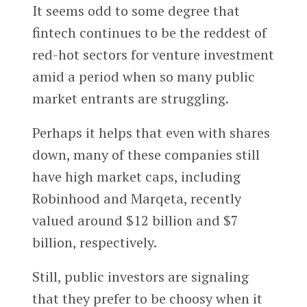
It seems odd to some degree that
fintech continues to be the reddest of
red-hot sectors for venture investment
amid a period when so many public
market entrants are struggling.
Perhaps it helps that even with shares
down, many of these companies still
have high market caps, including
Robinhood and Marqeta, recently
valued around $12 billion and $7
billion, respectively.
Still, public investors are signaling
that they prefer to be choosy when it