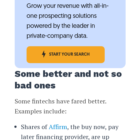
Grow your revenue with all-in-
one prospecting solutions
powered by the leader in
private-company data.
START YOUR SEARCH
Some better and not so
bad ones
Some fintechs have fared better.
Examples include:
Shares of
Affirm
, the buy now, pay
later financing provider, are up