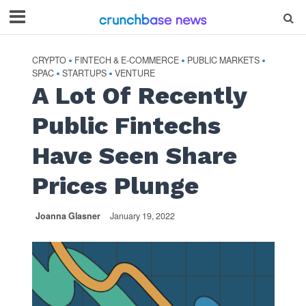
CRYPTO
FINTECH & E-COMMERCE
PUBLIC MARKETS
•
•
•
SPAC
STARTUPS
VENTURE
•
•
A Lot Of Recently
Public Fintechs
Have Seen Share
Prices Plunge
Joanna Glasner
January 19, 2022