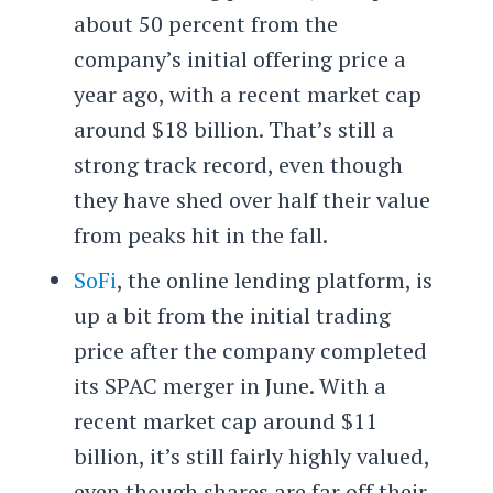
about 50 percent from the
company’s initial offering price a
year ago, with a recent market cap
around $18 billion. That’s still a
strong track record, even though
they have shed over half their value
from peaks hit in the fall.
SoFi
, the online lending platform, is
up a bit from the initial trading
price after the company completed
its SPAC merger in June. With a
recent market cap around $11
billion, it’s still fairly highly valued,
even though shares are far off their