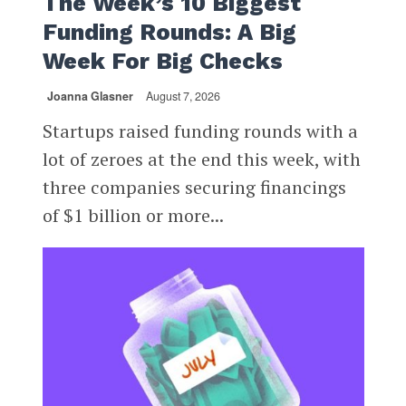
The Week’s 10 Biggest
Funding Rounds: A Big
Week For Big Checks
Joanna Glasner
August 7, 2026
Startups raised funding rounds with a
lot of zeroes at the end this week, with
three companies securing financings
of $1 billion or more...