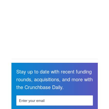
Stay up to date with recent funding
rounds, acquisitions, and more with
the Crunchbase Daily.