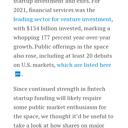
startup investment and exits. For
2021, financial services was the
leading sector for venture investment
,
with $134 billion invested, marking a
whopping 177 percent year-over-year
growth. Public offerings in the space
also rose, including at least 20 debuts
on U.S. markets,
which are listed here
.
Since continued strength in fintech
startup funding will likely require
some public market enthusiasm for
the space, we thought it’d be useful to
take a look at how shares on major