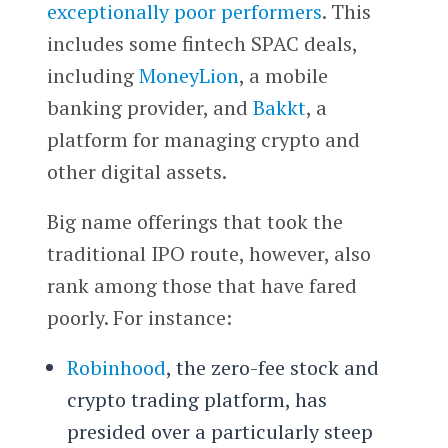
exceptionally poor performers
. This
includes some fintech SPAC deals,
including
MoneyLion
, a mobile
banking provider, and
Bakkt
, a
platform for managing crypto and
other digital assets.
Big name offerings that took the
traditional IPO route, however, also
rank among those that have fared
poorly. For instance:
Robinhood
, the zero-fee stock and
crypto trading platform, has
presided over a particularly steep