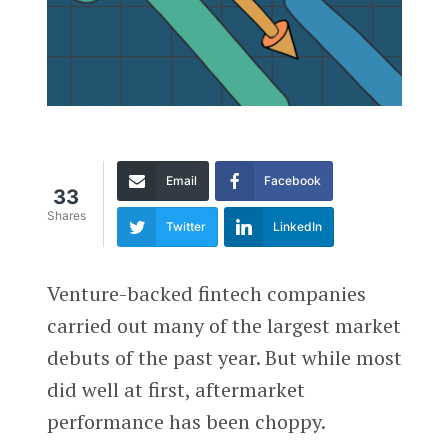
Email
Facebook
33
Shares
Twitter
LinkedIn
Venture-backed fintech companies
carried out many of the largest market
debuts of the past year. But while most
did well at first, aftermarket
performance has been choppy.