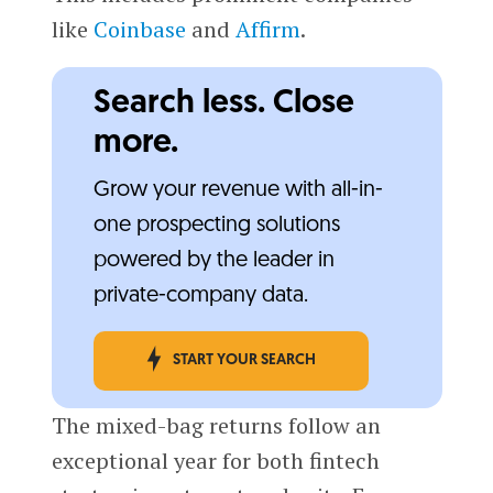
like
Coinbase
and
Affirm
.
Search less. Close
more.
Grow your revenue with all-in-
one prospecting solutions
powered by the leader in
private-company data.
START YOUR SEARCH
The mixed-bag returns follow an
exceptional year for both fintech