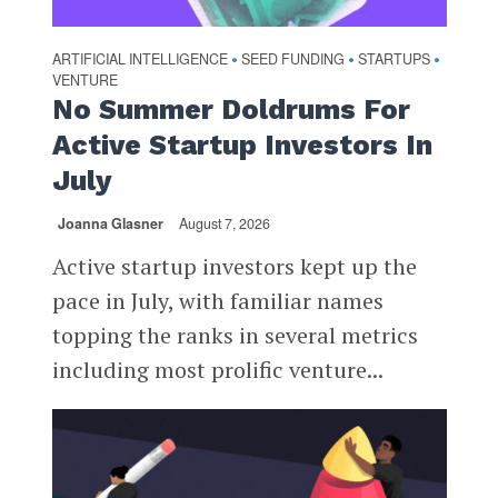
ARTIFICIAL INTELLIGENCE
SEED FUNDING
STARTUPS
•
•
•
VENTURE
No Summer Doldrums For
Active Startup Investors In
July
Joanna Glasner
August 7, 2026
Active startup investors kept up the
pace in July, with familiar names
topping the ranks in several metrics
including most prolific venture...