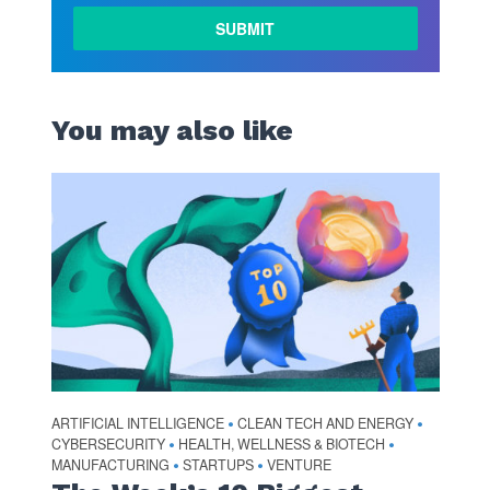
LEARN
MORE
You may also like
ARTIFICIAL INTELLIGENCE
CLEAN TECH AND ENERGY
•
•
CYBERSECURITY
HEALTH, WELLNESS & BIOTECH
•
•
MANUFACTURING
STARTUPS
VENTURE
•
•