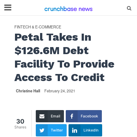
FINTECH & E-COMMERCE
Petal Takes In
$126.6M Debt
Facility To Provide
Access To Credit
Christine Hall
February 24, 2021
Email
Facebook
30
Shares
Twitter
LinkedIn