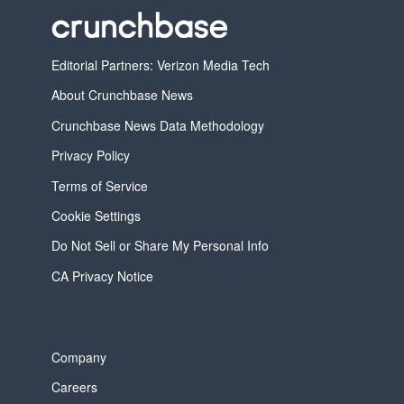
Editorial Partners: Verizon Media Tech
About Crunchbase News
Crunchbase News Data Methodology
Privacy Policy
Terms of Service
Cookie Settings
Do Not Sell or Share My Personal Info
CA Privacy Notice
Company
Careers