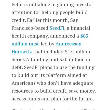
Petal is not alone in gaining investor
attention for helping people build
credit. Earlier this month, San
Francisco-based
SeedFi
, a financial
health company, announced a
$65
million raise
led by
Andreessen
Horowitz
that included $15 million
Series A funding and $50 million in
debt. SeedFi plans to use the funding
to build out its platform aimed at
Americans who don’t have adequate
resources to build credit, save money,
access funds and plan for the future.