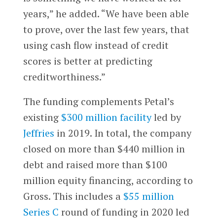
years,” he added. “We have been able
to prove, over the last few years, that
using cash flow instead of credit
scores is better at predicting
creditworthiness.”
The funding complements Petal’s
existing
$300 million facility
led by
Jeffries
in 2019. In total, the company
closed on more than $440 million in
debt and raised more than $100
million equity financing, according to
Gross. This includes a
$55 million
Series C
round of funding in 2020 led