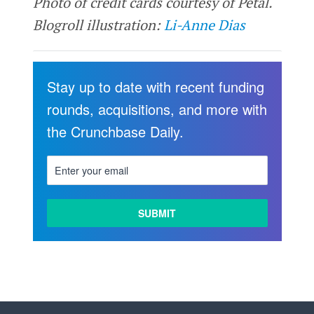
Photo of credit cards courtesy of Petal.
Blogroll illustration:
Li-Anne Dias
Stay up to date with recent funding
rounds, acquisitions, and more with
the Crunchbase Daily.