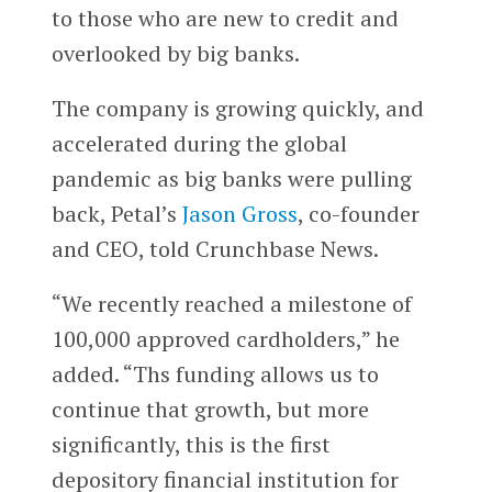
to those who are new to credit and
overlooked by big banks.
The company is growing quickly, and
accelerated during the global
pandemic as big banks were pulling
back, Petal’s
Jason Gross
, co-founder
and CEO, told Crunchbase News.
“We recently reached a milestone of
100,000 approved cardholders,” he
added. “Ths funding allows us to
continue that growth, but more
significantly, this is the first
depository financial institution for