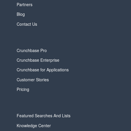
Partners
Blog
Contact Us
Crunchbase Pro
Crunchbase Enterprise
Crunchbase for Applications
Customer Stories
Pricing
Featured Searches And Lists
Knowledge Center