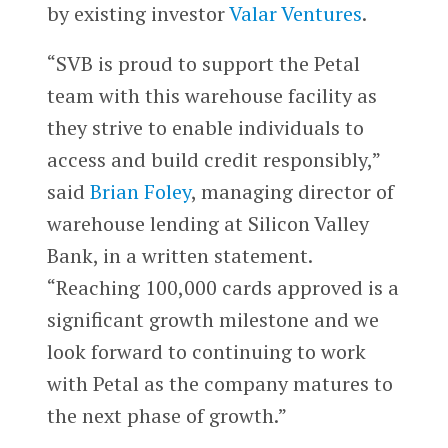
by existing investor
Valar Ventures
.
“SVB is proud to support the Petal
team with this warehouse facility as
they strive to enable individuals to
access and build credit responsibly,”
said
Brian Foley
, managing director of
warehouse lending at Silicon Valley
Bank, in a written statement.
“Reaching 100,000 cards approved is a
significant growth milestone and we
look forward to continuing to work
with Petal as the company matures to
the next phase of growth.”