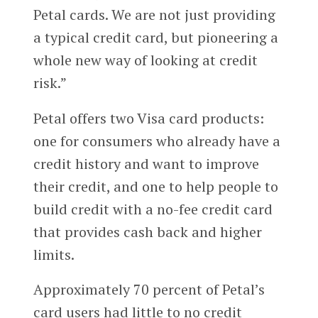
Petal cards. We are not just providing
a typical credit card, but pioneering a
whole new way of looking at credit
risk.”
Petal offers two Visa card products:
one for consumers who already have a
credit history and want to improve
their credit, and one to help people to
build credit with a no-fee credit card
that provides cash back and higher
limits.
Approximately 70 percent of Petal’s
card users had little to no credit