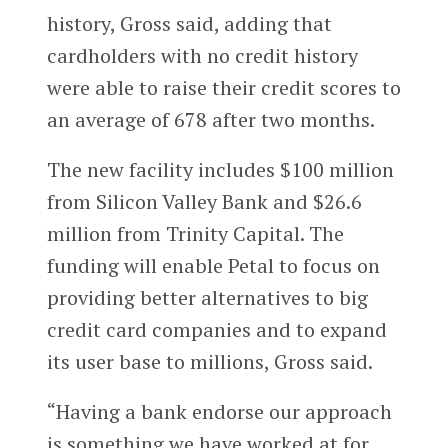
history, Gross said, adding that
cardholders with no credit history
were able to raise their credit scores to
an average of 678 after two months.
The new facility includes $100 million
from Silicon Valley Bank and $26.6
million from Trinity Capital. The
funding will enable Petal to focus on
providing better alternatives to big
credit card companies and to expand
its user base to millions, Gross said.
“Having a bank endorse our approach
is something we have worked at for