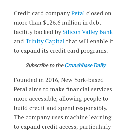
Credit card company
Petal
closed on
more than $126.6 million in debt
facility backed by
Silicon Valley Bank
and
Trinity Capital
that will enable it
to expand its credit card programs.
Subscribe to the
Crunchbase Daily
Founded in 2016, New York-based
Petal aims to make financial services
more accessible, allowing people to
build credit and spend responsibly.
The company uses machine learning
to expand credit access, particularly