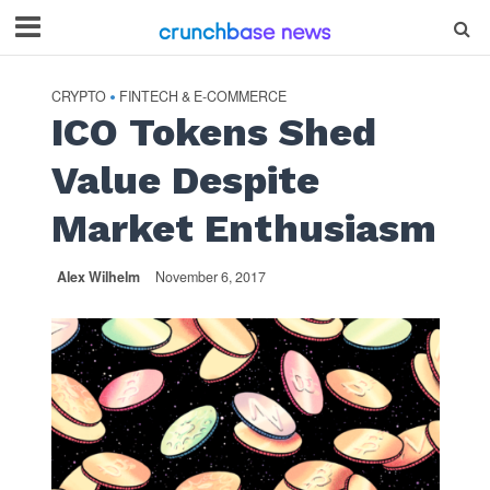
CRYPTO
FINTECH & E-COMMERCE
•
ICO Tokens Shed
Value Despite
Market Enthusiasm
Alex Wilhelm
November 6, 2017