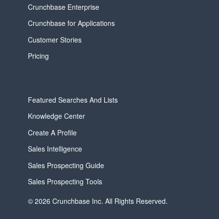
Crunchbase Enterprise
Crunchbase for Applications
Customer Stories
Pricing
Featured Searches And Lists
Knowledge Center
Create A Profile
Sales Intelligence
Sales Prospecting Guide
Sales Prospecting Tools
© 2026 Crunchbase Inc. All Rights Reserved.