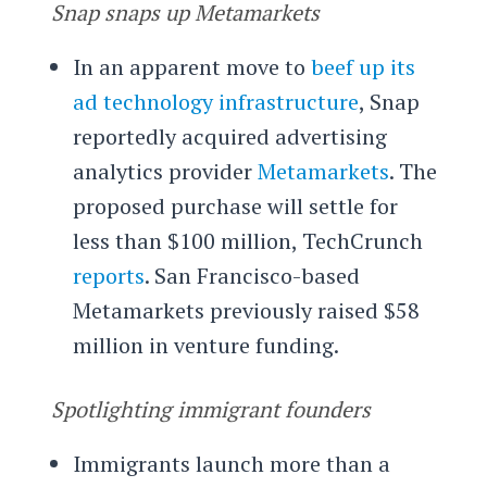
Snap snaps up Metamarkets
In an apparent move to
beef up its
ad technology infrastructure
, Snap
reportedly acquired advertising
analytics provider
Metamarkets
. The
proposed purchase will settle for
less than $100 million, TechCrunch
reports
. San Francisco-based
Metamarkets previously raised $58
million in venture funding.
Spotlighting immigrant founders
Immigrants launch more than a