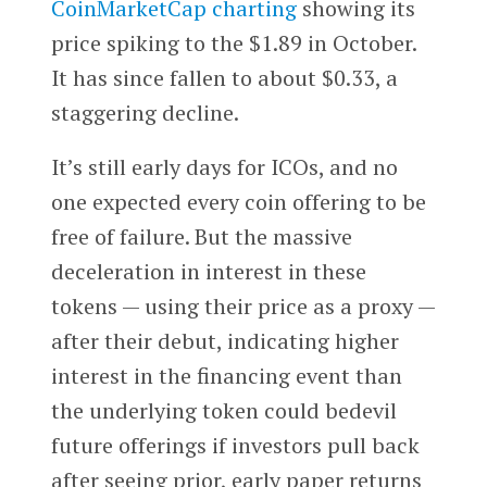
CoinMarketCap charting
showing its
price spiking to the $1.89 in October.
It has since fallen to about $0.33, a
staggering decline.
It’s still early days for ICOs, and no
one expected every coin offering to be
free of failure. But the massive
deceleration in interest in these
tokens — using their price as a proxy —
after their debut, indicating higher
interest in the financing event than
the underlying token could bedevil
future offerings if investors pull back
after seeing prior, early paper returns