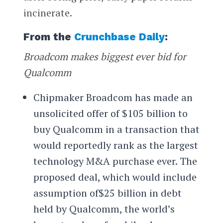
incinerate.
From the
Crunchbase Daily
:
Broadcom makes biggest ever bid for
Qualcomm
Chipmaker Broadcom has made an
unsolicited offer of $105 billion to
buy Qualcomm in a transaction that
would reportedly rank as the largest
technology M&A purchase ever. The
proposed deal, which would include
assumption of$25 billion in debt
held by Qualcomm, the world’s