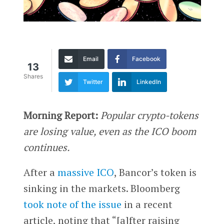
Email
Facebook
13
Shares
Twitter
LinkedIn
Morning Report:
Popular crypto-tokens
are losing value, even as the ICO boom
continues.
After a
massive ICO
, Bancor’s token is
sinking in the markets. Bloomberg
took note of the issue
in a recent
article, noting that “[a]fter raising