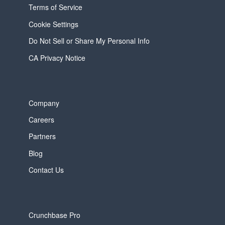
Terms of Service
Cookie Settings
Do Not Sell or Share My Personal Info
CA Privacy Notice
Company
Careers
Partners
Blog
Contact Us
Crunchbase Pro