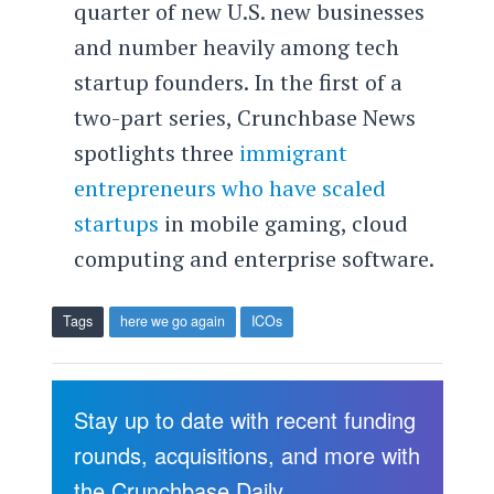
quarter of new U.S. new businesses
and number heavily among tech
startup founders. In the first of a
two-part series, Crunchbase News
spotlights three
immigrant
entrepreneurs who have scaled
startups
in mobile gaming, cloud
computing and enterprise software.
Tags
here we go again
ICOs
Stay up to date with recent funding
rounds, acquisitions, and more with
the Crunchbase Daily.