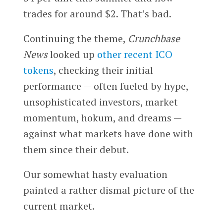
trades for around $2. That’s bad.
Continuing the theme,
Crunchbase
News
looked up
other recent ICO
tokens
, checking their initial
performance — often fueled by hype,
unsophisticated investors, market
momentum, hokum, and dreams —
against what markets have done with
them since their debut.
Our somewhat hasty evaluation
painted a rather dismal picture of the
current market.