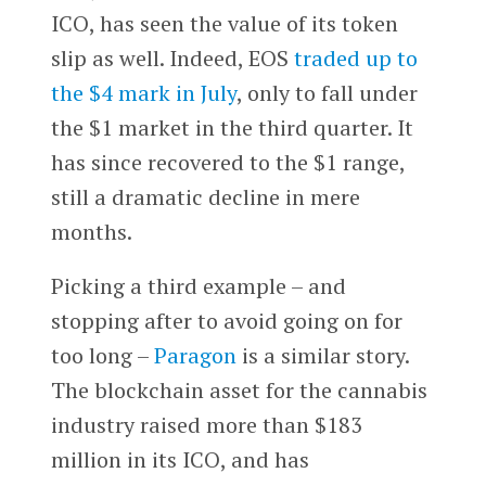
ICO, has seen the value of its token
slip as well. Indeed, EOS
traded up to
the $4 mark in July
, only to fall under
the $1 market in the third quarter. It
has since recovered to the $1 range,
still a dramatic decline in mere
months.
Picking a third example – and
stopping after to avoid going on for
too long –
Paragon
is a similar story.
The blockchain asset for the cannabis
industry raised more than $183
million in its ICO, and has