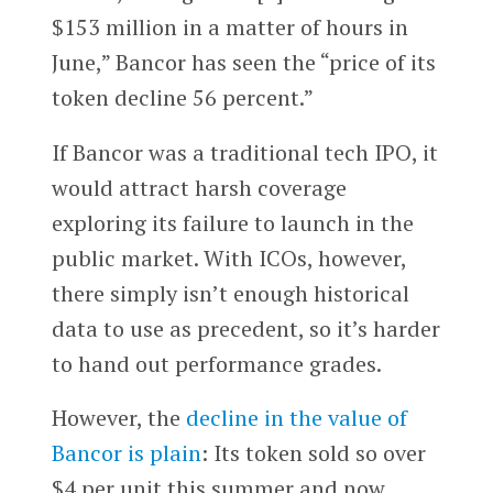
$153 million in a matter of hours in
June,” Bancor has seen the “price of its
token decline 56 percent.”
If Bancor was a traditional tech IPO, it
would attract harsh coverage
exploring its failure to launch in the
public market. With ICOs, however,
there simply isn’t enough historical
data to use as precedent, so it’s harder
to hand out performance grades.
However, the
decline in the value of
Bancor is plain
: Its token sold so over
$4 per unit this summer and now