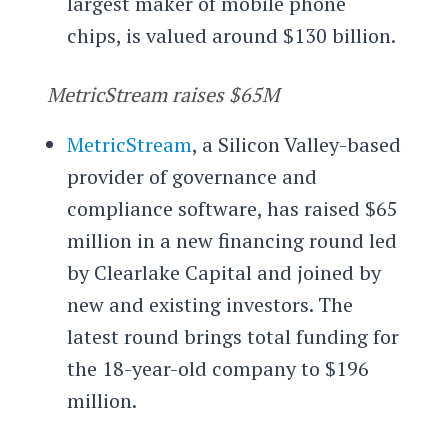
largest maker of mobile phone
chips, is valued around $130 billion.
MetricStream raises $65M
MetricStream
, a Silicon Valley-based
provider of governance and
compliance software, has raised $65
million in a new financing round led
by Clearlake Capital and joined by
new and existing investors. The
latest round brings total funding for
the 18-year-old company to $196
million.