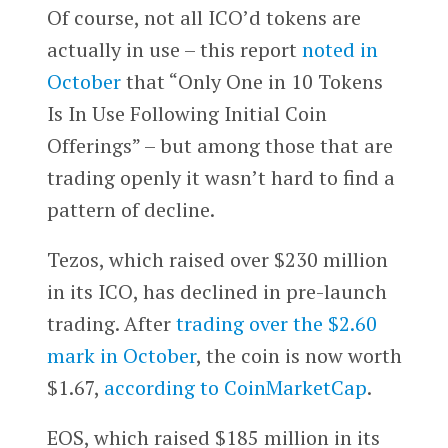
Of course, not all ICO’d tokens are
actually in use – this report
noted in
October
that “Only One in 10 Tokens
Is In Use Following Initial Coin
Offerings” – but among those that are
trading openly it wasn’t hard to find a
pattern of decline.
Tezos, which raised over $230 million
in its ICO, has declined in pre-launch
trading. After
trading over the $2.60
mark in October
, the coin is now worth
$1.67,
according to CoinMarketCap
.
EOS, which raised $185 million in its