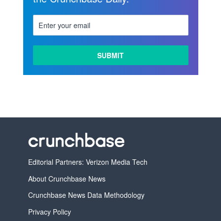
Editorial Partners: Verizon Media Tech
About Crunchbase News
Crunchbase News Data Methodology
Privacy Policy