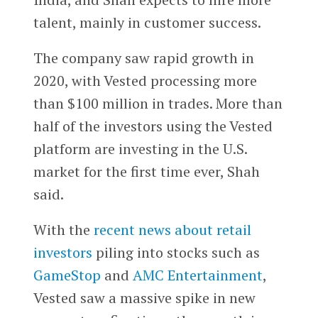
talent, mainly in customer success.
The company saw rapid growth in
2020, with Vested processing more
than $100 million in trades. More than
half of the investors using the Vested
platform are investing in the U.S.
market for the first time ever, Shah
said.
With the
recent news about retail
investors
piling into stocks such as
GameStop
and
AMC Entertainment
,
Vested saw a massive spike in new