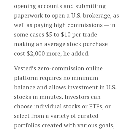
opening accounts and submitting
paperwork to open a U.S. brokerage, as
well as paying high commissions — in
some cases $5 to $10 per trade —
making an average stock purchase
cost $2,000 more, he added.
Vested’s zero-commission online
platform requires no minimum
balance and allows investment in U.S.
stocks in minutes. Investors can
choose individual stocks or ETFs, or
select from a variety of curated
portfolios created with various goals,