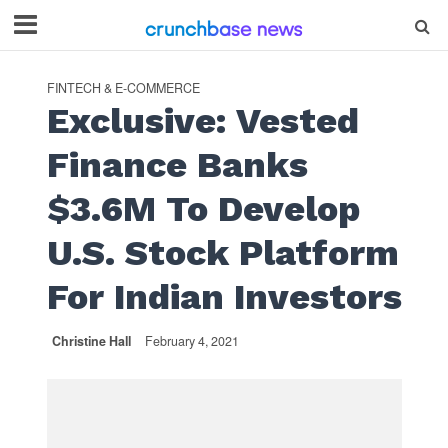
FINTECH & E-COMMERCE
Exclusive: Vested
Finance Banks
$3.6M To Develop
U.S. Stock Platform
For Indian Investors
Christine Hall
February 4, 2021