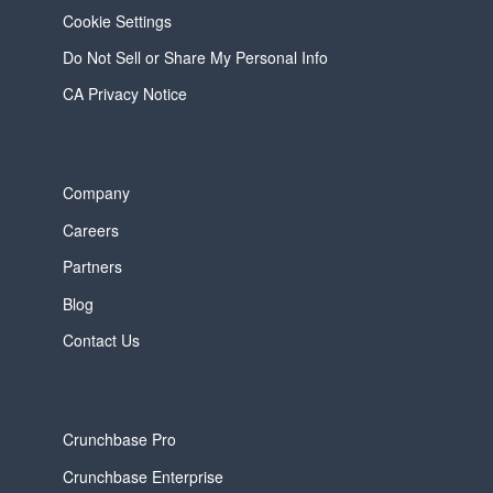
Cookie Settings
Do Not Sell or Share My Personal Info
CA Privacy Notice
Company
Careers
Partners
Blog
Contact Us
Crunchbase Pro
Crunchbase Enterprise