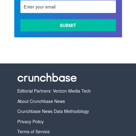
Editorial Partners: Verizon Media Tech
About Crunchbase News
Crunchbase News Data Methodology
Privacy Policy
Terms of Service