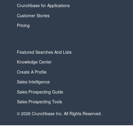
Crunchbase for Applications
Customer Stories
Pricing
Featured Searches And Lists
Knowledge Center
Create A Profile
Sales Intelligence
Sales Prospecting Guide
Sales Prospecting Tools
© 2026 Crunchbase Inc. All Rights Reserved.