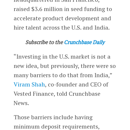
raised $3.6 million in seed funding to
accelerate product development and
hire talent across the U.S. and India.
Subscribe to the
Crunchbase Daily
“Investing in the U.S. market is not a
new idea, but previously, there were so
many barriers to do that from India,”
Viram Shah
, co-founder and CEO of
Vested Finance, told Crunchbase
News.
Those barriers include having
minimum deposit requirements,