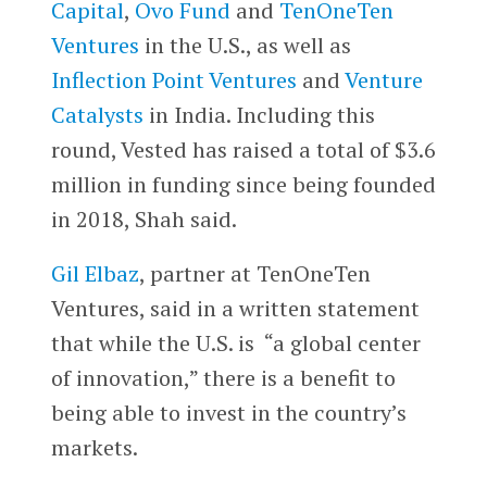
Capital
,
Ovo Fund
and
TenOneTen
Ventures
in the U.S., as well as
Inflection Point Ventures
and
Venture
Catalysts
in India. Including this
round, Vested has raised a total of $3.6
million in funding since being founded
in 2018, Shah said.
Gil Elbaz
, partner at TenOneTen
Ventures, said in a written statement
that while the U.S. is “a global center
of innovation,” there is a benefit to
being able to invest in the country’s
markets.