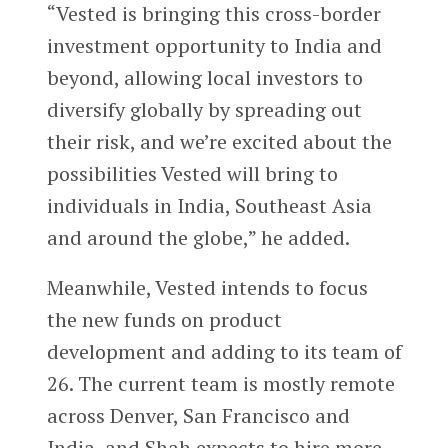
“Vested is bringing this cross-border
investment opportunity to India and
beyond, allowing local investors to
diversify globally by spreading out
their risk, and we’re excited about the
possibilities Vested will bring to
individuals in India, Southeast Asia
and around the globe,” he added.
Meanwhile, Vested intends to focus
the new funds on product
development and adding to its team of
26. The current team is mostly remote
across Denver, San Francisco and
India, and Shah expects to hire more