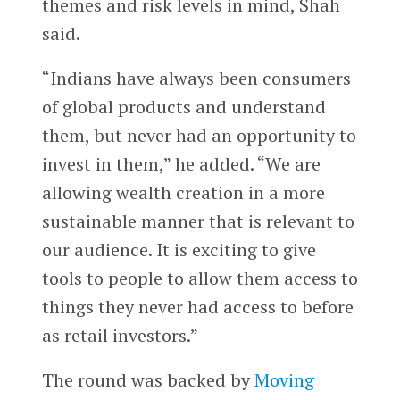
themes and risk levels in mind, Shah
said.
“Indians have always been consumers
of global products and understand
them, but never had an opportunity to
invest in them,” he added. “We are
allowing wealth creation in a more
sustainable manner that is relevant to
our audience. It is exciting to give
tools to people to allow them access to
things they never had access to before
as retail investors.”
The round was backed by
Moving