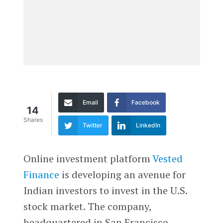
Email
Facebook
14
Shares
Twitter
LinkedIn
Online investment platform
Vested
Finance
is developing an avenue for
Indian investors to invest in the U.S.
stock market. The company,
headquartered in San Francisco,