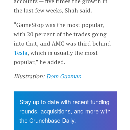
accounts — five times the growth in
the last few weeks, Shah said.
“GameStop was the most popular,
with 20 percent of the trades going
into that, and AMC was third behind
Tesla
, which is usually the most
popular,” he added.
Illustration:
Dom Guzman
Stay up to date with recent funding
rounds, acquisitions, and more with
the Crunchbase Daily.