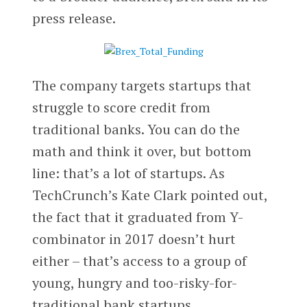
press release.
The company targets startups that
struggle to score credit from
traditional banks. You can do the
math and think it over, but bottom
line: that’s a lot of startups. As
TechCrunch’s Kate Clark pointed out,
the fact that it graduated from Y-
combinator in 2017 doesn’t hurt
either – that’s access to a group of
young, hungry and too-risky-for-
traditional bank startups.