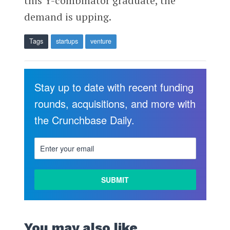
this Y-combinator graduate, the
demand is upping.
Tags
startups
venture
Stay up to date with recent funding
rounds, acquisitions, and more with
the Crunchbase Daily.
You may also like