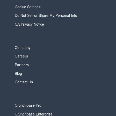
Cookie Settings
Do Not Sell or Share My Personal Info
CA Privacy Notice
Company
Careers
Partners
Blog
Contact Us
Crunchbase Pro
Crunchbase Enterprise