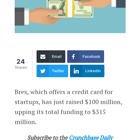
Email
Facebook
24
Shares
Twitter
LinkedIn
Brex, which offers a credit card for
startups, has just raised $100 million,
upping its total funding to $315
million.
Subscribe to the
Crunchbase Daily