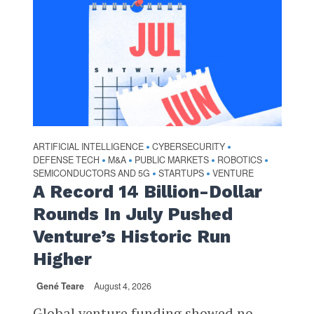
ARTIFICIAL INTELLIGENCE
CYBERSECURITY
•
•
DEFENSE TECH
M&A
PUBLIC MARKETS
ROBOTICS
•
•
•
•
SEMICONDUCTORS AND 5G
STARTUPS
VENTURE
•
•
A Record 14 Billion-Dollar
Rounds In July Pushed
Venture’s Historic Run
Higher
Gené Teare
August 4, 2026
Global venture funding showed no