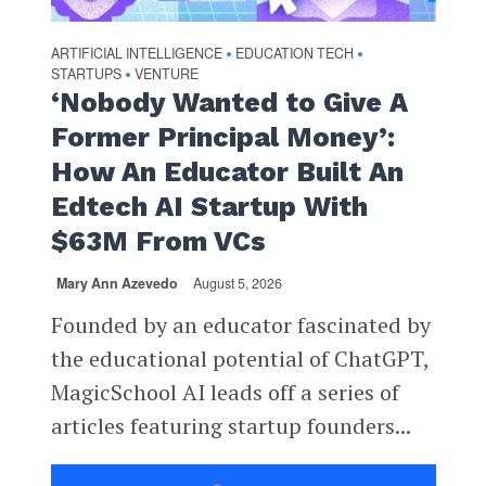
ARTIFICIAL INTELLIGENCE
EDUCATION TECH
•
•
STARTUPS
VENTURE
•
‘Nobody Wanted to Give A
Former Principal Money’:
How An Educator Built An
Edtech AI Startup With
$63M From VCs
Mary Ann Azevedo
August 5, 2026
Founded by an educator fascinated by
the educational potential of ChatGPT,
MagicSchool AI leads off a series of
articles featuring startup founders...