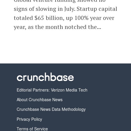
signs of slowing in July. Startup capital
totaled $65 billion, up 100% year over
year, as the month notched the...
Editorial Partners: Verizon Media Tech
About Crunchbase News
Crunchbase News Data Methodology
Privacy Policy
Terms of Service