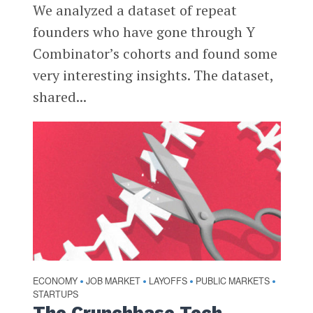
We analyzed a dataset of repeat
founders who have gone through Y
Combinator’s cohorts and found some
very interesting insights. The dataset,
shared...
ECONOMY
JOB MARKET
LAYOFFS
PUBLIC MARKETS
•
•
•
•
STARTUPS
The Crunchbase Tech