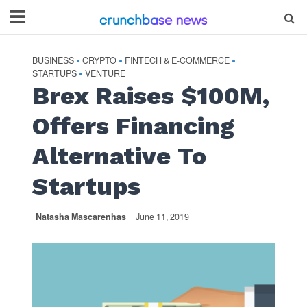
BUSINESS
CRYPTO
FINTECH & E-COMMERCE
•
•
•
STARTUPS
VENTURE
•
Brex Raises $100M,
Offers Financing
Alternative To
Startups
Natasha Mascarenhas
June 11, 2019