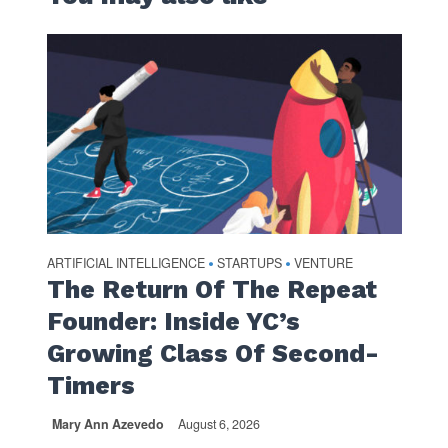
ARTIFICIAL INTELLIGENCE
STARTUPS
VENTURE
•
•
The Return Of The Repeat
Founder: Inside YC’s
Growing Class Of Second-
Timers
Mary Ann Azevedo
August 6, 2026