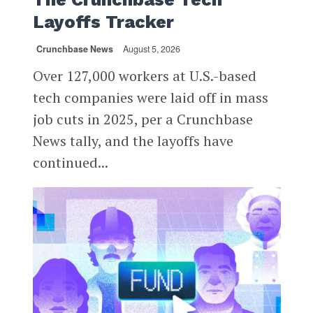
Layoffs Tracker
Crunchbase News
August 5, 2026
Over 127,000 workers at U.S.-based
tech companies were laid off in mass
job cuts in 2025, per a Crunchbase
News tally, and the layoffs have
continued...