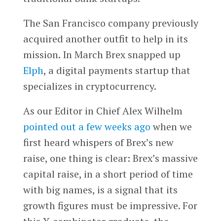
The San Francisco company previously
acquired another outfit to help in its
mission. In March Brex snapped up
Elph
, a digital payments startup that
specializes in cryptocurrency.
As our Editor in Chief Alex Wilhelm
pointed out a few weeks ago
when we
first heard whispers of Brex’s new
raise, one thing is clear: Brex’s massive
capital raise, in a short period of time
with big names, is a signal that its
growth figures must be impressive. For