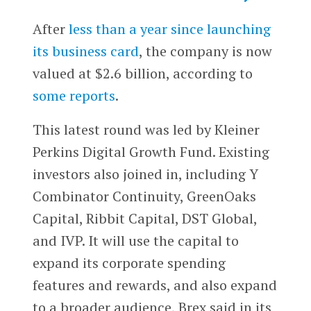
After
less than a year since launching
its business card
, the company is now
valued at $2.6 billion, according to
some reports
.
This latest round was led by Kleiner
Perkins Digital Growth Fund. Existing
investors also joined in, including Y
Combinator Continuity, GreenOaks
Capital, Ribbit Capital, DST Global,
and IVP. It will use the capital to
expand its corporate spending
features and rewards, and also expand
to a broader audience, Brex said in its