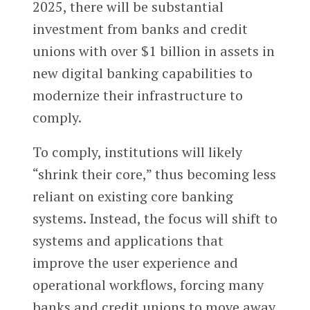
2025, there will be substantial
investment from banks and credit
unions with over $1 billion in assets in
new digital banking capabilities to
modernize their infrastructure to
comply.
To comply, institutions will likely
“shrink their core,” thus becoming less
reliant on existing core banking
systems. Instead, the focus will shift to
systems and applications that
improve the user experience and
operational workflows, forcing many
banks and credit unions to move away