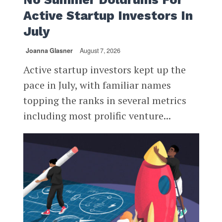
Active Startup Investors In
July
Joanna Glasner
August 7, 2026
Active startup investors kept up the
pace in July, with familiar names
topping the ranks in several metrics
including most prolific venture...