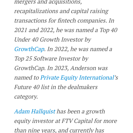
mergers and acquisitions,
recapitalizations and capital raising
transactions for fintech companies. In
2021 and 2022, he was named a Top 40
Under 40 Growth Investor by
GrowthCap
. In 2022, he was named a
Top 25 Software Investor by
GrowthCap. In 2023, Anderson was
named to
Private Equity International
’s
Future 40 list in the dealmakers
category.
Adam Hallquist
has been a growth
equity investor at FTV Capital for more
than nine years, and currently has