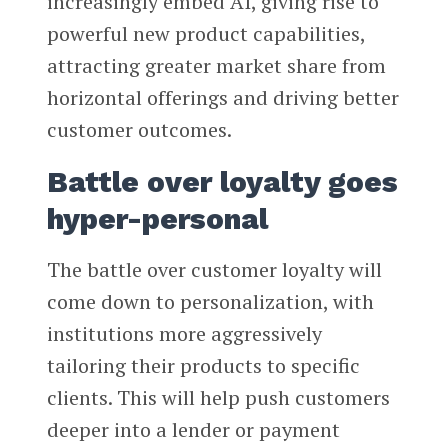
increasingly embed AI, giving rise to
powerful new product capabilities,
attracting greater market share from
horizontal offerings and driving better
customer outcomes.
Battle over loyalty goes
hyper-personal
The battle over customer loyalty will
come down to personalization, with
institutions more aggressively
tailoring their products to specific
clients. This will help push customers
deeper into a lender or payment