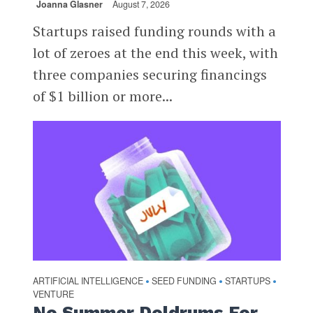
Joanna Glasner
August 7, 2026
Startups raised funding rounds with a
lot of zeroes at the end this week, with
three companies securing financings
of $1 billion or more...
ARTIFICIAL INTELLIGENCE
SEED FUNDING
STARTUPS
•
•
•
VENTURE
No Summer Doldrums For