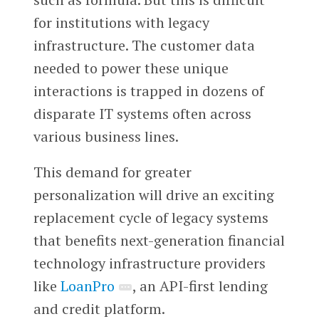
for institutions with legacy
infrastructure. The customer data
needed to power these unique
interactions is trapped in dozens of
disparate IT systems often across
various business lines.
This demand for greater
personalization will drive an exciting
replacement cycle of legacy systems
that benefits next-generation financial
technology infrastructure providers
like
LoanPro
, an API-first lending
and credit platform.