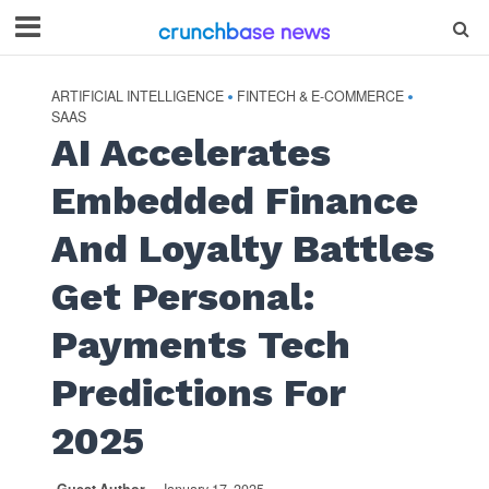
ARTIFICIAL INTELLIGENCE
FINTECH & E-COMMERCE
•
•
SAAS
AI Accelerates
Embedded Finance
And Loyalty Battles
Get Personal:
Payments Tech
Predictions For
2025