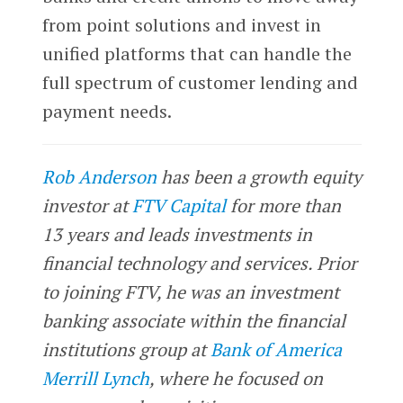
from point solutions and invest in
unified platforms that can handle the
full spectrum of customer lending and
payment needs.
Rob Anderson
has been a growth equity
investor at
FTV Capital
for more than
13 years and leads investments in
financial technology and services. Prior
to joining FTV, he was an investment
banking associate within the financial
institutions group at
Bank of America
Merrill Lynch
, where he focused on