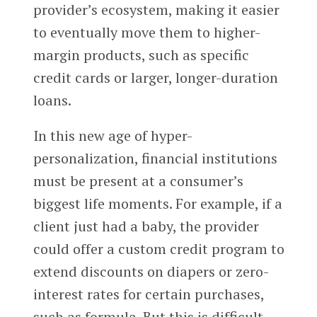
provider’s ecosystem, making it easier
to eventually move them to higher-
margin products, such as specific
credit cards or larger, longer-duration
loans.
In this new age of hyper-
personalization, financial institutions
must be present at a consumer’s
biggest life moments. For example, if a
client just had a baby, the provider
could offer a custom credit program to
extend discounts on diapers or zero-
interest rates for certain purchases,
such as formula. But this is difficult