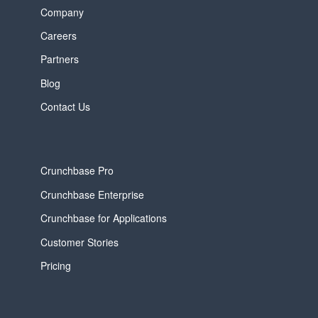
Company
Careers
Partners
Blog
Contact Us
Crunchbase Pro
Crunchbase Enterprise
Crunchbase for Applications
Customer Stories
Pricing