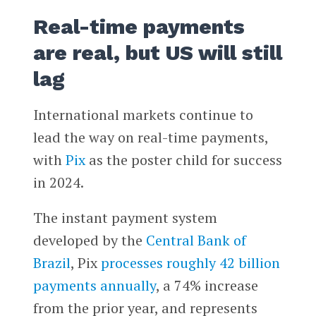
Real-time payments
are real, but US will still
lag
International markets continue to
lead the way on real-time payments,
with
Pix
as the poster child for success
in 2024.
The instant payment system
developed by the
Central Bank of
Brazil
, Pix
processes roughly 42 billion
payments annually
, a 74% increase
from the prior year, and represents