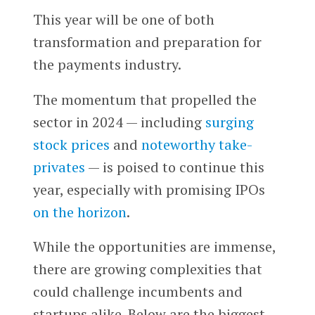
This year will be one of both
transformation and preparation for
the payments industry.
The momentum that propelled the
sector in 2024 — including
surging
stock prices
and
noteworthy take-
privates
— is poised to continue this
year, especially with promising IPOs
on the horizon
.
While the opportunities are immense,
there are growing complexities that
could challenge incumbents and
startups alike. Below are the biggest