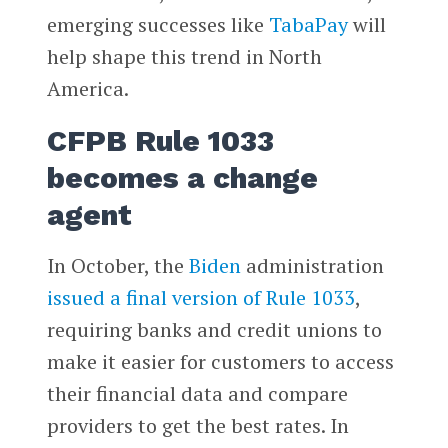
emerging successes like
TabaPay
will
help shape this trend in North
America.
CFPB Rule 1033
becomes a change
agent
In October, the
Biden
administration
issued a final version of Rule 1033
,
requiring banks and credit unions to
make it easier for customers to access
their financial data and compare
providers to get the best rates. In