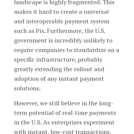
landscape is highly fragmented. This
makes it hard to create a universal
and interoperable payment system
such as Pix. Furthermore, the U.S.
government is incredibly unlikely to
require companies to standardize on a
specific infrastructure, probably
greatly extending the rollout and
adoption of any instant payment
solutions.
However, we still believe in the long-
term potential of real-time payments
in the U.S. As enterprises experiment
with instant, low-cost transactions,