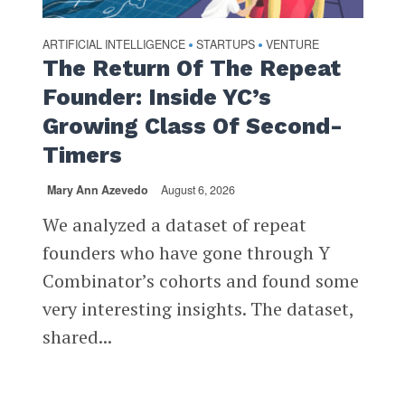
ARTIFICIAL INTELLIGENCE
STARTUPS
VENTURE
•
•
The Return Of The Repeat
Founder: Inside YC’s
Growing Class Of Second-
Timers
Mary Ann Azevedo
August 6, 2026
We analyzed a dataset of repeat
founders who have gone through Y
Combinator’s cohorts and found some
very interesting insights. The dataset,
shared...