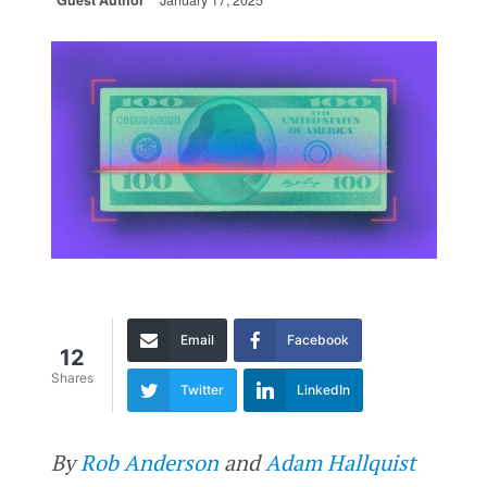
Guest Author
January 17, 2025
Email
Facebook
12
Shares
Twitter
LinkedIn
By
Rob Anderson
and
Adam Hallquist