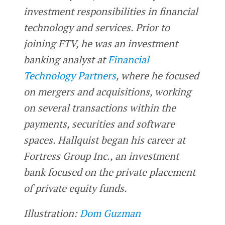
investment responsibilities in financial
technology and services. Prior to
joining FTV, he was an investment
banking analyst at
Financial
Technology Partners
, where he focused
on mergers and acquisitions, working
on several transactions within the
payments, securities and software
spaces. Hallquist began his career at
Fortress Group Inc., an investment
bank focused on the private placement
of private equity funds.
Illustration:
Dom Guzman