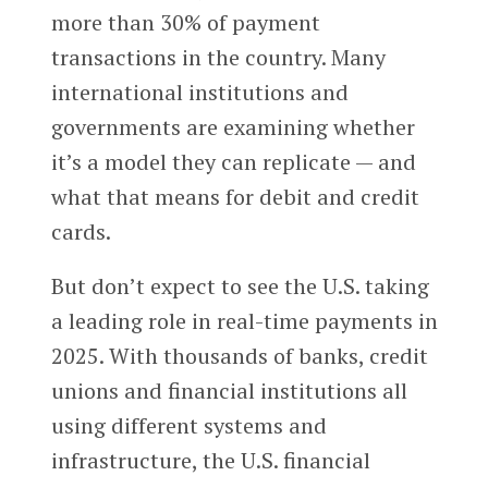
more than 30% of payment
transactions in the country. Many
international institutions and
governments are examining whether
it’s a model they can replicate — and
what that means for debit and credit
cards.
But don’t expect to see the U.S. taking
a leading role in real-time payments in
2025. With thousands of banks, credit
unions and financial institutions all
using different systems and
infrastructure, the U.S. financial