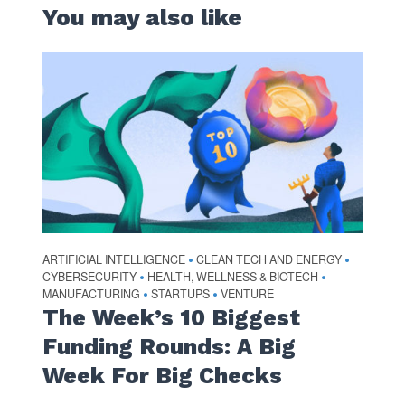
You may also like
ARTIFICIAL INTELLIGENCE
CLEAN TECH AND ENERGY
•
•
CYBERSECURITY
HEALTH, WELLNESS & BIOTECH
•
•
MANUFACTURING
STARTUPS
VENTURE
•
•
The Week’s 10 Biggest
Funding Rounds: A Big
Week For Big Checks