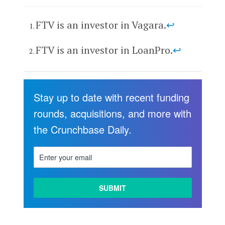
FTV is an investor in Vagara.
↩
FTV is an investor in LoanPro.
↩
Stay up to date with recent funding
rounds, acquisitions, and more with
the Crunchbase Daily.