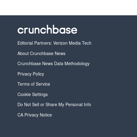
Editorial Partners: Verizon Media Tech
About Crunchbase News
Crunchbase News Data Methodology
Privacy Policy
Terms of Service
Cookie Settings
Do Not Sell or Share My Personal Info
CA Privacy Notice