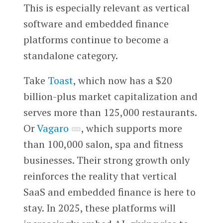
This is especially relevant as vertical
software and embedded finance
platforms continue to become a
standalone category.
Take
Toast
, which now has a $20
billion-plus market capitalization and
serves more than 125,000 restaurants.
Or
Vagaro
, which supports more
than 100,000 salon, spa and fitness
businesses. Their strong growth only
reinforces the reality that vertical
SaaS and embedded finance is here to
stay. In 2025, these platforms will