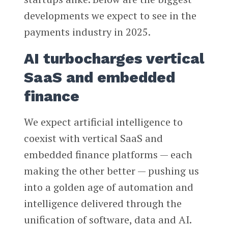
developments we expect to see in the
payments industry in 2025.
AI turbocharges vertical
SaaS and embedded
finance
We expect artificial intelligence to
coexist with vertical SaaS and
embedded finance platforms — each
making the other better — pushing us
into a golden age of automation and
intelligence delivered through the
unification of software, data and AI.