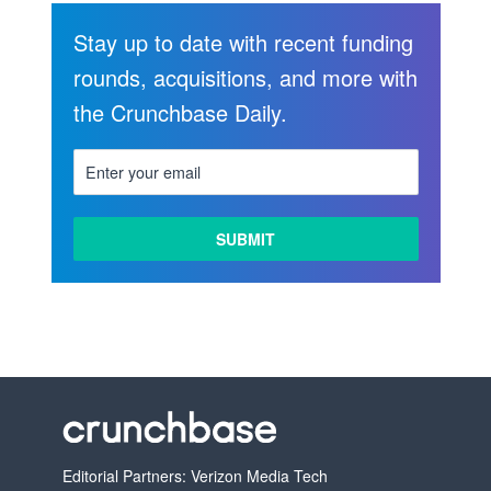
Stay up to date with recent funding
rounds, acquisitions, and more with
the Crunchbase Daily.
Editorial Partners: Verizon Media Tech