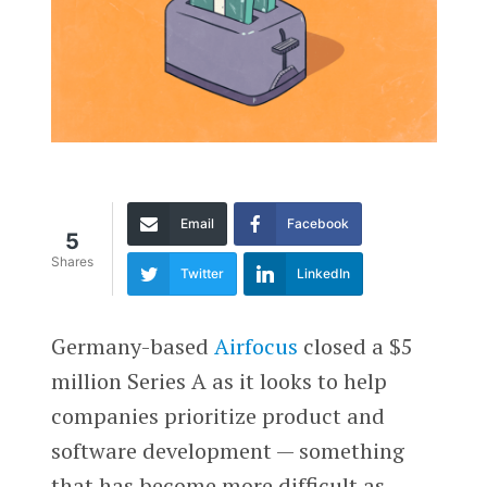
Email
Facebook
5
Shares
Twitter
LinkedIn
Germany-based
Airfocus
closed a $5
million Series A as it looks to help
companies prioritize product and
software development — something
that has become more difficult as