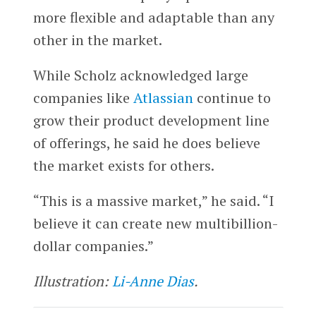
more flexible and adaptable than any
other in the market.
While Scholz acknowledged large
companies like
Atlassian
continue to
grow their product development line
of offerings, he said he does believe
the market exists for others.
“This is a massive market,” he said. “I
believe it can create new multibillion-
dollar companies.”
Illustration:
Li-Anne Dias
.