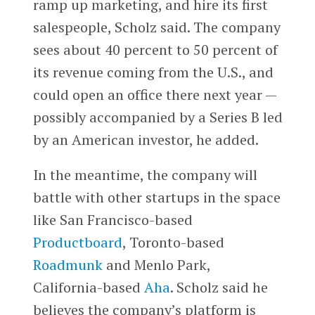
ramp up marketing, and hire its first
salespeople, Scholz said. The company
sees about 40 percent to 50 percent of
its revenue coming from the U.S., and
could open an office there next year —
possibly accompanied by a Series B led
by an American investor, he added.
In the meantime, the company will
battle with other startups in the space
like San Francisco-based
Productboard
, Toronto-based
Roadmunk
and Menlo Park,
California-based
Aha
. Scholz said he
believes the company’s platform is