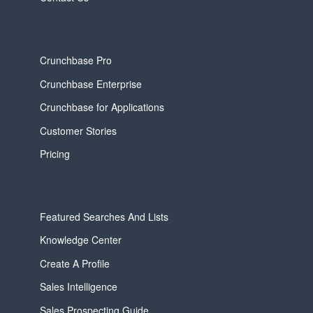
Crunchbase Pro
Crunchbase Enterprise
Crunchbase for Applications
Customer Stories
Pricing
Featured Searches And Lists
Knowledge Center
Create A Profile
Sales Intelligence
Sales Prospecting Guide