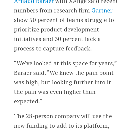
Arnaud Baraer
with XAnge said recent
numbers from research firm
Gartner
show 50 percent of teams struggle to
prioritize product development
initiatives and 30 percent lack a
process to capture feedback.
“We’ve looked at this space for years,”
Baraer said. “We knew the pain point
was high, but looking further into it
the pain was even higher than
expected.”
The 28-person company will use the
new funding to add to its platform,