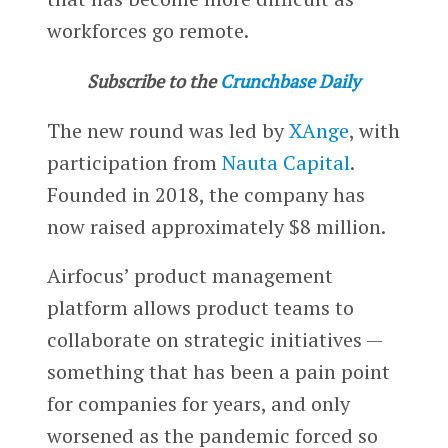
workforces go remote.
Subscribe to the
Crunchbase Daily
The new round was led by
XAnge
, with
participation from
Nauta Capital
.
Founded in 2018, the company has
now raised approximately $8 million.
Airfocus’ product management
platform allows product teams to
collaborate on strategic initiatives —
something that has been a pain point
for companies for years, and only
worsened as the pandemic forced so