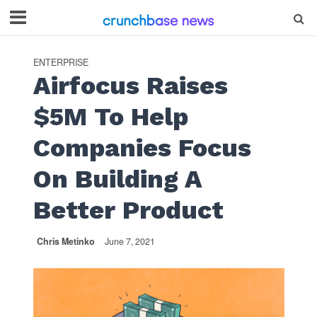
ENTERPRISE
Airfocus Raises
$5M To Help
Companies Focus
On Building A
Better Product
Chris Metinko
June 7, 2021