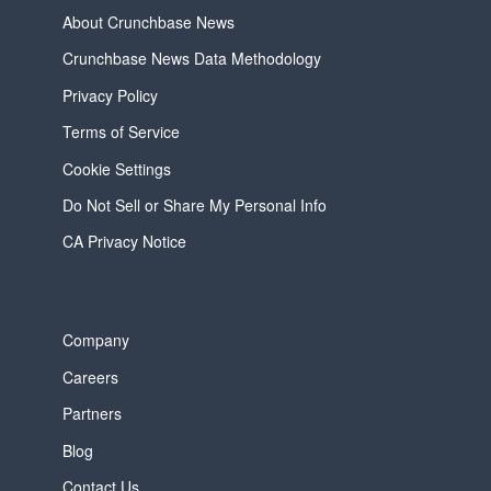
About Crunchbase News
Crunchbase News Data Methodology
Privacy Policy
Terms of Service
Cookie Settings
Do Not Sell or Share My Personal Info
CA Privacy Notice
Company
Careers
Partners
Blog
Contact Us