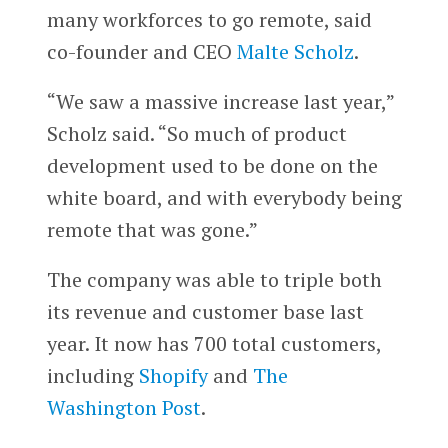
many workforces to go remote, said
co-founder and CEO
Malte Scholz
.
“We saw a massive increase last year,”
Scholz said. “So much of product
development used to be done on the
white board, and with everybody being
remote that was gone.”
The company was able to triple both
its revenue and customer base last
year. It now has 700 total customers,
including
Shopify
and
The
Washington Post
.