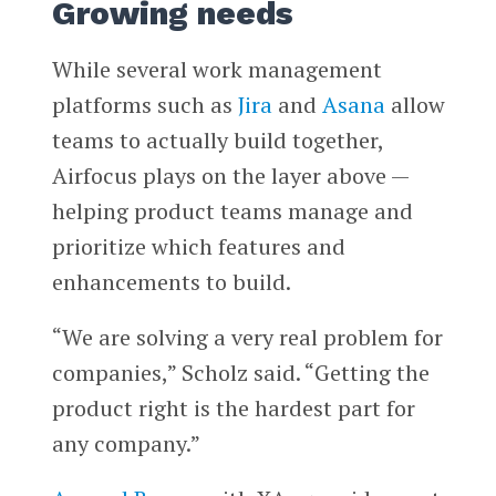
Growing needs
While several work management
platforms such as
Jira
and
Asana
allow
teams to actually build together,
Airfocus plays on the layer above —
helping product teams manage and
prioritize which features and
enhancements to build.
“We are solving a very real problem for
companies,” Scholz said. “Getting the
product right is the hardest part for
any company.”