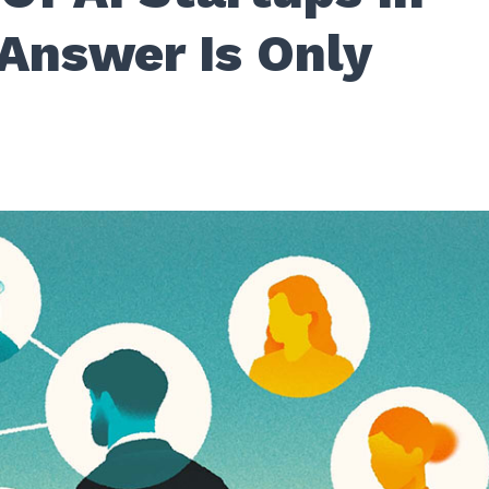
 Answer Is Only