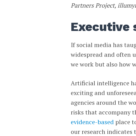
Partners Project, illum
Executive
If social media has tau
widespread and often u
we work but also how w
Artificial intelligence
exciting and unforesee
agencies around the wo
risks that accompany t
evidence-based
place to
our research indicates 