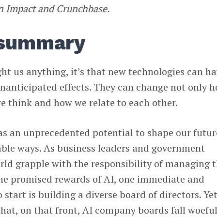
yn Impact and Crunchbase.
 summary
ght us anything, it’s that new technologies can h
nanticipated effects. They can change not only 
e think and how we relate to each other.
 has an unprecedented potential to shape our futur
able ways. As business leaders and government
rld grapple with the responsibility of managing 
he promised rewards of AI, one immediate and
 start is building a diverse board of directors. Ye
that, on that front, AI company boards fall woeful