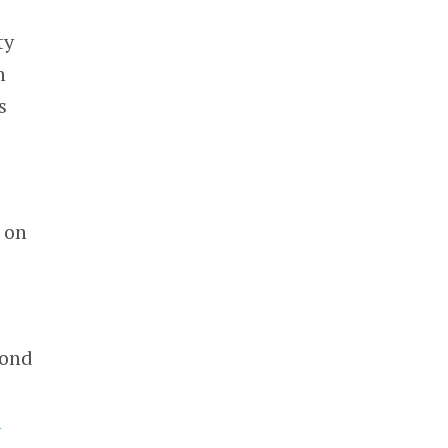
d
ty
n
s
 on
d
yond
a