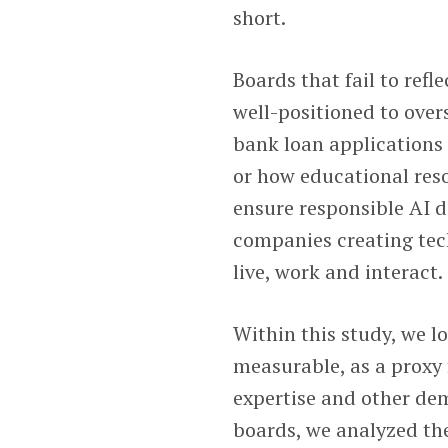
short.
Boards that fail to ref
well-positioned to ov
bank loan applications 
or how educational res
ensure responsible AI d
companies creating tec
live, work and interact.
Within this study, we l
measurable, as a proxy f
expertise and other de
boards, we analyzed th