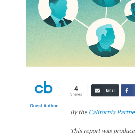
4
Email
Shares
Guest Author
By the
California Partne
This report was produce