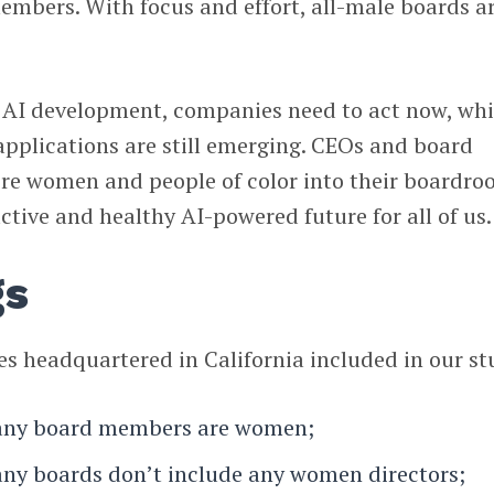
bers. With focus and effort, all-male boards a
f AI development, companies need to act now, whi
applications are still emerging. CEOs and board
e women and people of color into their boardro
ctive and healthy AI-powered future for all of us.
gs
 headquartered in California included in our st
any board members are women;
ny boards don’t include any women directors;