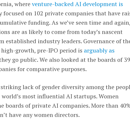
ornia, where
venture-backed AI development is
 focused on 102 private companies that have rai
 cumulative funding. As we’ve seen time and again
ons are as likely to come from today’s nascent
om established industry leaders. Governance of th
 high-growth, pre-IPO period is
arguably as
r they go public. We also looked at the boards of 3
panies for comparative purposes.
 striking lack of gender diversity among the peop
 world’s most influential AI startups. Women
he boards of private AI companies. More than 40%
on’t have any women directors.