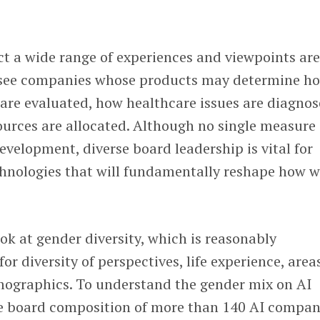
lect a wide range of experiences and viewpoints ar
ersee companies whose products may determine h
are evaluated, how healthcare issues are diagnos
ources are allocated. Although no single measure
evelopment, diverse board leadership is vital for
hnologies that will fundamentally reshape how 
ook at gender diversity, which is reasonably
or diversity of perspectives, life experience, area
mographics. To understand the gender mix on AI
e board composition of more than 140 AI compan