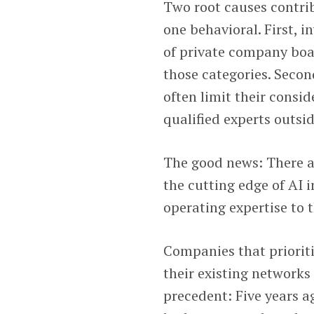
Two root causes contrib
one behavioral. First, i
of private company boa
those categories. Seco
often limit their consi
qualified experts outsi
The good news: There a
the cutting edge of AI 
operating expertise to
Companies that prioriti
their existing networks 
precedent: Five years ag