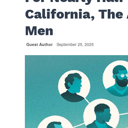
California, The
Men
Guest Author
September 25, 2025