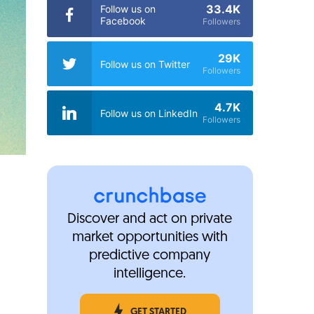
33.4K
Follow us on
Facebook
Followers
29K
Follow us on Twitter
Followers
4.7K
Follow us on LinkedIn
Followers
Discover and act on private
market opportunities with
predictive company
intelligence.
GET STARTED