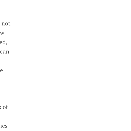
e not
ow
ed,
 can
we
s of
ies