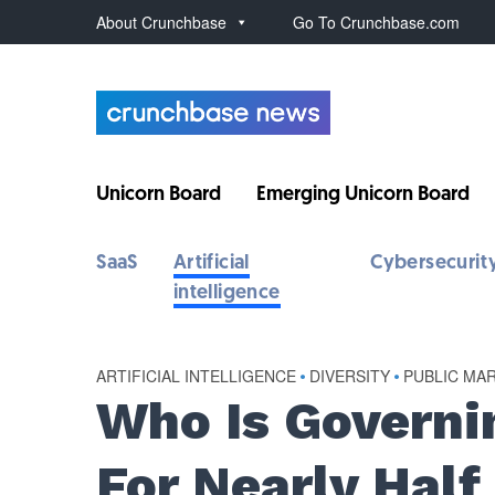
About Crunchbase
Go To Crunchbase.com
Unicorn Board
Emerging Unicorn Board
SaaS
Artificial
Cybersecurit
intelligence
ARTIFICIAL INTELLIGENCE
•
DIVERSITY
•
PUBLIC MA
Who Is Governi
For Nearly Half