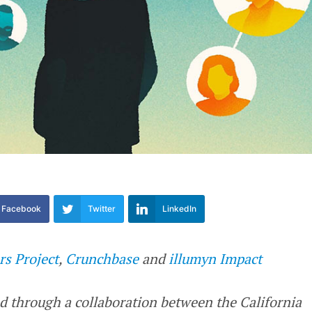
Facebook
Twitter
LinkedIn
rs Project
,
Crunchbase
and
illumyn Impact
d through a collaboration between the California