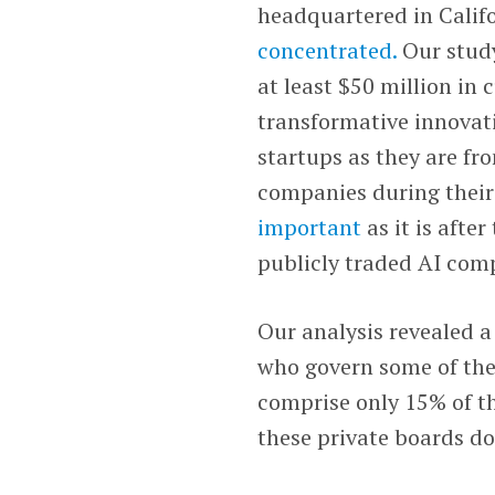
headquartered in Calif
concentrated.
Our study
at least $50 million in
transformative innovati
startups as they are fr
companies during their
important
as it is afte
publicly traded AI com
Our analysis revealed a
who govern some of the
comprise only 15% of t
these private boards d