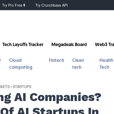
Try Pro Free
Try Crunchbase API
Tech Layoffs Tracker
Megadeals Board
Web3 Tra
y
Cloud
Fintech
Clean
Health
computing
tech
Tech
RKETS
•
STARTUPS
ng AI Companies?
 Of AI Startups In