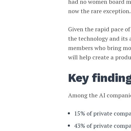
had no women board mem
now the rare exception.
Given the rapid pace o
the technology and its 
members who bring mor
will help create a produ
Key findin
Among the AI companies
15% of private comp
43% of private compa