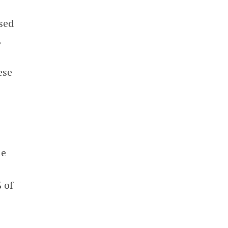
sed
,
ese
9
le
 of