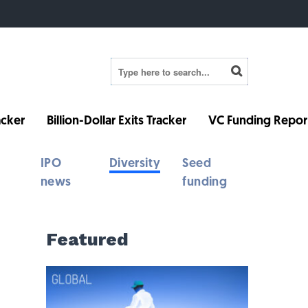
cker
Billion-Dollar Exits Tracker
VC Funding Repor
IPO
Diversity
Seed
news
funding
Featured