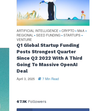
ARTIFICIAL INTELLIGENCE
CRYPTO
M&A
•
•
•
REGIONAL
SEED FUNDING
STARTUPS
•
•
•
VENTURE
Q1 Global Startup Funding
Posts Strongest Quarter
Since Q2 2022 With A Third
Going To Massive OpenAI
Deal
April 3, 2025
7 Min Read
67.1K
Followers