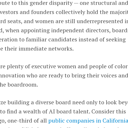
ute to this gender disparity — one structural an
nvestors and founders collectively hold the majori
rd seats, and women are still underrepresented i
nd, when appointing independent directors, board
deration to familiar candidates instead of seeking
de their immediate networks.
re plenty of executive women and people of color
innovation who are ready to bring their voices an
 the boardroom.
ze building a diverse board need only to look be
to find a wealth of AI board talent. Consider this
o, one-third of all
public companies in Californi