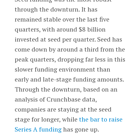
through the downturn. It has
remained stable over the last five
quarters, with around $8 billion
invested at seed per quarter. Seed has
come down by around a third from the
peak quarters, dropping far less in this
slower funding environment than
early and late-stage funding amounts.
Through the downturn, based on an
analysis of Crunchbase data,
companies are staying at the seed
stage for longer, while
the bar to raise
Series A funding
has gone up.