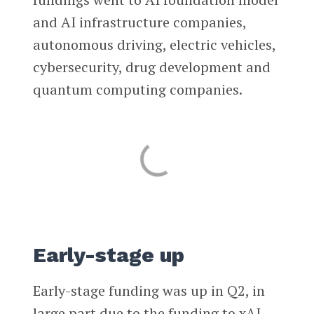
and AI infrastructure companies,
autonomous driving, electric vehicles,
cybersecurity, drug development and
quantum computing companies.
Early-stage up
Early-stage funding was up in Q2, in
large part due to the funding to xAI.