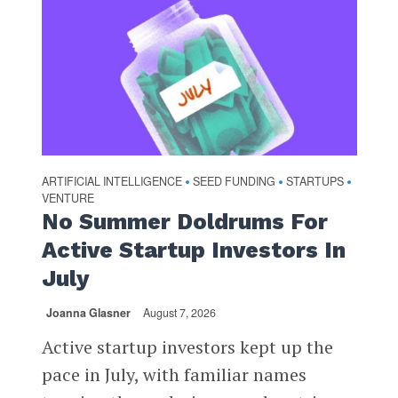
ARTIFICIAL INTELLIGENCE
SEED FUNDING
STARTUPS
•
•
•
VENTURE
No Summer Doldrums For
Active Startup Investors In
July
Joanna Glasner
August 7, 2026
Active startup investors kept up the
pace in July, with familiar names