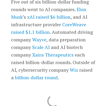
Five out of six billion-dollar funding
rounds went to AI companies.
Elon
Musk
’s
xAI
raised $6 billion
, and AI
infrastructure provider
CoreWeave
raised $1.1 billion
. Automated driving
company
Wayve
, data preparation
company
Scale AI
and AI biotech
company
Xaira Therapeutics
each
raised billion-dollar rounds. Outside of
AI, cybersecurity company
Wiz
raised
a
billion-dollar round
.