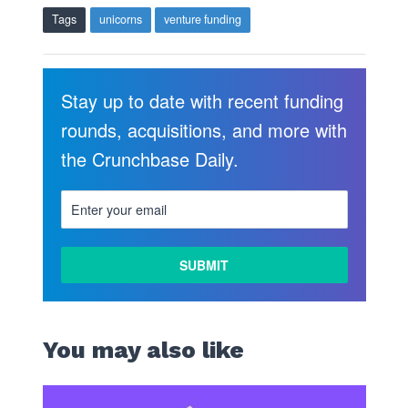
Tags
unicorns
venture funding
Stay up to date with recent funding
rounds, acquisitions, and more with
the Crunchbase Daily.
You may also like