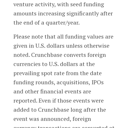
venture activity, with seed funding
amounts increasing significantly after
the end of a quarter/year.
Please note that all funding values are
given in U.S. dollars unless otherwise
noted. Crunchbase converts foreign
currencies to U.S. dollars at the
prevailing spot rate from the date
funding rounds, acquisitions, IPOs
and other financial events are
reported. Even if those events were
added to Crunchbase long after the
event was announced, foreign
currency transactions are converted at