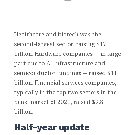
Healthcare and biotech was the
second-largest sector, raising $17
billion. Hardware companies — in large
part due to AI infrastructure and
semiconductor fundings — raised $11
billion. Financial services companies,
typically in the top two sectors in the
peak market of 2021, raised $9.8
billion.
Half-year update