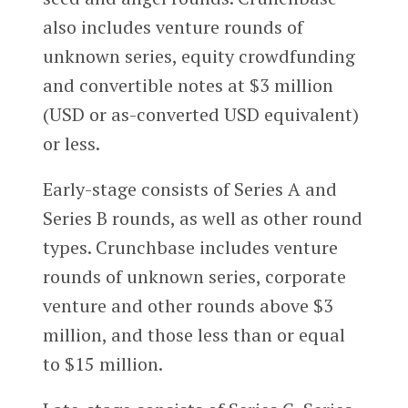
also includes venture rounds of
unknown series, equity crowdfunding
and convertible notes at $3 million
(USD or as-converted USD equivalent)
or less.
Early-stage consists of Series A and
Series B rounds, as well as other round
types. Crunchbase includes venture
rounds of unknown series, corporate
venture and other rounds above $3
million, and those less than or equal
to $15 million.