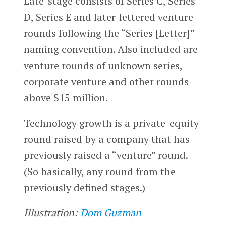
Late-stage consists of Series C, Series
D, Series E and later-lettered venture
rounds following the “Series [Letter]”
naming convention. Also included are
venture rounds of unknown series,
corporate venture and other rounds
above $15 million.
Technology growth is a private-equity
round raised by a company that has
previously raised a “venture” round.
(So basically, any round from the
previously defined stages.)
Illustration:
Dom Guzman