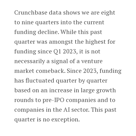
Crunchbase data shows we are eight
to nine quarters into the current
funding decline. While this past
quarter was amongst the highest for
funding since Q1 2023, it is not
necessarily a signal of a venture
market comeback. Since 2023, funding
has fluctuated quarter by quarter
based on an increase in large growth
rounds to pre-IPO companies and to
companies in the AI sector. This past
quarter is no exception.