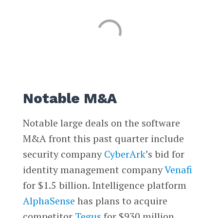
Notable M&A
Notable large deals on the software
M&A front this past quarter include
security company
CyberArk
’s bid for
identity management company
Venafi
for $1.5 billion. Intelligence platform
AlphaSense
has plans to acquire
competitor
Tegus
for $930 million.