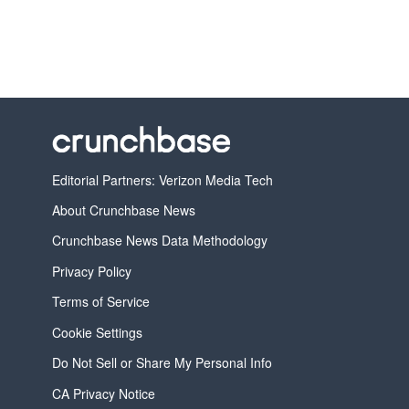
Editorial Partners: Verizon Media Tech
About Crunchbase News
Crunchbase News Data Methodology
Privacy Policy
Terms of Service
Cookie Settings
Do Not Sell or Share My Personal Info
CA Privacy Notice