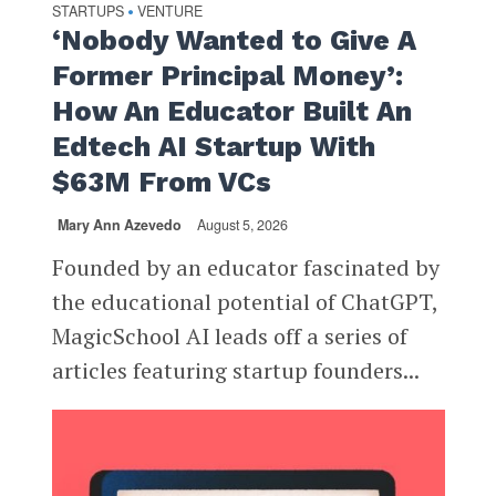
STARTUPS
VENTURE
•
‘Nobody Wanted to Give A
Former Principal Money’:
How An Educator Built An
Edtech AI Startup With
$63M From VCs
Mary Ann Azevedo
August 5, 2026
Founded by an educator fascinated by
the educational potential of ChatGPT,
MagicSchool AI leads off a series of
articles featuring startup founders...