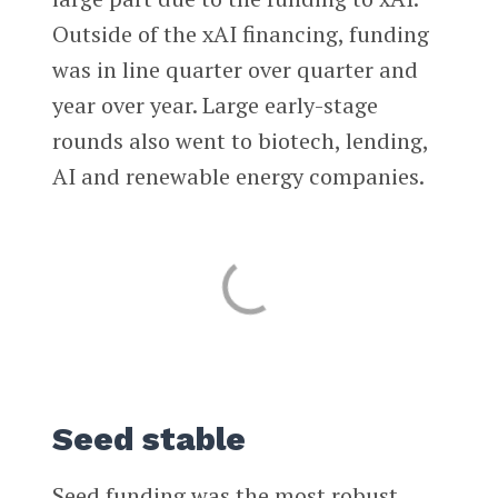
Outside of the xAI financing, funding
was in line quarter over quarter and
year over year. Large early-stage
rounds also went to biotech, lending,
AI and renewable energy companies.
Seed stable
Seed funding was the most robust