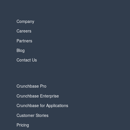
Company
Careers
Partners
Blog
Contact Us
Crunchbase Pro
Crunchbase Enterprise
Crunchbase for Applications
Customer Stories
Pricing