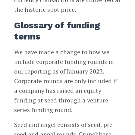
the historic spot price.
Glossary of funding
terms
We have made a change to how we
include corporate funding rounds in
our reporting as of January 2023.
Corporate rounds are only included if
a company has raised an equity
funding at seed through a venture
series funding round.
Seed and angel consists of seed, pre-
seed and angel rounds. Crunchbase