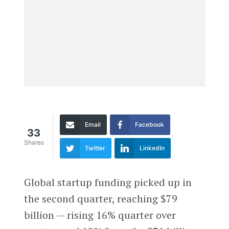
Email
Facebook
33
Shares
Twitter
LinkedIn
Global startup funding picked up in
the second quarter, reaching $79
billion — rising 16% quarter over