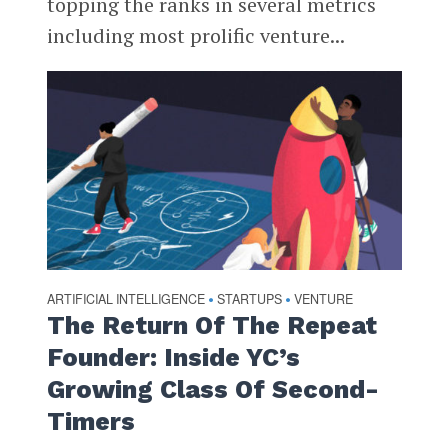
topping the ranks in several metrics
including most prolific venture...
ARTIFICIAL INTELLIGENCE
STARTUPS
VENTURE
•
•
The Return Of The Repeat
Founder: Inside YC’s
Growing Class Of Second-
Timers