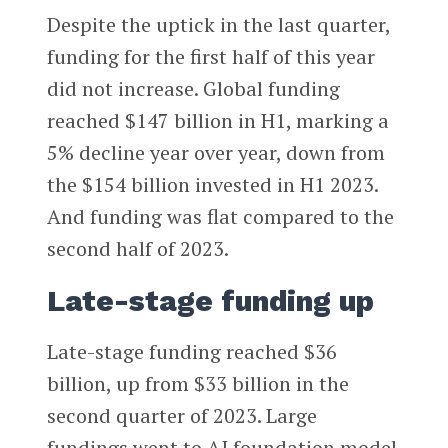
Despite the uptick in the last quarter,
funding for the first half of this year
did not increase. Global funding
reached $147 billion in H1, marking a
5% decline year over year, down from
the $154 billion invested in H1 2023.
And funding was flat compared to the
second half of 2023.
Late-stage funding up
Late-stage funding reached $36
billion, up from $33 billion in the
second quarter of 2023. Large
fundings went to AI foundation model