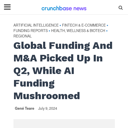
ARTIFICIAL INTELLIGENCE
FINTECH & E-COMMERCE
•
•
FUNDING REPORTS
HEALTH, WELLNESS & BIOTECH
•
•
REGIONAL
Global Funding And
M&A Picked Up In
Q2, While AI
Funding
Mushroomed
Gené Teare
July 9, 2024