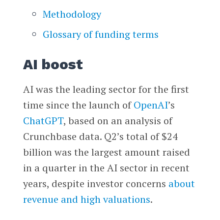
Methodology
Glossary of funding terms
AI boost
AI was the leading sector for the first
time since the launch of
OpenAI
’s
ChatGPT
, based on an analysis of
Crunchbase data. Q2’s total of $24
billion was the largest amount raised
in a quarter in the AI sector in recent
years, despite investor concerns
about
revenue and high valuations
.