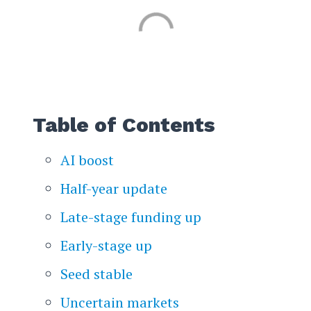
Table of Contents
AI boost
Half-year update
Late-stage funding up
Early-stage up
Seed stable
Uncertain markets