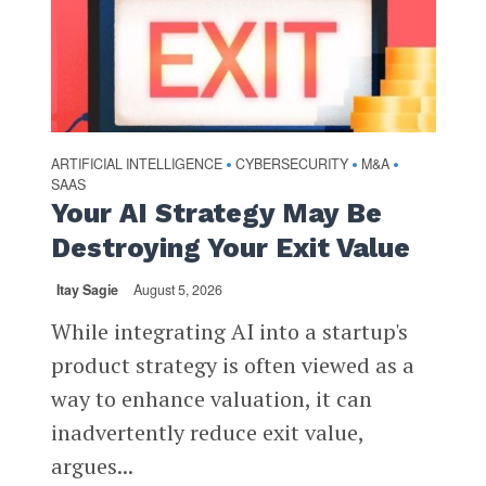
ARTIFICIAL INTELLIGENCE
CYBERSECURITY
M&A
•
•
•
SAAS
Your AI Strategy May Be
Destroying Your Exit Value
Itay Sagie
August 5, 2026
While integrating AI into a startup's
product strategy is often viewed as a
way to enhance valuation, it can
inadvertently reduce exit value,
argues...