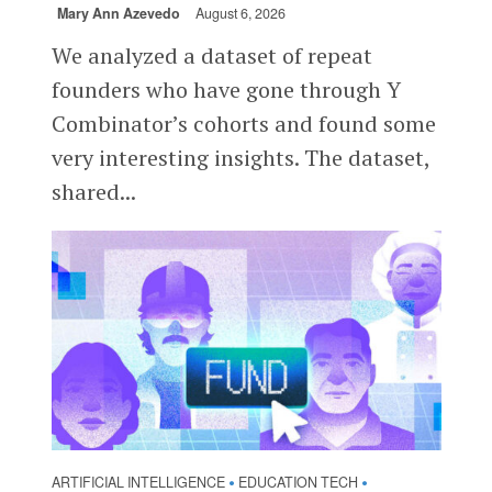
Mary Ann Azevedo
August 6, 2026
We analyzed a dataset of repeat
founders who have gone through Y
Combinator’s cohorts and found some
very interesting insights. The dataset,
shared...
ARTIFICIAL INTELLIGENCE
EDUCATION TECH
•
•