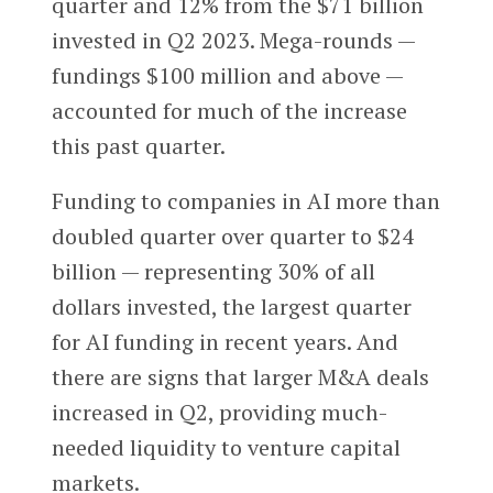
quarter and 12% from the $71 billion
invested in Q2 2023. Mega-rounds —
fundings $100 million and above —
accounted for much of the increase
this past quarter.
Funding to companies in AI more than
doubled quarter over quarter to $24
billion — representing 30% of all
dollars invested, the largest quarter
for AI funding in recent years. And
there are signs that larger M&A deals
increased in Q2, providing much-
needed liquidity to venture capital
markets.