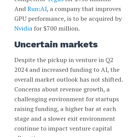
And
Run:AI
, a company that improves
GPU performance, is to be acquired by
Nvidia
for $700 million.
Uncertain markets
Despite the pickup in venture in Q2
2024 and increased funding to AI, the
overall market outlook has not shifted.
Concerns about revenue growth, a
challenging environment for startups
raising funding, a higher bar at each
stage and a slower exit environment
continue to impact venture capital