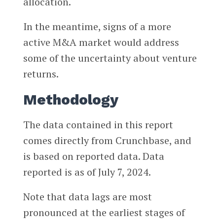
allocation.
In the meantime, signs of a more
active M&A market would address
some of the uncertainty about venture
returns.
Methodology
The data contained in this report
comes directly from Crunchbase, and
is based on reported data. Data
reported is as of July 7, 2024.
Note that data lags are most
pronounced at the earliest stages of