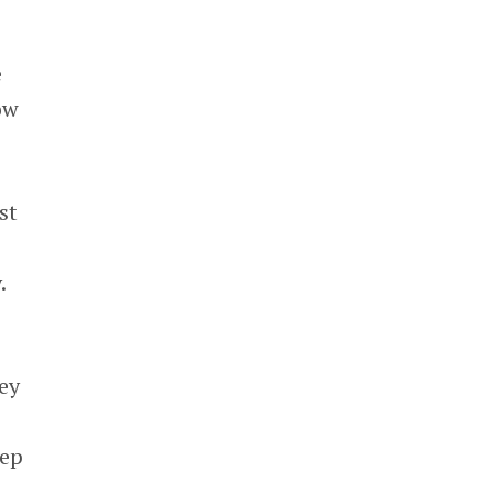
e
ow
st
.
ey
eep