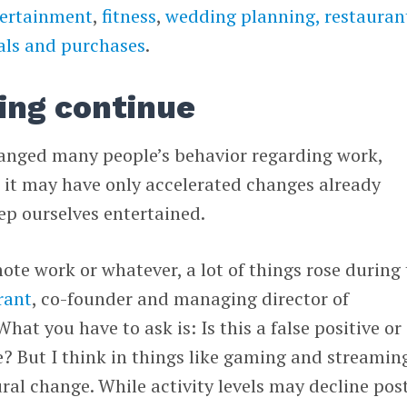
ertainment
,
fitness
,
wedding planning,
restauran
als and purchases
.
ing continue
anged many people’s behavior regarding work,
 it may have only accelerated changes already
p ourselves entertained.
mote work or whatever, a lot of things rose during
rant
, co-founder and managing director of
“What you have to ask is: Is this a false positive or 
e? But I think in things like gaming and streamin
ural change.
While activity levels may decline pos