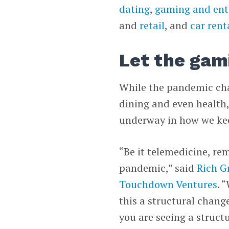
dating
,
gaming and ent
and
retail
, and
car rent
Let the gam
While the pandemic ch
dining and even health,
underway in how we kee
“Be it telemedicine, re
pandemic,” said
Rich G
Touchdown Ventures
. 
this a structural chang
you are seeing a struct