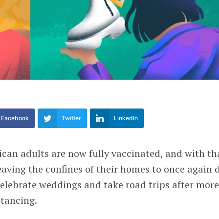
Facebook
Twitter
LinkedIn
can adults are now fully vaccinated, and with th
leaving the confines of their homes to once again 
elebrate weddings and take road trips after mor
stancing.