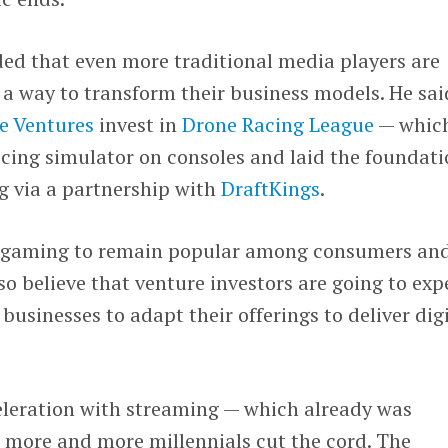
d that even more traditional media players are
a way to transform their business models. He sai
e Ventures
invest in
Drone Racing League
— whic
acing simulator on consoles and laid the foundat
g via a partnership with
DraftKings
.
ct gaming to remain popular among consumers an
also believe that venture investors are going to exp
businesses to adapt their offerings to deliver dig
leration with streaming — which already was
s more and more millennials cut the cord. The