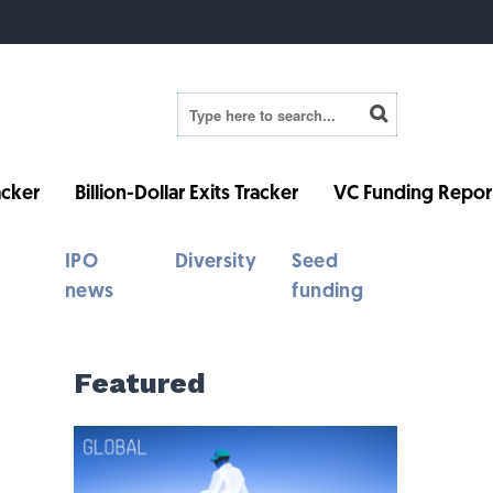
cker
Billion-Dollar Exits Tracker
VC Funding Repor
IPO
Diversity
Seed
news
funding
Featured