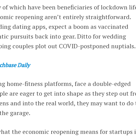
 of which have been beneficiaries of lockdown lif
omic reopening aren’t entirely straightforward.
ing dating apps, expect a boom as vaccinated
ntic pursuits back into gear. Ditto for wedding
ping couples plot out COVID-postponed nuptials.
chbase Daily
ing home-fitness platforms, face a double-edged
e are eager to get into shape as they step out f
ens and into the real world, they may want to do 
the garage.
 what the economic reopening means for startups 