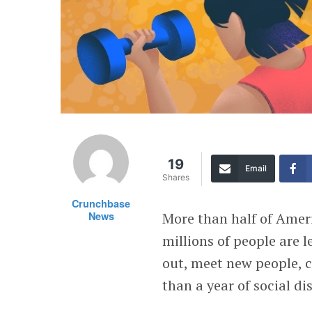
19
Email
Shares
Crunchbase
News
More than half of Ameri
millions of people are 
out, meet new people, c
than a year of social di