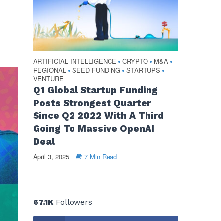
ARTIFICIAL INTELLIGENCE
CRYPTO
M&A
•
•
•
REGIONAL
SEED FUNDING
STARTUPS
•
•
•
VENTURE
Q1 Global Startup Funding
Posts Strongest Quarter
Since Q2 2022 With A Third
Going To Massive OpenAI
Deal
April 3, 2025
7 Min Read
67.1K
Followers