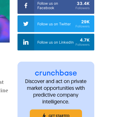
33.4K
Follow us on
Facebook
Followers
29K
Follow us on Twitter
Followers
4.7K
Follow us on LinkedIn
Followers
at
Discover and act on private
market opportunities with
dine
predictive company
e
intelligence.
GET STARTED