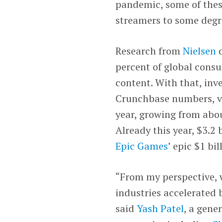
pandemic, some of thes
streamers to some degr
Research from
Nielsen
d
percent of global con
content. With that, inv
Crunchbase numbers, ve
year, growing from about
Already this year, $3.2 
Epic Games
’ epic $1 bi
“From my perspective, 
industries accelerated 
said
Yash Patel
, a gene