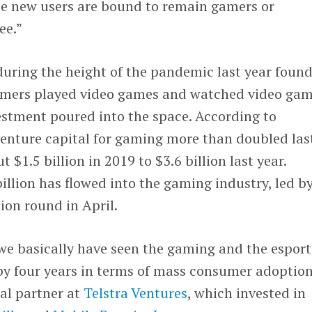
e new users are bound to remain gamers or
ee.
”
uring the height of the pandemic last year found
sumers played video games and watched video ga
estment poured into the space. According to
nture capital for gaming more than doubled las
 $1.5 billion in 2019 to $3.6 billion last year.
billion has flowed into the gaming industry, led b
llion round in April.
we basically have seen the gaming and the esport
by four years in terms of mass consumer adoption
ral partner at
Telstra Ventures
, which invested in