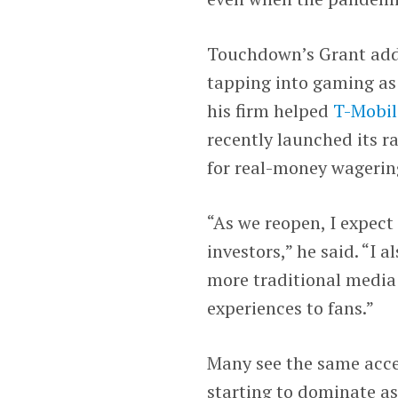
Touchdown’s Grant adde
tapping into gaming as 
his firm helped
T-Mobil
recently launched its r
for real-money wagerin
“As we reopen, I expe
investors,” he said. “I 
more traditional media 
experiences to fans.”
Many see the same acce
starting to dominate a