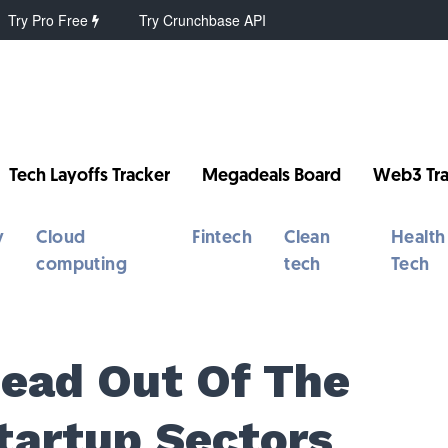
Try Pro Free
Try Crunchbase API
Tech Layoffs Tracker
Megadeals Board
Web3 Tra
y
Cloud
Fintech
Clean
Health
computing
tech
Tech
ead Out Of The
tartup Sectors