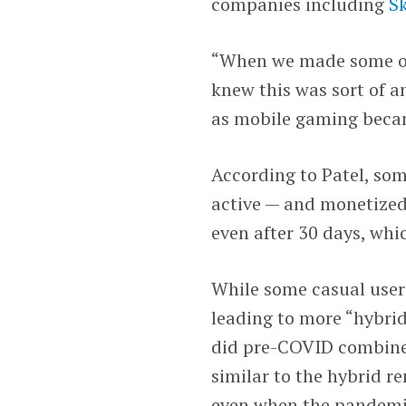
companies including
Sk
“When we made some of 
knew this was sort of a
as mobile gaming becam
According to Patel, so
active — and monetized
even after 30 days, wh
While some casual user
leading to more “hybrid
did pre-COVID combined
similar to the hybrid 
even when the pandemi