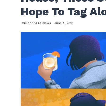
Hope To Tag Al
Crunchbase News
June 1, 2021