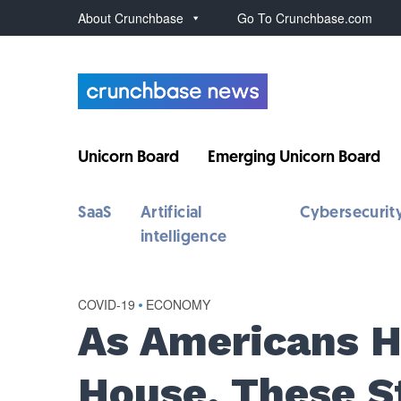
About Crunchbase
Go To Crunchbase.com
Unicorn Board
Emerging Unicorn Board
SaaS
Artificial
Cybersecurit
intelligence
COVID-19
•
ECONOMY
As Americans H
House, These S