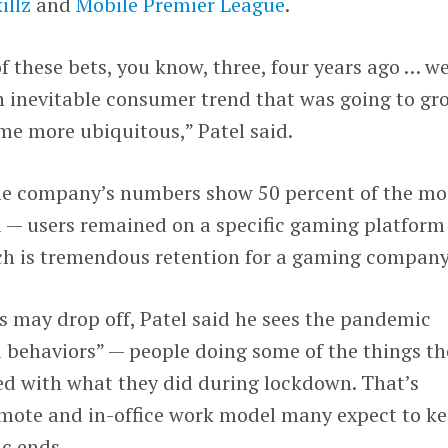
illz
and
Mobile Premier League
.
these bets, you know, three, four years ago … w
n inevitable consumer trend that was going to gr
e more ubiquitous,” Patel said.
me company’s numbers show 50 percent of the mo
 — users remained on a specific gaming platform
ich is tremendous retention for a gaming company
s may drop off, Patel said he sees the pandemic
 behaviors” — people doing some of the things th
 with what they did during lockdown. That’s
remote and in-office work model many expect to k
c ends.