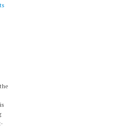
ts
 the
is
g
t-