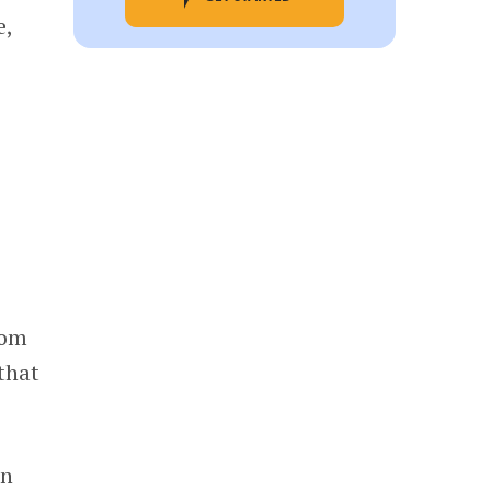
e,
rom
that
in