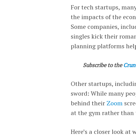
For tech startups, many
the impacts of the econ
Some companies, includ
singles kick their roma
planning platforms hel
Subscribe to the
Crun
Other startups, includ
sword: While many peopl
behind their
Zoom
scre
at the gym rather than 
Here’s a closer look at