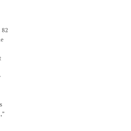
 82
me
t
y
s
,”