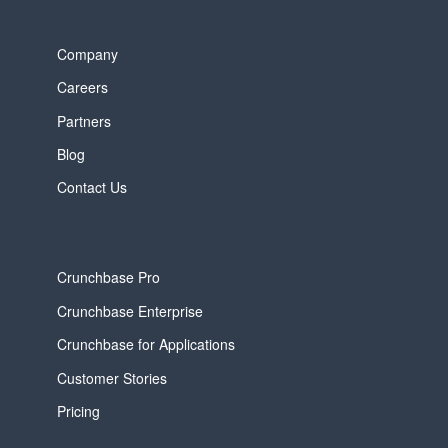
Company
Careers
Partners
Blog
Contact Us
Crunchbase Pro
Crunchbase Enterprise
Crunchbase for Applications
Customer Stories
Pricing