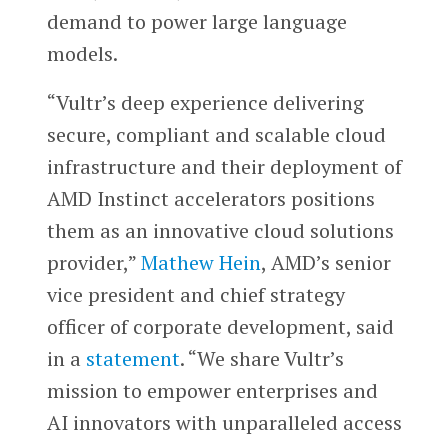
demand to power large language
models.
“Vultr’s deep experience delivering
secure, compliant and scalable cloud
infrastructure and their deployment of
AMD Instinct accelerators positions
them as an innovative cloud solutions
provider,”
Mathew Hein
, AMD’s senior
vice president and chief strategy
officer of corporate development, said
in a
statement
. “We share Vultr’s
mission to empower enterprises and
AI innovators with unparalleled access