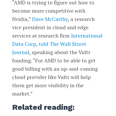
“AMD is trying to figure out how to
become more competitive with
Nvidia,”
Dave McCarthy
, a research
vice president in cloud and edge
services at research firm
International
Data Corp
,
told
The Wall Street
Journal
, speaking about the Vultr
funding. “For AMD to be able to get
good billing with an up-and-coming
cloud provider like Vultr will help
them get more visibility in the
market.”
Related reading: