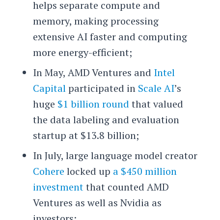
helps separate compute and
memory, making processing
extensive AI faster and computing
more energy-efficient;
In May, AMD Ventures and
Intel
Capital
participated in
Scale AI
’s
huge
$1 billion round
that valued
the data labeling and evaluation
startup at $13.8 billion;
In July, large language model creator
Cohere
locked up
a $450 million
investment
that counted AMD
Ventures as well as Nvidia as
investors;