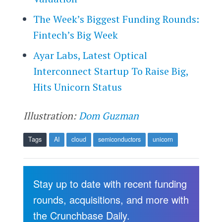
The Week’s Biggest Funding Rounds:
Fintech’s Big Week
Ayar Labs, Latest Optical
Interconnect Startup To Raise Big,
Hits Unicorn Status
Illustration:
Dom Guzman
Tags
AI
cloud
semiconductors
unicorn
Stay up to date with recent funding
rounds, acquisitions, and more with
the Crunchbase Daily.