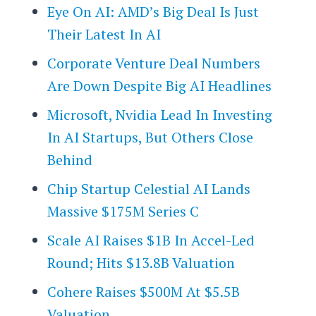
Eye On AI: AMD’s Big Deal Is Just
Their Latest In AI
Corporate Venture Deal Numbers
Are Down Despite Big AI Headlines
Microsoft, Nvidia Lead In Investing
In AI Startups, But Others Close
Behind
Chip Startup Celestial AI Lands
Massive $175M Series C
Scale AI Raises $1B In Accel-Led
Round; Hits $13.8B Valuation
Cohere Raises $500M At $5.5B
Valuation