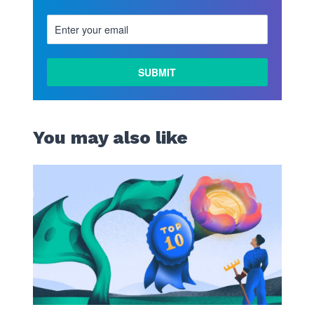
You may also like