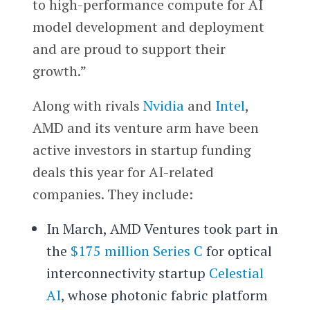
to high-performance compute for AI
model development and deployment
and are proud to support their
growth.”
Along with rivals
Nvidia
and
Intel
,
AMD and its venture arm have been
active investors in startup funding
deals this year for AI-related
companies. They include:
In March, AMD Ventures took part in
the
$175 million Series C
for optical
interconnectivity startup
Celestial
AI
, whose photonic fabric platform