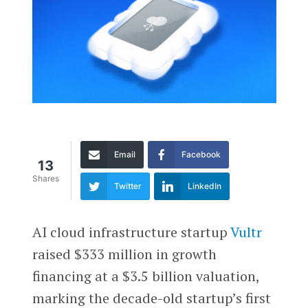
Email
Facebook
13
Shares
Twitter
LinkedIn
AI cloud infrastructure startup
Vultr
raised $333 million in growth
financing at a $3.5 billion valuation,
marking the decade-old startup’s first