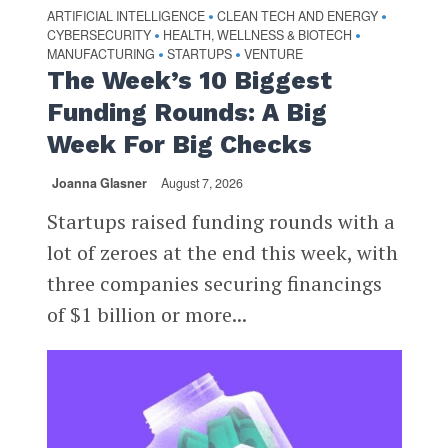
ARTIFICIAL INTELLIGENCE
CLEAN TECH AND ENERGY
•
•
CYBERSECURITY
HEALTH, WELLNESS & BIOTECH
•
•
MANUFACTURING
STARTUPS
VENTURE
•
•
The Week’s 10 Biggest
Funding Rounds: A Big
Week For Big Checks
Joanna Glasner
August 7, 2026
Startups raised funding rounds with a
lot of zeroes at the end this week, with
three companies securing financings
of $1 billion or more...