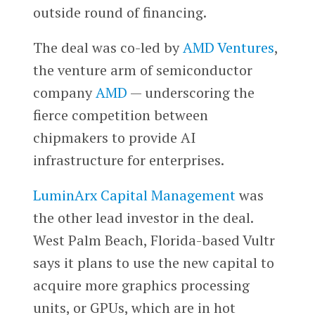
outside round of financing.
The deal was co-led by
AMD Ventures
,
the venture arm of semiconductor
company
AMD
— underscoring the
fierce competition between
chipmakers to provide AI
infrastructure for enterprises.
​​LuminArx Capital Management
was
the other lead investor in the deal.
West Palm Beach, Florida-based Vultr
says it plans to use the new capital to
acquire more graphics processing
units, or GPUs, which are in hot