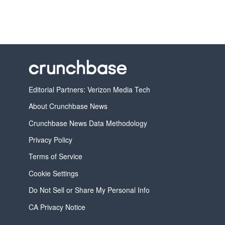
Editorial Partners: Verizon Media Tech
About Crunchbase News
Crunchbase News Data Methodology
Privacy Policy
Terms of Service
Cookie Settings
Do Not Sell or Share My Personal Info
CA Privacy Notice