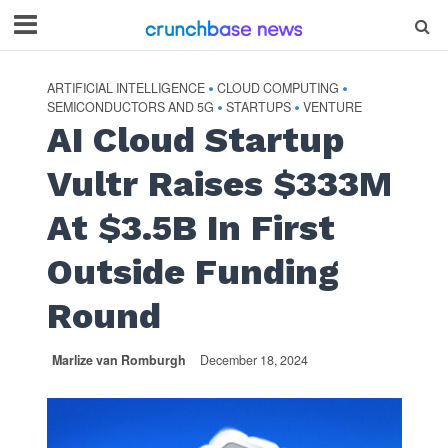
ARTIFICIAL INTELLIGENCE
CLOUD COMPUTING
•
•
SEMICONDUCTORS AND 5G
STARTUPS
VENTURE
•
•
AI Cloud Startup
Vultr Raises $333M
At $3.5B In First
Outside Funding
Round
Marlize van Romburgh
December 18, 2024