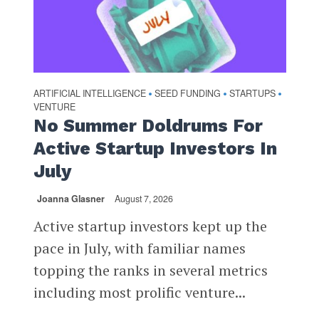
ARTIFICIAL INTELLIGENCE
SEED FUNDING
STARTUPS
•
•
•
VENTURE
No Summer Doldrums For
Active Startup Investors In
July
Joanna Glasner
August 7, 2026
Active startup investors kept up the
pace in July, with familiar names
topping the ranks in several metrics
including most prolific venture...