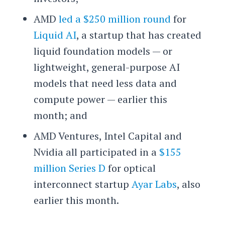
AMD
led a $250 million round
for
Liquid AI
, a startup that has created
liquid foundation models — or
lightweight, general-purpose AI
models that need less data and
compute power — earlier this
month; and
AMD Ventures, Intel Capital and
Nvidia all participated in a
$155
million Series D
for optical
interconnect startup
Ayar Labs
, also
earlier this month.