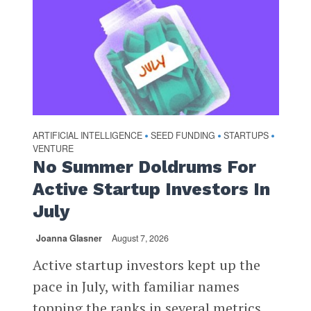
ARTIFICIAL INTELLIGENCE
SEED FUNDING
STARTUPS
•
•
•
VENTURE
No Summer Doldrums For
Active Startup Investors In
July
Joanna Glasner
August 7, 2026
Active startup investors kept up the
pace in July, with familiar names
topping the ranks in several metrics