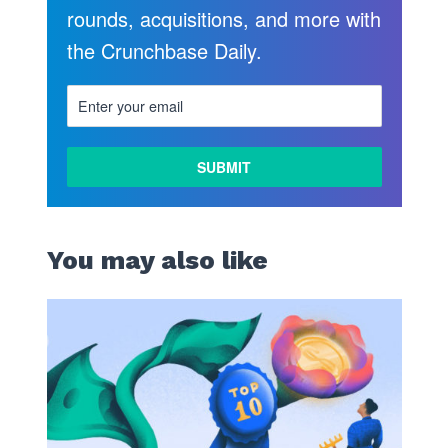
rounds, acquisitions, and more with
the Crunchbase Daily.
LEARN
MORE
You may also like