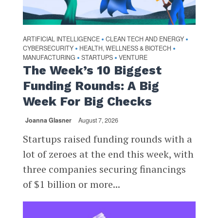
ARTIFICIAL INTELLIGENCE
CLEAN TECH AND ENERGY
•
•
CYBERSECURITY
HEALTH, WELLNESS & BIOTECH
•
•
MANUFACTURING
STARTUPS
VENTURE
•
•
The Week’s 10 Biggest
Funding Rounds: A Big
Week For Big Checks
Joanna Glasner
August 7, 2026
Startups raised funding rounds with a
lot of zeroes at the end this week, with
three companies securing financings
of $1 billion or more...