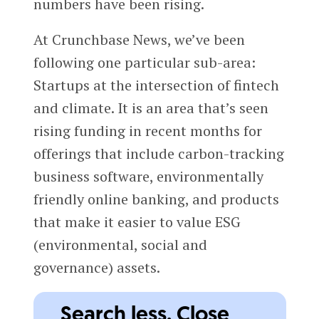
numbers have been rising.
At Crunchbase News, we’ve been
following one particular sub-area:
Startups at the intersection of fintech
and climate. It is an area that’s seen
rising funding in recent months for
offerings that include carbon-tracking
business software, environmentally
friendly online banking, and products
that make it easier to value ESG
(environmental, social and
governance) assets.
Search less. Close