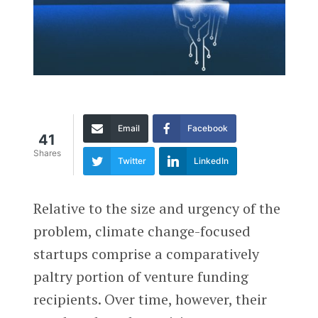
Email
Facebook
41
Shares
Twitter
LinkedIn
Relative to the size and urgency of the
problem, climate change-focused
startups comprise a comparatively
paltry portion of venture funding
recipients. Over time, however, their