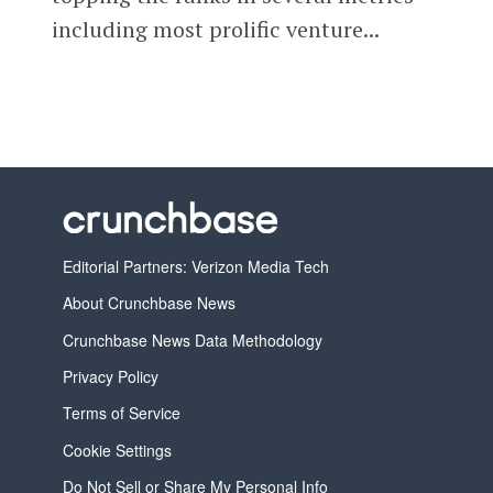
including most prolific venture...
Editorial Partners: Verizon Media Tech
About Crunchbase News
Crunchbase News Data Methodology
Privacy Policy
Terms of Service
Cookie Settings
Do Not Sell or Share My Personal Info