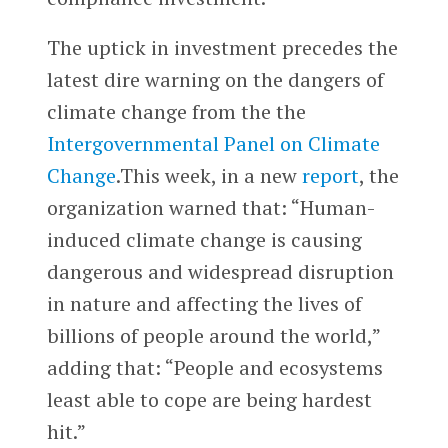
The uptick in investment precedes the
latest dire warning on the dangers of
climate change from the the
Intergovernmental Panel on Climate
Change
.This week, in a new
report
, the
organization warned that: “Human-
induced climate change is causing
dangerous and widespread disruption
in nature and affecting the lives of
billions of people around the world,”
adding that: “People and ecosystems
least able to cope are being hardest
hit.”