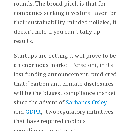
rounds. The broad pitch is that for
companies seeking investors’ favor for
their sustainability-minded policies, it
doesn’t help if you can’t tally up
results.
Startups are betting it will prove to be
an enormous market. Persefoni, in its
last funding announcement, predicted
that: “carbon and climate disclosures
will be the biggest compliance market
since the advent of
Sarbanes Oxley
and
GDPR
,” two regulatory initiatives
that have required copious
compliance investment.