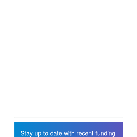
Stay up to date with recent funding