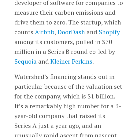
developer of software for companies to
measure their carbon emissions and
drive them to zero. The startup, which
counts
Airbnb
,
DoorDash
and
Shopify
among its customers, pulled in $70
million in a Series B round co-led by
Sequoia
and
Kleiner Perkins
.
Watershed’s financing stands out in
particular because of the valuation set
for the company, which is $1 billion.
It’s a remarkably high number for a 3-
year-old company that raised its
Series A just a year ago, and an
unusually rapid ascent from nascent