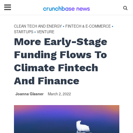
CLEAN TECH AND ENERGY
FINTECH & E-COMMERCE
•
•
STARTUPS
VENTURE
•
More Early-Stage
Funding Flows To
Climate Fintech
And Finance
Joanna Glasner
March 2, 2022