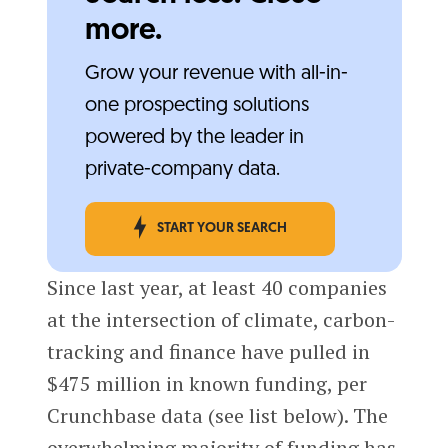
more.
Grow your revenue with all-in-
one prospecting solutions
powered by the leader in
private-company data.
START YOUR SEARCH
Since last year, at least 40 companies
at the intersection of climate, carbon-
tracking and finance have pulled in
$475 million in known funding, per
Crunchbase data (see list below). The
overwhelming majority of funding has