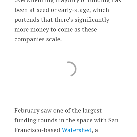
been at seed or early-stage, which
portends that there’s significantly
more money to come as these
companies scale.
February saw one of the largest
funding rounds in the space with San
Francisco-based
Watershed
, a