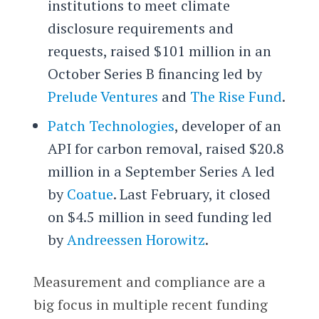
institutions to meet climate
disclosure requirements and
requests, raised $101 million in an
October Series B financing led by
Prelude Ventures
and
The Rise Fund
.
Patch Technologies
, developer of an
API for carbon removal, raised $20.8
million in a September Series A led
by
Coatue
. Last February, it closed
on $4.5 million in seed funding led
by
Andreessen Horowitz
.
Measurement and compliance are a
big focus in multiple recent funding