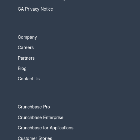
CA Privacy Notice
Company
Careers
Partners
Blog
Contact Us
Crunchbase Pro
Crunchbase Enterprise
Crunchbase for Applications
Customer Stories