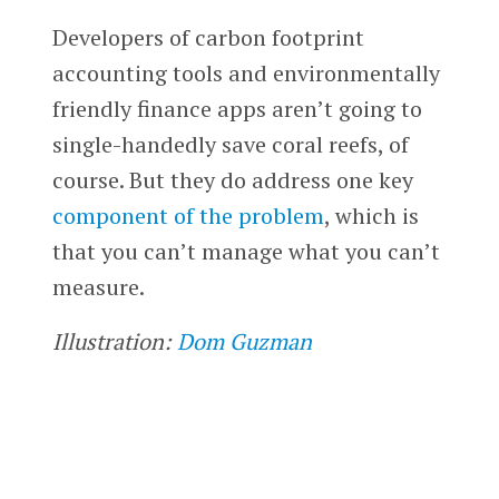
Developers of carbon footprint
accounting tools and environmentally
friendly finance apps aren’t going to
single-handedly save coral reefs, of
course. But they do address one key
component of the problem
, which is
that you can’t manage what you can’t
measure.
Illustration:
Dom Guzman