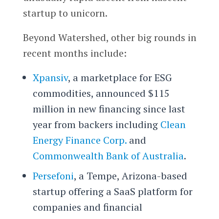
startup to unicorn.
Beyond Watershed, other big rounds in
recent months include:
Xpansiv
, a marketplace for ESG
commodities, announced $115
million in new financing since last
year from backers including
Clean
Energy Finance Corp.
and
Commonwealth Bank of Australia
.
Persefoni
, a Tempe, Arizona-based
startup offering a SaaS platform for
companies and financial