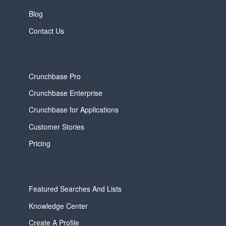
Blog
Contact Us
Crunchbase Pro
Crunchbase Enterprise
Crunchbase for Applications
Customer Stories
Pricing
Featured Searches And Lists
Knowledge Center
Create A Profile