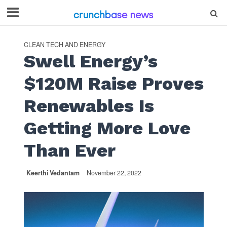
CLEAN TECH AND ENERGY
Swell Energy’s
$120M Raise Proves
Renewables Is
Getting More Love
Than Ever
Keerthi Vedantam
November 22, 2022