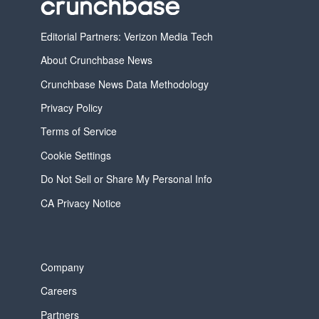
Editorial Partners: Verizon Media Tech
About Crunchbase News
Crunchbase News Data Methodology
Privacy Policy
Terms of Service
Cookie Settings
Do Not Sell or Share My Personal Info
CA Privacy Notice
Company
Careers
Partners