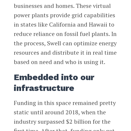
businesses and homes. These virtual
power plants provide grid capabilities
in states like California and Hawaii to
reduce reliance on fossil fuel plants. In
the process, Swell can optimize energy
resources and distribute it in real time
based on need and who is using it.
Embedded into our
infrastructure
Funding in this space remained pretty
static until around 2018, when the
industry surpassed $2 billion for the
first time. After that, funding only got