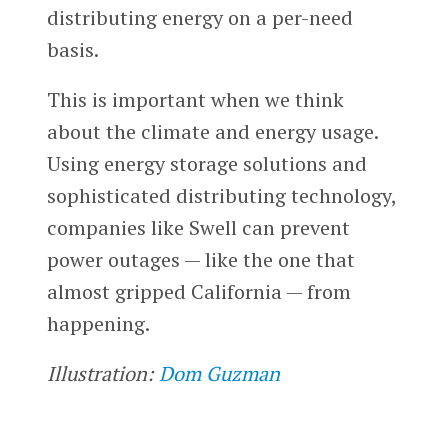
distributing energy on a per-need
basis.
This is important when we think
about the climate and energy usage.
Using energy storage solutions and
sophisticated distributing technology,
companies like Swell can prevent
power outages — like the one that
almost gripped California — from
happening.
Illustration:
Dom Guzman