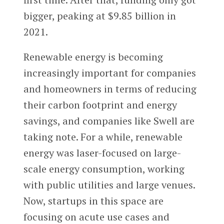
bigger, peaking at $9.85 billion in
2021.
Renewable energy is becoming
increasingly important for companies
and homeowners in terms of reducing
their carbon footprint and energy
savings, and companies like Swell are
taking note. For a while, renewable
energy was laser-focused on large-
scale energy consumption, working
with public utilities and large venues.
Now, startups in this space are
focusing on acute use cases and