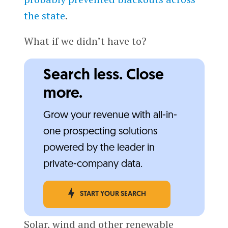
the state
.
What if we didn’t have to?
Search less. Close
more.
Grow your revenue with all-in-
one prospecting solutions
powered by the leader in
private-company data.
START YOUR SEARCH
Solar, wind and other renewable