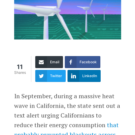
Email
Facebook
11
Shares
Twitter
LinkedIn
In September, during a massive heat
wave in California, the state sent out a
text alert urging Californians to
reduce their energy consumption
that
probably prevented blackouts across