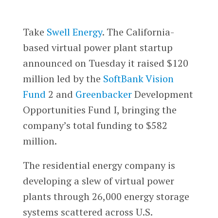
Take
Swell Energy
. The California-
based virtual power plant startup
announced on Tuesday it raised $120
million led by the
SoftBank Vision
Fund
2 and
Greenbacker
Development
Opportunities Fund I, bringing the
company’s total funding to $582
million.
The residential energy company is
developing a slew of virtual power
plants through 26,000 energy storage
systems scattered across U.S.