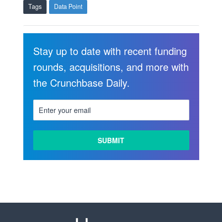
Tags
Data Point
Stay up to date with recent funding
rounds, acquisitions, and more with
the Crunchbase Daily.
LEARN
MORE