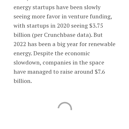
energy startups have been slowly
seeing more favor in venture funding,
with startups in 2020 seeing $3.75
billion (per Crunchbase data). But
2022 has been a big year for renewable
energy. Despite the economic
slowdown, companies in the space
have managed to raise around $7.6
billion.