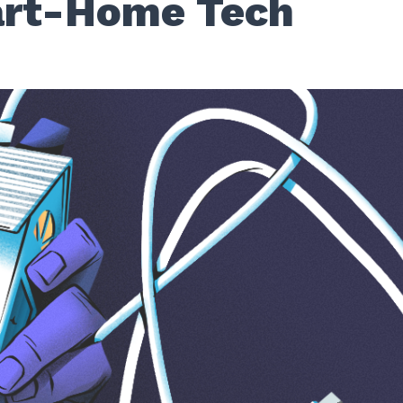
rt-Home Tech