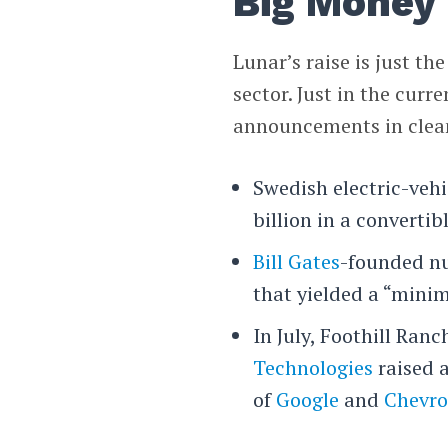
Big Money
Lunar’s raise is just th
sector. Just in the curr
announcements in clean
Swedish electric-veh
billion in a convertibl
Bill Gates
-founded n
that yielded a “minim
In July, Foothill Ran
Technologies
raised 
of
Google
and
Chevr