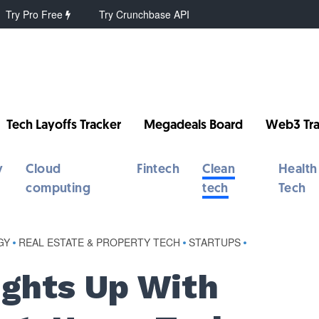
Try Pro Free
Try Crunchbase API
Tech Layoffs Tracker
Megadeals Board
Web3 Tra
y
Cloud
Fintech
Clean
Health
computing
tech
Tech
GY
•
REAL ESTATE & PROPERTY TECH
•
STARTUPS
•
ights Up With