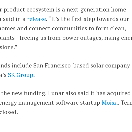
our product ecosystem is a next-generation home
a said in a
release
. “It’s the first step towards our
l homes and connect communities to form clean,
 plants—freeing us from power outages, rising ene
sions.”
ounds include San Francisco-based solar company
a’s
SK Group
.
the new funding, Lunar also said it has acquired
d energy management software startup
Moixa
. Ter
closed.