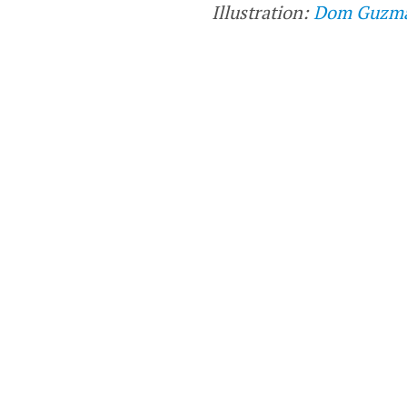
Illustration:
Dom Guzm