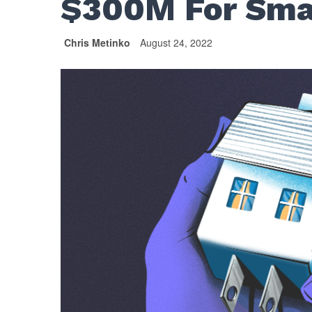
$300M For Sma
Chris Metinko
August 24, 2022