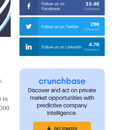
33.4K
Follow us on
Facebook
Followers
29K
Follow us on Twitter
Followers
4.7K
Follow us on LinkedIn
Followers
w.
Discover and act on private
 in
market opportunities with
predictive company
$300
intelligence.
GET STARTED