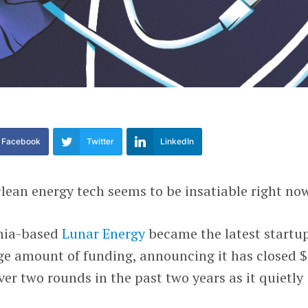
Facebook
Twitter
LinkedIn
 clean energy tech seems to be insatiable right no
rnia-based
Lunar Energy
became the latest startup
arge amount of funding, announcing it has closed 
ver two rounds in the past two years as it quietly