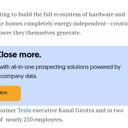
ing to build the full ecosystem of hardware and
ke homes completely energy independent—creati
power they themselves generate.
Close more.
ith all-in-one prospecting solutions powered by
e-company data.
ARCH
 former
Tesla
executive Kunal Girotra and in two
of nearly 250 employees.