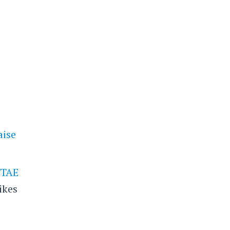
aise
p
TAE
ikes