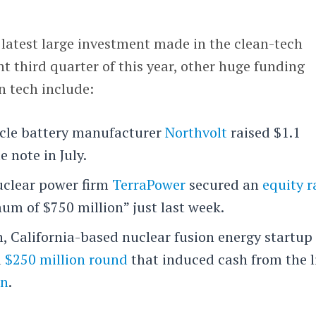
e latest large investment made in the clean-tech
ent third quarter of this year, other huge funding
 tech include:
icle battery manufacturer
Northvolt
raised $1.1
e note in July.
uclear power firm
TerraPower
secured an
equity r
um of $750 million” just last week.
ch, California-based nuclear fusion energy startu
a
$250 million round
that induced cash from the l
on
.