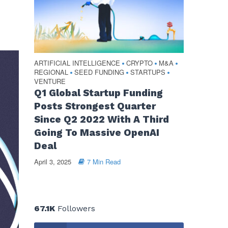
ARTIFICIAL INTELLIGENCE
CRYPTO
M&A
•
•
•
REGIONAL
SEED FUNDING
STARTUPS
•
•
•
VENTURE
Q1 Global Startup Funding
Posts Strongest Quarter
Since Q2 2022 With A Third
Going To Massive OpenAI
Deal
April 3, 2025
7 Min Read
67.1K
Followers