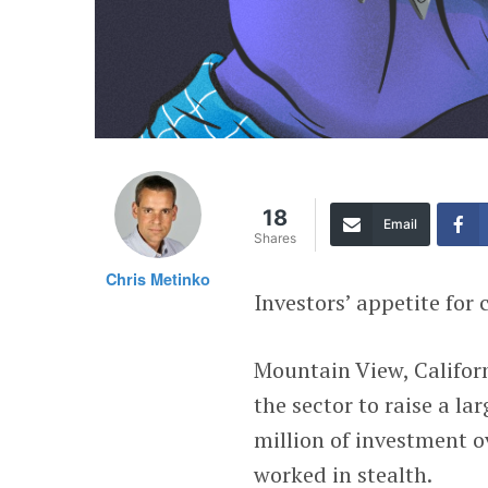
18
Email
Shares
Chris Metinko
Investors’ appetite for
Mountain View, Califo
the sector to raise a l
million of investment o
worked in stealth.