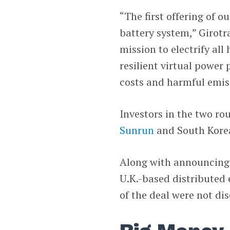
“The first offering of 
battery system,” Girotr
mission to electrify al
resilient virtual power
costs and harmful emis
Investors in the two r
Sunrun
and South Kore
Along with announcing 
U.K.-based distribute
of the deal were not dis