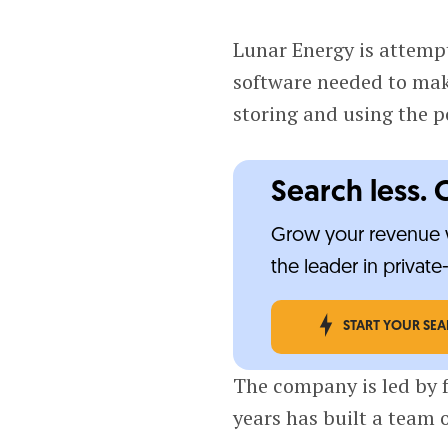
Lunar Energy is attempt
software needed to ma
storing and using the 
Search less. 
Grow your revenue w
the leader in privat
START YOUR SE
The company is led by
years has built a team 