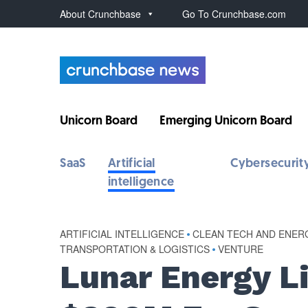
About Crunchbase
Go To Crunchbase.com
Unicorn Board
Emerging Unicorn Board
SaaS
Artificial
Cybersecurit
intelligence
ARTIFICIAL INTELLIGENCE
•
CLEAN TECH AND ENER
TRANSPORTATION & LOGISTICS
•
VENTURE
Lunar Energy L