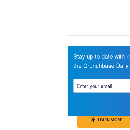
Stay up to date with 
the Crunchbase Daily
LEARN MORE