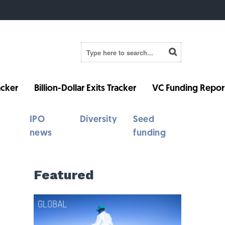
cker
Billion-Dollar Exits Tracker
VC Funding Repor
IPO
Diversity
Seed
news
funding
Featured