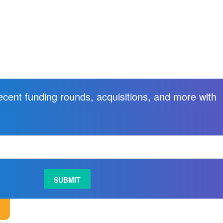
recent funding rounds, acquisitions, and more with
.