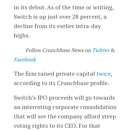
in its debut. As of the time or writing,
Switch is up just over 28 percent, a
decline from its earlier intra-day
highs.
Follow Crunchbase News on
Twitter
&
Facebook
The firm raised private capital
twice
,
according to its Crunchbase profile.
Switch’s IPO proceeds will go towards
an interesting corporate consolidation
that will see the company afford steep
voting rights to its CEO. For that