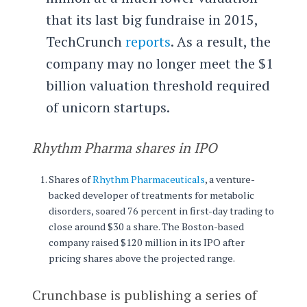
that its last big fundraise in 2015,
TechCrunch
reports
. As a result, the
company may no longer meet the $1
billion valuation threshold required
of unicorn startups.
Rhythm Pharma shares in IPO
Shares of
Rhythm Pharmaceuticals
, a venture-
backed developer of treatments for metabolic
disorders, soared 76 percent in first-day trading to
close around $30 a share. The Boston-based
company raised $120 million in its IPO after
pricing shares above the projected range.
Crunchbase is publishing a series of