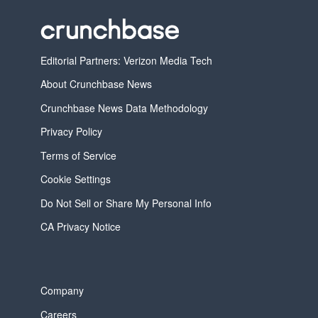
Editorial Partners: Verizon Media Tech
About Crunchbase News
Crunchbase News Data Methodology
Privacy Policy
Terms of Service
Cookie Settings
Do Not Sell or Share My Personal Info
CA Privacy Notice
Company
Careers