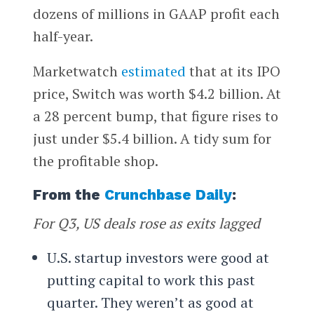
dozens of millions in GAAP profit each
half-year.
Marketwatch
estimated
that at its IPO
price, Switch was worth $4.2 billion. At
a 28 percent bump, that figure rises to
just under $5.4 billion. A tidy sum for
the profitable shop.
From the
Crunchbase Daily
:
For Q3, US deals rose as exits lagged
U.S. startup investors were good at
putting capital to work this past
quarter. They weren’t as good at