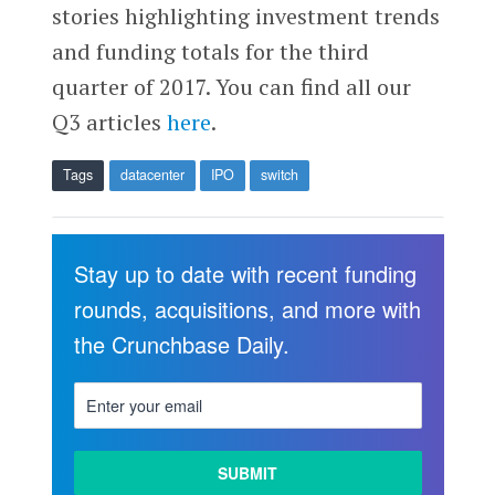
stories highlighting investment trends
and funding totals for the third
quarter of 2017. You can find all our
Q3 articles
here
.
Tags
datacenter
IPO
switch
Stay up to date with recent funding
rounds, acquisitions, and more with
the Crunchbase Daily.