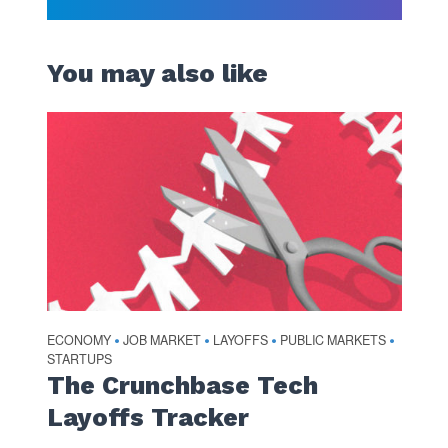
You may also like
ECONOMY
JOB MARKET
LAYOFFS
PUBLIC MARKETS
•
•
•
•
STARTUPS
The Crunchbase Tech
Layoffs Tracker