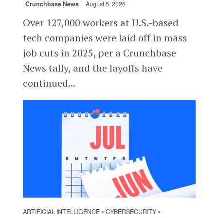
Crunchbase News
August 5, 2026
Over 127,000 workers at U.S.-based
tech companies were laid off in mass
job cuts in 2025, per a Crunchbase
News tally, and the layoffs have
continued...
ARTIFICIAL INTELLIGENCE
CYBERSECURITY
•
•