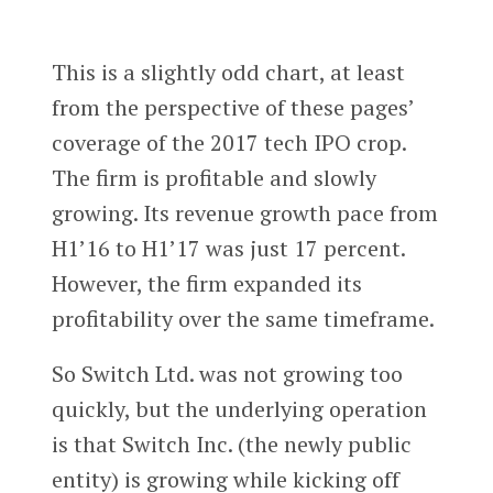
This is a slightly odd chart, at least
from the perspective of these pages’
coverage of the 2017 tech IPO crop.
The firm is profitable and slowly
growing. Its revenue growth pace from
H1’16 to H1’17 was just 17 percent.
However, the firm expanded its
profitability over the same timeframe.
So Switch Ltd. was not growing too
quickly, but the underlying operation
is that Switch Inc. (the newly public
entity) is growing while kicking off