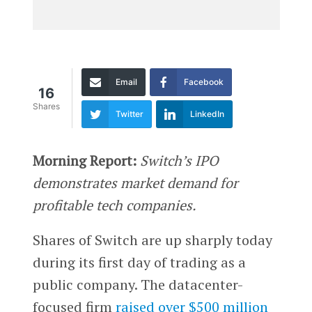
Email
Facebook
16
Shares
Twitter
LinkedIn
Morning Report:
Switch’s IPO
demonstrates market demand for
profitable tech companies.
Shares of Switch are up sharply today
during its first day of trading as a
public company. The datacenter-
focused firm
raised over $500 million