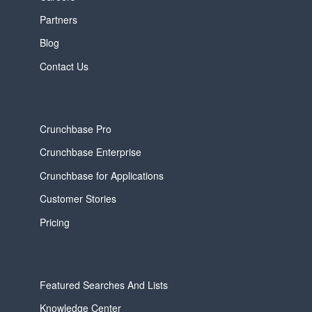
Partners
Blog
Contact Us
Crunchbase Pro
Crunchbase Enterprise
Crunchbase for Applications
Customer Stories
Pricing
Featured Searches And Lists
Knowledge Center