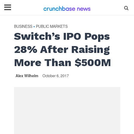
BUSINESS
PUBLIC MARKETS
•
Switch’s IPO Pops
28% After Raising
More Than $500M
Alex Wilhelm
October 6, 2017