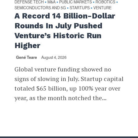
DEFENSE TECH
M&A
PUBLIC MARKETS
ROBOTICS
•
•
•
•
SEMICONDUCTORS AND 5G
STARTUPS
VENTURE
•
•
A Record 14 Billion-Dollar
Rounds In July Pushed
Venture’s Historic Run
Higher
Gené Teare
August 4, 2026
Global venture funding showed no
signs of slowing in July. Startup capital
totaled $65 billion, up 100% year over
year, as the month notched the...