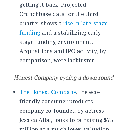
getting it back. Projected
Crunchbase data for the third
quarter shows a
rise in late-stage
funding
and a stabilizing early-
stage funding environment.
Acquisitions and IPO activity, by
comparison, were lackluster.
Honest Company eyeing a down round
The Honest Company
, the eco-
friendly consumer products
company co-founded by actress
Jessica Alba, looks to be raising $75
million at a much lower valuation