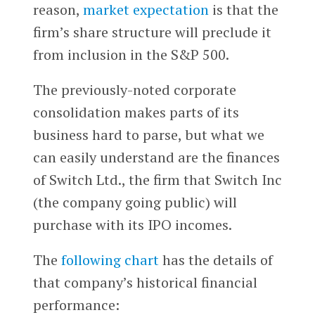
reason,
market expectation
is that the
firm’s share structure will preclude it
from inclusion in the S&P 500.
The previously-noted corporate
consolidation makes parts of its
business hard to parse, but what we
can easily understand are the finances
of Switch Ltd., the firm that Switch Inc
(the company going public) will
purchase with its IPO incomes.
The
following chart
has the details of
that company’s historical financial
performance: