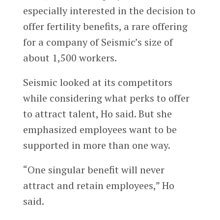
especially interested in the decision to
offer fertility benefits, a rare offering
for a company of Seismic’s size of
about 1,500 workers.
Seismic looked at its competitors
while considering what perks to offer
to attract talent, Ho said. But she
emphasized employees want to be
supported in more than one way.
“One singular benefit will never
attract and retain employees,” Ho
said.