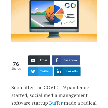
Email
Facebook
76
Shares
Twitter
LinkedIn
Soon after the COVID-19 pandemic
started, social media management
software startup
Buffer
made a radical