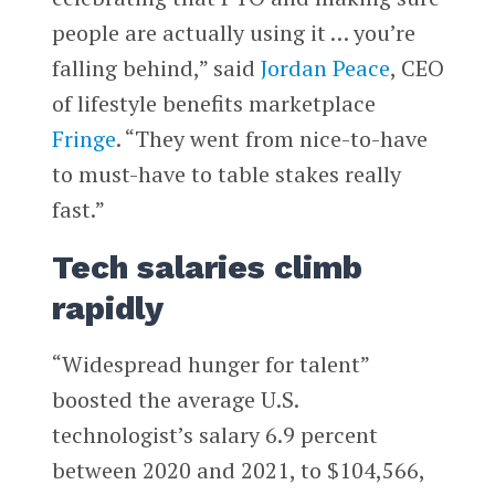
people are actually using it … you’re
falling behind,” said
Jordan Peace
, CEO
of lifestyle benefits marketplace
Fringe
. “They went from nice-to-have
to must-have to table stakes really
fast.”
Tech salaries climb
rapidly
“Widespread hunger for talent”
boosted the average U.S.
technologist’s salary 6.9 percent
between 2020 and 2021, to $104,566,