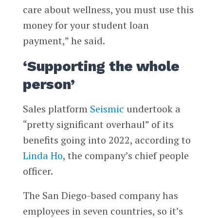
care about wellness, you must use this
money for your student loan
payment,” he said.
‘Supporting the whole
person’
Sales platform
Seismic
undertook a
“pretty significant overhaul” of its
benefits going into 2022, according to
Linda Ho
, the company’s chief people
officer.
The San Diego-based company has
employees in seven countries, so it’s