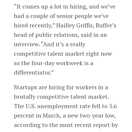
“It comes up a lot in hiring, and we’ve
had a couple of senior people we’ve
hired recently,” Hailley Griffis, Buffer’s
head of public relations, said in an
interview. “And it’s a really
competitive talent market right now
so the four-day workweek is a
differentiator.”
Startups are hiring for workers in a
brutally competitive talent market.
The U.S. unemployment rate fell to 3.6
percent in March, a new two-year low,
according to the most recent report by