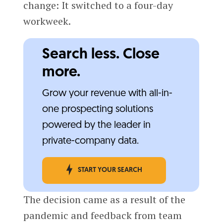
change: It switched to a four-day
workweek.
Search less. Close
more.
Grow your revenue with all-in-
one prospecting solutions
powered by the leader in
private-company data.
START YOUR SEARCH
The decision came as a result of the
pandemic and feedback from team