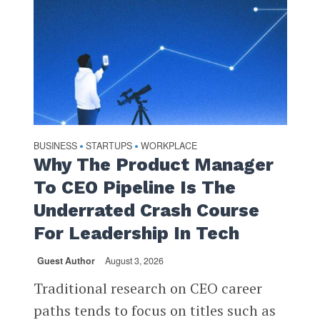
BUSINESS
STARTUPS
WORKPLACE
•
•
Why The Product Manager
To CEO Pipeline Is The
Underrated Crash Course
For Leadership In Tech
Guest Author
August 3, 2026
Traditional research on CEO career
paths tends to focus on titles such as