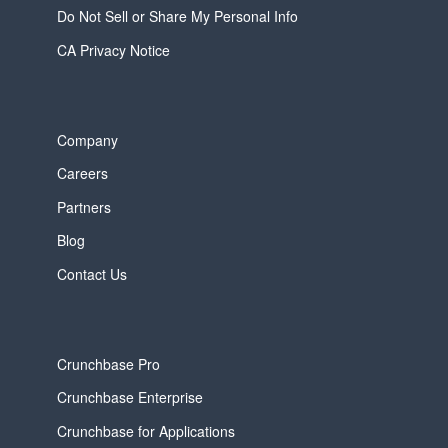
Do Not Sell or Share My Personal Info
CA Privacy Notice
Company
Careers
Partners
Blog
Contact Us
Crunchbase Pro
Crunchbase Enterprise
Crunchbase for Applications