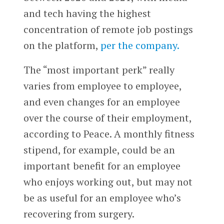
and tech having the highest
concentration of remote job postings
on the platform,
per the company.
The “most important perk” really
varies from employee to employee,
and even changes for an employee
over the course of their employment,
according to Peace. A monthly fitness
stipend, for example, could be an
important benefit for an employee
who enjoys working out, but may not
be as useful for an employee who’s
recovering from surgery.