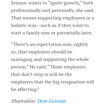
Seismic wants to “ignite growth,” both
professionally and personally, she said.
That means supporting employees in a
holistic way—such as if they want to
start a family now or potentially later.
“There’s an expectation now, rightly
so, that employers should be
managing and supporting the whole
person,” Ho said. “Those employers
that don’t step in will be the
employers that the big resignation will
be affecting.”
Illustration:
Dom Guzman