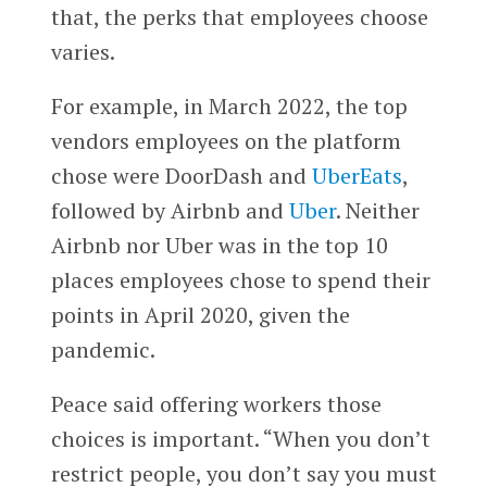
that, the perks that employees choose
varies.
For example, in March 2022, the top
vendors employees on the platform
chose were DoorDash and
UberEats
,
followed by Airbnb and
Uber
. Neither
Airbnb nor Uber was in the top 10
places employees chose to spend their
points in April 2020, given the
pandemic.
Peace said offering workers those
choices is important. “When you don’t
restrict people, you don’t say you must