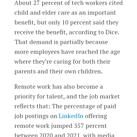
About 27 percent of tech workers cited
child and elder care as an important
benefit, but only 10 percent said they
receive the benefit, according to Dice.
That demand is partially because
more employees have reached the age
where they’re caring for both their
parents and their own children.
Remote work has also become a
priority for talent, and the job market
reflects that: The percentage of paid
job postings on
LinkedIn
offering
remote work jumped 357 percent
between 2020 and 2021, with media