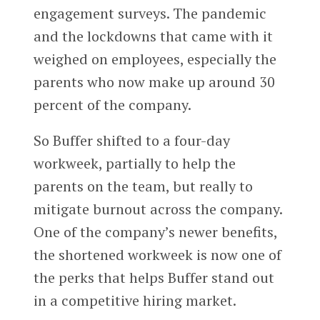
engagement surveys. The pandemic
and the lockdowns that came with it
weighed on employees, especially the
parents who now make up around 30
percent of the company.
So Buffer shifted to a four-day
workweek, partially to help the
parents on the team, but really to
mitigate burnout across the company.
One of the company’s newer benefits,
the shortened workweek is now one of
the perks that helps Buffer stand out
in a competitive hiring market.