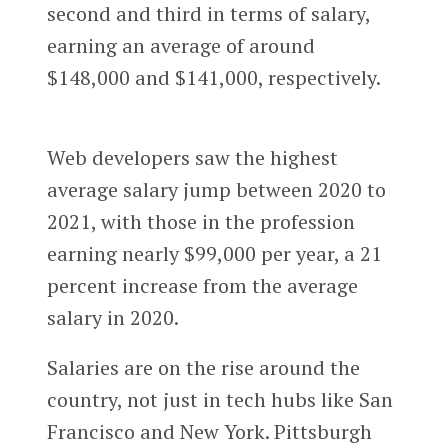
second and third in terms of salary,
earning an average of around
$148,000 and $141,000, respectively.
Web developers saw the highest
average salary jump between 2020 to
2021, with those in the profession
earning nearly $99,000 per year, a 21
percent increase from the average
salary in 2020.
Salaries are on the rise around the
country, not just in tech hubs like San
Francisco and New York. Pittsburgh