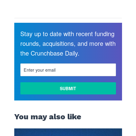
Stay up to date with recent funding
rounds, acquisitions, and more with
the Crunchbase Daily.
LEARN
MORE
You may also like