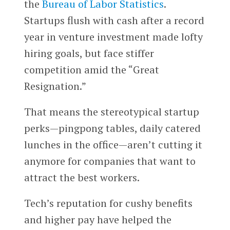
the
Bureau of Labor Statistics
.
Startups flush with cash after a record
year in venture investment made lofty
hiring goals, but face stiffer
competition amid the “Great
Resignation.”
That means the stereotypical startup
perks—pingpong tables, daily catered
lunches in the office—aren’t cutting it
anymore for companies that want to
attract the best workers.
Tech’s reputation for cushy benefits
and higher pay have helped the