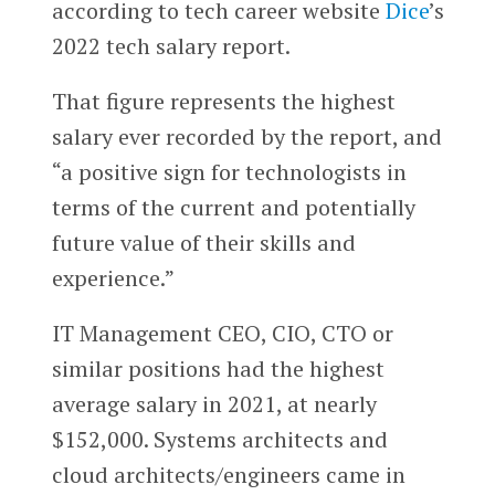
according to tech career website
Dice
’s
2022 tech salary report.
That figure represents the
highest
salary ever recorded by the report, and
“a positive sign for technologists in
terms of the current and potentially
future value of their skills and
experience.”
IT Management CEO, CIO, CTO or
similar positions had the highest
average salary in 2021, at nearly
$152,000. Systems architects and
cloud architects/engineers came in