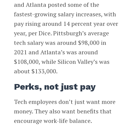
and Atlanta posted some of the
fastest-growing salary increases, with
pay rising around 14 percent year over
year, per Dice. Pittsburgh’s average
tech salary was around $98,000 in
2021 and Atlanta’s was around
$108,000, while Silicon Valley’s was
about $133,000.
Perks, not just pay
Tech employees don’t just want more
money. They also want benefits that
encourage work-life balance.