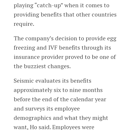
playing “catch-up” when it comes to
providing benefits that other countries
require.
The company’s decision to provide egg
freezing and IVF benefits through its
insurance provider proved to be one of
the buzziest changes.
Seismic evaluates its benefits
approximately six to nine months
before the end of the calendar year
and surveys its employee
demographics and what they might
want, Ho said. Employees were