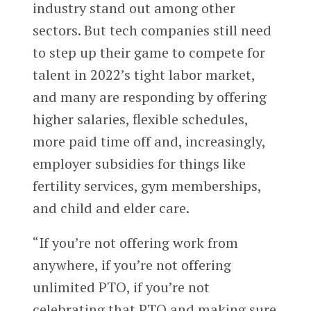
industry stand out among other
sectors.
But tech companies still need
to step up their game to compete for
talent in 2022’s tight labor market,
and many are responding by offering
higher salaries, flexible schedules,
more paid time off and, increasingly,
employer subsidies for things like
fertility services, gym memberships,
and child and elder care.
“If you’re not offering work from
anywhere, if you’re not offering
unlimited PTO, if you’re not
celebrating that PTO and making sure