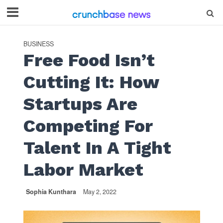
BUSINESS
Free Food Isn’t
Cutting It: How
Startups Are
Competing For
Talent In A Tight
Labor Market
Sophia Kunthara
May 2, 2022