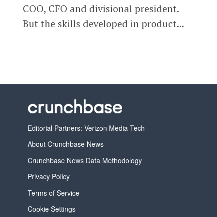
COO, CFO and divisional president.
But the skills developed in product...
Editorial Partners: Verizon Media Tech
About Crunchbase News
Crunchbase News Data Methodology
Privacy Policy
Terms of Service
Cookie Settings