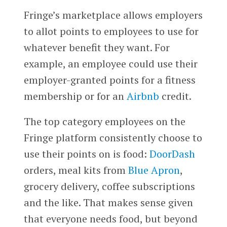
Fringe’s marketplace allows employers
to allot points to employees to use for
whatever benefit they want. For
example, an employee could use their
employer-granted points for a fitness
membership or for an
Airbnb
credit.
The top category employees on the
Fringe platform consistently choose to
use their points on is food:
DoorDash
orders, meal kits from
Blue Apron
,
grocery delivery, coffee subscriptions
and the like. That makes sense given
that everyone needs food, but beyond