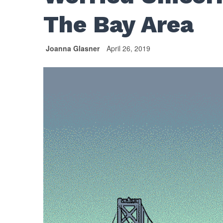
The Bay Area
Joanna Glasner
April 26, 2019