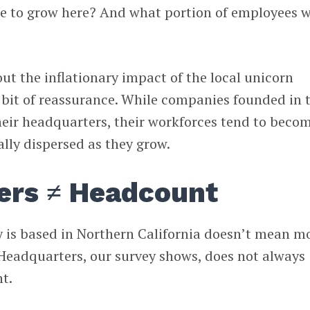
ue to grow here? And what portion of employees 
ut the inflationary impact of the local unicorn
 bit of reassurance. While companies founded in 
heir headquarters, their workforces tend to beco
ly dispersed as they grow.
ers ≠ Headcount
 is based in Northern California doesn’t mean m
 Headquarters, our survey shows, does not always
t.