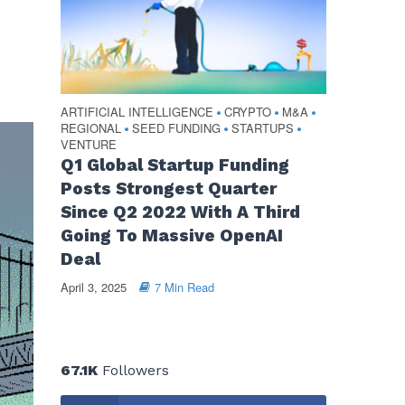
ARTIFICIAL INTELLIGENCE
CRYPTO
M&A
•
•
•
REGIONAL
SEED FUNDING
STARTUPS
•
•
•
VENTURE
Q1 Global Startup Funding
Posts Strongest Quarter
Since Q2 2022 With A Third
Going To Massive OpenAI
Deal
April 3, 2025
7 Min Read
67.1K
Followers