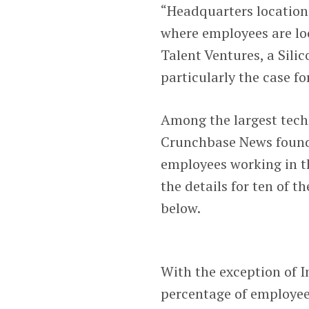
“Headquarters location
where employees are lo
Talent Ventures, a Sili
particularly the case f
Among the largest tech
Crunchbase News found 
employees working in t
the details for ten of 
below.
With the exception of I
percentage of employees 