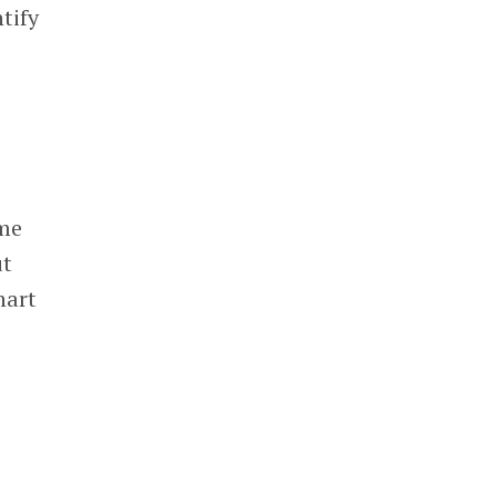
tify
ime
ut
hart