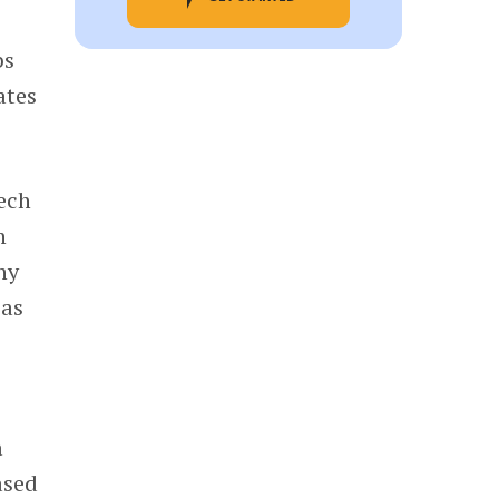
bs
ates
tech
n
ny
 as
e
a
ased