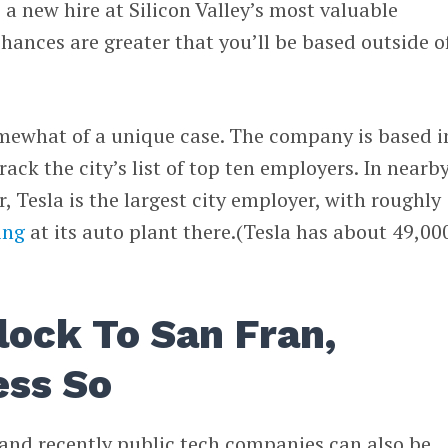
 a new hire at Silicon Valley’s most valuable
hances are greater that you’ll be based outside o
omewhat of a unique case. The company is based i
rack the city’s list of top ten employers. In nearb
, Tesla is the largest city employer, with roughly
ing
at its auto plant there.(Tesla has about 49,00
lock To San Fran,
ess So
 and recently public tech companies can also be