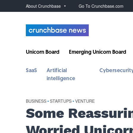
About Crunchbase
Go To Crunchbase.com
Unicorn Board
Emerging Unicorn Board
SaaS
Artificial
Cybersecurit
intelligence
BUSINESS
•
STARTUPS
•
VENTURE
Some Reassurin
Worried Unicor