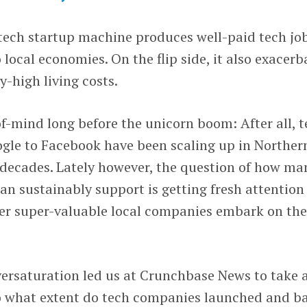
 tech startup machine produces well-paid tech jo
 local economies. On the flip side, it also exacerb
y-high living costs.
f-mind long before the unicorn boom: After all, 
ogle to Facebook have been scaling up in Norther
r decades. Lately however, the question of how ma
can sustainably support is getting fresh attention
her super-valuable local companies embark on th
versaturation led us at Crunchbase News to take 
To what extent do tech companies launched and b