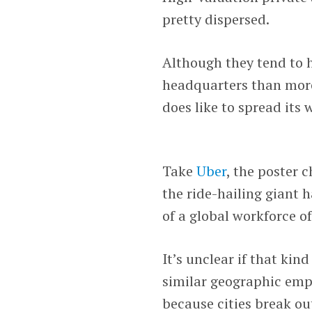
pretty dispersed.
Although they tend to 
headquarters than more
does like to spread its 
Take
Uber
, the poster 
the ride-hailing giant 
of a global workforce o
It’s unclear if that ki
similar geographic emp
because cities break ou