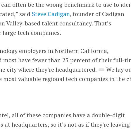
 can often be the wrong benchmark to use to iden
cated,” said
Steve Cadigan
, founder of Cadigan
con Valley-based talent consultancy. That’s
or large tech companies.
nology employers in Northern California,
most have fewer than 25 percent of their full-t
he city where they’re headquartered.
We lay o
the most valuable regional tech companies in the c
ntel, all of these companies have a double-digit
at headquarters, so it’s not as if they’re leaving