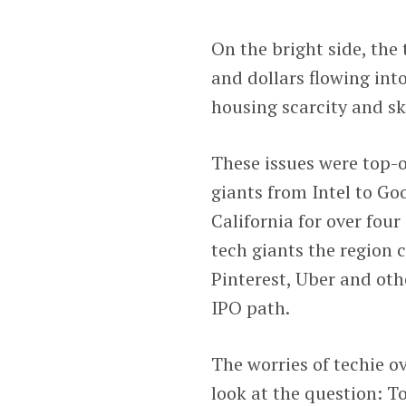
On the bright side, the
and dollars flowing into
housing scarcity and sk
These issues were top-o
giants from Intel to Go
California for over fou
tech giants the region 
Pinterest, Uber and ot
IPO path.
The worries of techie o
look at the question: 