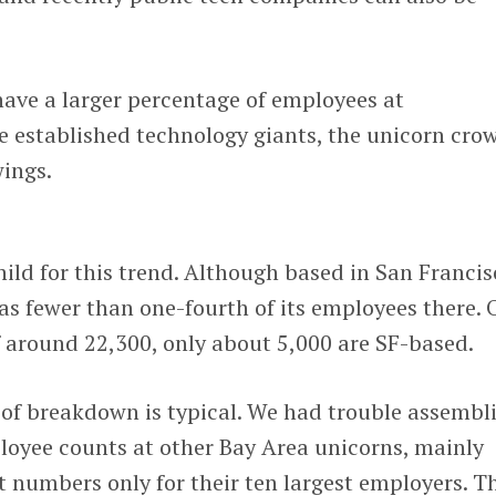
have a larger percentage of employees at
 established technology giants, the unicorn cro
wings.
child for this trend. Although based in San Francis
has fewer than one-fourth of its employees there. 
f around 22,300, only about 5,000 are SF-based.
nd of breakdown is typical. We had trouble assembl
loyee counts at other Bay Area unicorns, mainly
t numbers only for their ten largest employers. T