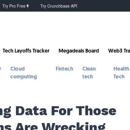
Try Pro Free
Try Crunchbase API
Tech Layoffs Tracker
Megadeals Board
Web3 Tra
y
Cloud
Fintech
Clean
Health
computing
tech
Tech
g Data For Those
ns Are Wrecking