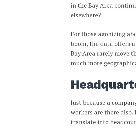
in the Bay Area contin
elsewhere?
For those agonizing abo
boom, the data offers a
Bay Area rarely move t
much more geographical
Headquart
Just because a company
workers are there also.
translate into headcoun