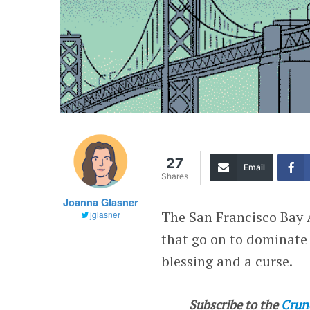
27
Email
Shares
Joanna Glasner
The San Francisco Bay 
jglasner
that go on to dominate t
blessing and a curse.
Subscribe to the
Crun