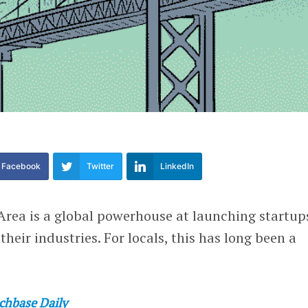
Facebook
Twitter
LinkedIn
Area is a global powerhouse at launching startup
heir industries. For locals, this has long been a
chbase Daily