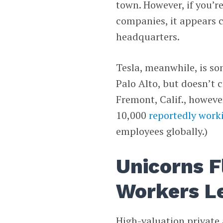
town. However, if you’re
companies, it appears c
headquarters.
Tesla, meanwhile, is s
Palo Alto, but doesn’t c
Fremont, Calif., however
10,000
reportedly work
employees globally.)
Unicorns F
Workers L
High-valuation private