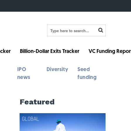
cker
Billion-Dollar Exits Tracker
VC Funding Repor
IPO
Diversity
Seed
news
funding
Featured