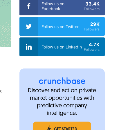
33.4K
Follow us on
Facebook
Followers
29K
Follow us on Twitter
Followers
4.7K
Follow us on LinkedIn
Followers
s
Discover and act on private
market opportunities with
predictive company
intelligence.
GET STARTED