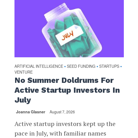
ARTIFICIAL INTELLIGENCE
SEED FUNDING
STARTUPS
•
•
•
VENTURE
No Summer Doldrums For
Active Startup Investors In
July
Joanna Glasner
August 7, 2026
Active startup investors kept up the
pace in July, with familiar names