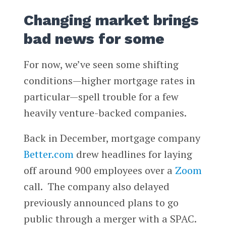
Changing market brings
bad news for some
For now, we’ve seen some shifting
conditions—higher mortgage rates in
particular—spell trouble for a few
heavily venture-backed companies.
Back in December, mortgage company
Better.com
drew headlines for laying
off around 900 employees over a
Zoom
call. The company also delayed
previously announced plans to go
public through a merger with a SPAC.