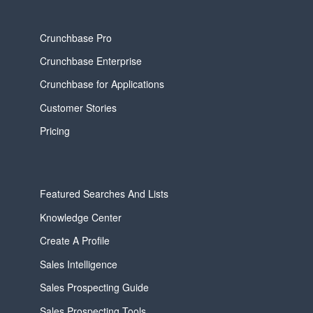
Crunchbase Pro
Crunchbase Enterprise
Crunchbase for Applications
Customer Stories
Pricing
Featured Searches And Lists
Knowledge Center
Create A Profile
Sales Intelligence
Sales Prospecting Guide
Sales Prospecting Tools