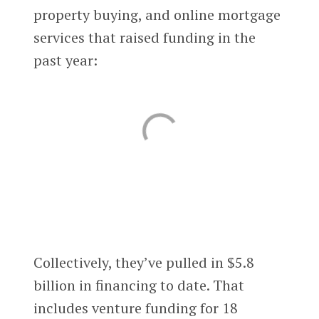
property buying, and online mortgage
services that raised funding in the
past year:
Collectively, they’ve pulled in $5.8
billion in financing to date. That
includes venture funding for 18