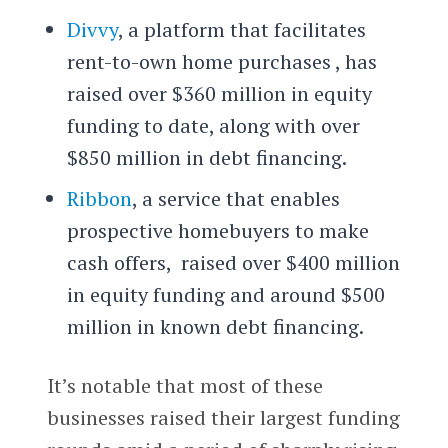
Divvy
, a platform that facilitates
rent-to-own home purchases , has
raised over $360 million in equity
funding to date, along with over
$850 million in debt financing.
Ribbon
, a service that enables
prospective homebuyers to make
cash offers, raised over $400 million
in equity funding and around $500
million in known debt financing.
It’s notable that most of these
businesses raised their largest funding