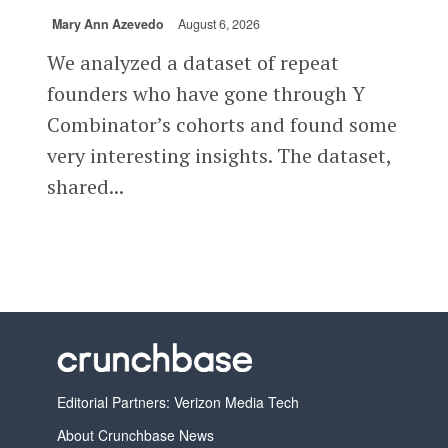
Mary Ann Azevedo
August 6, 2026
We analyzed a dataset of repeat
founders who have gone through Y
Combinator’s cohorts and found some
very interesting insights. The dataset,
shared...
Editorial Partners: Verizon Media Tech
About Crunchbase News