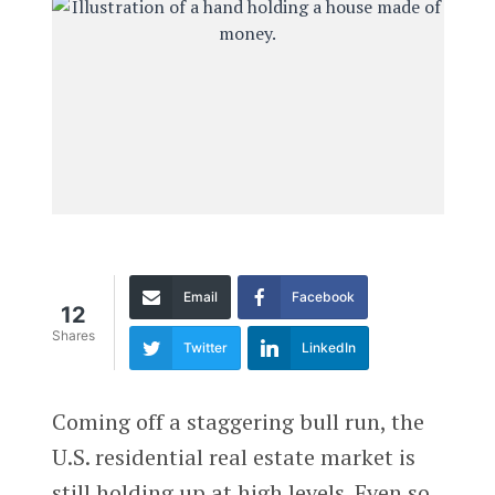
Email
Facebook
12
Shares
Twitter
LinkedIn
Coming off a staggering bull run, the
U.S. residential real estate market is
still holding up at high levels. Even so,