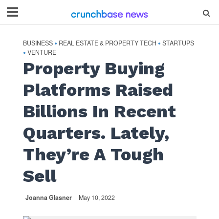
BUSINESS
REAL ESTATE & PROPERTY TECH
STARTUPS
•
•
VENTURE
•
Property Buying
Platforms Raised
Billions In Recent
Quarters. Lately,
They’re A Tough
Sell
Joanna Glasner
May 10, 2022