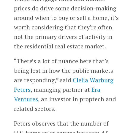
prices do drive some decision-making
around when to buy or sell a home, it’s
worth considering that they’re often
not the primary drivers of activity in
the residential real estate market.
“There’s a lot of nuance here that’s
being lost in how the public markets
are responding,” said
Clelia Warburg
Peters
, managing partner at
Era
Ventures
, an investor in proptech and
related sectors.
Peters observes that the number of
U.S. home sales ranges between 4.5