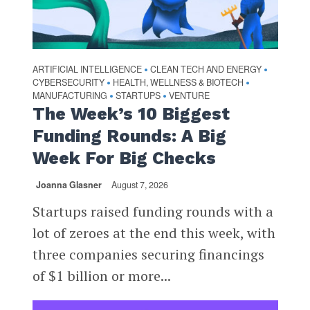
ARTIFICIAL INTELLIGENCE
CLEAN TECH AND ENERGY
•
•
CYBERSECURITY
HEALTH, WELLNESS & BIOTECH
•
•
MANUFACTURING
STARTUPS
VENTURE
•
•
The Week’s 10 Biggest
Funding Rounds: A Big
Week For Big Checks
Joanna Glasner
August 7, 2026
Startups raised funding rounds with a
lot of zeroes at the end this week, with
three companies securing financings
of $1 billion or more...