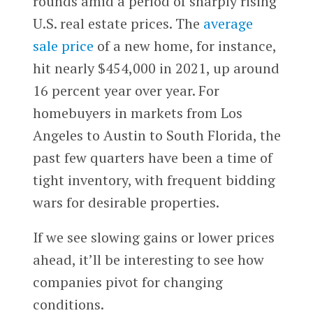
rounds amid a period of sharply rising
U.S. real estate prices. The
average
sale price
of a new home, for instance,
hit nearly $454,000 in 2021, up around
16 percent year over year. For
homebuyers in markets from Los
Angeles to Austin to South Florida, the
past few quarters have been a time of
tight inventory, with frequent bidding
wars for desirable properties.
If we see slowing gains or lower prices
ahead, it’ll be interesting to see how
companies pivot for changing
conditions.