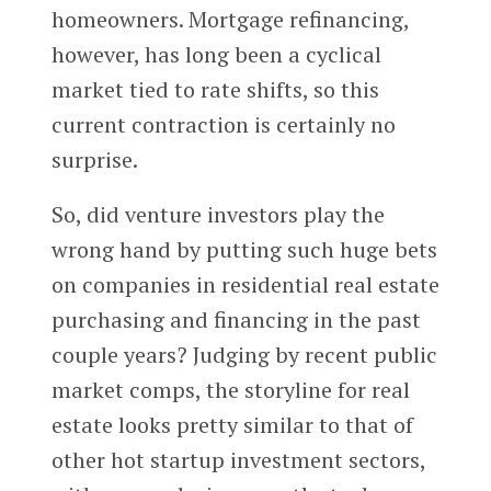
homeowners. Mortgage refinancing,
however, has long been a cyclical
market tied to rate shifts, so this
current contraction is certainly no
surprise.
So, did venture investors play the
wrong hand by putting such huge bets
on companies in residential real estate
purchasing and financing in the past
couple years? Judging by recent public
market comps, the storyline for real
estate looks pretty similar to that of
other hot startup investment sectors,