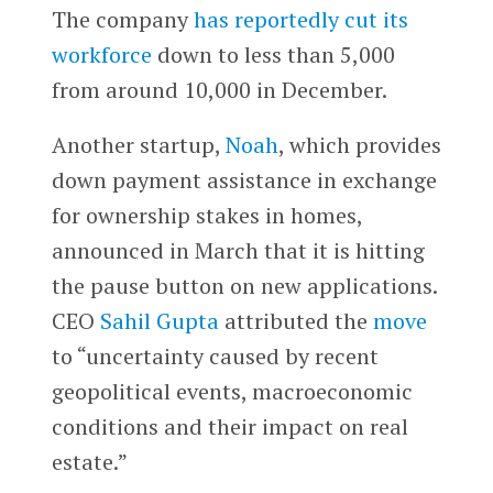
The company
has reportedly cut its
workforce
down to less than 5,000
from around 10,000 in December.
Another startup,
Noah
, which provides
down payment assistance in exchange
for ownership stakes in homes,
announced in March that it is hitting
the pause button on new applications.
CEO
Sahil Gupta
attributed the
move
to “uncertainty caused by recent
geopolitical events, macroeconomic
conditions and their impact on real
estate.”