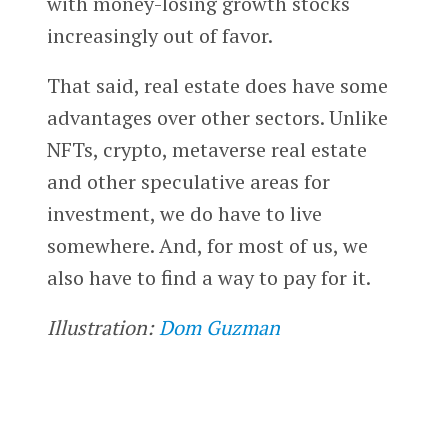
with money-losing growth stocks
increasingly out of favor.
That said, real estate does have some
advantages over other sectors. Unlike
NFTs, crypto, metaverse real estate
and other speculative areas for
investment, we do have to live
somewhere. And, for most of us, we
also have to find a way to pay for it.
Illustration:
Dom Guzman