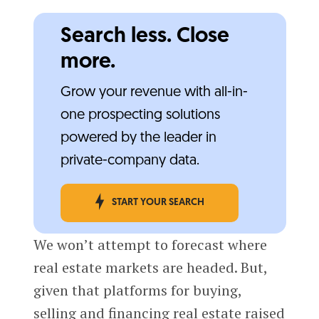
Search less. Close
more.
Grow your revenue with all-in-
one prospecting solutions
powered by the leader in
private-company data.
START YOUR SEARCH
We won’t attempt to forecast where
real estate markets are headed. But,
given that platforms for buying,
selling and financing real estate raised