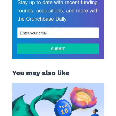
Stay up to date with recent funding
rounds, acquisitions, and more with
the Crunchbase Daily.
LEARN
MORE
You may also like