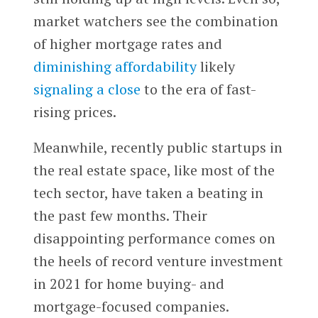
market watchers see the combination
of higher mortgage rates and
diminishing affordability
likely
signaling a close
to the era of fast-
rising prices.
Meanwhile, recently public startups in
the real estate space, like most of the
tech sector, have taken a beating in
the past few months. Their
disappointing performance comes on
the heels of record venture investment
in 2021 for home buying- and
mortgage-focused companies.