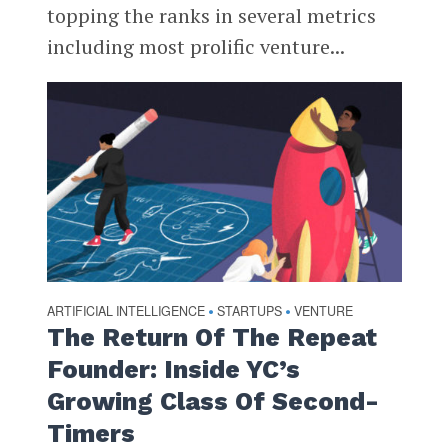
topping the ranks in several metrics
including most prolific venture...
ARTIFICIAL INTELLIGENCE
STARTUPS
VENTURE
•
•
The Return Of The Repeat
Founder: Inside YC’s
Growing Class Of Second-
Timers