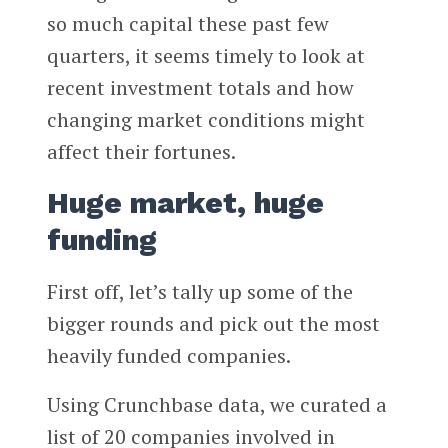
so much capital these past few
quarters, it seems timely to look at
recent investment totals and how
changing market conditions might
affect their fortunes.
Huge market, huge
funding
First off, let’s tally up some of the
bigger rounds and pick out the most
heavily funded companies.
Using Crunchbase data, we curated a
list of 20 companies involved in