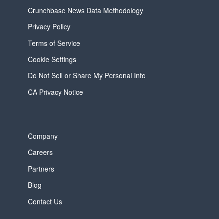
Crunchbase News Data Methodology
Privacy Policy
Terms of Service
Cookie Settings
Do Not Sell or Share My Personal Info
CA Privacy Notice
Company
Careers
Partners
Blog
Contact Us