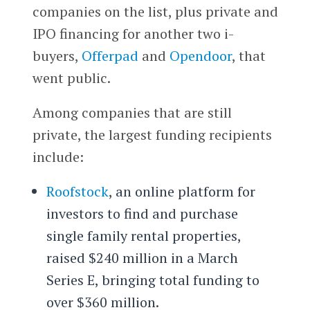
companies on the list, plus private and
IPO financing for another two i-
buyers,
Offerpad
and
Opendoor
, that
went public.
Among companies that are still
private, the largest funding recipients
include:
Roofstock
, an online platform for
investors to find and purchase
single family rental properties,
raised $240 million in a March
Series E, bringing total funding to
over $360 million.