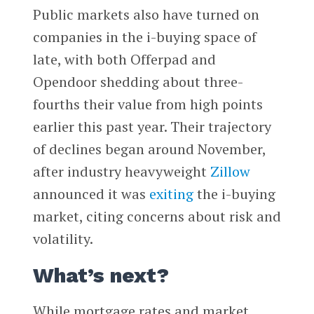
Public markets also have turned on
companies in the i-buying space of
late, with both Offerpad and
Opendoor shedding about three-
fourths their value from high points
earlier this past year. Their trajectory
of declines began around November,
after industry heavyweight
Zillow
announced it was
exiting
the i-buying
market, citing concerns about risk and
volatility.
What’s next?
While mortgage rates and market