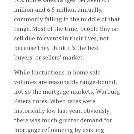
million and 6.5 million annually,
commonly falling in the middle of that
range. Most of the time, people buy or
sell due to events in their lives, not
because they think it’s the best
buyers’ or sellers’ market.
While fluctuations in home sale
volumes are reasonably range-bound,
not so the mortgage markets, Warburg
Peters notes. When rates were
historically low last year, obviously
there was much greater demand for
mortgage refinancing by existing