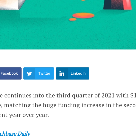
Facebook
Twitter
LinkedIn
 continues into the third quarter of 2021 with $
ly, matching the huge funding increase in the sec
nt year over year.
chbase Daily