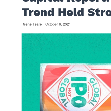
Trend Held Str
Gené Teare
October 6, 2021