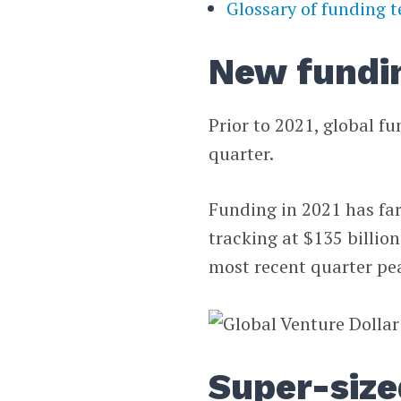
Glossary of funding 
New fundi
Prior to 2021, global fu
quarter.
Funding in 2021 has far
tracking at $135 billio
most recent quarter pea
Super-size