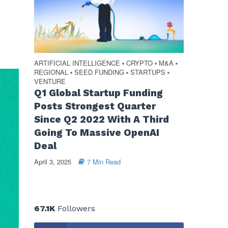
ARTIFICIAL INTELLIGENCE
CRYPTO
M&A
•
•
•
REGIONAL
SEED FUNDING
STARTUPS
•
•
•
VENTURE
Q1 Global Startup Funding
Posts Strongest Quarter
Since Q2 2022 With A Third
Going To Massive OpenAI
Deal
April 3, 2025
7 Min Read
67.1K
Followers