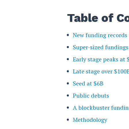
Table of C
New funding records
Super-sized fundings
Early stage peaks at
Late stage over $100
Seed at $6B
Public debuts
A blockbuster fundin
Methodology