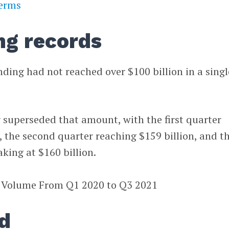
terms
ng records
nding had not reached over $100 billion in a singl
 superseded that amount, with the first quarter
n, the second quarter reaching $159 billion, and t
king at $160 billion.
d