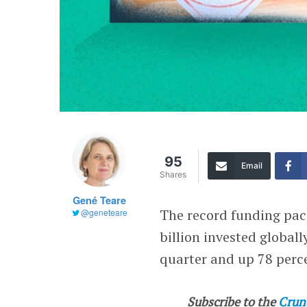
95
Email
Shares
Gené Teare
The record funding pace
@geneteare
billion invested global
quarter and up 78 perce
Subscribe to the
Crun