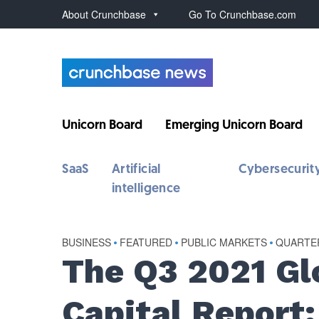
About Crunchbase
Go To Crunchbase.com
Unicorn Board
Emerging Unicorn Board
SaaS
Artificial
Cybersecurit
intelligence
BUSINESS
•
FEATURED
•
PUBLIC MARKETS
•
QUARTE
The Q3 2021 Gl
Capital Report