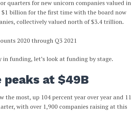
prior quarters for new unicorn companies valued in
$1 billion for the first time with the board now
nies, collectively valued north of $3.4 trillion.
 in funding, let’s look at funding by stage.
e peaks at $49B
w the most, up 104 percent year over year and 11
arter, with over 1,900 companies raising at this