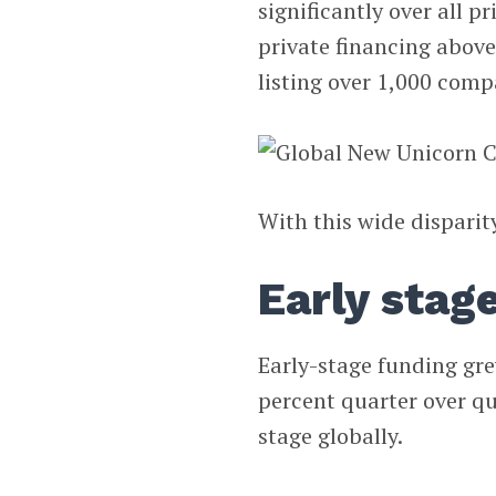
significantly over all 
private financing above 
listing over 1,000 compa
With this wide disparity
Early stag
Early-stage funding gre
percent quarter over qu
stage globally.