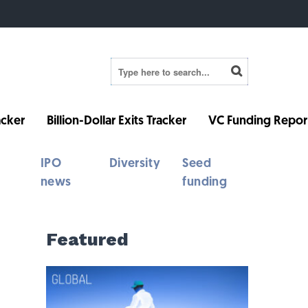
cker
Billion-Dollar Exits Tracker
VC Funding Repor
IPO
Diversity
Seed
news
funding
Featured