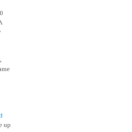
00
A
w
,
same
d
e up