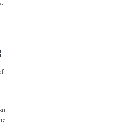
s,
B
of
so
he