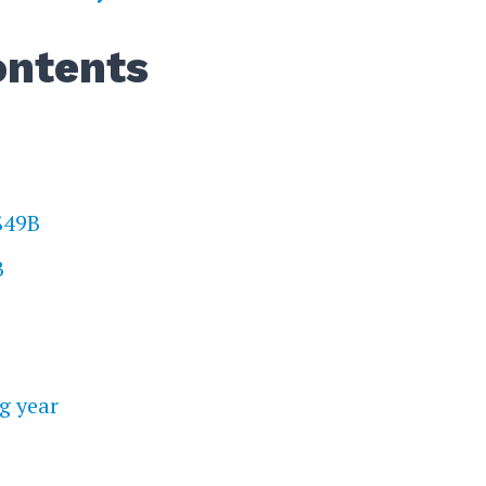
ontents
 $49B
B
g year