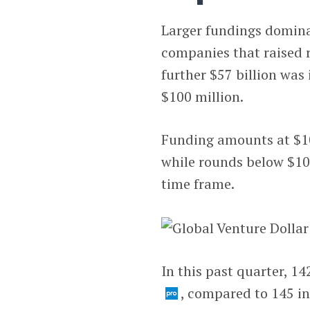
Larger fundings dominat
companies that raised r
further $57 billion was
$100 million.
Funding amounts at $10
while rounds below $100
time frame.
In this past quarter, 1
, compared to 145 in