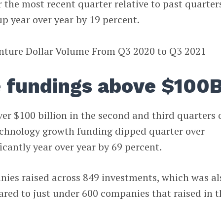
r the most recent quarter relative to past quarter
up year over year by 19 percent.
e fundings above $100
ver $100 billion in the second and third quarters 
echnology growth funding dipped quarter over
ficantly year over year by 69 percent.
ies raised across 849 investments, which was al
red to just under 600 companies that raised in t