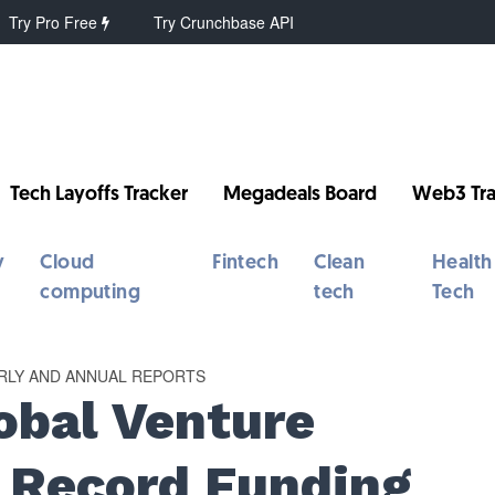
Try Pro Free
Try Crunchbase API
Tech Layoffs Tracker
Megadeals Board
Web3 Tra
y
Cloud
Fintech
Clean
Health
computing
tech
Tech
RLY AND ANNUAL REPORTS
obal Venture
: Record Funding