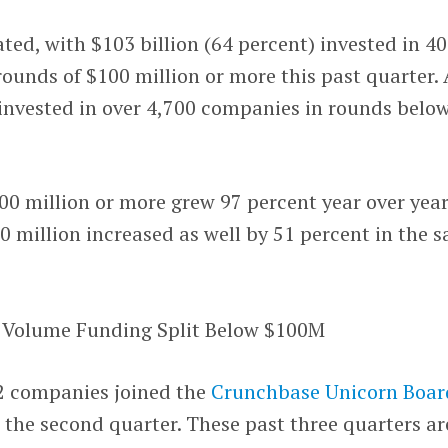
ed, with $103 billion (64 percent) invested in 4
ounds of $100 million or more this past quarter. 
 invested in over 4,700 companies in rounds belo
0 million or more grew 97 percent year over year
 million increased as well by 51 percent in the 
42 companies joined the
Crunchbase Unicorn Boar
 the second quarter. These past three quarters ar