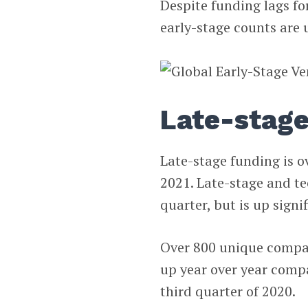
Despite funding lags fo
early-stage counts are 
Late-stag
Late-stage funding is o
2021. Late-stage and t
quarter, but is up signi
Over 800 unique compan
up year over year compa
third quarter of 2020.