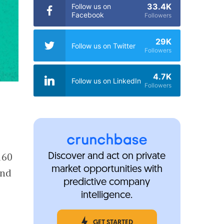
33.4K
Follow us on
Facebook
Followers
29K
Follow us on Twitter
Followers
4.7K
Follow us on LinkedIn
Followers
160
Discover and act on private
market opportunities with
ond
predictive company
intelligence.
GET STARTED