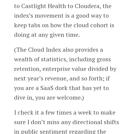
to Castlight Health to Cloudera, the
index’s movement is a good way to
keep tabs on how the cloud cohort is
doing at any given time.
(The Cloud Index also provides a
wealth of statistics, including gross
retention, enterprise value divided by
next year’s revenue, and so forth; if
you are a SaaS dork that has yet to
dive in, you are welcome.)
I check it a few times a week to make
sure I don’t miss any directional shifts
in public sentiment regarding the