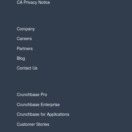
CA Privacy Notice
Company
Careers
Partners
Blog
Contact Us
Crunchbase Pro
Crunchbase Enterprise
Crunchbase for Applications
Customer Stories