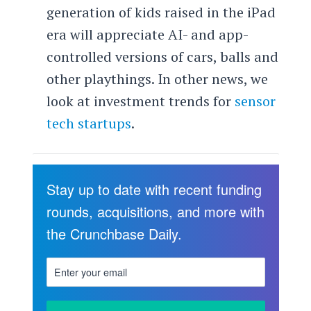
generation of kids raised in the iPad
era will appreciate AI- and app-
controlled versions of cars, balls and
other playthings. In other news, we
look at investment trends for
sensor
tech startups
.
Stay up to date with recent funding
rounds, acquisitions, and more with
the Crunchbase Daily.