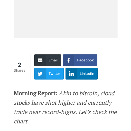
Email
Facebook
2
Shares
Twitter
LinkedIn
Morning Report:
Akin to bitcoin, cloud
stocks have shot higher and currently
trade near record-highs. Let’s check the
chart.