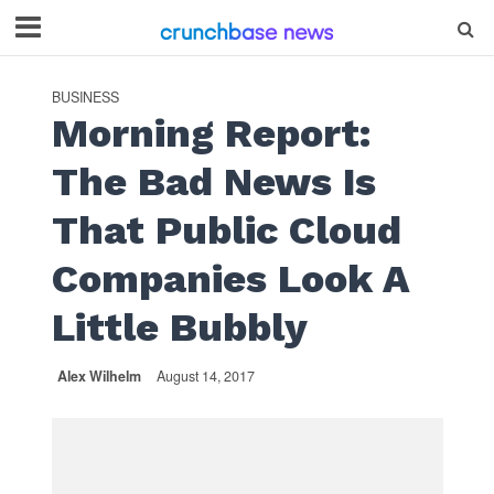
BUSINESS
Morning Report:
The Bad News Is
That Public Cloud
Companies Look A
Little Bubbly
Alex Wilhelm
August 14, 2017