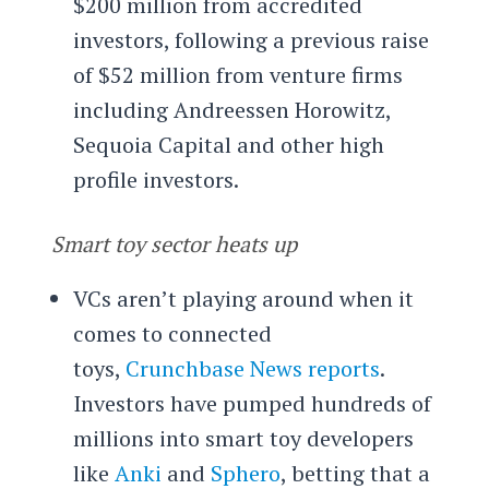
$200 million from accredited
investors, following a previous raise
of $52 million from venture firms
including Andreessen Horowitz,
Sequoia Capital and other high
profile investors.
Smart toy sector heats up
VCs aren’t playing around when it
comes to connected
toys,
Crunchbase News reports
.
Investors have pumped hundreds of
millions into smart toy developers
like
Anki
and
Sphero
, betting that a