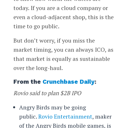
today. If you are a cloud company or
even a cloud-adjacent shop, this is the
time to go public.
But don’t worry, if you miss the
market timing, you can always ICO, as
that market is equally as sustainable
over the long-haul.
From the
Crunchbase Daily
:
Rovio said to plan $2B IPO
Angry Birds may be going
public.
Rovio Entertainment
, maker
of the Angry Birds mobile games, is