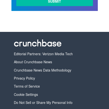
Editorial Partners: Verizon Media Tech
About Crunchbase News
Crunchbase News Data Methodology
Privacy Policy
Terms of Service
Cookie Settings
Do Not Sell or Share My Personal Info