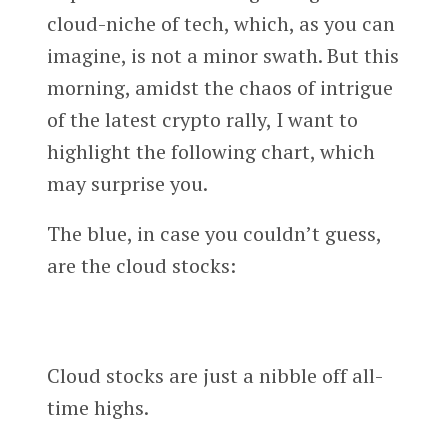
cloud-niche of tech, which, as you can
imagine, is not a minor swath. But this
morning, amidst the chaos of intrigue
of the latest crypto rally, I want to
highlight the following chart, which
may surprise you.
The blue, in case you couldn’t guess,
are the cloud stocks:
Cloud stocks are just a nibble off all-
time highs.