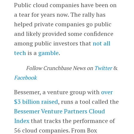
Public cloud companies have been on
a tear for years now. The rally has
helped private companies go public
and likely provided some confidence
among public investors that
not all
tech
is a
gamble
.
Follow Crunchbase News on
Twitter
&
Facebook
Bessemer, a venture group with
over
$3 billion raised
, runs a tool called the
Bessemer Venture Partners Cloud
Index
that tracks the performance of
56 cloud companies. From Box