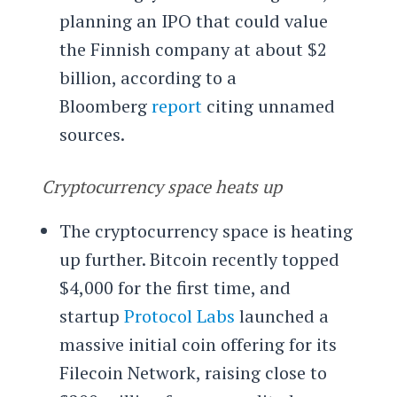
planning an IPO that could value
the Finnish company at about $2
billion, according to a
Bloomberg
report
citing unnamed
sources.
Cryptocurrency space heats up
The cryptocurrency space is heating
up further. Bitcoin recently topped
$4,000 for the first time, and
startup
Protocol Labs
launched a
massive initial coin offering for its
Filecoin Network, raising close to