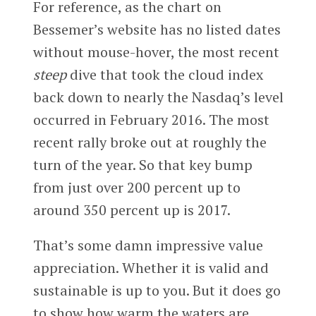
For reference, as the chart on
Bessemer’s website has no listed dates
without mouse-hover, the most recent
steep
dive that took the cloud index
back down to nearly the Nasdaq’s level
occurred in February 2016. The most
recent rally broke out at roughly the
turn of the year. So that key bump
from just over 200 percent up to
around 350 percent up is 2017.
That’s some damn impressive value
appreciation. Whether it is valid and
sustainable is up to you. But it does go
to show how warm the waters are