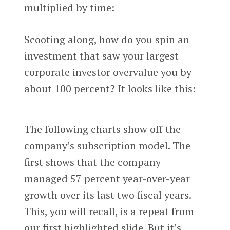
multiplied by time:
Scooting along, how do you spin an
investment that saw your largest
corporate investor overvalue you by
about 100 percent? It looks like this:
The following charts show off the
company’s subscription model. The
first shows that the company
managed 57 percent year-over-year
growth over its last two fiscal years.
This, you will recall, is a repeat from
our first highlighted slide. But it’s