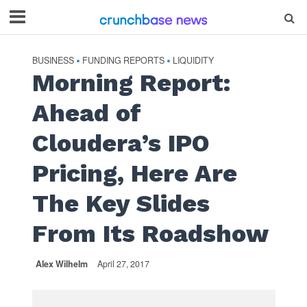
BUSINESS
FUNDING REPORTS
LIQUIDITY
•
•
Morning Report:
Ahead of
Cloudera’s IPO
Pricing, Here Are
The Key Slides
From Its Roadshow
Alex Wilhelm
April 27, 2017