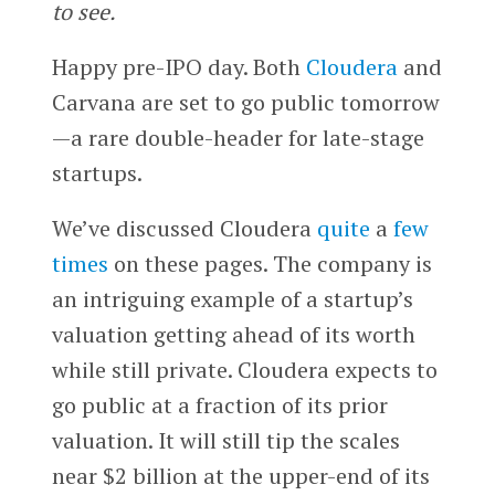
to see.
Happy pre-IPO day. Both
Cloudera
and
Carvana are set to go public tomorrow
—a rare double-header for late-stage
startups.
We’ve discussed Cloudera
quite
a
few
times
on these pages. The company is
an intriguing example of a startup’s
valuation getting ahead of its worth
while still private. Cloudera expects to
go public at a fraction of its prior
valuation. It will still tip the scales
near $2 billion at the upper-end of its