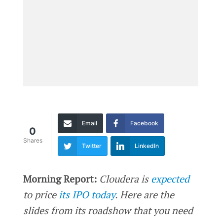
Email
Facebook
0
Shares
Twitter
LinkedIn
Morning Report:
Cloudera is
expected
to price
its IPO today
. Here are the
slides from its roadshow that you need