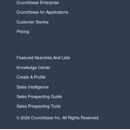
Crunchbase Enterprise
Crunchbase for Applications
Customer Stories
Pricing
Featured Searches And Lists
Knowledge Center
Create A Profile
Sales Intelligence
Sales Prospecting Guide
Sales Prospecting Tools
© 2026 Crunchbase Inc. All Rights Reserved.