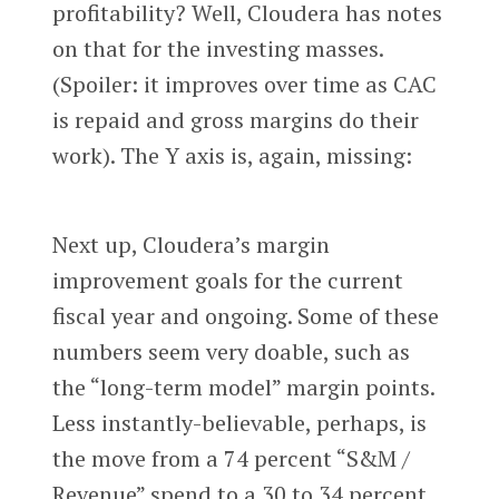
profitability? Well, Cloudera has notes
on that for the investing masses.
(Spoiler: it improves over time as CAC
is repaid and gross margins do their
work). The Y axis is, again, missing:
Next up, Cloudera’s margin
improvement goals for the current
fiscal year and ongoing. Some of these
numbers seem very doable, such as
the “long-term model” margin points.
Less instantly-believable, perhaps, is
the move from a 74 percent “S&M /
Revenue” spend to a 30 to 34 percent