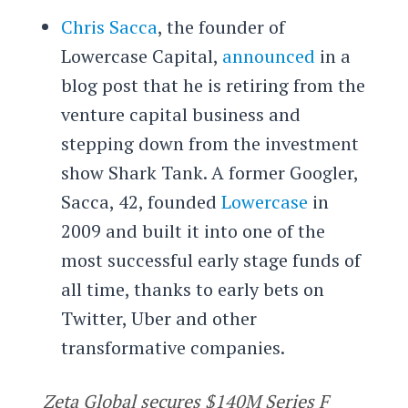
Chris Sacca
, the founder of
Lowercase Capital,
announced
in a
blog post that he is retiring from the
venture capital business and
stepping down from the investment
show Shark Tank. A former Googler,
Sacca, 42, founded
Lowercase
in
2009 and built it into one of the
most successful early stage funds of
all time, thanks to early bets on
Twitter, Uber and other
transformative companies.
Zeta Global secures $140M Series F