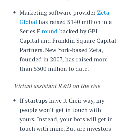
Marketing software provider
Zeta
Global
has raised $140 million in a
Series F
round
backed by GPI
Capital and Franklin Square Capital
Partners. New York-based Zeta,
founded in 2007, has raised more
than $300 million to date.
Virtual assistant R&D on the rise
If startups have it their way, my
people won’t get in touch with
yours. Instead, your bots will get in
touch with mine. But are investors