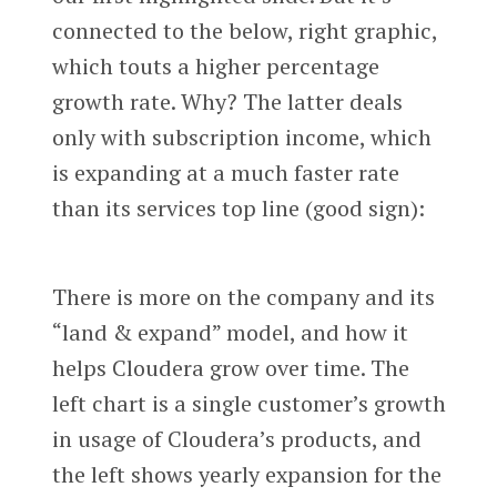
connected to the below, right graphic,
which touts a higher percentage
growth rate. Why? The latter deals
only with subscription income, which
is expanding at a much faster rate
than its services top line (good sign):
There is more on the company and its
“land & expand” model, and how it
helps Cloudera grow over time. The
left chart is a single customer’s growth
in usage of Cloudera’s products, and
the left shows yearly expansion for the