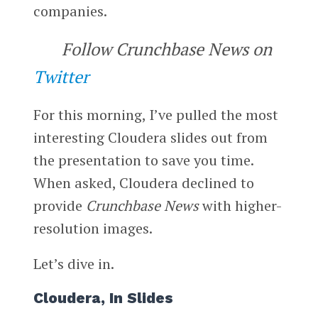
companies.
Follow Crunchbase News on
Twitter
For this morning, I’ve pulled the most
interesting Cloudera slides out from
the presentation to save you time.
When asked, Cloudera declined to
provide
Crunchbase News
with higher-
resolution images.
Let’s dive in.
Cloudera, In Slides