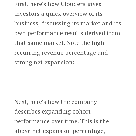
First, here’s how Cloudera gives
investors a quick overview of its
business, discussing its market and its
own performance results derived from
that same market. Note the high
recurring revenue percentage and
strong net expansion:
Next, here’s how the company
describes expanding cohort
performance over time. This is the
above net expansion percentage,