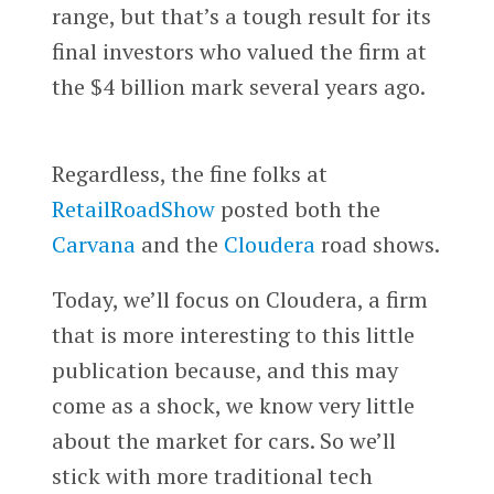
range, but that’s a tough result for its
final investors who valued the firm at
the $4 billion mark several years ago.
Regardless, the fine folks at
RetailRoadShow
posted both the
Carvana
and the
Cloudera
road shows.
Today, we’ll focus on Cloudera, a firm
that is more interesting to this little
publication because, and this may
come as a shock, we know very little
about the market for cars. So we’ll
stick with more traditional tech