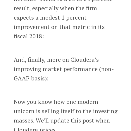
result, especially when the firm
expects a modest 1 percent
improvement on that metric in its
fiscal 2018:
And, finally, more on Cloudera’s
improving market performance (non-
GAAP basis):
Now you know how one modern
unicorn is selling itself to the investing
masses. We’ll update this post when
Cloudera prices.