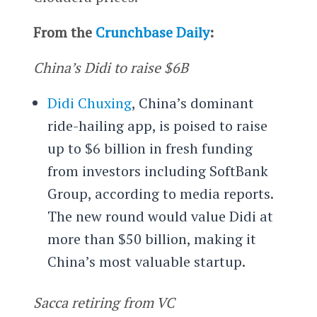
From the
Crunchbase Daily
:
China’s Didi to raise $6B
Didi Chuxing
, China’s dominant
ride-hailing app, is poised to raise
up to $6 billion in fresh funding
from investors including SoftBank
Group, according to media reports.
The new round would value Didi at
more than $50 billion, making it
China’s most valuable startup.
Sacca retiring from VC