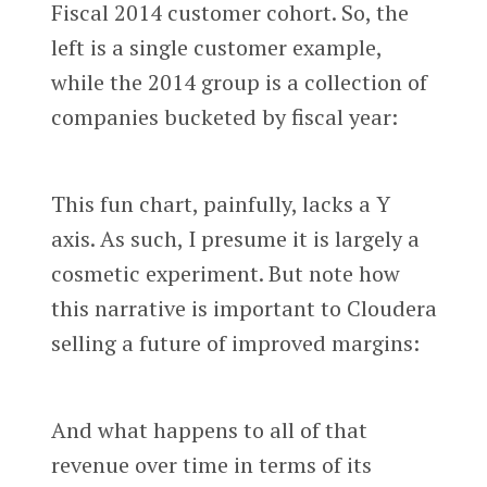
Fiscal 2014 customer cohort. So, the
left is a single customer example,
while the 2014 group is a collection of
companies bucketed by fiscal year:
This fun chart, painfully, lacks a Y
axis. As such, I presume it is largely a
cosmetic experiment. But note how
this narrative is important to Cloudera
selling a future of improved margins:
And what happens to all of that
revenue over time in terms of its