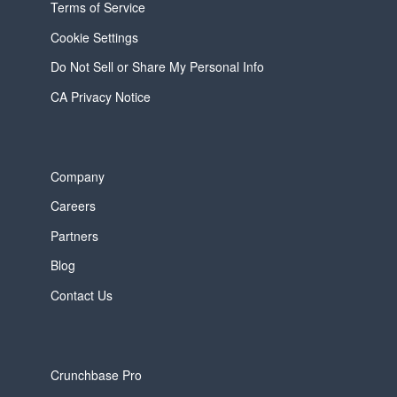
Terms of Service
Cookie Settings
Do Not Sell or Share My Personal Info
CA Privacy Notice
Company
Careers
Partners
Blog
Contact Us
Crunchbase Pro