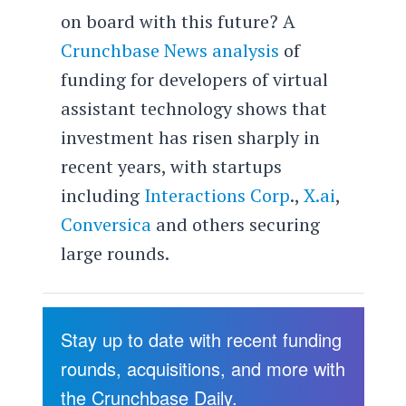
on board with this future? A
Crunchbase News analysis
of
funding for developers of virtual
assistant technology shows that
investment has risen sharply in
recent years, with startups
including
Interactions Corp
.,
X.ai
,
Conversica
and others securing
large rounds.
Stay up to date with recent funding
rounds, acquisitions, and more with
the Crunchbase Daily.