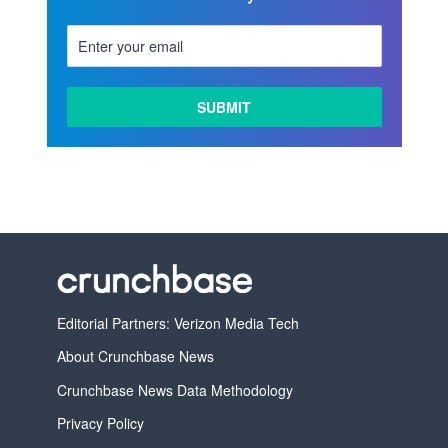
Editorial Partners: Verizon Media Tech
About Crunchbase News
Crunchbase News Data Methodology
Privacy Policy