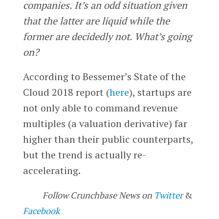
companies. It’s an odd situation given
that the latter are liquid while the
former are decidedly not. What’s going
on?
According to Bessemer’s State of the
Cloud 2018 report (
here
), startups are
not only able to command revenue
multiples (a valuation derivative) far
higher than their public counterparts,
but the trend is actually re-
accelerating.
Follow Crunchbase News on
Twitter
&
Facebook