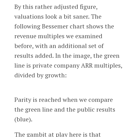
By this rather adjusted figure,
valuations look a bit saner. The
following Bessemer chart shows the
revenue multiples we examined
before, with an additional set of
results added. In the image, the green
line is private company ARR multiples,
divided by growth:
Parity is reached when we compare
the green line and the public results
(blue).
The gambit at play here is that