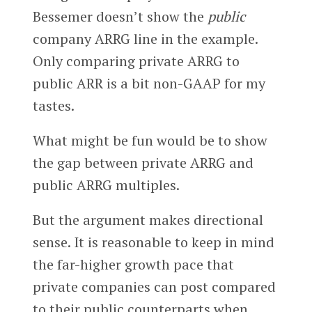
Bessemer doesn’t show the
public
company ARRG line in the example.
Only comparing private ARRG to
public ARR is a bit non-GAAP for my
tastes.
What might be fun would be to show
the gap between private ARRG and
public ARRG multiples.
But the argument makes directional
sense. It is reasonable to keep in mind
the far-higher growth pace that
private companies can post compared
to their public counterparts when