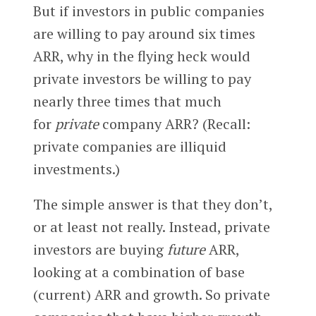
But if investors in public companies
are willing to pay around six times
ARR, why in the flying heck would
private investors be willing to pay
nearly three times that much
for
private
company ARR? (Recall:
private companies are illiquid
investments.)
The simple answer is that they don’t,
or at least not really. Instead, private
investors are buying
future
ARR,
looking at a combination of base
(current) ARR and growth. So private