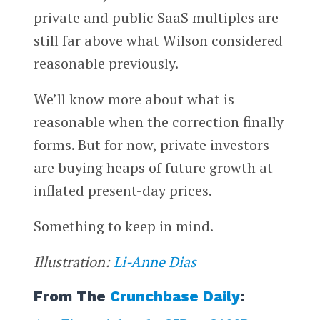
private and public SaaS multiples are
still far above what Wilson considered
reasonable previously.
We’ll know more about what is
reasonable when the correction finally
forms. But for now, private investors
are buying heaps of future growth at
inflated present-day prices.
Something to keep in mind.
Illustration:
Li-Anne Dias
From The
Crunchbase Daily
: