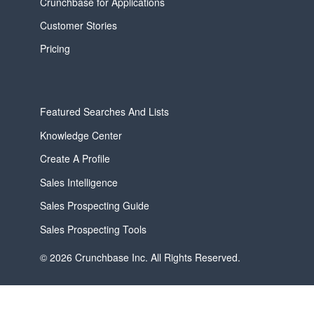
Crunchbase for Applications
Customer Stories
Pricing
Featured Searches And Lists
Knowledge Center
Create A Profile
Sales Intelligence
Sales Prospecting Guide
Sales Prospecting Tools
© 2026 Crunchbase Inc. All Rights Reserved.