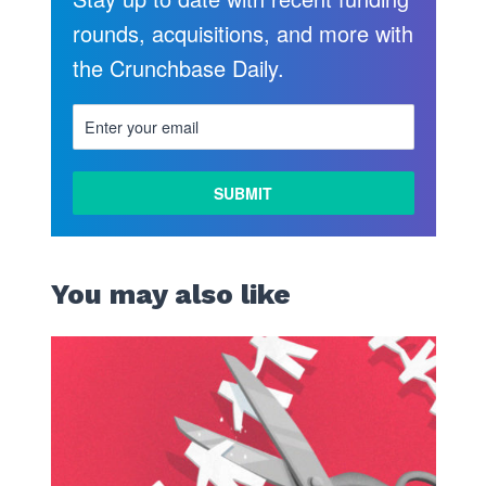
rounds, acquisitions, and more with
the Crunchbase Daily.
You may also like