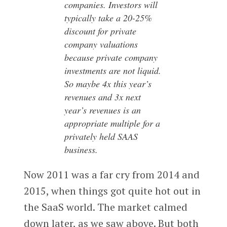
companies. Investors will
typically take a 20-25%
discount for private
company valuations
because private company
investments are not liquid.
So maybe 4x this year’s
revenues and 3x next
year’s revenues is an
appropriate multiple for a
privately held SAAS
business.
Now 2011 was a far cry from 2014 and
2015, when things got quite hot out in
the SaaS world. The market calmed
down later, as we saw above. But both