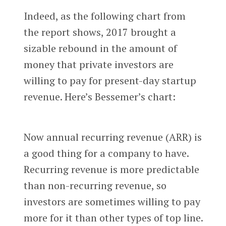
Indeed, as the following chart from
the report shows, 2017 brought a
sizable rebound in the amount of
money that private investors are
willing to pay for present-day startup
revenue. Here’s Bessemer’s chart:
Now annual recurring revenue (ARR) is
a good thing for a company to have.
Recurring revenue is more predictable
than non-recurring revenue, so
investors are sometimes willing to pay
more for it than other types of top line.