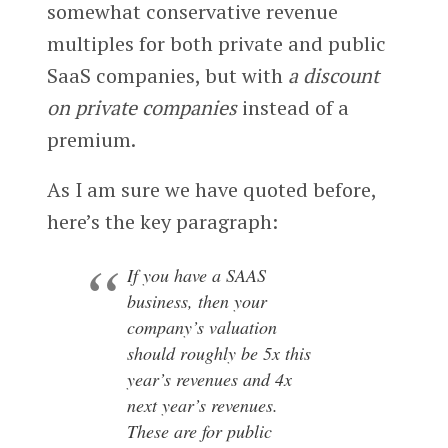
somewhat conservative revenue
multiples for both private and public
SaaS companies, but with
a discount
on private companies
instead of a
premium.
As I am sure we have quoted before,
here’s the key paragraph:
If you have a SAAS
business, then your
company’s valuation
should roughly be 5x this
year’s revenues and 4x
next year’s revenues.
These are for public