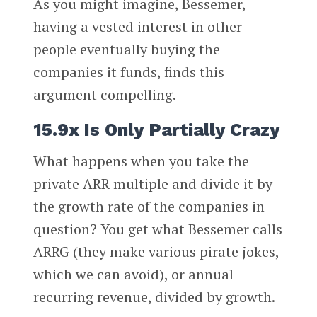
As you might imagine, Bessemer,
having a vested interest in other
people eventually buying the
companies it funds, finds this
argument compelling.
15.9x Is Only Partially Crazy
What happens when you take the
private ARR multiple and divide it by
the growth rate of the companies in
question? You get what Bessemer calls
ARRG (they make various pirate jokes,
which we can avoid), or annual
recurring revenue, divided by growth.