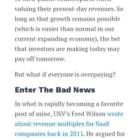
valuing their present-day revenues. So
long as that growth remains possible
(which is easier than normal in our
current expanding economy), the bet
that investors are making today may
pay off tomorrow.
But what if
everyone
is overpaying?
Enter The Bad News
In what is rapidly becoming a favorite
post of mine, USV’s Fred Wilson
wrote
about revenue multiples for SaaS
companies back in 2011
. He argued for