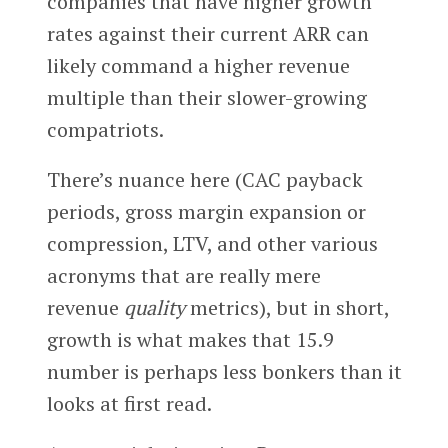
companies that have higher growth
rates against their current ARR can
likely command a higher revenue
multiple than their slower-growing
compatriots.
There’s nuance here (CAC payback
periods, gross margin expansion or
compression, LTV, and other various
acronyms that are really mere
revenue
quality
metrics), but in short,
growth is what makes that 15.9
number is perhaps less bonkers than it
looks at first read.