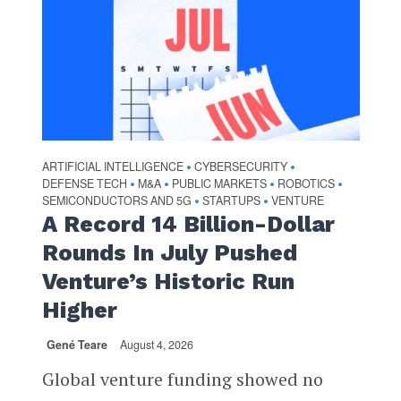
ARTIFICIAL INTELLIGENCE
CYBERSECURITY
•
•
DEFENSE TECH
M&A
PUBLIC MARKETS
ROBOTICS
•
•
•
•
SEMICONDUCTORS AND 5G
STARTUPS
VENTURE
•
•
A Record 14 Billion-Dollar
Rounds In July Pushed
Venture’s Historic Run
Higher
Gené Teare
August 4, 2026
Global venture funding showed no