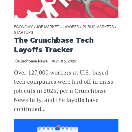
ECONOMY
JOB MARKET
LAYOFFS
PUBLIC MARKETS
•
•
•
•
STARTUPS
The Crunchbase Tech
Layoffs Tracker
Crunchbase News
August 5, 2026
Over 127,000 workers at U.S.-based
tech companies were laid off in mass
job cuts in 2025, per a Crunchbase
News tally, and the layoffs have
continued...