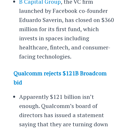
B Capital Group
, the VC firm
launched by Facebook co-founder
Eduardo Saverin, has closed on $360
million for its first fund, which
invests in spaces including
healthcare, fintech, and consumer-
facing technologies.
Qualcomm rejects $121B Broadcom
bid
Apparently $121 billion isn’t
enough. Qualcomm’s board of
directors has issued a statement
saying that they are turning down