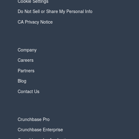
Cookie Settings
Do Not Sell or Share My Personal Info
CA Privacy Notice
Company
Careers
Partners
Blog
Contact Us
Crunchbase Pro
Crunchbase Enterprise