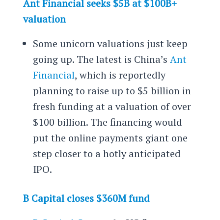
Ant Financial seeks $5B at $100B+
valuation
Some unicorn valuations just keep
going up. The latest is China’s
Ant
Financial
, which is reportedly
planning to raise up to $5 billion in
fresh funding at a valuation of over
$100 billion. The financing would
put the online payments giant one
step closer to a hotly anticipated
IPO.
B Capital closes $360M fund