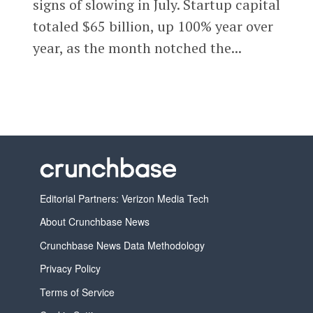
signs of slowing in July. Startup capital
totaled $65 billion, up 100% year over
year, as the month notched the...
Editorial Partners: Verizon Media Tech
About Crunchbase News
Crunchbase News Data Methodology
Privacy Policy
Terms of Service