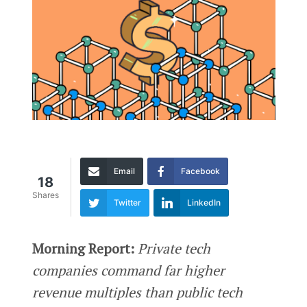
Email
Facebook
18
Shares
Twitter
LinkedIn
Morning Report:
Private tech
companies command far higher
revenue multiples than public tech