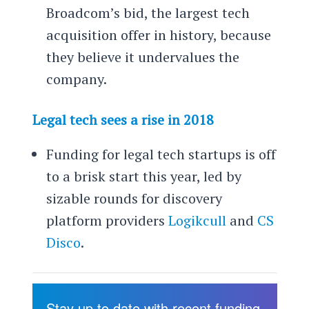
Broadcom’s bid, the largest tech
acquisition offer in history, because
they believe it undervalues the
company.
Legal tech sees a rise in 2018
Funding for legal tech startups is off
to a brisk start this year, led by
sizable rounds for discovery
platform providers
Logikcull
and
CS
Disco
.
Stay up to date with recent funding