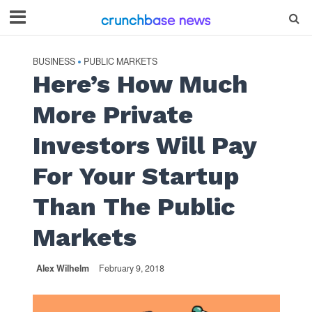
BUSINESS
PUBLIC MARKETS
•
Here’s How Much
More Private
Investors Will Pay
For Your Startup
Than The Public
Markets
Alex Wilhelm
February 9, 2018