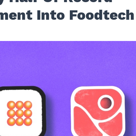
ment Into Foodtech