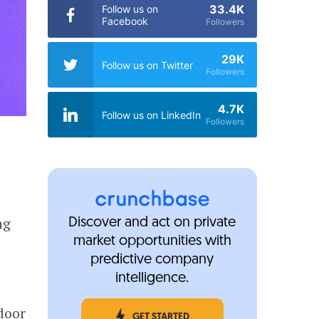
33.4K
Follow us on
Facebook
Followers
29K
Follow us on Twitter
Followers
4.7K
Follow us on LinkedIn
Followers
ng
Discover and act on private
market opportunities with
predictive company
intelligence.
door
GET STARTED