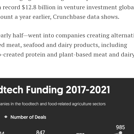
record $12.8 billion in venture investment globa
unt a year earlier, Crunchbase data shows.
early half—went into companies creating alternat
ed meat, seafood and dairy products, including
b-created protein and plant-based meat and dair