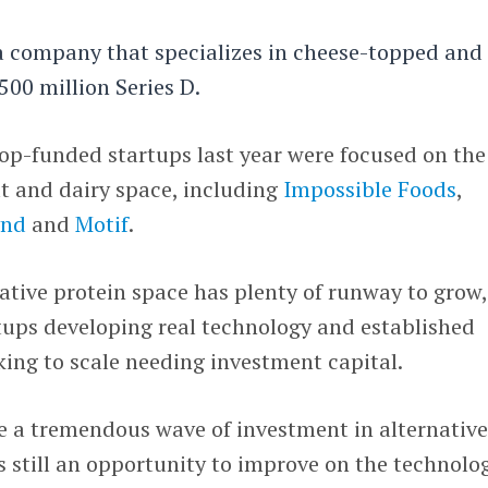
ea company that specializes in cheese-topped and
$500 million Series D.
op-funded startups last year were focused on the
t and dairy space, including
Impossible Foods
,
ynd
and
Motif
.
native protein space has plenty of runway to grow,
tups developing real technology and established
ing to scale needing investment capital.
 be a tremendous wave of investment in alternativ
s still an opportunity to improve on the technolo