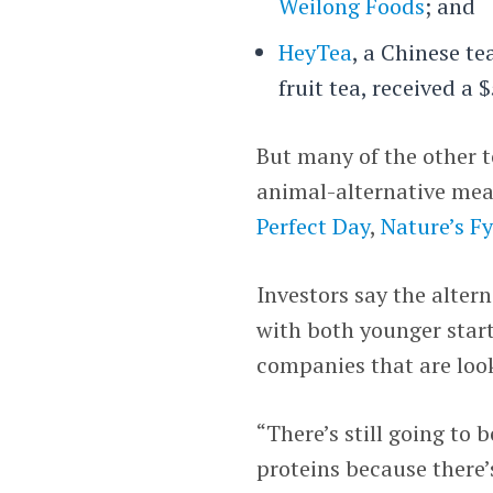
Weilong Foods
; and
HeyTea
, a Chinese t
fruit tea, received a 
But many of the other t
animal-alternative mea
Perfect Day
,
Nature’s F
Investors say the alter
with both younger star
companies that are look
“There’s still going to
proteins because there’