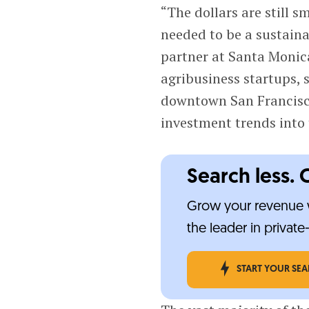
“The dollars are still 
needed to be a sustain
partner at Santa Moni
agribusiness startups, 
downtown San Francisc
investment trends into 
Search less. 
Grow your revenue w
the leader in privat
START YOUR SE