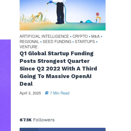
ARTIFICIAL INTELLIGENCE
CRYPTO
M&A
•
•
•
REGIONAL
SEED FUNDING
STARTUPS
•
•
•
VENTURE
Q1 Global Startup Funding
Posts Strongest Quarter
Since Q2 2022 With A Third
Going To Massive OpenAI
Deal
April 3, 2025
7 Min Read
67.1K
Followers