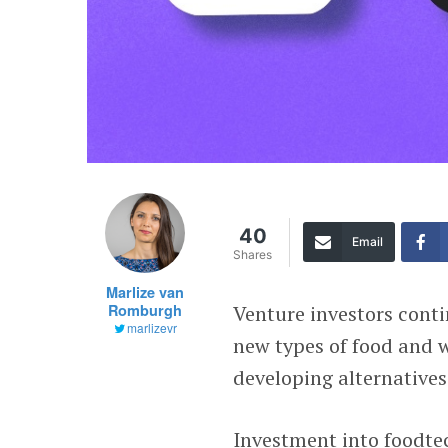
40
Email
Shares
Marlize van
Romburgh
Venture investors conti
marlizevr
new types of food and w
developing alternative
Investment into foodte