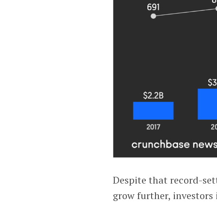
Despite that record-set
grow further, investors 