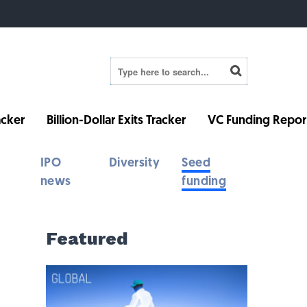
cker
Billion-Dollar Exits Tracker
VC Funding Repor
IPO
Diversity
Seed
news
funding
Featured