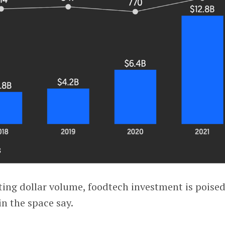
ting dollar volume, foodtech investment is poised
in the space say.