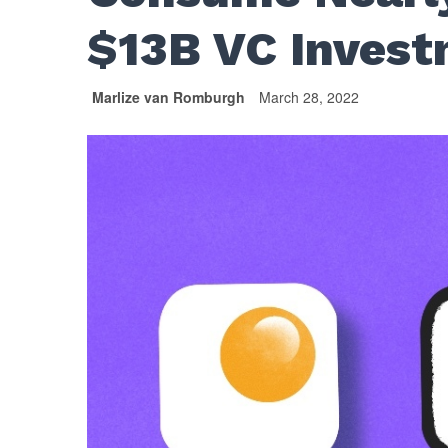
$13B VC Invest
Marlize van Romburgh
March 28, 2022