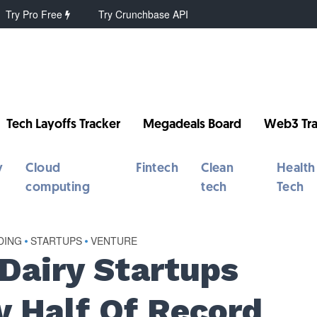
Try Pro Free
Try Crunchbase API
Tech Layoffs Tracker
Megadeals Board
Web3 Tra
y
Cloud
Fintech
Clean
Health
computing
tech
Tech
DING
•
STARTUPS
•
VENTURE
Dairy Startups
 Half Of Record