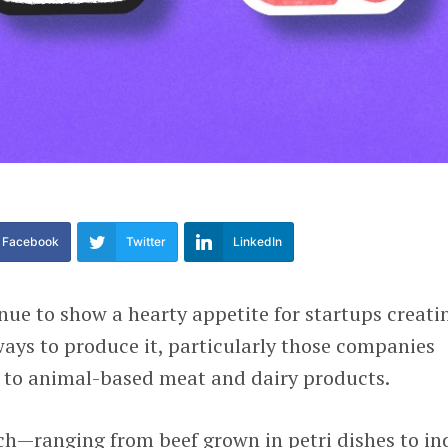
Facebook
Twitter
LinkedIn
nue to show a hearty appetite for startups creati
ays to produce it, particularly those companies
s to animal-based meat and dairy products.
ch—ranging from beef grown in petri dishes to in