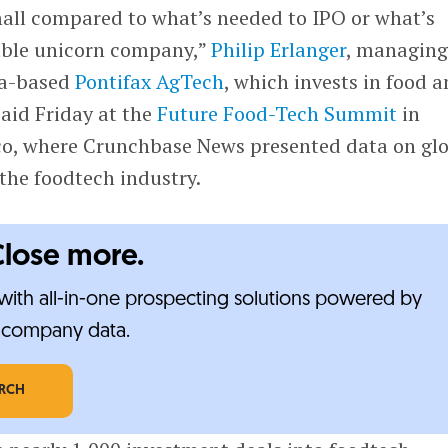
small compared to what’s needed to IPO or what’s
able unicorn company,”
Philip Erlanger
, managin
ca-based
Pontifax AgTech
, which invests in food 
said Friday at the
Future Food-Tech Summit
in
o, where Crunchbase News presented data on gl
the foodtech industry.
Close more.
ith all-in-one prospecting solutions powered by
e-company data.
ARCH