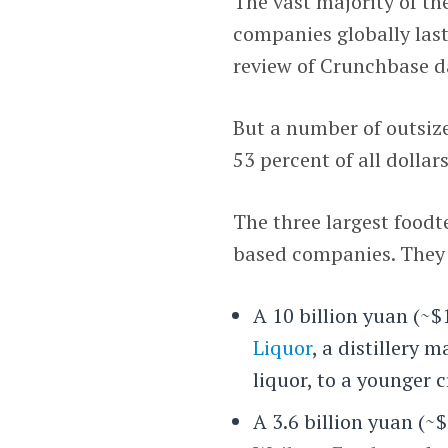
The vast majority of th
companies globally last
review of Crunchbase d
But a number of outsiz
53 percent of all dollar
The three largest foodt
based companies. They 
A 10 billion yuan (~$
Liquor
, a distillery 
liquor, to a younger
A 3.6 billion yuan (~