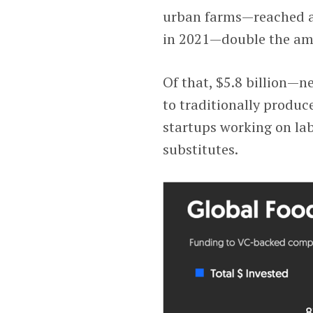
urban farms—reached a 
in 2021—double the amo
Of that, $5.8 billion—n
to traditionally produc
startups working on la
substitutes.