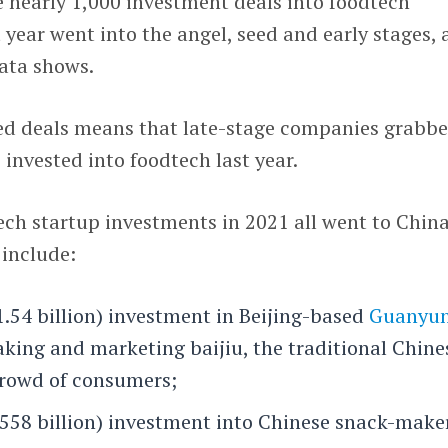
e nearly 1,000 investment deals into foodtech
 year went into the angel, seed and early stages, 
ata shows.
ed deals means that late-stage companies grabb
s invested into foodtech last year.
ech startup investments in 2021 all went to Chin
include:
1.54 billion) investment in Beijing-based
Guanyu
making and marketing baijiu, the traditional Chine
 crowd of consumers;
$558 billion) investment into Chinese snack-make