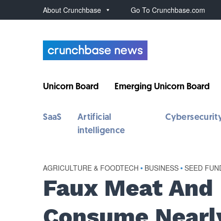
About Crunchbase
Go To Crunchbase.com
Unicorn Board
Emerging Unicorn Board
SaaS
Artificial
Cybersecurit
intelligence
AGRICULTURE & FOODTECH
•
BUSINESS
•
SEED FUN
Faux Meat And 
Consume Nearly