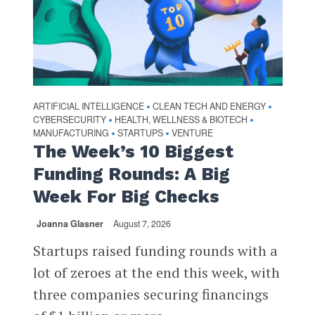
ARTIFICIAL INTELLIGENCE
CLEAN TECH AND ENERGY
•
•
CYBERSECURITY
HEALTH, WELLNESS & BIOTECH
•
•
MANUFACTURING
STARTUPS
VENTURE
•
•
The Week’s 10 Biggest
Funding Rounds: A Big
Week For Big Checks
Joanna Glasner
August 7, 2026
Startups raised funding rounds with a
lot of zeroes at the end this week, with
three companies securing financings