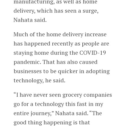
manufacturing, as well as home
delivery, which has seen a surge,
Nahata said.
Much of the home delivery increase
has happened recently as people are
staying home during the COVID-19
pandemic. That has also caused
businesses to be quicker in adopting
technology, he said.
“I have never seen grocery companies
go for a technology this fast in my
entire journey,” Nahata said. “The
good thing happening is that