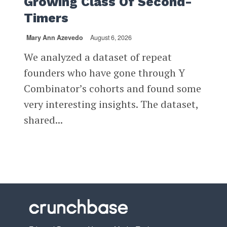
Growing Class Of Second-
Timers
Mary Ann Azevedo
August 6, 2026
We analyzed a dataset of repeat
founders who have gone through Y
Combinator’s cohorts and found some
very interesting insights. The dataset,
shared...