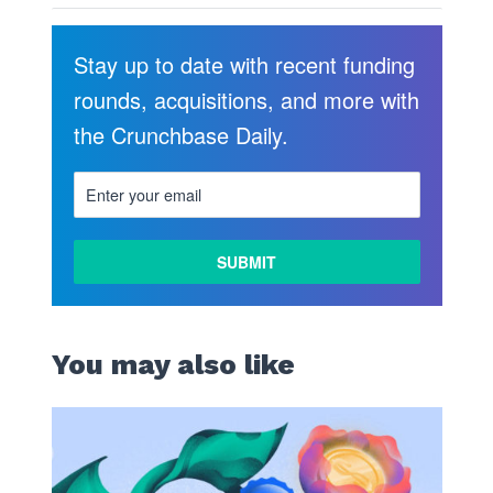
Stay up to date with recent funding
rounds, acquisitions, and more with
the Crunchbase Daily.
You may also like