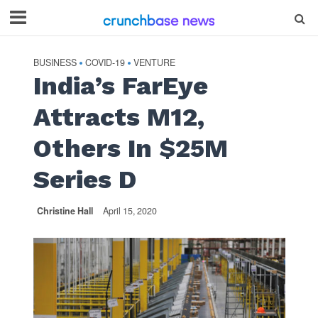
BUSINESS
COVID-19
VENTURE
•
•
India’s FarEye
Attracts M12,
Others In $25M
Series D
Christine Hall
April 15, 2020