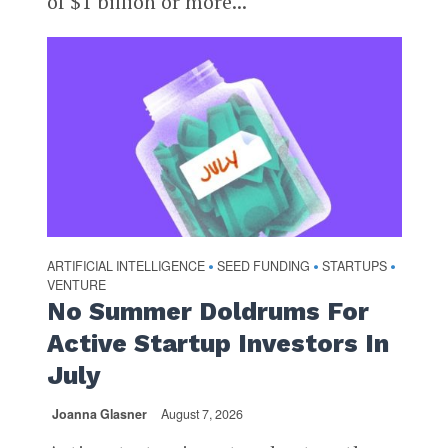
of $1 billion or more...
ARTIFICIAL INTELLIGENCE
SEED FUNDING
STARTUPS
•
•
•
VENTURE
No Summer Doldrums For
Active Startup Investors In
July
Joanna Glasner
August 7, 2026