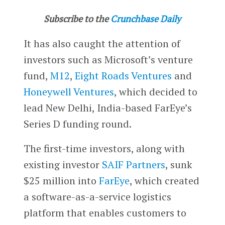
Subscribe to the
Crunchbase Daily
It has also caught the attention of
investors such as Microsoft’s venture
fund,
M12
,
Eight Roads Ventures
and
Honeywell Ventures
, which decided to
lead New Delhi, India-based FarEye’s
Series D funding round.
The first-time investors, along with
existing investor
SAIF Partners
, sunk
$25 million into
FarEye
, which created
a software-as-a-service logistics
platform that enables customers to