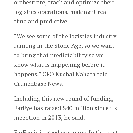
orchestrate, track and optimize their
logistics operations, making it real-
time and predictive.
“We see some of the logistics industry
running in the Stone Age, so we want
to bring that predictability so we
know what is happening before it
happens,” CEO Kushal Nahata told
Crunchbase News.
Including this new round of funding,
FarEye has raised $40 million since its
inception in 2013, he said.
FarEye is in good company. In the past