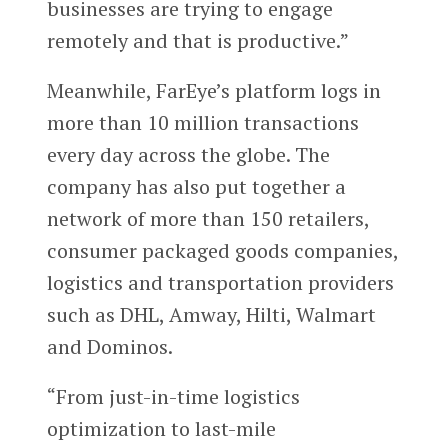
businesses are trying to engage
remotely and that is productive.”
Meanwhile, FarEye’s platform logs in
more than 10 million transactions
every day across the globe. The
company has also put together a
network of more than 150 retailers,
consumer packaged goods companies,
logistics and transportation providers
such as DHL, Amway, Hilti, Walmart
and Dominos.
“From just-in-time logistics
optimization to last-mile