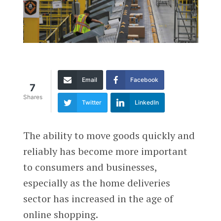
Email
Facebook
7
Shares
Twitter
LinkedIn
The ability to move goods quickly and
reliably has become more important
to consumers and businesses,
especially as the home deliveries
sector has increased in the age of
online shopping.