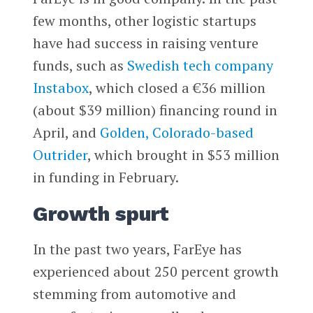
few months, other logistic startups
have had success in raising venture
funds, such as
Swedish tech company
Instabox
, which closed a €36 million
(about $39 million) financing round in
April, and
Golden, Colorado-based
Outrider
, which brought in $53 million
in funding in February.
Growth spurt
In the past two years, FarEye has
experienced about 250 percent growth
stemming from automotive and