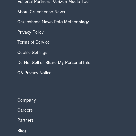
Editorial Partners: Verizon Media Tech
About Crunchbase News
Crunchbase News Data Methodology
Privacy Policy
Terms of Service
Cookie Settings
Do Not Sell or Share My Personal Info
CA Privacy Notice
Company
Careers
Partners
Blog