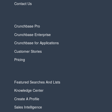
Contact Us
Crunchbase Pro
Crunchbase Enterprise
Crunchbase for Applications
Customer Stories
Pricing
Featured Searches And Lists
Knowledge Center
Create A Profile
Sales Intelligence