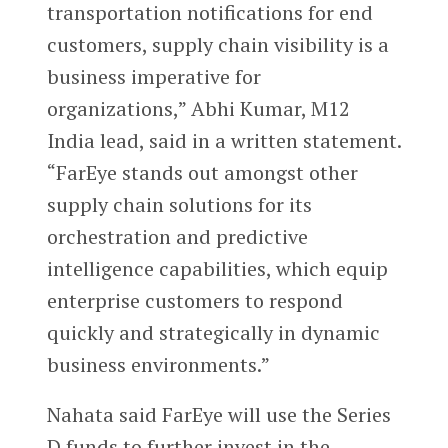
transportation notifications for end
customers, supply chain visibility is a
business imperative for
organizations,” Abhi Kumar, M12
India lead, said in a written statement.
“FarEye stands out amongst other
supply chain solutions for its
orchestration and predictive
intelligence capabilities, which equip
enterprise customers to respond
quickly and strategically in dynamic
business environments.”
Nahata said FarEye will use the Series
D funds to further invest in the