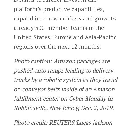
platform’s predictive capabilities,
expand into new markets and grow its
already 300-member teams in the
United States, Europe and Asia-Pacific
regions over the next 12 months.
Photo caption: Amazon packages are
pushed onto ramps leading to delivery
trucks by a robotic system as they travel
on conveyor belts inside of an Amazon
fulfillment center on Cyber Monday in
Robbinsville, New Jersey, Dec. 2, 2019.
Photo credit: REUTERS/Lucas Jackson