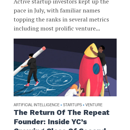
Active startup investors kept up the
pace in July, with familiar names
topping the ranks in several metrics
including most prolific venture...
ARTIFICIAL INTELLIGENCE
STARTUPS
VENTURE
•
•
The Return Of The Repeat
Founder: Inside YC’s