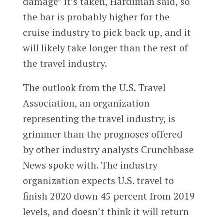
damage” it’s taken, Hardiman said, so
the bar is probably higher for the
cruise industry to pick back up, and it
will likely take longer than the rest of
the travel industry.
The outlook from the U.S. Travel
Association, an organization
representing the travel industry, is
grimmer than the prognoses offered
by other industry analysts Crunchbase
News spoke with. The industry
organization expects U.S. travel to
finish 2020 down 45 percent from 2019
levels, and doesn’t think it will return