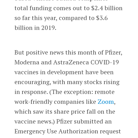
total funding comes out to $2.4 billion
so far this year, compared to $3.6
billion in 2019.
But positive news this month of Pfizer,
Moderna and AstraZeneca COVID-19
vaccines in development have been
encouraging, with many stocks rising
in response. (The exception: remote
work-friendly companies like
Zoom
,
which saw its share price fall on the
vaccine news.) Pfizer submitted an
Emergency Use Authorization request