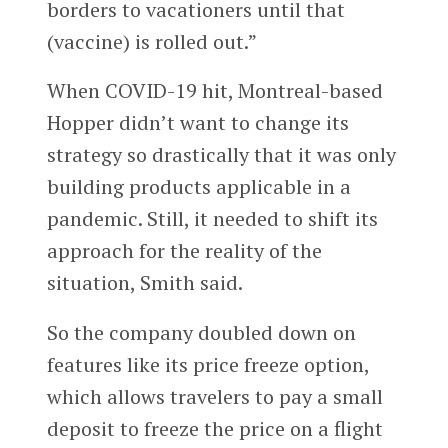
borders to vacationers until that
(vaccine) is rolled out.”
When COVID-19 hit, Montreal-based
Hopper didn’t want to change its
strategy so drastically that it was only
building products applicable in a
pandemic. Still, it needed to shift its
approach for the reality of the
situation, Smith said.
So the company doubled down on
features like its price freeze option,
which allows travelers to pay a small
deposit to freeze the price on a flight