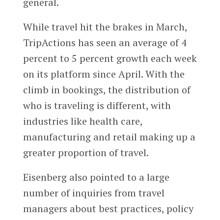
general.
While travel hit the brakes in March,
TripActions has seen an average of 4
percent to 5 percent growth each week
on its platform since April. With the
climb in bookings, the distribution of
who is traveling is different, with
industries like health care,
manufacturing and retail making up a
greater proportion of travel.
Eisenberg also pointed to a large
number of inquiries from travel
managers about best practices, policy