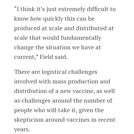
“I think it’s just extremely difficult to
know how quickly this can be
produced at scale and distributed at
scale that would fundamentally
change the situation we have at
current,” Field said.
There are logistical challenges
involved with mass production and
distribution of a new vaccine, as well
as challenges around the number of
people who will take it, given the
skepticism around vaccines in recent
years.