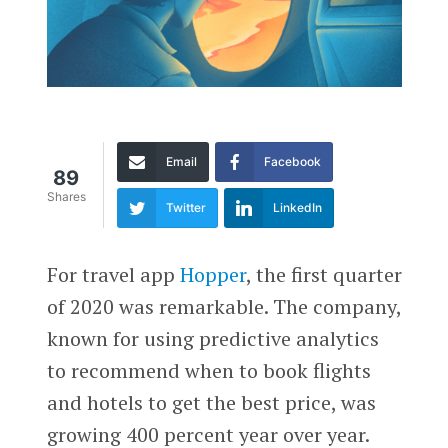
Email
Facebook
89
Shares
Twitter
LinkedIn
For travel app
Hopper
, the first quarter
of 2020 was remarkable. The company,
known for using predictive analytics
to recommend when to book flights
and hotels to get the best price, was
growing 400 percent year over year.