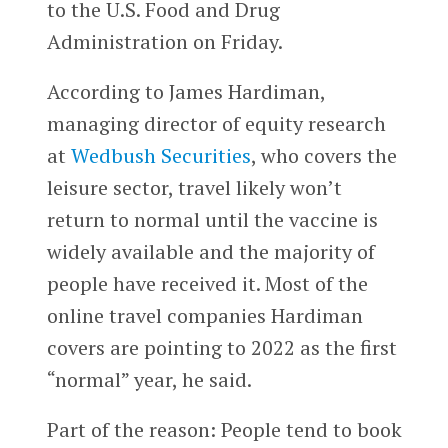
to the U.S. Food and Drug
Administration on Friday.
According to James Hardiman,
managing director of equity research
at
Wedbush Securities
, who covers the
leisure sector, travel likely won’t
return to normal until the vaccine is
widely available and the majority of
people have received it. Most of the
online travel companies Hardiman
covers are pointing to 2022 as the first
“normal” year, he said.
Part of the reason: People tend to book