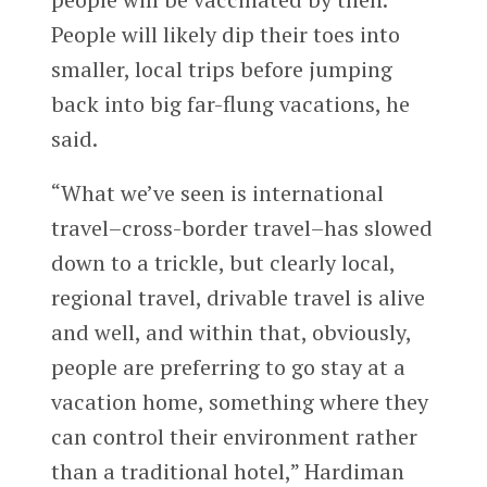
People will likely dip their toes into
smaller, local trips before jumping
back into big far-flung vacations, he
said.
“What we’ve seen is international
travel–cross-border travel–has slowed
down to a trickle, but clearly local,
regional travel, drivable travel is alive
and well, and within that, obviously,
people are preferring to go stay at a
vacation home, something where they
can control their environment rather
than a traditional hotel,” Hardiman