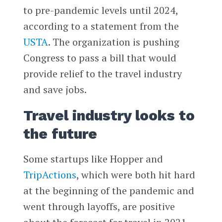
to pre-pandemic levels until 2024,
according to a statement from the
USTA
. The organization is pushing
Congress to pass a bill that would
provide relief to the travel industry
and save jobs.
Travel industry looks to
the future
Some startups like Hopper and
TripActions
, which were both hit hard
at the beginning of the pandemic and
went through layoffs, are positive