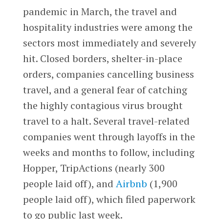
pandemic in March, the travel and
hospitality industries were among the
sectors most immediately and severely
hit. Closed borders, shelter-in-place
orders, companies cancelling business
travel, and a general fear of catching
the highly contagious virus brought
travel to a halt. Several travel-related
companies went through layoffs in the
weeks and month
s to follow, including
Hopper, TripActions (nearly 300
people laid off), and
Airbnb
(1,900
people laid off),
which filed paperwork
to go public last week.