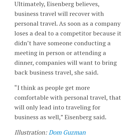
Ultimately, Eisenberg believes,
business travel will recover with
personal travel. As soon as a company
loses a deal to a competitor because it
didn’t have someone conducting a
meeting in person or attending a
dinner, companies will want to bring
back business travel, she said.
“I think as people get more
comfortable with personal travel, that
will only lead into traveling for
business as well,” Eisenberg said.
Illustration:
Dom Guzman