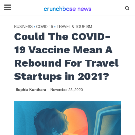
BUSINESS
COVID-19
TRAVEL & TOURISM
•
•
Could The COVID-
19 Vaccine Mean A
Rebound For Travel
Startups in 2021?
Sophia Kunthara
November 23, 2020