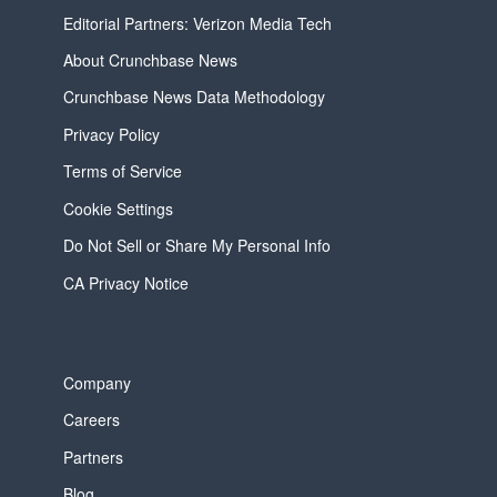
Editorial Partners: Verizon Media Tech
About Crunchbase News
Crunchbase News Data Methodology
Privacy Policy
Terms of Service
Cookie Settings
Do Not Sell or Share My Personal Info
CA Privacy Notice
Company
Careers
Partners
Blog