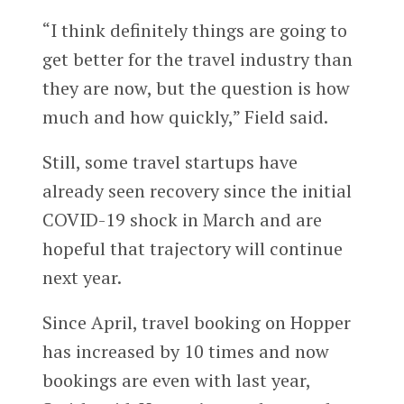
“I think definitely things are going to
get better for the travel industry than
they are now, but the question is how
much and how quickly,” Field said.
Still, some travel startups have
already seen recovery since the initial
COVID-19 shock in March and are
hopeful that trajectory will continue
next year.
Since April, travel booking on Hopper
has increased by 10 times and now
bookings are even with last year,