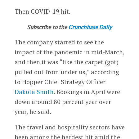
Then COVID-19 hit.
Subscribe to the
Crunchbase Daily
The company started to see the
impact of the pandemic in mid-March,
and then it was “like the carpet (got)
pulled out from under us,” according
to Hopper Chief Strategy Officer
Dakota Smith
. Bookings in April were
down around 80 percent year over
year, he said.
The travel and hospitality sectors have
been among the hardest hit amid the