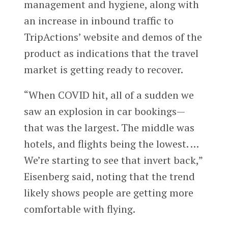
management and hygiene, along with
an increase in inbound traffic to
TripActions’ website and demos of the
product as indications that the travel
market is getting ready to recover.
“When COVID hit, all of a sudden we
saw an explosion in car bookings—
that was the largest. The middle was
hotels, and flights being the lowest. …
We’re starting to see that invert back,”
Eisenberg said, noting that the trend
likely shows people are getting more
comfortable with flying.