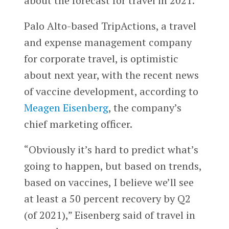
about the forecast for travel in 2021.
Palo Alto-based TripActions, a travel
and expense management company
for corporate travel, is optimistic
about next year, with the recent news
of vaccine development, according to
Meagen Eisenberg
, the company’s
chief marketing officer.
“Obviously it’s hard to predict what’s
going to happen, but based on trends,
based on vaccines, I believe we’ll see
at least a 50 percent recovery by Q2
(of 2021),” Eisenberg said of travel in