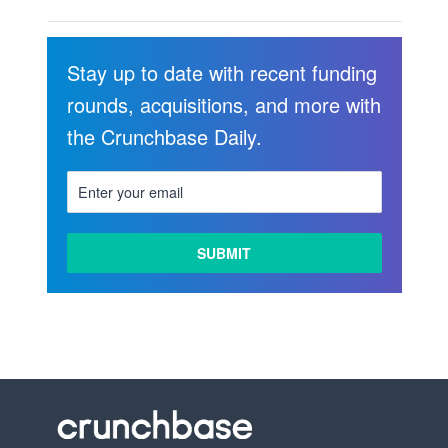
Stay up to date with recent funding
rounds, acquisitions, and more with
the Crunchbase Daily.