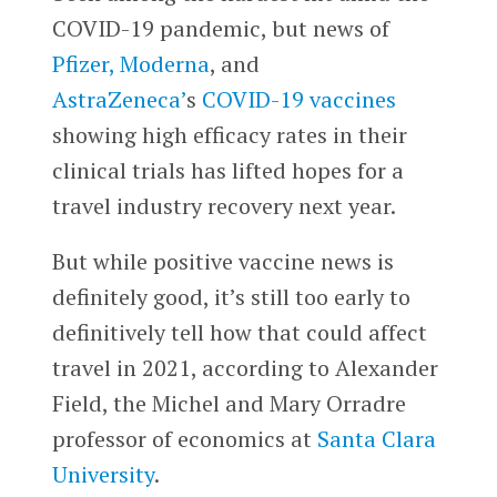
COVID-19 pandemic, but news of
Pfizer,
Moderna
, and
AstraZeneca’
s
COVID-19 vaccines
showing high efficacy rates in their
clinical trials has lifted hopes for a
travel industry recovery next year.
But while positive vaccine news is
definitely good, it’s still too early to
definitively tell how that could affect
travel in 2021, according to Alexander
Field, the Michel and Mary Orradre
professor of economics at
Santa Clara
University
.