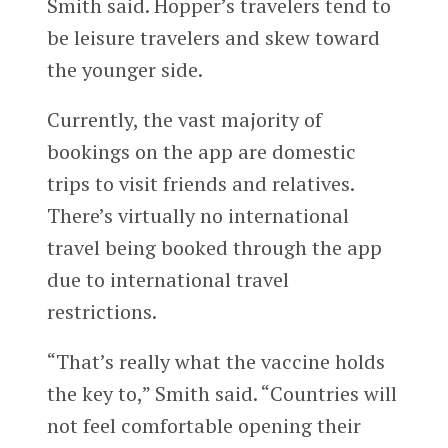
Smith said. Hopper’s travelers tend to
be leisure travelers and skew toward
the younger side.
Currently, the vast majority of
bookings on the app are domestic
trips to visit friends and relatives.
There’s virtually no international
travel being booked through the app
due to international travel
restrictions.
“That’s really what the vaccine holds
the key to,” Smith said. “Countries will
not feel comfortable opening their