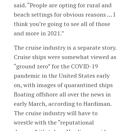
said. “People are opting for rural and
beach settings for obvious reasons … I
think you’re going to see all of those
and more in 2021.”
The cruise industry is a separate story.
Cruise ships were somewhat viewed as
“ground zero” for the COVID-19
pandemic in the United States early
on, with images of quarantined ships
floating offshore all over the news in
early March, according to Hardiman.
The cruise industry will have to
wrestle with the “reputational