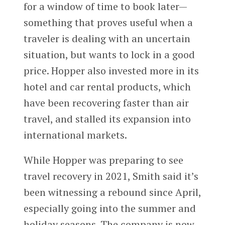
for a window of time to book later—
something that proves useful when a
traveler is dealing with an uncertain
situation, but wants to lock in a good
price. Hopper also invested more in its
hotel and car rental products, which
have been recovering faster than air
travel, and stalled its expansion into
international markets.
While Hopper was preparing to see
travel recovery in 2021, Smith said it’s
been witnessing a rebound since April,
especially going into the summer and
holiday seasons. The company is now