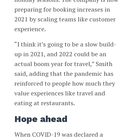
preparing for booking increases in
2021 by scaling teams like customer
experience.
“I think it’s going to be a slow build-
up in 2021, and 2022 could be an
actual boom year for travel,” Smith
said, adding that the pandemic has
reinforced to people how much they
value experiences like travel and
eating at restaurants.
Hope ahead
When COVID-19 was declared a