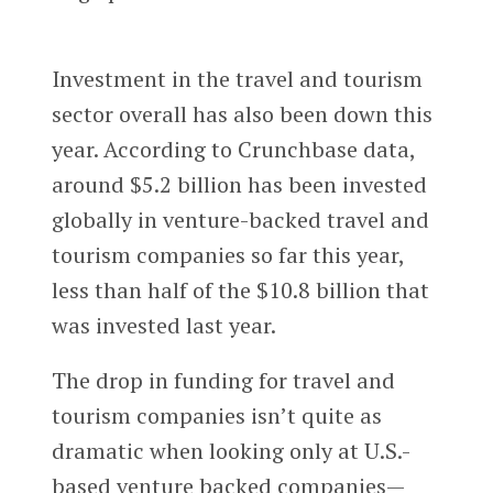
Investment in the travel and tourism
sector overall has also been down this
year. According to Crunchbase data,
around $5.2 billion has been invested
globally in venture-backed travel and
tourism companies so far this year,
less than half of the $10.8 billion that
was invested last year.
The drop in funding for travel and
tourism companies isn’t quite as
dramatic when looking only at U.S.-
based venture backed companies—