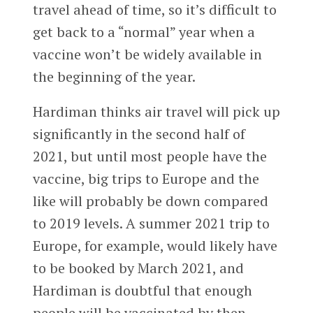
travel ahead of time, so it’s difficult to
get back to a “normal” year when a
vaccine won’t be widely available in
the beginning of the year.
Hardiman thinks air travel will pick up
significantly in the second half of
2021, but until most people have the
vaccine, big trips to Europe and the
like will probably be down compared
to 2019 levels. A summer 2021 trip to
Europe, for example, would likely have
to be booked by March 2021, and
Hardiman is doubtful that enough
people will be vaccinated by then.