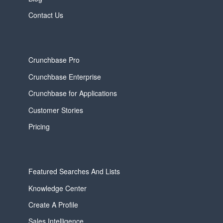
Contact Us
Crunchbase Pro
Crunchbase Enterprise
Crunchbase for Applications
Customer Stories
Pricing
Featured Searches And Lists
Knowledge Center
Create A Profile
Sales Intelligence