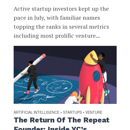
Active startup investors kept up the
pace in July, with familiar names
topping the ranks in several metrics
including most prolific venture...
ARTIFICIAL INTELLIGENCE
STARTUPS
VENTURE
•
•
The Return Of The Repeat
Founder: Inside YC’s