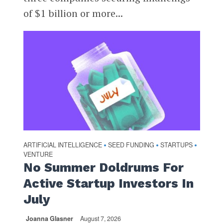
of $1 billion or more...
ARTIFICIAL INTELLIGENCE
SEED FUNDING
STARTUPS
•
•
•
VENTURE
No Summer Doldrums For
Active Startup Investors In
July
Joanna Glasner
August 7, 2026