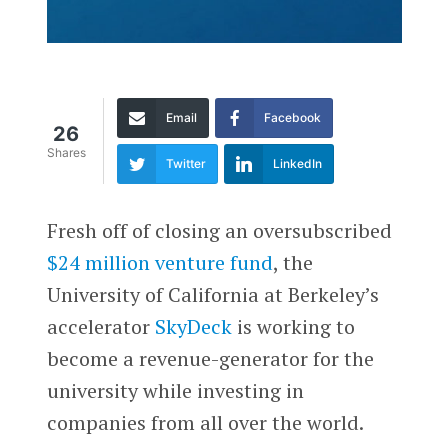
Email
Facebook
26
Shares
Twitter
LinkedIn
Fresh off of closing an oversubscribed
$24 million venture fund
, the
University of California at Berkeley’s
accelerator
SkyDeck
­is working to
become a revenue-generator for the
university while investing in
companies from all over the world.