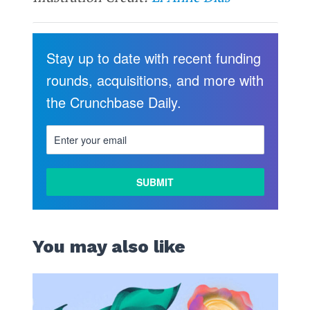
Stay up to date with recent funding
rounds, acquisitions, and more with
the Crunchbase Daily.
You may also like