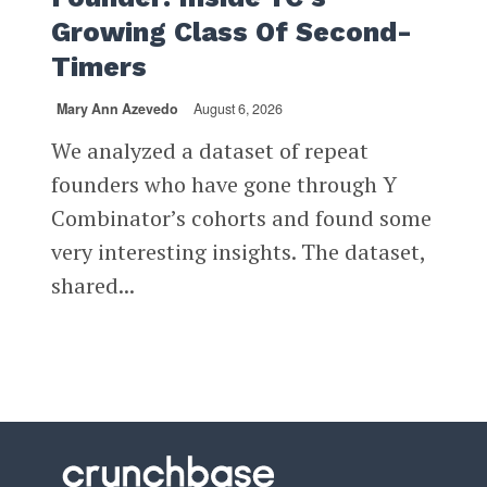
Growing Class Of Second-
Timers
Mary Ann Azevedo
August 6, 2026
We analyzed a dataset of repeat
founders who have gone through Y
Combinator’s cohorts and found some
very interesting insights. The dataset,
shared...