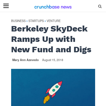
BUSINESS
STARTUPS
VENTURE
•
•
Berkeley SkyDeck
Ramps Up with
New Fund and Digs
Mary Ann Azevedo
August 15, 2018