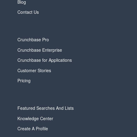
Blog
Contact Us
Crunchbase Pro
Crunchbase Enterprise
Crunchbase for Applications
Customer Stories
Pricing
Featured Searches And Lists
Knowledge Center
Create A Profile