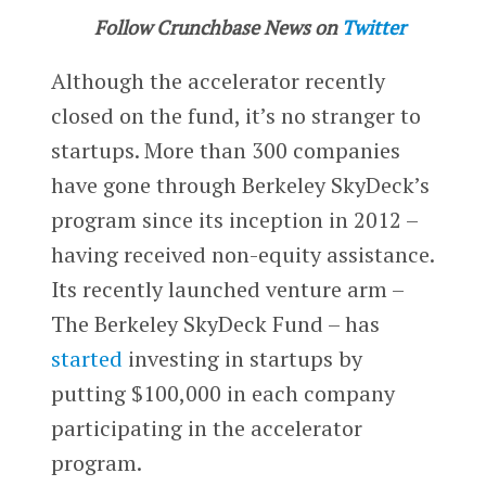
Follow Crunchbase News on
Twitter
Although the accelerator recently
closed on the fund, it’s no stranger to
startups. More than 300 companies
have gone through Berkeley SkyDeck’s
program since its inception in 2012 –
having received non-equity assistance.
Its recently launched venture arm –
The Berkeley SkyDeck Fund – has
started
investing in startups by
putting $100,000 in each company
participating in the accelerator
program.