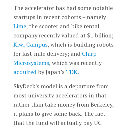
The accelerator has had some notable
startups in recent cohorts – namely
Lime
, the scooter and bike rental
company recently valued at $1 billion;
Kiwi Campus
, which is building robots
for last-mile delivery; and
Chirp
Microsystems
, which was recently
acquired
by Japan’s
TDK
.
SkyDeck’s model is a departure from
most university accelerators in that
rather than take money from Berkeley,
it plans to give some back. The fact
that the fund will actually pay UC