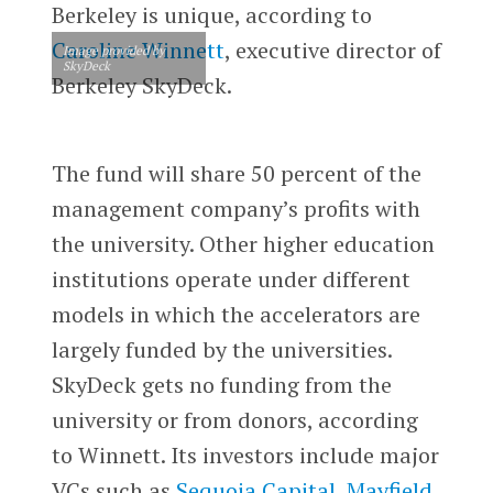
Berkeley is unique, according to
Caroline Winnett
, executive director of
Image provided by
SkyDeck
Berkeley SkyDeck.
The fund will share 50 percent of the
management company’s profits with
the university. Other higher education
institutions operate under different
models in which the accelerators are
largely funded by the universities.
SkyDeck gets no funding from the
university or from donors, according
to Winnett. Its investors include major
VCs such as
Sequoia Capital
,
Mayfield
,