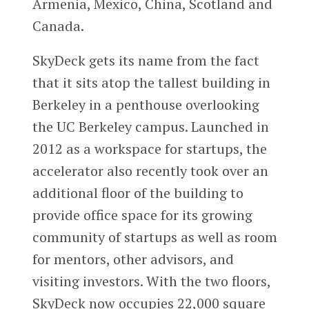
Armenia, Mexico, China, Scotland and
Canada.
SkyDeck gets its name from the fact
that it sits atop the tallest building in
Berkeley in a penthouse overlooking
the UC Berkeley campus. Launched in
2012 as a workspace for startups, the
accelerator also recently took over an
additional floor of the building to
provide office space for its growing
community of startups as well as room
for mentors, other advisors, and
visiting investors. With the two floors,
SkyDeck now occupies 22,000 square