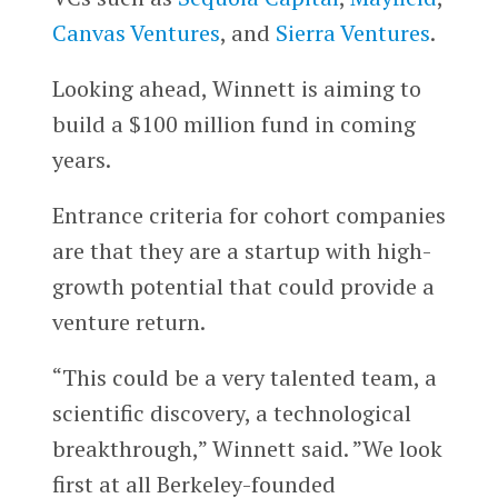
Canvas Ventures
, and
Sierra Ventures
.
Looking ahead, Winnett is aiming to
build a $100 million fund in coming
years.
Entrance criteria for cohort companies
are that they are a startup with high-
growth potential that could provide a
venture return.
“This could be a very talented team, a
scientific discovery, a technological
breakthrough,” Winnett said. ”We look
first at all Berkeley-founded