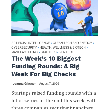
ARTIFICIAL INTELLIGENCE
CLEAN TECH AND ENERGY
•
•
CYBERSECURITY
HEALTH, WELLNESS & BIOTECH
•
•
MANUFACTURING
STARTUPS
VENTURE
•
•
The Week’s 10 Biggest
Funding Rounds: A Big
Week For Big Checks
Joanna Glasner
August 7, 2026
Startups raised funding rounds with a
lot of zeroes at the end this week, with
three companies securing financings