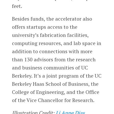
feet.
Besides funds, the accelerator also
offers startups access to the
university’s fabrication facilities,
computing resources, and lab space in
addition to connections with more
than 130 advisors from the research
and business communities of UC
Berkeley. It’s a joint program of the UC
Berkeley Haas School of Business, the
College of Engineering, and the Office
of the Vice Chancellor for Research.
Illustration Credit:
Li Anne Dias