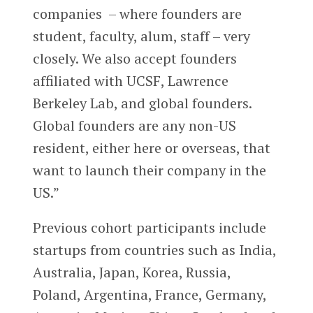
companies – where founders are
student, faculty, alum, staff – very
closely. We also accept founders
affiliated with UCSF, Lawrence
Berkeley Lab, and global founders.
Global founders are any non-US
resident, either here or overseas, that
want to launch their company in the
US.”
Previous cohort participants include
startups from countries such as India,
Australia, Japan, Korea, Russia,
Poland, Argentina, France, Germany,