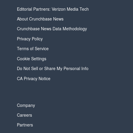
Editorial Partners: Verizon Media Tech
About Crunchbase News
Crunchbase News Data Methodology
Privacy Policy
Terms of Service
Cookie Settings
Do Not Sell or Share My Personal Info
CA Privacy Notice
Company
Careers
Partners