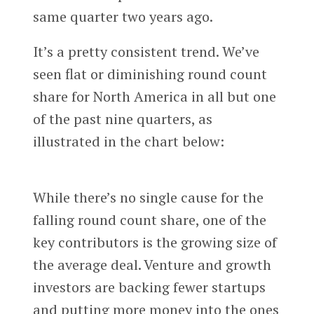
same quarter two years ago.
It’s a pretty consistent trend. We’ve
seen flat or diminishing round count
share for North America in all but one
of the past nine quarters, as
illustrated in the chart below:
While there’s no single cause for the
falling round count share, one of the
key contributors is the growing size of
the average deal. Venture and growth
investors are backing fewer startups
and putting more money into the ones