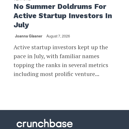
No Summer Doldrums For
Active Startup Investors In
July
Joanna Glasner
August 7, 2026
Active startup investors kept up the
pace in July, with familiar names
topping the ranks in several metrics
including most prolific venture...