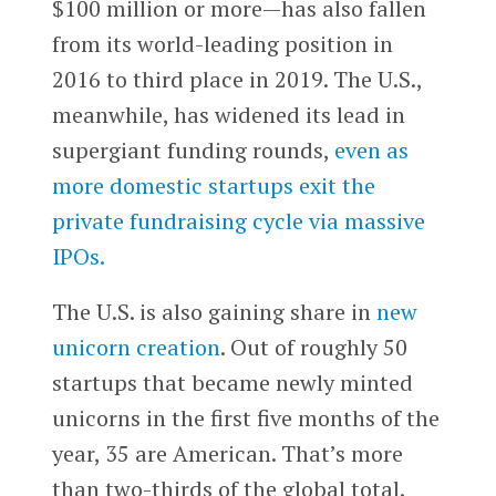
$100 million or more—has also fallen
from its world-leading position in
2016 to third place in 2019. The U.S.,
meanwhile, has widened its lead in
supergiant funding rounds,
even as
more domestic startups exit the
private fundraising cycle via massive
IPOs.
The U.S. is also gaining share in
new
unicorn creation
. Out of roughly 50
startups that became newly minted
unicorns in the first five months of the
year, 35 are American. That’s more
than two-thirds of the global total.