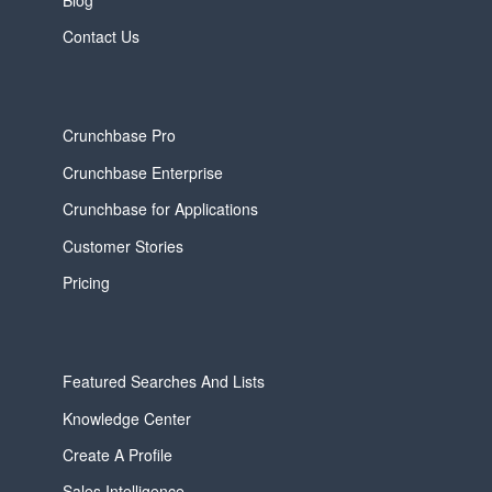
Contact Us
Crunchbase Pro
Crunchbase Enterprise
Crunchbase for Applications
Customer Stories
Pricing
Featured Searches And Lists
Knowledge Center
Create A Profile
Sales Intelligence