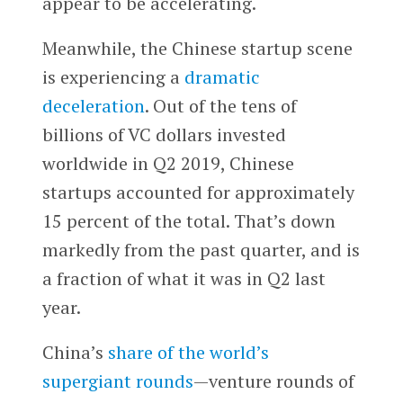
appear to be accelerating.
Meanwhile, the Chinese startup scene
is experiencing a
dramatic
deceleration
. Out of the tens of
billions of VC dollars invested
worldwide in Q2 2019, Chinese
startups accounted for approximately
15 percent of the total. That’s down
markedly from the past quarter, and is
a fraction of what it was in Q2 last
year.
China’s
share of the world’s
supergiant rounds
—venture rounds of