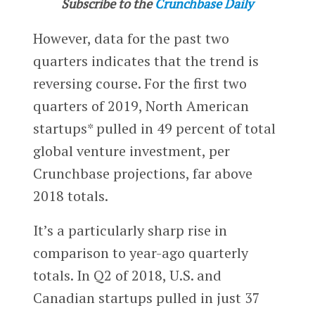
Subscribe to the
Crunchbase Daily
However, data for the past two
quarters indicates that the trend is
reversing course. For the first two
quarters of 2019, North American
startups* pulled in 49 percent of total
global venture investment, per
Crunchbase projections, far above
2018 totals.
It’s a particularly sharp rise in
comparison to year-ago quarterly
totals. In Q2 of 2018, U.S. and
Canadian startups pulled in just 37