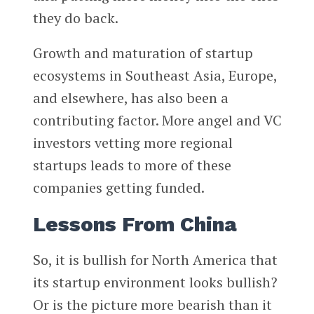
they do back.
Growth and maturation of startup
ecosystems in Southeast Asia, Europe,
and elsewhere, has also been a
contributing factor. More angel and VC
investors vetting more regional
startups leads to more of these
companies getting funded.
Lessons From China
So, it is bullish for North America that
its startup environment looks bullish?
Or is the picture more bearish than it