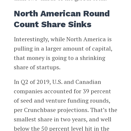
North American Round
Count Share Sinks
Interestingly, while North America is
pulling in a larger amount of capital,
that money is going to a shrinking
share of startups.
In Q2 of 2019, U.S. and Canadian
companies accounted for 39 percent
of seed and venture funding rounds,
per Crunchbase projections. That’s the
smallest share in two years, and well
below the 50 percent level hit in the