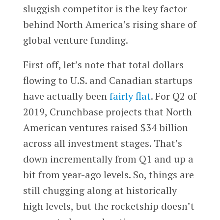
sluggish competitor is the key factor
behind North America’s rising share of
global venture funding.
First off, let’s note that total dollars
flowing to U.S. and Canadian startups
have actually been
fairly flat
. For Q2 of
2019, Crunchbase projects that North
American ventures raised $34 billion
across all investment stages. That’s
down incrementally from Q1 and up a
bit from year-ago levels. So, things are
still chugging along at historically
high levels, but the rocketship doesn’t