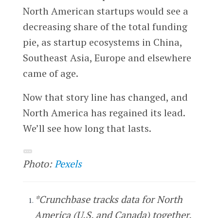
North American startups would see a
decreasing share of the total funding
pie, as startup ecosystems in China,
Southeast Asia, Europe and elsewhere
came of age.
Now that story line has changed, and
North America has regained its lead.
We’ll see how long that lasts.
Photo:
Pexels
*Crunchbase tracks data for North
America (U.S. and Canada) together.