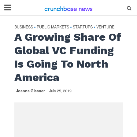
BUSINESS
PUBLIC MARKETS
STARTUPS
VENTURE
•
•
•
A Growing Share Of
Global VC Funding
Is Going To North
America
Joanna Glasner
July 25, 2019