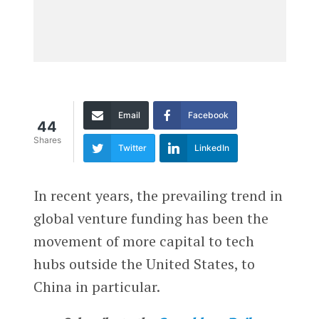
Email
Facebook
44
Shares
Twitter
LinkedIn
In recent years, the prevailing trend in
global venture funding has been the
movement of more capital to tech
hubs outside the United States, to
China in particular.