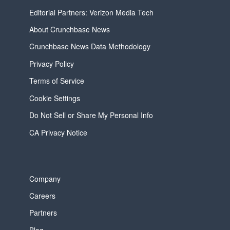
Editorial Partners: Verizon Media Tech
About Crunchbase News
Crunchbase News Data Methodology
Privacy Policy
Terms of Service
Cookie Settings
Do Not Sell or Share My Personal Info
CA Privacy Notice
Company
Careers
Partners
Blog