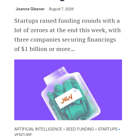
Joanna Glasner
August 7, 2026
Startups raised funding rounds with a
lot of zeroes at the end this week, with
three companies securing financings
of $1 billion or more...
ARTIFICIAL INTELLIGENCE
SEED FUNDING
STARTUPS
•
•
•
VENTURE