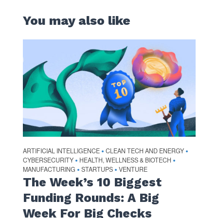
You may also like
ARTIFICIAL INTELLIGENCE
CLEAN TECH AND ENERGY
•
•
CYBERSECURITY
HEALTH, WELLNESS & BIOTECH
•
•
MANUFACTURING
STARTUPS
VENTURE
•
•
The Week’s 10 Biggest
Funding Rounds: A Big
Week For Big Checks