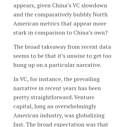
appears, given China’s VC slowdown
and the comparatively bubbly North
American metrics that appear more
stark in comparison to China’s own?
The broad takeaway from recent data
seems to be that it’s unwise to get too
hung up on a particular narrative.
In VC, for instance, the prevailing
narrative in recent years has been
pretty straightforward. Venture
capital, long an overwhelmingly
American industry, was globalizing
fast. The broad expectation was that