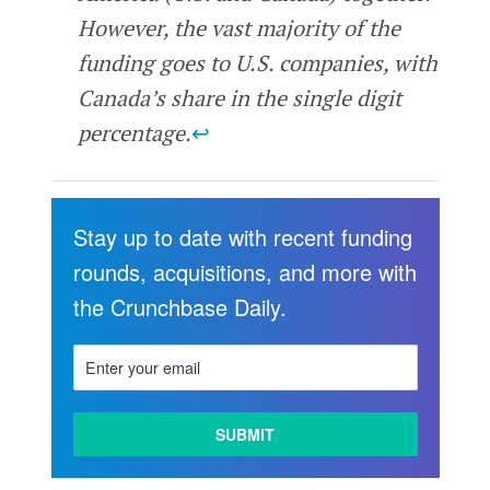
However, the vast majority of the
funding goes to U.S. companies, with
Canada’s share in the single digit
percentage.
↩
Stay up to date with recent funding
rounds, acquisitions, and more with
the Crunchbase Daily.