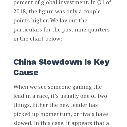
percent of global investment. In Q1 of
2018, the figure was only a couple
points higher. We lay out the
particulars for the past nine quarters
in the chart below:
China Slowdown Is Key
Cause
When we see someone gaining the
lead in a race, it’s usually one of two
things. Either the new leader has
picked up momentum, or rivals have
slowed. In this case, it appears that a